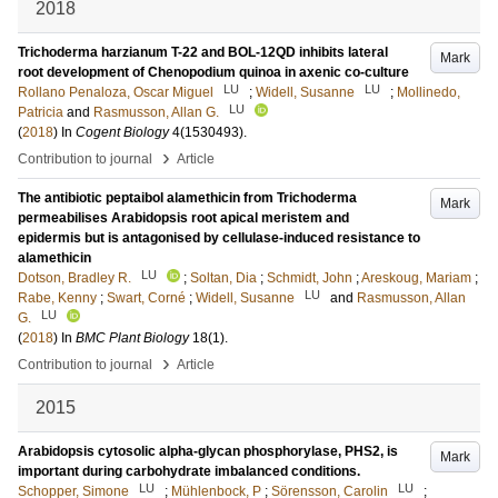
2018
Trichoderma harzianum T-22 and BOL-12QD inhibits lateral
Mark
root development of Chenopodium quinoa in axenic co-culture
LU
LU
Rollano Penaloza, Oscar Miguel
;
Widell, Susanne
;
Mollinedo,
LU
Patricia
and
Rasmusson, Allan G.
(
2018
) In
Cogent Biology
4
(1530493)
.
›
Contribution to journal
Article
The antibiotic peptaibol alamethicin from Trichoderma
Mark
permeabilises Arabidopsis root apical meristem and
epidermis but is antagonised by cellulase-induced resistance to
alamethicin
LU
Dotson, Bradley R.
;
Soltan, Dia
;
Schmidt, John
;
Areskoug, Mariam
;
LU
Rabe, Kenny
;
Swart, Corné
;
Widell, Susanne
and
Rasmusson, Allan
LU
G.
(
2018
) In
BMC Plant Biology
18
(1)
.
›
Contribution to journal
Article
2015
Arabidopsis cytosolic alpha-glycan phosphorylase, PHS2, is
Mark
important during carbohydrate imbalanced conditions.
LU
LU
Schopper, Simone
;
Mühlenbock, P
;
Sörensson, Carolin
;