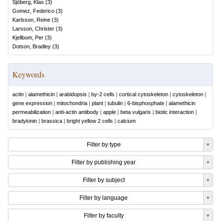
Sjöberg, Klas
(
3
)
Gomez, Federico
(
3
)
Karlsson, Reine
(
3
)
Larsson, Christer
(
3
)
Kjellbom, Per
(
3
)
Dotson, Bradley
(
3
)
Keywords
actin
|
alamethicin
|
arabidopsis
|
by-2 cells
|
cortical cytoskeleton
|
cytoskeleton
|
gene expression
|
mitochondria
|
plant
|
tubulin
|
6-bisphosphate
|
alamethicin
permeabilization
|
anti-actin antibody
|
apple
|
beta vulgaris
|
biotic interaction
|
bradykinin
|
brassica
|
bright yellow 2 cells
|
calcium
Filter by type
Filter by publishing year
Filter by subject
Filter by language
Filter by faculty