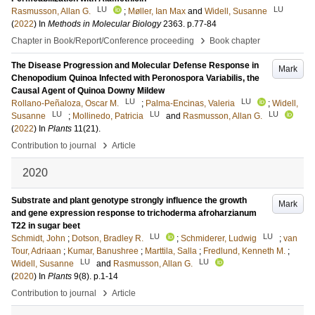
LU
LU
Rasmusson, Allan G.
;
Møller, Ian Max
and
Widell, Susanne
(
2022
) In
Methods in Molecular Biology
2363
.
p.77-84
›
Chapter in Book/Report/Conference proceeding
Book chapter
The Disease Progression and Molecular Defense Response in
Mark
Chenopodium Quinoa Infected with Peronospora Variabilis, the
Causal Agent of Quinoa Downy Mildew
LU
LU
Rollano-Peñaloza, Oscar M.
;
Palma-Encinas, Valeria
;
Widell,
LU
LU
LU
Susanne
;
Mollinedo, Patricia
and
Rasmusson, Allan G.
(
2022
) In
Plants
11
(21)
.
›
Contribution to journal
Article
2020
Substrate and plant genotype strongly influence the growth
Mark
and gene expression response to trichoderma afroharzianum
T22 in sugar beet
LU
LU
Schmidt, John
;
Dotson, Bradley R.
;
Schmiderer, Ludwig
;
van
Tour, Adriaan
;
Kumar, Banushree
;
Marttila, Salla
;
Fredlund, Kenneth M.
;
LU
LU
Widell, Susanne
and
Rasmusson, Allan G.
(
2020
) In
Plants
9
(8)
.
p.1-14
›
Contribution to journal
Article