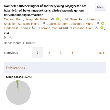
Kompetensutveckling för hållbar belysning. Möjligheten att
Mark
höja nivån på belysningssektorns värdeskapande genom
flervetenskaplig samverkan
LU
LU
Carlson, Raul
;
Hemphälä, Hillevi
;
Huldt, Sven
;
Johnsson,
LU
LU
Kristoffer
;
Karlsson, Reine
;
Laike, Torbjörn
;
Löwegren, Marie
;
LU
LU
Lindhqvist, Thomas
;
Luttropp, Conrad
and
Rasmusson, Allan
,
et al.
(
2011
)
›
Book/Report
Report
« previous
1
2
3
4
next »
Publications
Open access (
2.9
%)