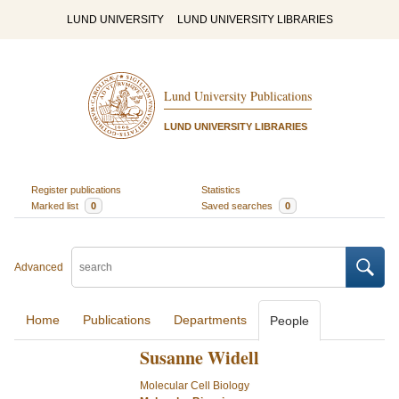
LUND UNIVERSITY
LUND UNIVERSITY LIBRARIES
Lund University Publications
LUND UNIVERSITY LIBRARIES
Register publications
Statistics
Marked list
0
Saved searches
0
Advanced
Home
Publications
Departments
People
Susanne Widell
Molecular Cell Biology