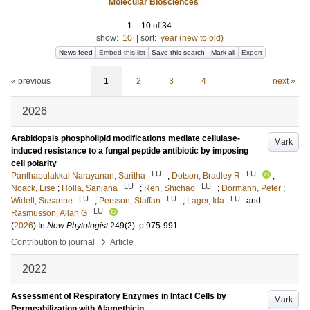
Molecular Biosciences
1
–
10
of
34
show:
10
|
sort:
year (new to old)
News feed
Embed this list
Save this search
Mark all
Export
« previous
1
2
3
4
next »
2026
Arabidopsis phospholipid modifications mediate cellulase-
Mark
induced resistance to a fungal peptide antibiotic by imposing
cell polarity
LU
LU
Panthapulakkal Narayanan, Saritha
;
Dotson, Bradley R
;
LU
LU
Noack, Lise
;
Holla, Sanjana
;
Ren, Shichao
;
Dörmann, Peter
;
LU
LU
LU
Widell, Susanne
;
Persson, Staffan
;
Lager, Ida
and
LU
Rasmusson, Allan G
(
2026
) In
New Phytologist
249
(2)
.
p.975-991
›
Contribution to journal
Article
2022
Assessment of Respiratory Enzymes in Intact Cells by
Mark
Permeabilization with Alamethicin