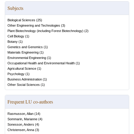
Subjects
Biological Sciences
(
25
)
Other Engineering and Technologies
(
3
)
Plant Biotechnology (including Forest Biotechnology)
(
2
)
Cell Biology
(
1
)
Botany
(
1
)
Genetics and Genomics
(
1
)
Materials Engineering
(
1
)
Environmental Engineering
(
1
)
Occupational Health and Environmental Health
(
1
)
Agricultural Science
(
1
)
Psychology
(
1
)
Business Administration
(
1
)
Other Social Sciences
(
1
)
Frequent LU co-authors
Rasmusson, Allan
(
14
)
Sommarin, Marianne
(
4
)
Sonesson, Anders
(
4
)
Christensen, Anna
(
3
)