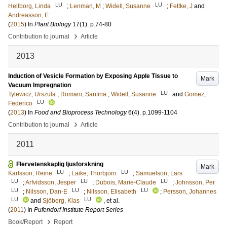
LU
LU
Hellborg, Linda
;
Lenman, M
;
Widell, Susanne
;
Fettke, J
and
Andreasson, E
(
2015
) In
Plant Biology
17
(1)
.
p.74-80
›
Contribution to journal
Article
2013
Induction of Vesicle Formation by Exposing Apple Tissue to
Mark
Vacuum Impregnation
LU
Tylewicz, Urszula
;
Romani, Santina
;
Widell, Susanne
and
Gomez,
LU
Federico
(
2013
) In
Food and Bioprocess Technology
6
(4)
.
p.1099-1104
›
Contribution to journal
Article
2011
Flervetenskaplig ljusforskning
Mark
LU
LU
Karlsson, Reine
;
Laike, Thorbjörn
;
Samuelson, Lars
LU
LU
LU
;
Arfvidsson, Jesper
;
Dubois, Marie-Claude
;
Johnsson, Per
LU
LU
LU
;
Nilsson, Dan-E
;
Nilsson, Elisabeth
;
Persson, Johannes
LU
LU
and
Sjöberg, Klas
, et al.
(
2011
) In
Pufendorf Institute Report Series
›
Book/Report
Report