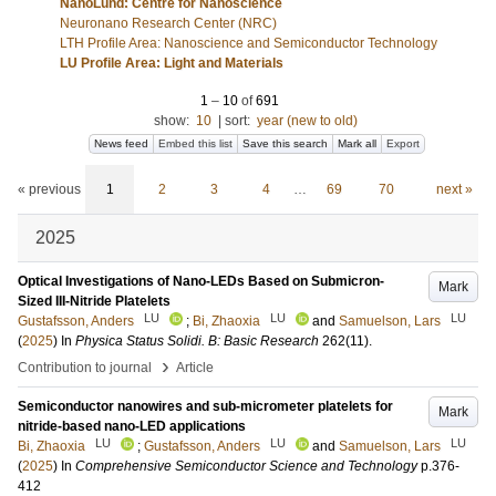
NanoLund: Centre for Nanoscience
Neuronano Research Center (NRC)
LTH Profile Area: Nanoscience and Semiconductor Technology
LU Profile Area: Light and Materials
1
–
10
of
691
show:
10
|
sort:
year (new to old)
News feed
Embed this list
Save this search
Mark all
Export
« previous
1
2
3
4
…
69
70
next »
2025
Optical Investigations of Nano-LEDs Based on Submicron-
Mark
Sized III-Nitride Platelets
LU
LU
LU
Gustafsson, Anders
;
Bi, Zhaoxia
and
Samuelson, Lars
(
2025
) In
Physica Status Solidi. B: Basic Research
262
(11)
.
›
Contribution to journal
Article
Semiconductor nanowires and sub-micrometer platelets for
Mark
nitride-based nano-LED applications
LU
LU
LU
Bi, Zhaoxia
;
Gustafsson, Anders
and
Samuelson, Lars
(
2025
) In
Comprehensive Semiconductor Science and Technology
p.376-
412