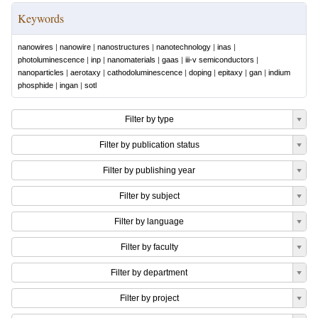
Keywords
nanowires
|
nanowire
|
nanostructures
|
nanotechnology
|
inas
|
photoluminescence
|
inp
|
nanomaterials
|
gaas
|
iii-v semiconductors
|
nanoparticles
|
aerotaxy
|
cathodoluminescence
|
doping
|
epitaxy
|
gan
|
indium
phosphide
|
ingan
|
sotl
Filter by type
Filter by publication status
Filter by publishing year
Filter by subject
Filter by language
Filter by faculty
Filter by department
Filter by project