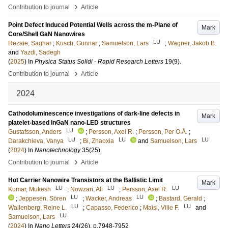
›
Contribution to journal
Article
Point Defect Induced Potential Wells across the m-Plane of
Mark
Core/Shell GaN Nanowires
LU
Rezaie, Saghar
;
Kusch, Gunnar
;
Samuelson, Lars
;
Wagner, Jakob B.
and
Yazdi, Sadegh
(
2025
) In
Physica Status Solidi - Rapid Research Letters
19
(9)
.
›
Contribution to journal
Article
2024
Cathodoluminescence investigations of dark-line defects in
Mark
platelet-based InGaN nano-LED structures
LU
Gustafsson, Anders
;
Persson, Axel R.
;
Persson, Per O.Å.
;
LU
LU
LU
Darakchieva, Vanya
;
Bi, Zhaoxia
and
Samuelson, Lars
(
2024
) In
Nanotechnology
35
(25)
.
›
Contribution to journal
Article
Hot Carrier Nanowire Transistors at the Ballistic Limit
Mark
LU
LU
LU
Kumar, Mukesh
;
Nowzari, Ali
;
Persson, Axel R.
LU
LU
;
Jeppesen, Sören
;
Wacker, Andreas
;
Bastard, Gerald
;
LU
LU
Wallenberg, Reine L.
;
Capasso, Federico
;
Maisi, Ville F.
and
LU
Samuelson, Lars
(
2024
) In
Nano Letters
24
(26)
.
p.7948-7952