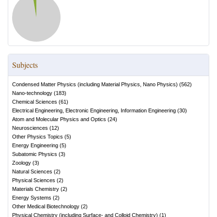
Subjects
Condensed Matter Physics (including Material Physics, Nano Physics)
(
562
)
Nano-technology
(
183
)
Chemical Sciences
(
61
)
Electrical Engineering, Electronic Engineering, Information Engineering
(
30
)
Atom and Molecular Physics and Optics
(
24
)
Neurosciences
(
12
)
Other Physics Topics
(
5
)
Energy Engineering
(
5
)
Subatomic Physics
(
3
)
Zoology
(
3
)
Natural Sciences
(
2
)
Physical Sciences
(
2
)
Materials Chemistry
(
2
)
Energy Systems
(
2
)
Other Medical Biotechnology
(
2
)
Physical Chemistry (including Surface- and Colloid Chemistry)
(
1
)