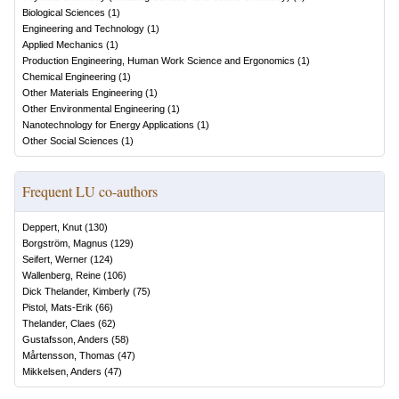
Biological Sciences
(
1
)
Engineering and Technology
(
1
)
Applied Mechanics
(
1
)
Production Engineering, Human Work Science and Ergonomics
(
1
)
Chemical Engineering
(
1
)
Other Materials Engineering
(
1
)
Other Environmental Engineering
(
1
)
Nanotechnology for Energy Applications
(
1
)
Other Social Sciences
(
1
)
Frequent LU co-authors
Deppert, Knut
(
130
)
Borgström, Magnus
(
129
)
Seifert, Werner
(
124
)
Wallenberg, Reine
(
106
)
Dick Thelander, Kimberly
(
75
)
Pistol, Mats-Erik
(
66
)
Thelander, Claes
(
62
)
Gustafsson, Anders
(
58
)
Mårtensson, Thomas
(
47
)
Mikkelsen, Anders
(
47
)