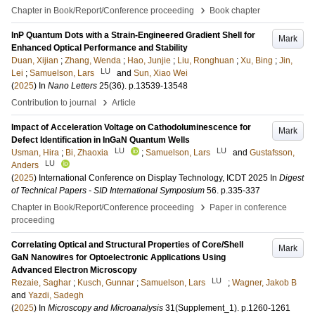
›
Chapter in Book/Report/Conference proceeding
Book chapter
InP Quantum Dots with a Strain-Engineered Gradient Shell for
Mark
Enhanced Optical Performance and Stability
Duan, Xijian
;
Zhang, Wenda
;
Hao, Junjie
;
Liu, Ronghuan
;
Xu, Bing
;
Jin,
LU
Lei
;
Samuelson, Lars
and
Sun, Xiao Wei
(
2025
) In
Nano Letters
25
(36)
.
p.13539-13548
›
Contribution to journal
Article
Impact of Acceleration Voltage on Cathodoluminescence for
Mark
Defect Identification in InGaN Quantum Wells
LU
LU
Usman, Hira
;
Bi, Zhaoxia
;
Samuelson, Lars
and
Gustafsson,
LU
Anders
(
2025
)
International Conference on Display Technology, ICDT 2025
In
Digest
of Technical Papers - SID International Symposium
56
.
p.335-337
›
Chapter in Book/Report/Conference proceeding
Paper in conference
proceeding
Correlating Optical and Structural Properties of Core/Shell
Mark
GaN Nanowires ​for Optoelectronic Applications Using
Advanced Electron Microscopy​
LU
Rezaie, Saghar
;
Kusch, Gunnar
;
Samuelson, Lars
;
Wagner, Jakob B
and
Yazdi, Sadegh
(
2025
) In
Microscopy and Microanalysis
31
(Supplement_1)
.
p.1260-1261