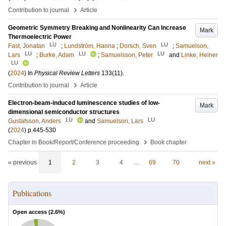
›
Contribution to journal
Article
Geometric Symmetry Breaking and Nonlinearity Can Increase
Mark
Thermoelectric Power
LU
LU
Fast, Jonatan
;
Lundström, Hanna
;
Dorsch, Sven
;
Samuelson,
LU
LU
LU
Lars
;
Burke, Adam
;
Samuelsson, Peter
and
Linke, Heiner
LU
(
2024
) In
Physical Review Letters
133
(11)
.
›
Contribution to journal
Article
Electron-beam-induced luminescence studies of low-
Mark
dimensional semiconductor structures
LU
LU
Gustafsson, Anders
and
Samuelson, Lars
(
2024
)
p.445-530
›
Chapter in Book/Report/Conference proceeding
Book chapter
« previous
1
2
3
4
…
69
70
next »
Publications
Open access (
2.6
%)