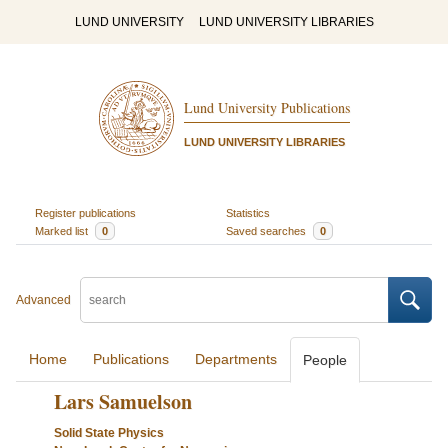
LUND UNIVERSITY
LUND UNIVERSITY LIBRARIES
Lund University Publications
LUND UNIVERSITY LIBRARIES
Register publications
Statistics
Marked list
0
Saved searches
0
Advanced
Home
Publications
Departments
People
Lars Samuelson
Solid State Physics