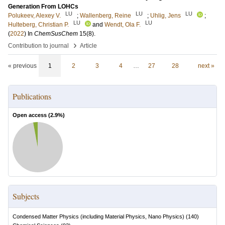
Generation From LOHCs
LU
LU
LU
Polukeev, Alexey V.
;
Wallenberg, Reine
;
Uhlig, Jens
;
LU
LU
Hulteberg, Christian P.
and
Wendt, Ola F.
(
2022
) In
ChemSusChem
15
(8)
.
›
Contribution to journal
Article
« previous
1
2
3
4
…
27
28
next »
Publications
Open access (
2.9
%)
Subjects
Condensed Matter Physics (including Material Physics, Nano Physics)
(
140
)