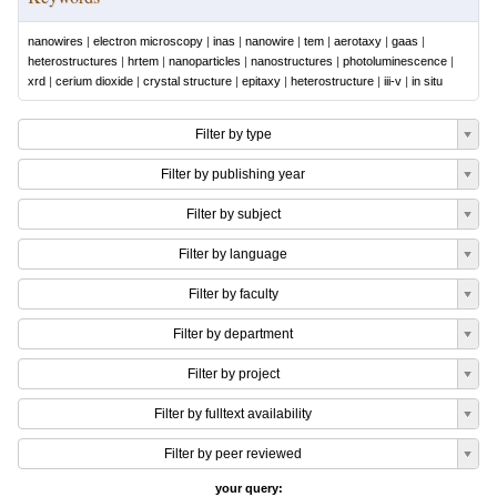
nanowires
|
electron microscopy
|
inas
|
nanowire
|
tem
|
aerotaxy
|
gaas
|
heterostructures
|
hrtem
|
nanoparticles
|
nanostructures
|
photoluminescence
|
xrd
|
cerium dioxide
|
crystal structure
|
epitaxy
|
heterostructure
|
iii-v
|
in situ
Filter by type
Filter by publishing year
Filter by subject
Filter by language
Filter by faculty
Filter by department
Filter by project
Filter by fulltext availability
Filter by peer reviewed
your query: