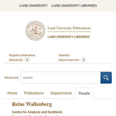
LUND UNIVERSITY
LUND UNIVERSITY LIBRARIES
Lund University Publications
LUND UNIVERSITY LIBRARIES
Register publications
Statistics
Marked list
0
Saved searches
0
Advanced
Home
Publications
Departments
People
Reine Wallenberg
Centre for Analysis and Synthesis