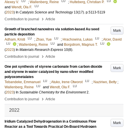
LU
LU
LU
Alexey V.
;
Wallenberg, Reine
;
Hulteberg, Christian P.
LU
and
Wendt, Ola F.
(
2023
) In
Catalysis Science and Technology
13
(17)
.
p.5113-5119
›
Contribution to journal
Article
Growth of branched nanowires via solution-based Au seed
Mark
particle deposition
LU
LU
LU
Adham, Kristi
;
Zhao, Yue
;
Hrachowina, Lukas
;
Alcer, David
LU
LU
LU
;
Wallenberg, Reine
and
Borgstrom, Magnus T.
(
2023
) In
Materials Research Express
10
(8)
.
›
Contribution to journal
Article
One pot synthesis of styrene carbonate from carbon dioxide
Mark
and styrene in water catalyzed by nano-silver modified
polyoxometalates
LU
LU
Tebandeke, Emmanuel
;
Atuko, Irene Otworot
;
Naziriwo, Betty
;
LU
LU
Wallenberg, Reine
and
Wendt, Ola F.
(
2023
) In
Sustainable Chemistry for the Environment
2
.
›
Contribution to journal
Article
2022
Iridium Catalyzed Dehydrogenation in a Continuous Flow
Mark
Reactor as a Tool Towards Practical On-Board Hydrogen