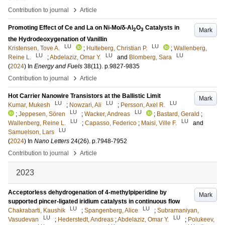
›
Contribution to journal
Article
Promoting Effect of Ce and La on Ni-Mo/δ-Al
O
Catalysts in
Mark
2
3
the Hydrodeoxygenation of Vanillin
LU
LU
Kristensen, Tove A.
;
Hulteberg, Christian P.
;
Wallenberg,
LU
LU
LU
Reine L.
;
Abdelaziz, Omar Y.
and
Blomberg, Sara
(
2024
) In
Energy and Fuels
38
(11)
.
p.9827-9835
›
Contribution to journal
Article
Hot Carrier Nanowire Transistors at the Ballistic Limit
Mark
LU
LU
LU
Kumar, Mukesh
;
Nowzari, Ali
;
Persson, Axel R.
LU
LU
;
Jeppesen, Sören
;
Wacker, Andreas
;
Bastard, Gerald
;
LU
LU
Wallenberg, Reine L.
;
Capasso, Federico
;
Maisi, Ville F.
and
LU
Samuelson, Lars
(
2024
) In
Nano Letters
24
(26)
.
p.7948-7952
›
Contribution to journal
Article
2023
Acceptorless dehydrogenation of 4-methylpiperidine by
Mark
supported pincer-ligated iridium catalysts in continuous flow
LU
LU
Chakrabarti, Kaushik
;
Spangenberg, Alice
;
Subramaniyan,
LU
LU
Vasudevan
;
Hederstedt, Andreas
;
Abdelaziz, Omar Y.
;
Polukeev,