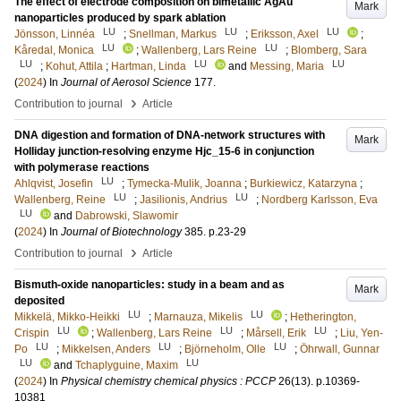
The effect of electrode composition on bimetallic AgAu
Mark
nanoparticles produced by spark ablation
LU
LU
LU
Jönsson, Linnéa
;
Snellman, Markus
;
Eriksson, Axel
;
LU
LU
Kåredal, Monica
;
Wallenberg, Lars Reine
;
Blomberg, Sara
LU
LU
LU
;
Kohut, Attila
;
Hartman, Linda
and
Messing, Maria
(
2024
) In
Journal of Aerosol Science
177
.
›
Contribution to journal
Article
DNA digestion and formation of DNA-network structures with
Mark
Holliday junction-resolving enzyme Hjc_15-6 in conjunction
with polymerase reactions
LU
Ahlqvist, Josefin
;
Tymecka-Mulik, Joanna
;
Burkiewicz, Katarzyna
;
LU
LU
Wallenberg, Reine
;
Jasilionis, Andrius
;
Nordberg Karlsson, Eva
LU
and
Dabrowski, Slawomir
(
2024
) In
Journal of Biotechnology
385
.
p.23-29
›
Contribution to journal
Article
Bismuth-oxide nanoparticles: study in a beam and as
Mark
deposited
LU
LU
Mikkelä, Mikko-Heikki
;
Marnauza, Mikelis
;
Hetherington,
LU
LU
LU
Crispin
;
Wallenberg, Lars Reine
;
Mårsell, Erik
;
Liu, Yen-
LU
LU
LU
Po
;
Mikkelsen, Anders
;
Björneholm, Olle
;
Öhrwall, Gunnar
LU
LU
and
Tchaplyguine, Maxim
(
2024
) In
Physical chemistry chemical physics : PCCP
26
(13)
.
p.10369-
10381