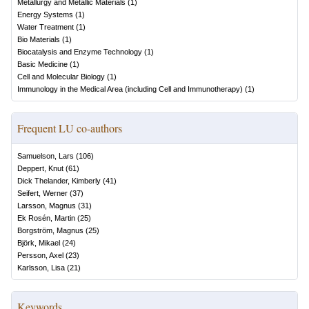
Metallurgy and Metallic Materials
(
1
)
Energy Systems
(
1
)
Water Treatment
(
1
)
Bio Materials
(
1
)
Biocatalysis and Enzyme Technology
(
1
)
Basic Medicine
(
1
)
Cell and Molecular Biology
(
1
)
Immunology in the Medical Area (including Cell and Immunotherapy)
(
1
)
Frequent LU co-authors
Samuelson, Lars
(
106
)
Deppert, Knut
(
61
)
Dick Thelander, Kimberly
(
41
)
Seifert, Werner
(
37
)
Larsson, Magnus
(
31
)
Ek Rosén, Martin
(
25
)
Borgström, Magnus
(
25
)
Björk, Mikael
(
24
)
Persson, Axel
(
23
)
Karlsson, Lisa
(
21
)
Keywords