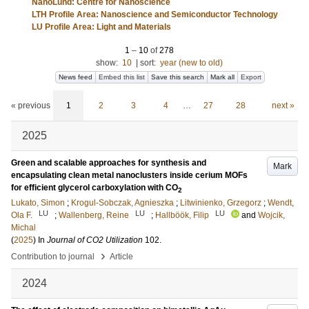
NanoLund: Centre for Nanoscience
LTH Profile Area: Nanoscience and Semiconductor Technology
LU Profile Area: Light and Materials
1
–
10
of
278
show:
10
|
sort:
year (new to old)
News feed
Embed this list
Save this search
Mark all
Export
« previous
1
2
3
4
…
27
28
next »
2025
Green and scalable approaches for synthesis and
Mark
encapsulating clean metal nanoclusters inside cerium MOFs
for efficient glycerol carboxylation with CO
2
Lukato, Simon
;
Krogul-Sobczak, Agnieszka
;
Litwinienko, Grzegorz
;
Wendt,
LU
LU
LU
Ola F.
;
Wallenberg, Reine
;
Hallböök, Filip
and
Wojcik,
Michal
(
2025
) In
Journal of CO2 Utilization
102
.
›
Contribution to journal
Article
2024