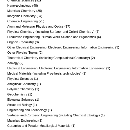
Chemical Sciences
(
92
)
Nano-technology
(
48
)
Materials Chemistry
(
35
)
Inorganic Chemistry
(
34
)
Chemical Engineering
(
23
)
Atom and Molecular Physics and Optics
(
17
)
Physical Chemistry (including Surface- and Colloid Chemistry)
(
7
)
Production Engineering, Human Work Science and Ergonomics
(
6
)
Organic Chemistry
(
3
)
Other Electrical Engineering, Electronic Engineering, Information Engineering
(
3
)
Other Physics Topics
(
2
)
Theoretical Chemistry (including Computational Chemistry)
(
2
)
Zoology
(
2
)
Electrical Engineering, Electronic Engineering, Information Engineering
(
2
)
Medical Materials (including Prosthesis technologies)
(
2
)
Physical Sciences
(
1
)
Analytical Chemistry
(
1
)
Polymer Chemistry
(
1
)
Geochemistry
(
1
)
Biological Sciences
(
1
)
Structural Biology
(
1
)
Engineering and Technology
(
1
)
Surface- and Corrosion Engineering (including Chemical tribology)
(
1
)
Materials Engineering
(
1
)
Ceramics and Powder Metallurgical Materials
(
1
)