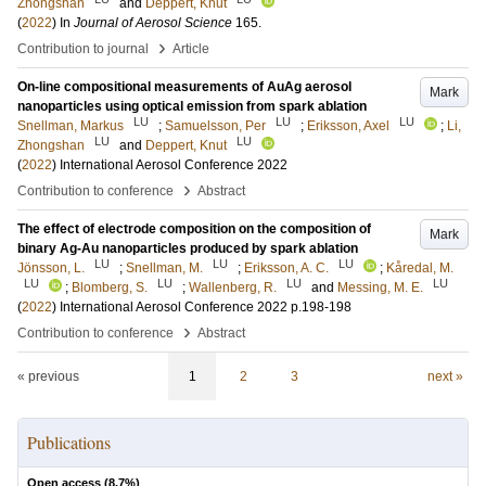
Zhongshan
and
Deppert, Knut
(
2022
) In
Journal of Aerosol Science
165
.
›
Contribution to journal
Article
On-line compositional measurements of AuAg aerosol
Mark
nanoparticles using optical emission from spark ablation
LU
LU
LU
Snellman, Markus
;
Samuelsson, Per
;
Eriksson, Axel
;
Li,
LU
LU
Zhongshan
and
Deppert, Knut
(
2022
)
International Aerosol Conference 2022
›
Contribution to conference
Abstract
The effect of electrode composition on the composition of
Mark
binary Ag-Au nanoparticles produced by spark ablation
LU
LU
LU
Jönsson, L.
;
Snellman, M.
;
Eriksson, A. C.
;
Kåredal, M.
LU
LU
LU
LU
;
Blomberg, S.
;
Wallenberg, R.
and
Messing, M. E.
(
2022
)
International Aerosol Conference 2022
p.198-198
›
Contribution to conference
Abstract
« previous
1
2
3
next »
Publications
Open access (
8.7
%)