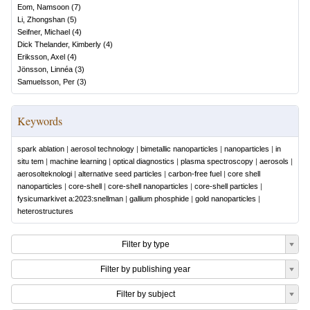
Eom, Namsoon
(
7
)
Li, Zhongshan
(
5
)
Seifner, Michael
(
4
)
Dick Thelander, Kimberly
(
4
)
Eriksson, Axel
(
4
)
Jönsson, Linnéa
(
3
)
Samuelsson, Per
(
3
)
Keywords
spark ablation
|
aerosol technology
|
bimetallic nanoparticles
|
nanoparticles
|
in
situ tem
|
machine learning
|
optical diagnostics
|
plasma spectroscopy
|
aerosols
|
aerosolteknologi
|
alternative seed particles
|
carbon-free fuel
|
core shell
nanoparticles
|
core-shell
|
core-shell nanoparticles
|
core-shell particles
|
fysicumarkivet a:2023:snellman
|
gallium phosphide
|
gold nanoparticles
|
heterostructures
Filter by type
Filter by publishing year
Filter by subject