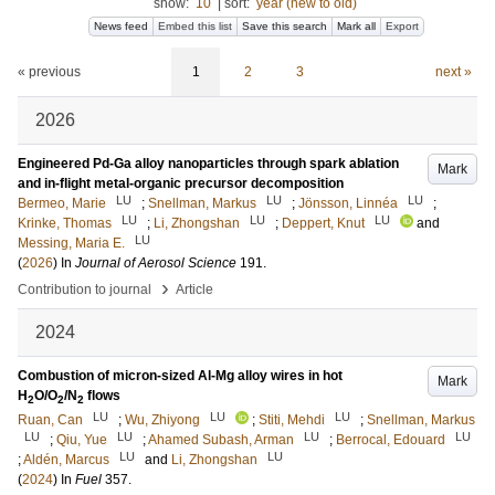
show:
10
|
sort:
year (new to old)
News feed
Embed this list
Save this search
Mark all
Export
« previous
1
2
3
next »
2026
Engineered Pd-Ga alloy nanoparticles through spark ablation
Mark
and in-flight metal-organic precursor decomposition
LU
LU
LU
Bermeo, Marie
;
Snellman, Markus
;
Jönsson, Linnéa
;
LU
LU
LU
Krinke, Thomas
;
Li, Zhongshan
;
Deppert, Knut
and
LU
Messing, Maria E.
(
2026
) In
Journal of Aerosol Science
191
.
›
Contribution to journal
Article
2024
Combustion of micron-sized Al-Mg alloy wires in hot
Mark
H
O/O
/N
flows
2
2
2
LU
LU
LU
Ruan, Can
;
Wu, Zhiyong
;
Stiti, Mehdi
;
Snellman, Markus
LU
LU
LU
LU
;
Qiu, Yue
;
Ahamed Subash, Arman
;
Berrocal, Edouard
LU
LU
;
Aldén, Marcus
and
Li, Zhongshan
(
2024
) In
Fuel
357
.