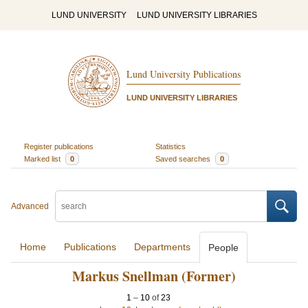
LUND UNIVERSITY
LUND UNIVERSITY LIBRARIES
Lund University Publications
LUND UNIVERSITY LIBRARIES
Register publications
Statistics
Marked list
0
Saved searches
0
Advanced
Home
Publications
Departments
People
Markus Snellman (Former)
1
–
10
of
23