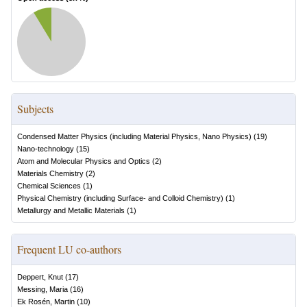
Subjects
Condensed Matter Physics (including Material Physics, Nano Physics)
(
19
)
Nano-technology
(
15
)
Atom and Molecular Physics and Optics
(
2
)
Materials Chemistry
(
2
)
Chemical Sciences
(
1
)
Physical Chemistry (including Surface- and Colloid Chemistry)
(
1
)
Metallurgy and Metallic Materials
(
1
)
Frequent LU co-authors
Deppert, Knut
(
17
)
Messing, Maria
(
16
)
Ek Rosén, Martin
(
10
)