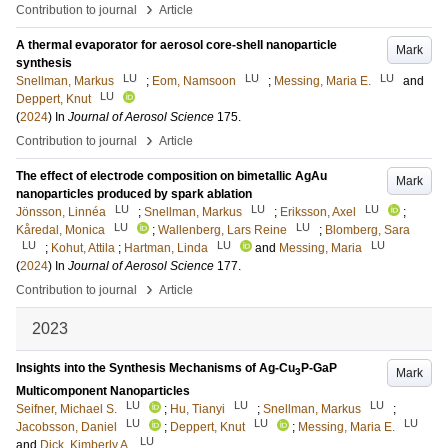
›
Contribution to journal
Article
A thermal evaporator for aerosol core-shell nanoparticle
Mark
synthesis
LU
LU
LU
Snellman, Markus
;
Eom, Namsoon
;
Messing, Maria E.
and
LU
Deppert, Knut
(
2024
) In
Journal of Aerosol Science
175
.
›
Contribution to journal
Article
The effect of electrode composition on bimetallic AgAu
Mark
nanoparticles produced by spark ablation
LU
LU
LU
Jönsson, Linnéa
;
Snellman, Markus
;
Eriksson, Axel
;
LU
LU
Kåredal, Monica
;
Wallenberg, Lars Reine
;
Blomberg, Sara
LU
LU
LU
;
Kohut, Attila
;
Hartman, Linda
and
Messing, Maria
(
2024
) In
Journal of Aerosol Science
177
.
›
Contribution to journal
Article
2023
Insights into the Synthesis Mechanisms of Ag-Cu
P-GaP
Mark
3
Multicomponent Nanoparticles
LU
LU
LU
Seifner, Michael S.
;
Hu, Tianyi
;
Snellman, Markus
;
LU
LU
LU
Jacobsson, Daniel
;
Deppert, Knut
;
Messing, Maria E.
LU
and
Dick, Kimberly A.