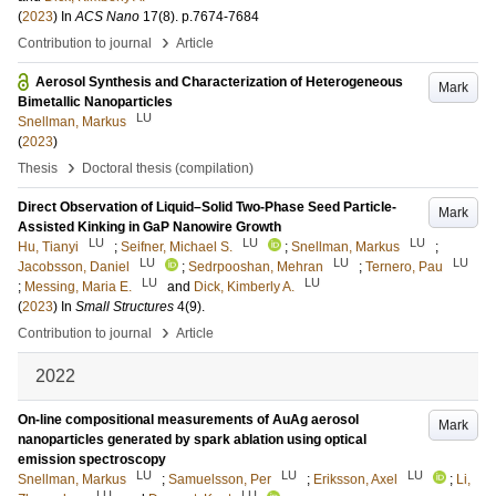
(
2023
) In
ACS Nano
17
(8)
.
p.7674-7684
›
Contribution to journal
Article
Aerosol Synthesis and Characterization of Heterogeneous
Mark
Bimetallic Nanoparticles
LU
Snellman, Markus
(
2023
)
›
Thesis
Doctoral thesis (compilation)
Direct Observation of Liquid–Solid Two-Phase Seed Particle-
Mark
Assisted Kinking in GaP Nanowire Growth
LU
LU
LU
Hu, Tianyi
;
Seifner, Michael S.
;
Snellman, Markus
;
LU
LU
LU
Jacobsson, Daniel
;
Sedrpooshan, Mehran
;
Ternero, Pau
LU
LU
;
Messing, Maria E.
and
Dick, Kimberly A.
(
2023
) In
Small Structures
4
(9)
.
›
Contribution to journal
Article
2022
On-line compositional measurements of AuAg aerosol
Mark
nanoparticles generated by spark ablation using optical
emission spectroscopy
LU
LU
LU
Snellman, Markus
;
Samuelsson, Per
;
Eriksson, Axel
;
Li,
LU
LU