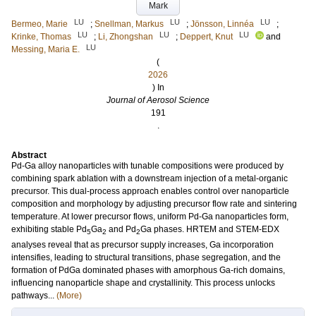
Mark
LU
LU
LU
Bermeo, Marie
;
Snellman, Markus
;
Jönsson, Linnéa
;
LU
LU
LU
Krinke, Thomas
;
Li, Zhongshan
;
Deppert, Knut
and
LU
Messing, Maria E.
(
2026
) In
Journal of Aerosol Science
191
.
Abstract
Pd-Ga alloy nanoparticles with tunable compositions were produced by
combining spark ablation with a downstream injection of a metal-organic
precursor. This dual-process approach enables control over nanoparticle
composition and morphology by adjusting precursor flow rate and sintering
temperature. At lower precursor flows, uniform Pd-Ga nanoparticles form,
exhibiting stable Pd
Ga
and Pd
Ga phases. HRTEM and STEM-EDX
5
2
2
analyses reveal that as precursor supply increases, Ga incorporation
intensifies, leading to structural transitions, phase segregation, and the
formation of PdGa dominated phases with amorphous Ga-rich domains,
influencing nanoparticle shape and crystallinity. This process unlocks
pathways...
(More)