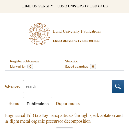
LUND UNIVERSITY
LUND UNIVERSITY LIBRARIES
Lund University Publications
LUND UNIVERSITY LIBRARIES
Register publications
Statistics
Marked list
0
Saved searches
0
Advanced
Home
Departments
Publications
Engineered Pd-Ga alloy nanoparticles through spark ablation and
in-flight metal-organic precursor decomposition