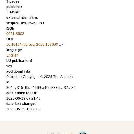
9 pages
publisher
Elsevier
external identifiers
scopus:105016462089
ISSN
0021-8502
DOI
10.1016/j.jaerosci.2025.106698
language
English
LU publication?
yes
additional info
Publisher Copyright: © 2025 The Authors
id
86457315-f65a-4969-a4ec-8384cd32cc36
date added to LUP
2025-09-29 07:21:48
date last changed
2026-05-29 12:06:09