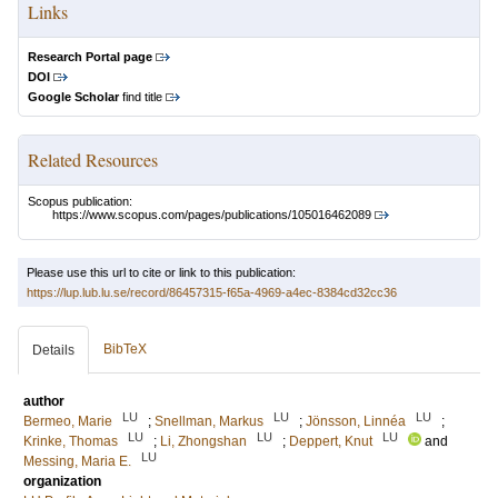
Links
Research Portal page
DOI
Google Scholar
find title
Related Resources
Scopus publication:
https://www.scopus.com/pages/publications/105016462089
Please use this url to cite or link to this publication:
https://lup.lub.lu.se/record/86457315-f65a-4969-a4ec-8384cd32cc36
BibTeX
Details
author
LU
LU
LU
Bermeo, Marie
;
Snellman, Markus
;
Jönsson, Linnéa
;
LU
LU
LU
Krinke, Thomas
;
Li, Zhongshan
;
Deppert, Knut
and
LU
Messing, Maria E.
organization