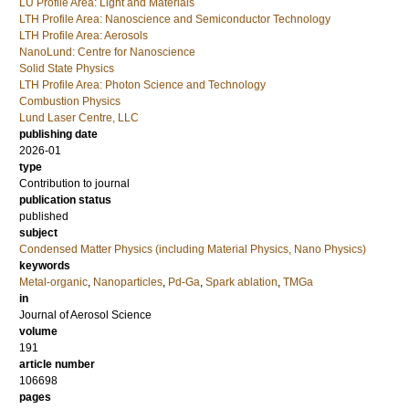
LU Profile Area: Light and Materials
LTH Profile Area: Nanoscience and Semiconductor Technology
LTH Profile Area: Aerosols
NanoLund: Centre for Nanoscience
Solid State Physics
LTH Profile Area: Photon Science and Technology
Combustion Physics
Lund Laser Centre, LLC
publishing date
2026-01
type
Contribution to journal
publication status
published
subject
Condensed Matter Physics (including Material Physics, Nano Physics)
keywords
Metal-organic
,
Nanoparticles
,
Pd-Ga
,
Spark ablation
,
TMGa
in
Journal of Aerosol Science
volume
191
article number
106698
pages