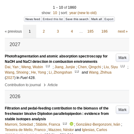
1
–
10
of
1860
show:
10
|
sort:
year (new to old)
News feed
Embed this list
Save this search
Mark all
Export
« previous
1
2
3
4
…
185
186
next »
2027
Photofragmentation and atomic absorption spectroscopy for
Mark
NaOH and NaCl detection in combustion environments
LU
LU
Dai, Yan
;
Weng, Wubin
;
Jiang, Junjie
;
Chen, Qingchi
;
Liu, Siyu
;
LU
Wang, Shixing
;
He, Yong
;
Li, Zhongshan
and
Wang, Zhihua
(
2027
) In
Fuel
428
.
›
Contribution to journal
Article
2026
Filtration and pedal-feeding contribution to the biomass of the
Mark
freshwater bivalve Diplodon parallelopipedon : evidence from
stable isotopes analysis
LU
Marroni, Soledad
;
Stábile, Franca
;
González‐Bergonzoni, Iván
;
Teixeira de Mello, Franco
;
Mazzeo, Néstor
and
Iglesias, Carlos