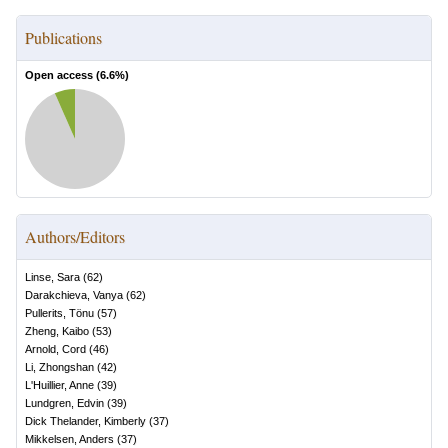
Publications
Open access (
6.6
%)
Authors/Editors
Linse, Sara
(
62
)
Darakchieva, Vanya
(
62
)
Pullerits, Tönu
(
57
)
Zheng, Kaibo
(
53
)
Arnold, Cord
(
46
)
Li, Zhongshan
(
42
)
L'Huillier, Anne
(
39
)
Lundgren, Edvin
(
39
)
Dick Thelander, Kimberly
(
37
)
Mikkelsen, Anders
(
37
)