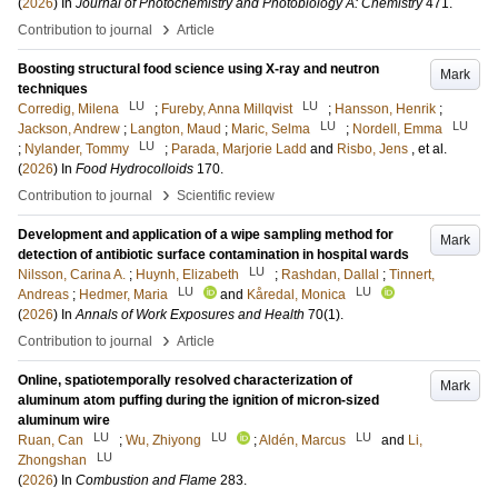
(
2026
) In
Journal of Photochemistry and Photobiology A: Chemistry
471
.
›
Contribution to journal
Article
Boosting structural food science using X-ray and neutron
Mark
techniques
LU
LU
Corredig, Milena
;
Fureby, Anna Millqvist
;
Hansson, Henrik
;
LU
LU
Jackson, Andrew
;
Langton, Maud
;
Maric, Selma
;
Nordell, Emma
LU
;
Nylander, Tommy
;
Parada, Marjorie Ladd
and
Risbo, Jens
, et al.
(
2026
) In
Food Hydrocolloids
170
.
›
Contribution to journal
Scientific review
Development and application of a wipe sampling method for
Mark
detection of antibiotic surface contamination in hospital wards
LU
Nilsson, Carina A.
;
Huynh, Elizabeth
;
Rashdan, Dallal
;
Tinnert,
LU
LU
Andreas
;
Hedmer, Maria
and
Kåredal, Monica
(
2026
) In
Annals of Work Exposures and Health
70
(1)
.
›
Contribution to journal
Article
Online, spatiotemporally resolved characterization of
Mark
aluminum atom puffing during the ignition of micron-sized
aluminum wire
LU
LU
LU
Ruan, Can
;
Wu, Zhiyong
;
Aldén, Marcus
and
Li,
LU
Zhongshan
(
2026
) In
Combustion and Flame
283
.