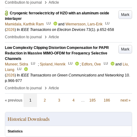
›
Contribution to journal
Article
Cryogenic ferroelectricity of HZO with an aluminum oxide
Mark
interlayer
LU
LU
Mamidala, Karthik Ram
and
Wernersson, Lars-Erik
(
2026
) In
IEEE Transactions on Electron Devices
73
(1)
.
p.652-658
›
Contribution to journal
Article
Low Complexity Clipping Distortion Compensation for PAPR
Mark
Reduction in Massive MIMO-OFDM for Frequency Selective
Channels
LU
LU
LU
Muneer, Sidra
;
Sjoland, Henrik
;
Edfors, Ove
and
Liu,
LU
Liang
(
2026
) In
IEEE Transactions on Green Communications and Networking
10
.
p.966-977
›
Contribution to journal
Article
« previous
1
2
3
4
…
185
186
next »
Historical Downloads
Statistics