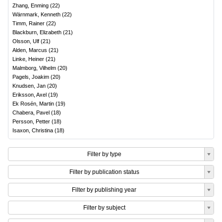
Zhang, Enming
(
22
)
Wärnmark, Kenneth
(
22
)
Timm, Rainer
(
22
)
Blackburn, Elizabeth
(
21
)
Olsson, Ulf
(
21
)
Alden, Marcus
(
21
)
Linke, Heiner
(
21
)
Malmborg, Vilhelm
(
20
)
Pagels, Joakim
(
20
)
Knudsen, Jan
(
20
)
Eriksson, Axel
(
19
)
Ek Rosén, Martin
(
19
)
Chabera, Pavel
(
18
)
Persson, Petter
(
18
)
Isaxon, Christina
(
18
)
Filter by type
Filter by publication status
Filter by publishing year
Filter by subject