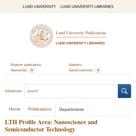
LUND UNIVERSITY
LUND UNIVERSITY LIBRARIES
Lund University Publications
LUND UNIVERSITY LIBRARIES
Register publications
Statistics
Marked list
0
Saved searches
0
Advanced
Home
Publications
Departments
LTH Profile Area: Nanoscience and
Semiconductor Technology