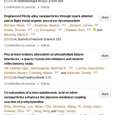
(
2026
) In
Hydrobiologia
853
(2)
.
p.559-569
›
Contribution to journal
Article
Engineered Pd-Ga alloy nanoparticles through spark ablation
Mark
and in-flight metal-organic precursor decomposition
LU
LU
LU
Bermeo, Marie
;
Snellman, Markus
;
Jönsson, Linnéa
;
LU
LU
LU
Krinke, Thomas
;
Li, Zhongshan
;
Deppert, Knut
and
LU
Messing, Maria E.
(
2026
) In
Journal of Aerosol Science
191
.
›
Contribution to journal
Article
Pea protein isolates adsorption on phospholipid bilayer
Mark
interfaces : a quartz crystal microbalance and neutron
reflectometry study
LU
Atıl, Gökhan Uğur
;
Machingauta, Marshall R.
;
Luchini, Alessandra
;
LU
LU
Vorobiev, Alexey
;
Corredig, Milena
and
Nylander, Tommy
(
2026
) In
Food Hydrocolloids
172
.
›
Contribution to journal
Article
Co-adsorption of p-mercaptobenzoic acid on silver
Mark
nanoparticles enhances the plasmon-mediated coupling
reaction of p-ethynylaniline
Ding, Jiacheng
;
Luo, Jibiao
;
Che, Yandong
;
Wang, Xu
;
Kong, Lingru
;
LU
Pullerits, Tõnu
;
Song, Peng
and
Yang, Yanqiu