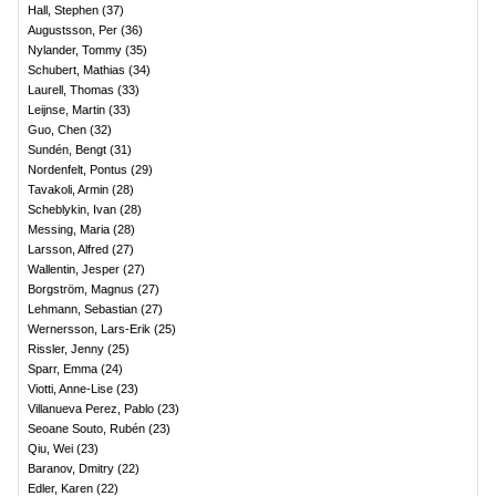
Hall, Stephen
(
37
)
Augustsson, Per
(
36
)
Nylander, Tommy
(
35
)
Schubert, Mathias
(
34
)
Laurell, Thomas
(
33
)
Leijnse, Martin
(
33
)
Guo, Chen
(
32
)
Sundén, Bengt
(
31
)
Nordenfelt, Pontus
(
29
)
Tavakoli, Armin
(
28
)
Scheblykin, Ivan
(
28
)
Messing, Maria
(
28
)
Larsson, Alfred
(
27
)
Wallentin, Jesper
(
27
)
Borgström, Magnus
(
27
)
Lehmann, Sebastian
(
27
)
Wernersson, Lars-Erik
(
25
)
Rissler, Jenny
(
25
)
Sparr, Emma
(
24
)
Viotti, Anne-Lise
(
23
)
Villanueva Perez, Pablo
(
23
)
Seoane Souto, Rubén
(
23
)
Qiu, Wei
(
23
)
Baranov, Dmitry
(
22
)
Edler, Karen
(
22
)