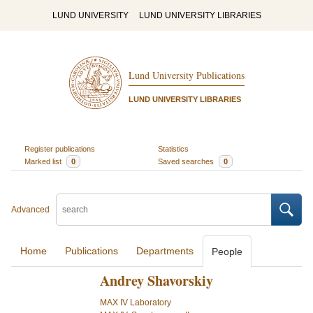
LUND UNIVERSITY
LUND UNIVERSITY LIBRARIES
Lund University Publications
LUND UNIVERSITY LIBRARIES
Register publications
Statistics
Marked list
0
Saved searches
0
Advanced
Home
Publications
Departments
People
Andrey Shavorskiy
MAX IV Laboratory