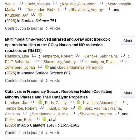
LU
LU
LU
Weijia
;
Boix, Virginia
;
Klyushin, Alexander
;
Scardamaglia,
LU
LU
LU
Mattia
;
Temperton, Robert
;
Shavorskiy, Andrey
and
LU
Knudsen, Jan
(
2025
) In
Surface Science
751
.
›
Contribution to journal
Article
Multi modal time-resolved infrared and X-ray spectroscopic
Mark
operando studies of the CO oxidation and NO reduction
reactions on Rh(111)
LU
LU
LU
Rämisch, Lisa
;
Temperton, Robert
;
Gericke, Sabrina M.
;
LU
LU
LU
Pfaff, Sebastian
;
Shavorskiy, Andrey
;
Lundgren, Edvin
;
LU
Zetterberg, Johan
and
García-Martínez, Fernando
(
2025
) In
Applied Surface Science
687
.
›
Contribution to journal
Article
Catalysis in Frequency Space : Resolving Hidden Oscillating
Mark
Minority Phases and Their Catalytic Properties
LU
LU
LU
Knudsen, Jan
;
Eads, Calley
;
Klyushin, Alexander
;
LU
LU
Temperton, Robert
;
Küst, Ulrike
;
Boix, Virginia
;
Kraina,
LU
LU
LU
Azemina
;
Scardamaglia, Mattia
;
Shavorskiy, Andrey
and
LU
Kokkonen, Esko
, et al.
(
2025
) In
ACS Catalysis
15
(3)
.
p.1655-1662
›
Contribution to journal
Article