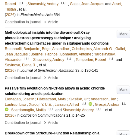
LU
LU
Robert
;
Shavorskiy, Andrey
;
Gallet, Jean Jacques
and
Asset,
Tristan
, et al.
(
2026
) In
Electrochimica Acta
554
.
›
Contribution to journal
Article
Methodological insights into the dip-and-pull X-ray
Mark
photoelectron spectroscopy technique : analysing
electrochemical interfaces under in situ/operando conditions
Rotonnelli, Benjamin
;
Brige, Amandine
;
Oshchepkov, Alexandr G.
;
Gallet,
Jean Jacques
;
Bournel, Fabrice
;
Bonnefont, Antoine
;
Yaroslavtsev,
LU
LU
LU
Alexander
;
Shavorskiy, Andrey
;
Temperton, Robert
and
Savinova, Elena R.
, et al.
(
2026
) In
Journal of Synchrotron Radiation
33
.
p.130-141
›
Contribution to journal
Article
Passive film evolution on Ni-Cr-Mo alloys in acidic chloride
Mark
solution during anodic polarization
Eidhagen, Josefin
;
Hättestrand, Mats
;
Kivisäkk, Ulf
;
Andersson, Jan
;
LU
LU
Lautrup, Lisa
;
Xiaoqi, Y. U.E.
;
Larsson, Alfred
;
Grespi, Andrea
LU
LU
;
Scardamaglia, Mattia
and
Shavorskiy, Andrey
, et al.
(
2026
) In
Corrosion Communications
21
.
p.14-25
›
Contribution to journal
Article
Breakdown of the Structure–Function Relationship on a
Mark