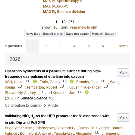
MAX IV, Spectroscopy II
MAX IV, APXPS
MAX IV, Science division
1
–
10
of
51
show:
10
|
sort:
year (new to old)
News feed
Embed this list
Save this search
Mark all
Export
« previous
1
2
3
4
5
6
next »
2026
Operando hysteresis of a palladium surface during high-
Mark
frequency gas-pulsing of ethylene into oxygen
LU
LU
LU
Küst, Ulrike
;
Eads, Calley
;
Prumbs, Julia
;
Wang,
LU
LU
LU
Weijia
;
Temperton, Robert
;
Klyushin, Alexander
;
LU
LU
Shavorskiy, Andrey
and
Knudsen, Jan
(
2026
) In
Surface Science
766
.
›
Contribution to journal
Article
Validating NiO
H
as the HER promoter for Ni electrodes with
Mark
x
y
in-situ Dip-and-Pull XPS
Brige, Amandine
;
Oshchepkov, Alexandr G.
;
Bochs Cruz, Ángel
;
Bournel,
LU
Fabrice
;
Bonnefont, Antoine
;
Yaroslavtsev, Alexander
;
Temperton,