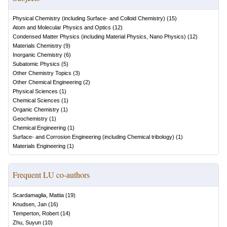
Physical Chemistry (including Surface- and Colloid Chemistry)
(
15
)
Atom and Molecular Physics and Optics
(
12
)
Condensed Matter Physics (including Material Physics, Nano Physics)
(
12
)
Materials Chemistry
(
9
)
Inorganic Chemistry
(
6
)
Subatomic Physics
(
5
)
Other Chemistry Topics
(
3
)
Other Chemical Engineering
(
2
)
Physical Sciences
(
1
)
Chemical Sciences
(
1
)
Organic Chemistry
(
1
)
Geochemistry
(
1
)
Chemical Engineering
(
1
)
Surface- and Corrosion Engineering (including Chemical tribology)
(
1
)
Materials Engineering
(
1
)
Frequent LU co-authors
Scardamaglia, Mattia
(
19
)
Knudsen, Jan
(
16
)
Temperton, Robert
(
14
)
Zhu, Suyun
(
10
)