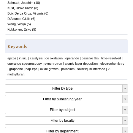
Schnadt, Joachim
(
10
)
Küst, Ulrike Katrin
(
8
)
Boix De La Cruz, Virginia
(
6
)
D'Acunto, Giulio
(
6
)
Wang, Weijia
(
5
)
Kokkonen, Esko
(
5
)
Keywords
apxps
|
in situ
|
catalysis
|
co oxidation
|
operando
|
passive film
|
time-resolved
|
operando spectroscopy
|
synchrotron
|
atomic layer deposition
|
electrochemistry
|
graphene
|
nap-xps
|
oxide growth
|
palladium
|
solid/liquid interface
|
2-
methylfuran
Filter by type
Filter by publishing year
Filter by subject
Filter by faculty
Filter by department