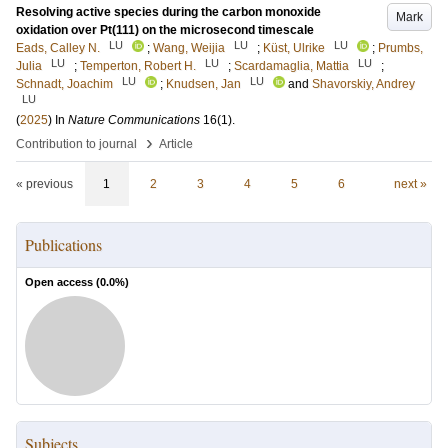
Resolving active species during the carbon monoxide
Mark
oxidation over Pt(111) on the microsecond timescale
LU
LU
LU
Eads, Calley N.
;
Wang, Weijia
;
Küst, Ulrike
;
Prumbs,
LU
LU
LU
Julia
;
Temperton, Robert H.
;
Scardamaglia, Mattia
;
LU
LU
Schnadt, Joachim
;
Knudsen, Jan
and
Shavorskiy, Andrey
LU
(
2025
) In
Nature Communications
16
(1)
.
›
Contribution to journal
Article
« previous
1
2
3
4
5
6
next »
Publications
Open access (
0.0
%)
Subjects