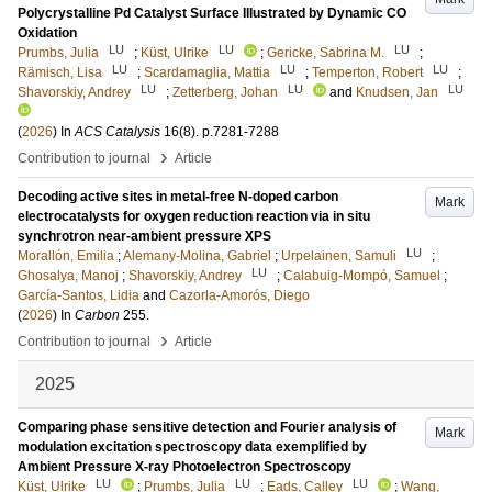
Polycrystalline Pd Catalyst Surface Illustrated by Dynamic CO
Oxidation
LU
LU
LU
Prumbs, Julia
;
Küst, Ulrike
;
Gericke, Sabrina M.
;
LU
LU
LU
Rämisch, Lisa
;
Scardamaglia, Mattia
;
Temperton, Robert
;
LU
LU
LU
Shavorskiy, Andrey
;
Zetterberg, Johan
and
Knudsen, Jan
(
2026
) In
ACS Catalysis
16
(8)
.
p.7281-7288
›
Contribution to journal
Article
Decoding active sites in metal-free N-doped carbon
Mark
electrocatalysts for oxygen reduction reaction via in situ
synchrotron near-ambient pressure XPS
LU
Morallón, Emilia
;
Alemany-Molina, Gabriel
;
Urpelainen, Samuli
;
LU
Ghosalya, Manoj
;
Shavorskiy, Andrey
;
Calabuig-Mompó, Samuel
;
García-Santos, Lidia
and
Cazorla-Amorós, Diego
(
2026
) In
Carbon
255
.
›
Contribution to journal
Article
2025
Comparing phase sensitive detection and Fourier analysis of
Mark
modulation excitation spectroscopy data exemplified by
Ambient Pressure X-ray Photoelectron Spectroscopy
LU
LU
LU
Küst, Ulrike
;
Prumbs, Julia
;
Eads, Calley
;
Wang,