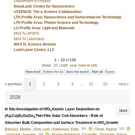
Department of Physics
NanoLund: Centre for Nanoscience
eSSENCE: The e-Science Collaboration
LTH Profile Area: Nanoscience and Semiconductor Technology
LTH Profile Area: Photon Science and Technology
LU Profile Area: Light and Materials
MAX IV, APXPS
MAX IV Laboratory
MAX IV, Science division
Lund Laser Centre, LLC
1
–
10
of
126
show:
10
|
sort:
year (new to old)
News feed
Embed this list
Save this search
Mark all
Export
« previous
1
2
3
4
…
12
13
next »
2026
In Situ Investigation of HfO
Atomic Layer Deposition on
Mark
x
(Ag,Cu)(In,Ga)Se
Thin-Film Solar Cell Absorbers : Role of
2
Absorber Bulk Composition and Surface Treatment in HfO
Growth
x
LU
LU
Babucci, Melike
;
Stolt, Lars
;
Kokkonen, Esko
;
Timm, Rainer
LU
;
Schnadt, Joachim
;
Platzer-Björkman, Charlotte
;
Törndahl, Tobias