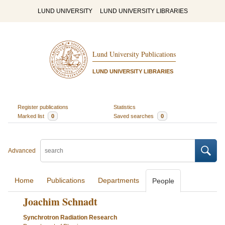
LUND UNIVERSITY
LUND UNIVERSITY LIBRARIES
Lund University Publications
LUND UNIVERSITY LIBRARIES
Register publications
Statistics
Marked list
0
Saved searches
0
Advanced
Home
Publications
Departments
People
Joachim Schnadt
Synchrotron Radiation Research