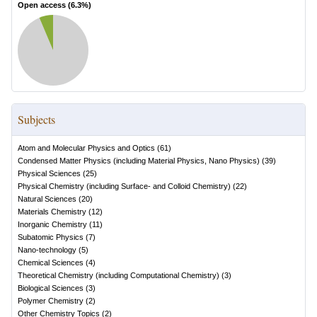
Open access (
6.3
%)
Subjects
Atom and Molecular Physics and Optics
(
61
)
Condensed Matter Physics (including Material Physics, Nano Physics)
(
39
)
Physical Sciences
(
25
)
Physical Chemistry (including Surface- and Colloid Chemistry)
(
22
)
Natural Sciences
(
20
)
Materials Chemistry
(
12
)
Inorganic Chemistry
(
11
)
Subatomic Physics
(
7
)
Nano-technology
(
5
)
Chemical Sciences
(
4
)
Theoretical Chemistry (including Computational Chemistry)
(
3
)
Biological Sciences
(
3
)
Polymer Chemistry
(
2
)
Other Chemistry Topics
(
2
)