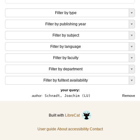
Filter by type
Filter by publishing year
Filter by subject
Filter by language
Filter by faculty
Filter by department
Filter by fulltext availability
your query:
author:
Schnadt, Joachim (LU)
Remove
Built with
LibreCat
User guide
About accessibility
Contact