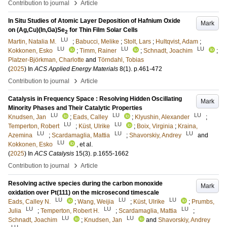
›
Contribution to journal
Article
In Situ Studies of Atomic Layer Deposition of Hafnium Oxide
Mark
on (Ag,Cu)(In,Ga)Se
for Thin Film Solar Cells
2
LU
Martin, Natalia M.
;
Babucci, Melike
;
Stolt, Lars
;
Hultqvist, Adam
;
LU
LU
LU
Kokkonen, Esko
;
Timm, Rainer
;
Schnadt, Joachim
;
Platzer-Björkman, Charlotte
and
Törndahl, Tobias
(
2025
) In
ACS Applied Energy Materials
8
(1)
.
p.461-472
›
Contribution to journal
Article
Catalysis in Frequency Space : Resolving Hidden Oscillating
Mark
Minority Phases and Their Catalytic Properties
LU
LU
LU
Knudsen, Jan
;
Eads, Calley
;
Klyushin, Alexander
;
LU
LU
Temperton, Robert
;
Küst, Ulrike
;
Boix, Virginia
;
Kraina,
LU
LU
LU
Azemina
;
Scardamaglia, Mattia
;
Shavorskiy, Andrey
and
LU
Kokkonen, Esko
, et al.
(
2025
) In
ACS Catalysis
15
(3)
.
p.1655-1662
›
Contribution to journal
Article
Resolving active species during the carbon monoxide
Mark
oxidation over Pt(111) on the microsecond timescale
LU
LU
LU
Eads, Calley N.
;
Wang, Weijia
;
Küst, Ulrike
;
Prumbs,
LU
LU
LU
Julia
;
Temperton, Robert H.
;
Scardamaglia, Mattia
;
LU
LU
Schnadt, Joachim
;
Knudsen, Jan
and
Shavorskiy, Andrey