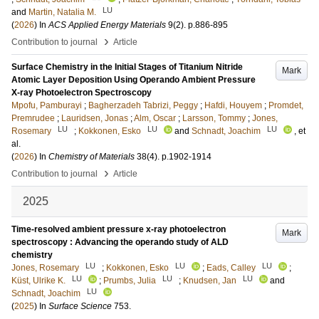
LU
and
Martin, Natalia M.
(
2026
) In
ACS Applied Energy Materials
9
(2)
.
p.886-895
›
Contribution to journal
Article
Surface Chemistry in the Initial Stages of Titanium Nitride
Mark
Atomic Layer Deposition Using Operando Ambient Pressure
X-ray Photoelectron Spectroscopy
Mpofu, Pamburayi
;
Bagherzadeh Tabrizi, Peggy
;
Hafdi, Houyem
;
Promdet,
Premrudee
;
Lauridsen, Jonas
;
Alm, Oscar
;
Larsson, Tommy
;
Jones,
LU
LU
LU
Rosemary
;
Kokkonen, Esko
and
Schnadt, Joachim
, et
al.
(
2026
) In
Chemistry of Materials
38
(4)
.
p.1902-1914
›
Contribution to journal
Article
2025
Time-resolved ambient pressure x-ray photoelectron
Mark
spectroscopy : Advancing the operando study of ALD
chemistry
LU
LU
LU
Jones, Rosemary
;
Kokkonen, Esko
;
Eads, Calley
;
LU
LU
LU
Küst, Ulrike K.
;
Prumbs, Julia
;
Knudsen, Jan
and
LU
Schnadt, Joachim
(
2025
) In
Surface Science
753
.