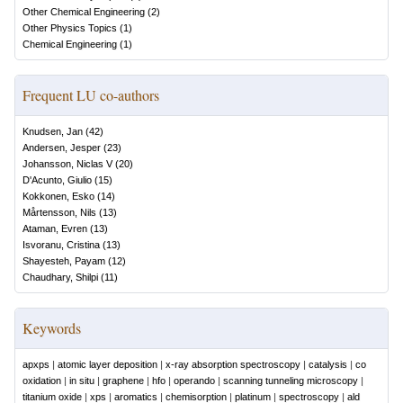
Other Chemical Engineering
(
2
)
Other Physics Topics
(
1
)
Chemical Engineering
(
1
)
Frequent LU co-authors
Knudsen, Jan
(
42
)
Andersen, Jesper
(
23
)
Johansson, Niclas V
(
20
)
D'Acunto, Giulio
(
15
)
Kokkonen, Esko
(
14
)
Mårtensson, Nils
(
13
)
Ataman, Evren
(
13
)
Isvoranu, Cristina
(
13
)
Shayesteh, Payam
(
12
)
Chaudhary, Shilpi
(
11
)
Keywords
apxps
|
atomic layer deposition
|
x-ray absorption spectroscopy
|
catalysis
|
co
oxidation
|
in situ
|
graphene
|
hfo
|
operando
|
scanning tunneling microscopy
|
titanium oxide
|
xps
|
aromatics
|
chemisorption
|
platinum
|
spectroscopy
|
ald