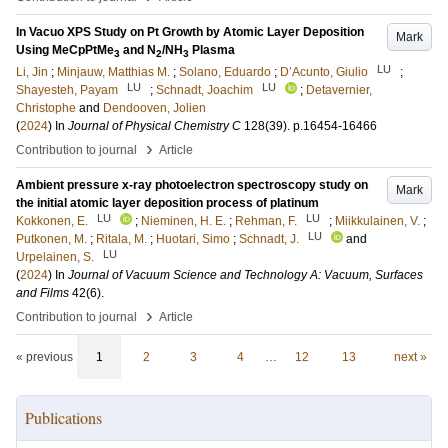
In Vacuo XPS Study on Pt Growth by Atomic Layer Deposition
Mark
Using MeCpPtMe
and N
/NH
Plasma
3
2
3
LU
Li, Jin
;
Minjauw, Matthias M.
;
Solano, Eduardo
;
D’Acunto, Giulio
;
LU
LU
Shayesteh, Payam
;
Schnadt, Joachim
;
Detavernier,
Christophe
and
Dendooven, Jolien
(
2024
) In
Journal of Physical Chemistry C
128
(39)
.
p.16454-16466
›
Contribution to journal
Article
Ambient pressure x-ray photoelectron spectroscopy study on
Mark
the initial atomic layer deposition process of platinum
LU
LU
Kokkonen, E.
;
Nieminen, H. E.
;
Rehman, F.
;
Miikkulainen, V.
;
LU
Putkonen, M.
;
Ritala, M.
;
Huotari, Simo
;
Schnadt, J.
and
LU
Urpelainen, S.
(
2024
) In
Journal of Vacuum Science and Technology A: Vacuum, Surfaces
and Films
42
(6)
.
›
Contribution to journal
Article
« previous
1
2
3
4
…
12
13
next »
Publications