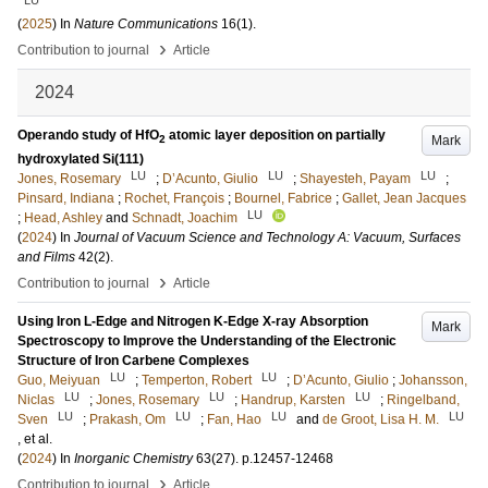
LU
(
2025
) In
Nature Communications
16
(1)
.
›
Contribution to journal
Article
2024
Operando study of HfO
atomic layer deposition on partially
Mark
2
hydroxylated Si(111)
LU
LU
LU
Jones, Rosemary
;
D’Acunto, Giulio
;
Shayesteh, Payam
;
Pinsard, Indiana
;
Rochet, François
;
Bournel, Fabrice
;
Gallet, Jean Jacques
LU
;
Head, Ashley
and
Schnadt, Joachim
(
2024
) In
Journal of Vacuum Science and Technology A: Vacuum, Surfaces
and Films
42
(2)
.
›
Contribution to journal
Article
Using Iron L-Edge and Nitrogen K-Edge X-ray Absorption
Mark
Spectroscopy to Improve the Understanding of the Electronic
Structure of Iron Carbene Complexes
LU
LU
Guo, Meiyuan
;
Temperton, Robert
;
D’Acunto, Giulio
;
Johansson,
LU
LU
LU
Niclas
;
Jones, Rosemary
;
Handrup, Karsten
;
Ringelband,
LU
LU
LU
LU
Sven
;
Prakash, Om
;
Fan, Hao
and
de Groot, Lisa H. M.
, et al.
(
2024
) In
Inorganic Chemistry
63
(27)
.
p.12457-12468
›
Contribution to journal
Article