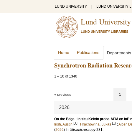
LUND UNIVERSITY
|
LUND UNIVERSITY L
Lund University
LUND UNIVERSITY LIBRARIES
Home
Publications
Departments
Synchrotron Radiation Resear
1
–
10
of
1340
« previous
1
2026
On the Edge : In situ Kelvin probe AFM on InP
LU
LU
Irish, Austin
;
Hrachowina, Lukas
;
Alcer, D
(
2026
) In
Ultramicroscopy
281
.