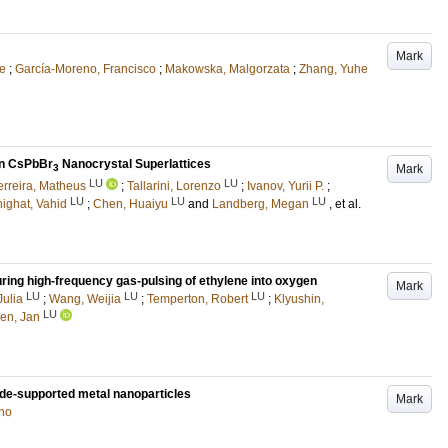
Mark
le
;
García-Moreno, Francisco
;
Makowska, Malgorzata
;
Zhang, Yuhe
in CsPbBr
Nanocrystal Superlattices
Mark
3
LU
LU
rreira, Matheus
;
Tallarini, Lorenzo
;
Ivanov, Yurii P.
;
LU
LU
LU
ighat, Vahid
;
Chen, Huaiyu
and
Landberg, Megan
, et al.
ring high-frequency gas-pulsing of ethylene into oxygen
Mark
LU
LU
LU
Julia
;
Wang, Weijia
;
Temperton, Robert
;
Klyushin,
LU
en, Jan
xide-supported metal nanoparticles
Mark
ano