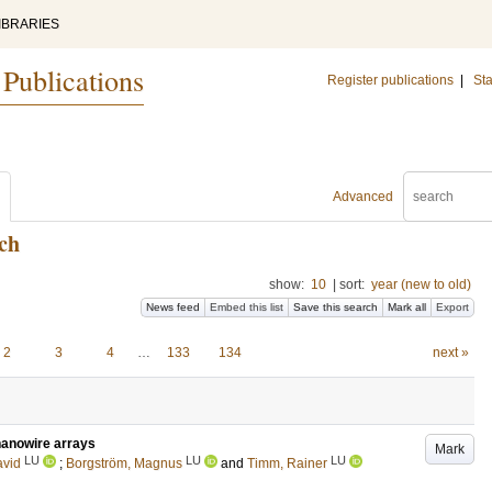
IBRARIES
 Publications
Register publications
|
Sta
Advanced
ch
show:
10
|
sort:
year (new to old)
News feed
Embed this list
Save this search
Mark all
Export
2
3
4
…
133
134
next »
 nanowire arrays
Mark
LU
LU
LU
avid
;
Borgström, Magnus
and
Timm, Rainer