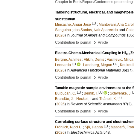
Chapter in Book/Report/Conference proceeding
Tailoring structural, electrical, and magnetoel
substitution
LU
Mincache, Anuar José
;
Mantovani, Ana Carol
Sanguino
;
dos Santos, Ivair Aparecido
and
Coti
(
2026
) In
Journal of Alloys and Compounds
105
›
Contribution to journal
Article
Electro-Chemo-Mechanical Coupling in Hf
Zr
0.5
Bergne, Achilles
;
Alikin, Denis
;
Vasiljevic, Milica
LU
LU
Leonardo
;
Landberg, Megan
;
Koukouli
(
2026
) In
Advanced Functional Materials
36
(37)
.
›
Contribution to journal
Article
Tunable magnetic sample environment at the 
LU
LU
Bulbucan, C.
;
Beinik, I.
;
Schwenke, J.
LU
Brandão, J.
;
Neckel, I.
and
Thånell, K.
(
2026
) In
Review of Scientific Instruments
97
(2)
.
›
Contribution to journal
Article
Correlating surface structure and electrochemi
LU
Fröhlich, Nicci L.
;
Sjö, Hanna
;
Mascaró, Fran
(
2026
) In
Electrochimica Acta
548
.