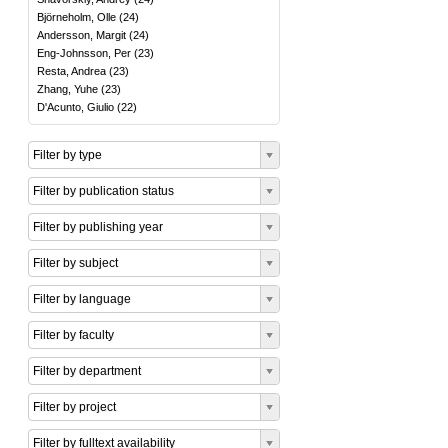
Björneholm, Olle
(
24
)
Andersson, Margit
(
24
)
Eng-Johnsson, Per
(
23
)
Resta, Andrea
(
23
)
Zhang, Yuhe
(
23
)
D'Acunto, Giulio
(
22
)
Filter by type
Filter by publication status
Filter by publishing year
Filter by subject
Filter by language
Filter by faculty
Filter by department
Filter by project
Filter by fulltext availability