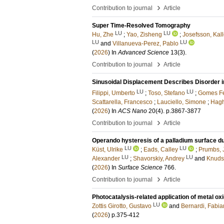
›
Contribution to journal
Article
Super Time-Resolved Tomography
LU
LU
Hu, Zhe
;
Yao, Zisheng
;
Josefsson, Kal
LU
LU
and
Villanueva-Perez, Pablo
(
2026
) In
Advanced Science
13
(3)
.
›
Contribution to journal
Article
Sinusoidal Displacement Describes Disorder 
LU
LU
Filippi, Umberto
;
Toso, Stefano
;
Gomes Fe
Scattarella, Francesco
;
Lauciello, Simone
;
Hagh
(
2026
) In
ACS Nano
20
(4)
.
p.3867-3877
›
Contribution to journal
Article
Operando hysteresis of a palladium surface du
LU
LU
Küst, Ulrike
;
Eads, Calley
;
Prumbs, 
LU
LU
Alexander
;
Shavorskiy, Andrey
and
Knuds
(
2026
) In
Surface Science
766
.
›
Contribution to journal
Article
Photocatalysis-related application of metal o
LU
Zottis Girotto, Gustavo
and
Bernardi, Fabi
(
2026
)
p.375-412