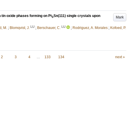
n tin oxide phases forming on Pt
Sn(111) single crystals upon
Mark
3
LU
LU
d, M.
;
Blomqvist, J.
;
Berschauer, C.
;
Rodriguez, A. Morales
;
Kofoed, P.
2
3
4
…
133
134
next »