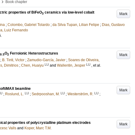
›
Book chapter
ectric properties of BiFeO
ceramics via low-level cobalt
Mark
3
ina
;
Colombo, Gabriel Tolardo
;
da Silva Tupan, Lilian Felipe
;
Dias, Gustavo
ca, Luiz Fernando
5
.
O
Ferroionic Heterostructures
Mark
0.5
2
;
B. Tinti, Victor
;
Zamudio-García, Javier
;
Soares de Oliveira,
LU
LU
s, Dimitrios
;
Chen, Huaiyu
and
Wallentin, Jesper
, et al.
SoftiMAX beamline
Mark
LU
LU
LU
LU
;
Roslund, L.
;
Sedrpooshan, M.
;
Westerström, R.
;
cal properties of polycrystalline platinum electrodes
Mark
cesc Valls
and
Koper, Marc T.M.