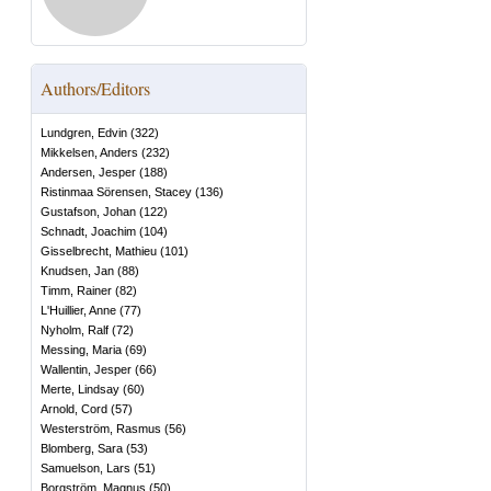
Authors/Editors
Lundgren, Edvin
(
322
)
Mikkelsen, Anders
(
232
)
Andersen, Jesper
(
188
)
Ristinmaa Sörensen, Stacey
(
136
)
Gustafson, Johan
(
122
)
Schnadt, Joachim
(
104
)
Gisselbrecht, Mathieu
(
101
)
Knudsen, Jan
(
88
)
Timm, Rainer
(
82
)
L'Huillier, Anne
(
77
)
Nyholm, Ralf
(
72
)
Messing, Maria
(
69
)
Wallentin, Jesper
(
66
)
Merte, Lindsay
(
60
)
Arnold, Cord
(
57
)
Westerström, Rasmus
(
56
)
Blomberg, Sara
(
53
)
Samuelson, Lars
(
51
)
Borgström, Magnus
(
50
)