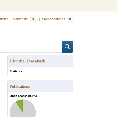
tistics
|
Marked list
|
Saved searches
0
0
Historical Downloads
Statistics
Publications
Open access (
9.4
%)