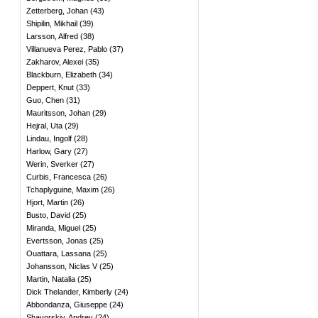
Zetterberg, Johan
(
43
)
Shipilin, Mikhail
(
39
)
Larsson, Alfred
(
38
)
Villanueva Perez, Pablo
(
37
)
Zakharov, Alexei
(
35
)
Blackburn, Elizabeth
(
34
)
Deppert, Knut
(
33
)
Guo, Chen
(
31
)
Mauritsson, Johan
(
29
)
Hejral, Uta
(
29
)
Lindau, Ingolf
(
28
)
Harlow, Gary
(
27
)
Werin, Sverker
(
27
)
Curbis, Francesca
(
26
)
Tchaplyguine, Maxim
(
26
)
Hjort, Martin
(
26
)
Busto, David
(
25
)
Miranda, Miguel
(
25
)
Evertsson, Jonas
(
25
)
Ouattara, Lassana
(
25
)
Johansson, Niclas V
(
25
)
Martin, Natalia
(
25
)
Dick Thelander, Kimberly
(
24
)
Abbondanza, Giuseppe
(
24
)
Shavorskiy, Andrey
(
24
)