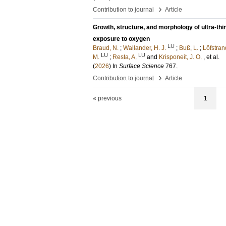
›
Contribution to journal
Article
Growth, structure, and morphology of ultra-thi
exposure to oxygen
LU
Braud, N.
;
Wallander, H. J.
;
Buß, L.
;
Löfstran
LU
LU
M.
;
Resta, A.
and
Krisponeit, J. O.
, et al.
(
2026
) In
Surface Science
767
.
›
Contribution to journal
Article
« previous
1