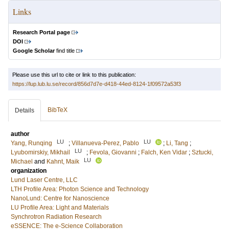
Links
Research Portal page
DOI
Google Scholar
find title
Please use this url to cite or link to this publication:
https://lup.lub.lu.se/record/856d7d7e-d418-44ed-8124-1f09572a53f3
BibTeX
Details
author
LU
LU
Yang, Runqing
;
Villanueva-Perez, Pablo
;
Li, Tang
;
LU
Lyubomirskiy, Mikhail
;
Fevola, Giovanni
;
Falch, Ken Vidar
;
Sztucki,
LU
Michael
and
Kahnt, Maik
organization
Lund Laser Centre, LLC
LTH Profile Area: Photon Science and Technology
NanoLund: Centre for Nanoscience
LU Profile Area: Light and Materials
Synchrotron Radiation Research
eSSENCE: The e-Science Collaboration