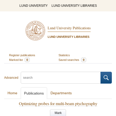
LUND UNIVERSITY
LUND UNIVERSITY LIBRARIES
Lund University Publications
LUND UNIVERSITY LIBRARIES
Register publications
Statistics
Marked list
0
Saved searches
0
Advanced
Home
Departments
Publications
Optimizing probes for multi-beam ptychography
Mark