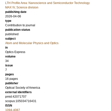
LTH Profile Area: Nanoscience and Semiconductor Technology
MAX IV, Science division
publishing date
2026-04-06
type
Contribution to journal
publication status
published
subject
Atom and Molecular Physics and Optics
in
Optics Express
volume
34
issue
7
pages
16 pages
publisher
Optical Society of America
external identifiers
pmid:42071707
scopus:105034716431
ISSN
1094-4087