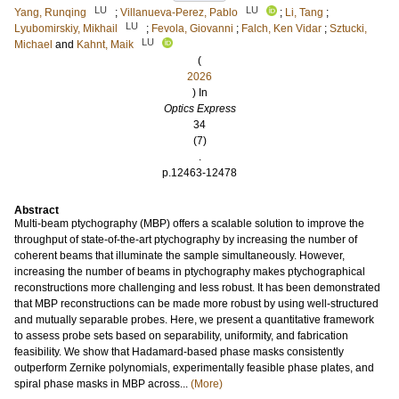
LU
LU
Yang, Runqing
;
Villanueva-Perez, Pablo
;
Li, Tang
;
LU
Lyubomirskiy, Mikhail
;
Fevola, Giovanni
;
Falch, Ken Vidar
;
Sztucki,
LU
Michael
and
Kahnt, Maik
(
2026
) In
Optics Express
34
(7)
.
p.12463-12478
Abstract
Multi-beam ptychography (MBP) offers a scalable solution to improve the
throughput of state-of-the-art ptychography by increasing the number of
coherent beams that illuminate the sample simultaneously. However,
increasing the number of beams in ptychography makes ptychographical
reconstructions more challenging and less robust. It has been demonstrated
that MBP reconstructions can be made more robust by using well-structured
and mutually separable probes. Here, we present a quantitative framework
to assess probe sets based on separability, uniformity, and fabrication
feasibility. We show that Hadamard-based phase masks consistently
outperform Zernike polynomials, experimentally feasible phase plates, and
spiral phase masks in MBP across...
(More)