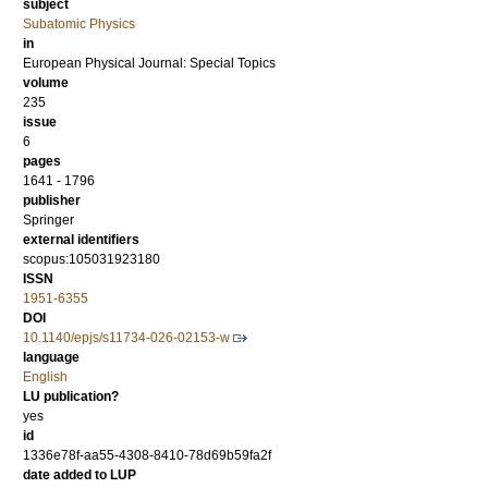
subject
Subatomic Physics
in
European Physical Journal: Special Topics
volume
235
issue
6
pages
1641 - 1796
publisher
Springer
external identifiers
scopus:105031923180
ISSN
1951-6355
DOI
10.1140/epjs/s11734-026-02153-w
language
English
LU publication?
yes
id
1336e78f-aa55-4308-8410-78d69b59fa2f
date added to LUP