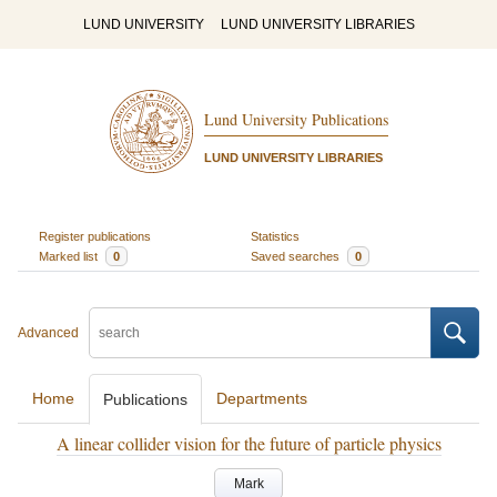
LUND UNIVERSITY
LUND UNIVERSITY LIBRARIES
Lund University Publications
LUND UNIVERSITY LIBRARIES
Register publications
Statistics
Marked list
0
Saved searches
0
Advanced
Home
Departments
Publications
A linear collider vision for the future of particle physics
Mark