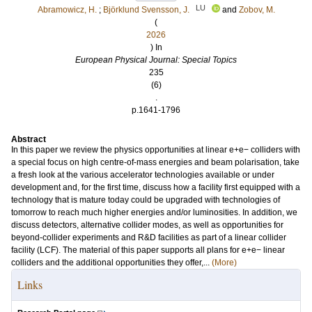
LU
Abramowicz, H.
;
Björklund Svensson, J.
and
Zobov, M.
(
2026
) In
European Physical Journal: Special Topics
235
(6)
.
p.1641-1796
Abstract
In this paper we review the physics opportunities at linear e+e− colliders with
a special focus on high centre-of-mass energies and beam polarisation, take
a fresh look at the various accelerator technologies available or under
development and, for the first time, discuss how a facility first equipped with a
technology that is mature today could be upgraded with technologies of
tomorrow to reach much higher energies and/or luminosities. In addition, we
discuss detectors, alternative collider modes, as well as opportunities for
beyond-collider experiments and R&D facilities as part of a linear collider
facility (LCF). The material of this paper supports all plans for e+e− linear
colliders and the additional opportunities they offer,...
(More)
Links