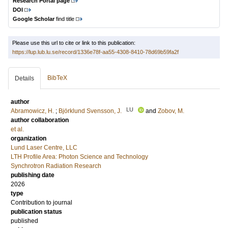
Research Portal page
DOI
Google Scholar
find title
Please use this url to cite or link to this publication:
https://lup.lub.lu.se/record/1336e78f-aa55-4308-8410-78d69b59fa2f
BibTeX
Details
author
LU
Abramowicz, H.
;
Björklund Svensson, J.
and
Zobov, M.
author collaboration
et al.
organization
Lund Laser Centre, LLC
LTH Profile Area: Photon Science and Technology
Synchrotron Radiation Research
publishing date
2026
type
Contribution to journal
publication status
published