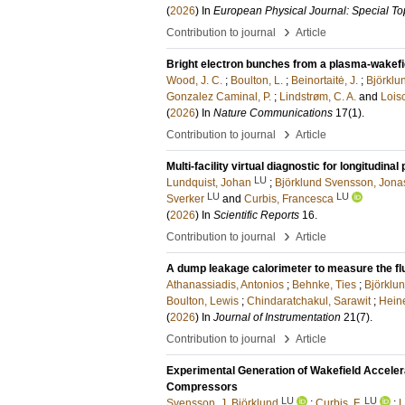
(
2026
) In
European Physical Journal: Special To
›
Contribution to journal
Article
Bright electron bunches from a plasma-wakefi
Wood, J. C.
;
Boulton, L.
;
Beinortaitė, J.
;
Björklu
Gonzalez Caminal, P.
;
Lindstrøm, C. A.
and
Loisc
(
2026
) In
Nature Communications
17
(1)
.
›
Contribution to journal
Article
Multi-facility virtual diagnostic for longitudin
LU
Lundquist, Johan
;
Björklund Svensson, Jona
LU
LU
Sverker
and
Curbis, Francesca
(
2026
) In
Scientific Reports
16
.
›
Contribution to journal
Article
A dump leakage calorimeter to measure the fl
Athanassiadis, Antonios
;
Behnke, Ties
;
Björklu
Boulton, Lewis
;
Chindaratchakul, Sarawit
;
Hein
(
2026
) In
Journal of Instrumentation
21
(7)
.
›
Contribution to journal
Article
Experimental Generation of Wakefield Acceler
Compressors
LU
LU
Svensson, J. Björklund
;
Curbis, F.
;
L