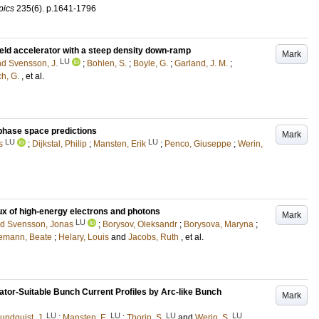
pics
235
(6)
.
p.1641-1796
eld accelerator with a steep density down-ramp
Mark
LU
nd Svensson, J.
;
Bohlen, S.
;
Boyle, G.
;
Garland, J. M.
;
h, G.
, et al.
al phase space predictions
Mark
LU
LU
s
;
Dijkstal, Philip
;
Mansten, Erik
;
Penco, Giuseppe
;
Werin,
ux of high-energy electrons and photons
Mark
LU
nd Svensson, Jonas
;
Borysov, Oleksandr
;
Borysova, Maryna
;
emann, Beate
;
Helary, Louis
and
Jacobs, Ruth
, et al.
ator-Suitable Bunch Current Profiles by Arc-like Bunch
Mark
LU
LU
LU
LU
undquist, J.
;
Mansten, E.
;
Thorin, S.
and
Werin, S.