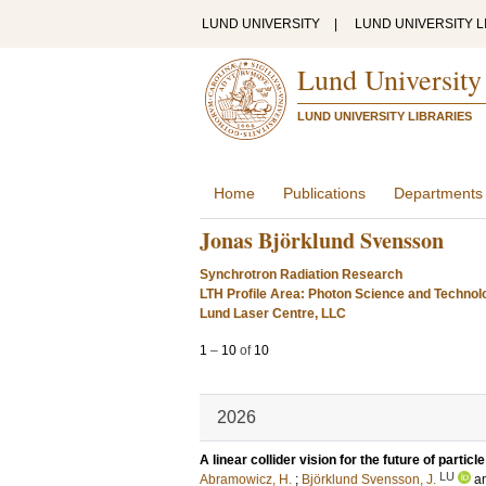
LUND UNIVERSITY
|
LUND UNIVERSITY L
Lund University
LUND UNIVERSITY LIBRARIES
Home
Publications
Departments
Jonas Björklund Svensson
Synchrotron Radiation Research
LTH Profile Area: Photon Science and Technol
Lund Laser Centre, LLC
1
–
10
of
10
2026
A linear collider vision for the future of particl
LU
Abramowicz, H.
;
Björklund Svensson, J.
a