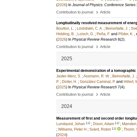
(
2026
) In
Journal of Physics: Conference Series
›
Contribution to journal
Article
Longitudinally resolved measurement of energy
Boulton, L.
;
Lindstrøm, C. A.
;
Beinortaite, J.
;
Sve
Hidding, B.
;
Loisch, G.
;
Peña, F.
and
Põder, K.
, 
(
2026
) In
Physical Review Research
8
(2)
.
›
Contribution to journal
Article
2025
Experimental demonstration of a tomographic 
Jaster-Merz, S.
;
Assmann, R. W.
;
Beinortaitė, J.
P.
;
Dinter, H.
;
González Caminal, P.
and
Hillert, 
(
2025
) In
Physical Review Research
7
(4)
.
›
Contribution to journal
Article
2024
Measurement of first and second order longit
LU
LU
Lundquist, Johan
;
Dixon, Adam
;
Mansten,
LU
;
Williams, Peter H
;
Svärd, Robin
;
Thorin,
(
2024
)