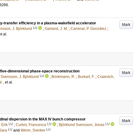
3266
.
-transfer efficiency in a plasma-wakefield accelerator
Mark
LU
nsson, J. Björklund
;
Garland, J. M.
;
Caminal, P. González
;
et al.
five-dimensional phase-space reconstruction
Mark
LU
;
Svensson, J. Björklund
;
Brinkmann, R.
;
Burkart, F.
;
Craievich,
W.
, et al.
udinal dispersion in the MAX IV bunch compressor
Mark
LU
LU
LU
 Erik
;
Curbis, Francesca
;
Björklund Svensson, Jonas
LU
LU
 Sara
and
Werin, Sverker