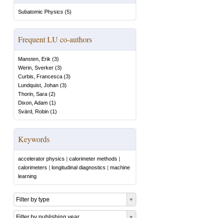
Subatomic Physics
(
5
)
Frequent LU co-authors
Mansten, Erik
(
3
)
Werin, Sverker
(
3
)
Curbis, Francesca
(
3
)
Lundquist, Johan
(
3
)
Thorin, Sara
(
2
)
Dixon, Adam
(
1
)
Svärd, Robin
(
1
)
Keywords
accelerator physics
|
calorimeter methods
|
calorimeters
|
longitudinal diagnostics
|
machine
learning
Filter by type
Filter by publishing year