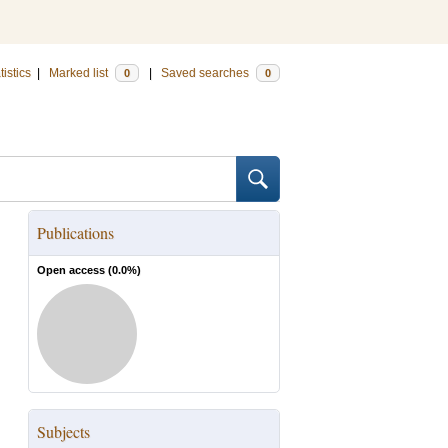
tistics
|
Marked list
|
Saved searches
0
0
Publications
Open access (
0.0
%)
Subjects