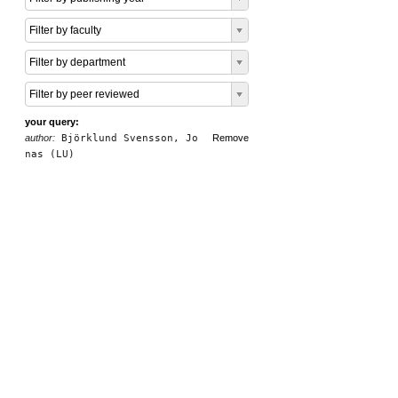
Filter by faculty
Filter by department
Filter by peer reviewed
your query:
author:
Björklund Svensson, Jo
Remove
nas (LU)