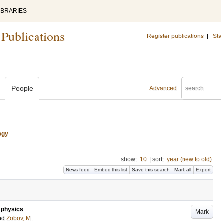
IBRARIES
 Publications
Register publications
|
Sta
People
Advanced
ogy
show:
10
|
sort:
year (new to old)
News feed
Embed this list
Save this search
Mark all
Export
e physics
Mark
nd
Zobov, M.