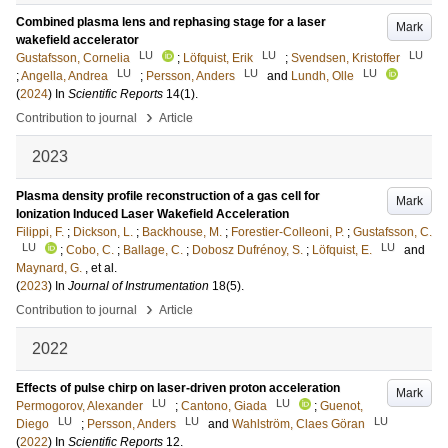
Combined plasma lens and rephasing stage for a laser
Mark
wakefield accelerator
LU
LU
LU
Gustafsson, Cornelia
;
Löfquist, Erik
;
Svendsen, Kristoffer
LU
LU
LU
;
Angella, Andrea
;
Persson, Anders
and
Lundh, Olle
(
2024
) In
Scientific Reports
14
(1)
.
›
Contribution to journal
Article
2023
Plasma density profile reconstruction of a gas cell for
Mark
Ionization Induced Laser Wakefield Acceleration
Filippi, F.
;
Dickson, L.
;
Backhouse, M.
;
Forestier-Colleoni, P.
;
Gustafsson, C.
LU
LU
;
Cobo, C.
;
Ballage, C.
;
Dobosz Dufrénoy, S.
;
Löfquist, E.
and
Maynard, G.
, et al.
(
2023
) In
Journal of Instrumentation
18
(5)
.
›
Contribution to journal
Article
2022
Effects of pulse chirp on laser-driven proton acceleration
Mark
LU
LU
Permogorov, Alexander
;
Cantono, Giada
;
Guenot,
LU
LU
LU
Diego
;
Persson, Anders
and
Wahlström, Claes Göran
(
2022
) In
Scientific Reports
12
.