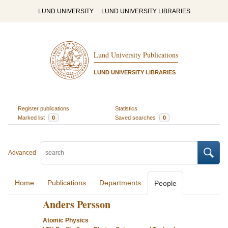
LUND UNIVERSITY
LUND UNIVERSITY LIBRARIES
Lund University Publications
LUND UNIVERSITY LIBRARIES
Register publications
Statistics
Marked list
0
Saved searches
0
Advanced
Home
Publications
Departments
People
Anders Persson
Atomic Physics