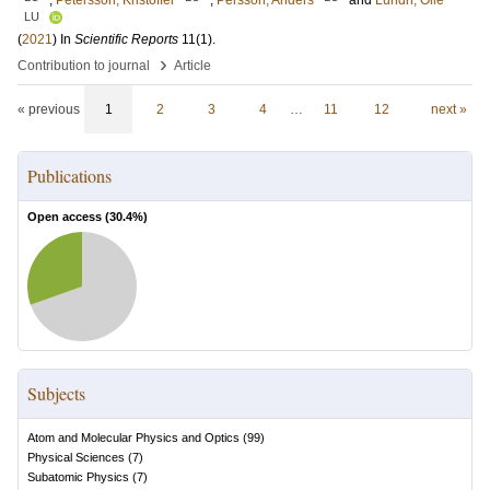
;
Petersson, Kristoffer
;
Persson, Anders
and
Lundh, Olle
LU
(
2021
) In
Scientific Reports
11
(1)
.
›
Contribution to journal
Article
« previous
1
2
3
4
…
11
12
next »
Publications
Open access (
30.4
%)
Subjects
Atom and Molecular Physics and Optics
(
99
)
Physical Sciences
(
7
)
Subatomic Physics
(
7
)