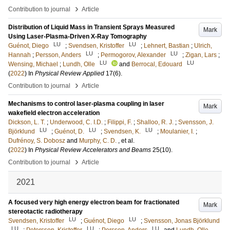
›
Contribution to journal
Article
Distribution of Liquid Mass in Transient Sprays Measured
Mark
Using Laser-Plasma-Driven X-Ray Tomography
LU
LU
Guénot, Diego
;
Svendsen, Kristoffer
;
Lehnert, Bastian
;
Ulrich,
LU
LU
Hannah
;
Persson, Anders
;
Permogorov, Alexander
;
Zigan, Lars
;
LU
LU
Wensing, Michael
;
Lundh, Olle
and
Berrocal, Edouard
(
2022
) In
Physical Review Applied
17
(6)
.
›
Contribution to journal
Article
Mechanisms to control laser-plasma coupling in laser
Mark
wakefield electron acceleration
Dickson, L. T.
;
Underwood, C. I.D.
;
Filippi, F.
;
Shalloo, R. J.
;
Svensson, J.
LU
LU
LU
Björklund
;
Guénot, D.
;
Svendsen, K.
;
Moulanier, I.
;
Dufrénoy, S. Dobosz
and
Murphy, C. D.
, et al.
(
2022
) In
Physical Review Accelerators and Beams
25
(10)
.
›
Contribution to journal
Article
2021
A focused very high energy electron beam for fractionated
Mark
stereotactic radiotherapy
LU
LU
Svendsen, Kristoffer
;
Guénot, Diego
;
Svensson, Jonas Björklund
LU
LU
LU