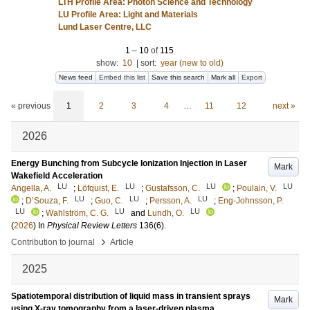
LTH Profile Area: Photon Science and Technology
LU Profile Area: Light and Materials
Lund Laser Centre, LLC
1
–
10
of
115
show:
10
|
sort:
year (new to old)
News feed
Embed this list
Save this search
Mark all
Export
« previous
1
2
3
4
…
11
12
next »
2026
Energy Bunching from Subcycle Ionization Injection in Laser
Mark
Wakefield Acceleration
LU
LU
LU
LU
Angella, A.
;
Löfquist, E.
;
Gustafsson, C.
;
Poulain, V.
LU
LU
LU
;
D’Souza, F.
;
Guo, C.
;
Persson, A.
;
Eng-Johnsson, P.
LU
LU
LU
;
Wahlström, C. G.
and
Lundh, O.
(
2026
) In
Physical Review Letters
136
(6)
.
›
Contribution to journal
Article
2025
Spatiotemporal distribution of liquid mass in transient sprays
Mark
using X-ray tomography from a laser-driven plasma