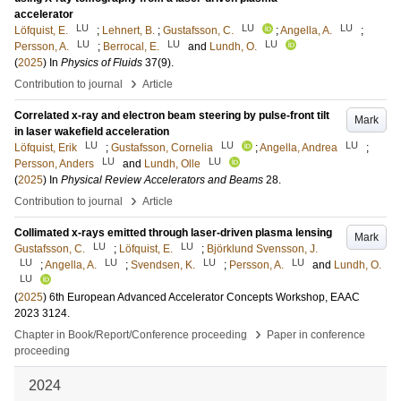
accelerator
LU
LU
LU
Löfquist, E.
;
Lehnert, B.
;
Gustafsson, C.
;
Angella, A.
;
LU
LU
LU
Persson, A.
;
Berrocal, E.
and
Lundh, O.
(
2025
) In
Physics of Fluids
37
(9)
.
›
Contribution to journal
Article
Correlated x-ray and electron beam steering by pulse-front tilt
Mark
in laser wakefield acceleration
LU
LU
LU
Löfquist, Erik
;
Gustafsson, Cornelia
;
Angella, Andrea
;
LU
LU
Persson, Anders
and
Lundh, Olle
(
2025
) In
Physical Review Accelerators and Beams
28
.
›
Contribution to journal
Article
Collimated x-rays emitted through laser-driven plasma lensing
Mark
LU
LU
Gustafsson, C.
;
Löfquist, E.
;
Björklund Svensson, J.
LU
LU
LU
LU
;
Angella, A.
;
Svendsen, K.
;
Persson, A.
and
Lundh, O.
LU
(
2025
)
6th European Advanced Accelerator Concepts Workshop, EAAC
2023
3124
.
›
Chapter in Book/Report/Conference proceeding
Paper in conference
proceeding
2024