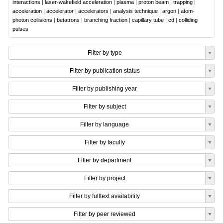
interactions
|
laser-wakefield acceleration
|
plasma
|
proton beam
|
trapping
|
acceleration
|
accelerator
|
accelerators
|
analysis technique
|
argon
|
atom-
photon collisions
|
betatrons
|
branching fraction
|
capillary tube
|
cd
|
colliding
pulses
Filter by type
Filter by publication status
Filter by publishing year
Filter by subject
Filter by language
Filter by faculty
Filter by department
Filter by project
Filter by fulltext availability
Filter by peer reviewed