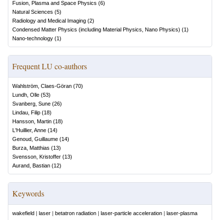
Fusion, Plasma and Space Physics
(
6
)
Natural Sciences
(
5
)
Radiology and Medical Imaging
(
2
)
Condensed Matter Physics (including Material Physics, Nano Physics)
(
1
)
Nano-technology
(
1
)
Frequent LU co-authors
Wahlström, Claes-Göran
(
70
)
Lundh, Olle
(
53
)
Svanberg, Sune
(
26
)
Lindau, Filip
(
18
)
Hansson, Martin
(
18
)
L'Huillier, Anne
(
14
)
Genoud, Guillaume
(
14
)
Burza, Matthias
(
13
)
Svensson, Kristoffer
(
13
)
Aurand, Bastian
(
12
)
Keywords
wakefield
|
laser
|
betatron radiation
|
laser-particle acceleration
|
laser-plasma