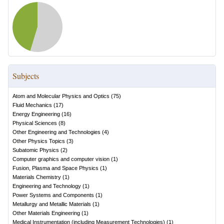
Subjects
Atom and Molecular Physics and Optics
(
75
)
Fluid Mechanics
(
17
)
Energy Engineering
(
16
)
Physical Sciences
(
8
)
Other Engineering and Technologies
(
4
)
Other Physics Topics
(
3
)
Subatomic Physics
(
2
)
Computer graphics and computer vision
(
1
)
Fusion, Plasma and Space Physics
(
1
)
Materials Chemistry
(
1
)
Engineering and Technology
(
1
)
Power Systems and Components
(
1
)
Metallurgy and Metallic Materials
(
1
)
Other Materials Engineering
(
1
)
Medical Instrumentation (including Measurement Technologies)
(
1
)