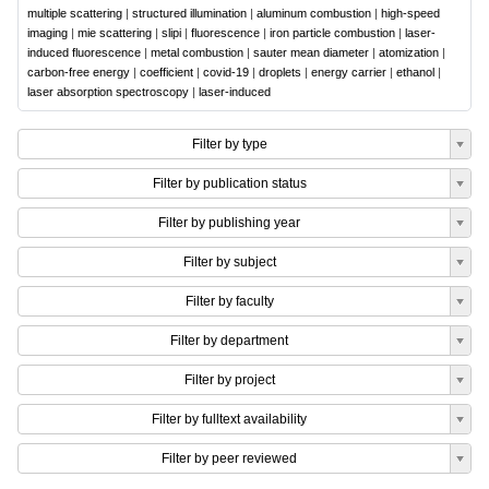
multiple scattering
|
structured illumination
|
aluminum combustion
|
high-speed
imaging
|
mie scattering
|
slipi
|
fluorescence
|
iron particle combustion
|
laser-
induced fluorescence
|
metal combustion
|
sauter mean diameter
|
atomization
|
carbon-free energy
|
coefficient
|
covid-19
|
droplets
|
energy carrier
|
ethanol
|
laser absorption spectroscopy
|
laser-induced
Filter by type
Filter by publication status
Filter by publishing year
Filter by subject
Filter by faculty
Filter by department
Filter by project
Filter by fulltext availability
Filter by peer reviewed