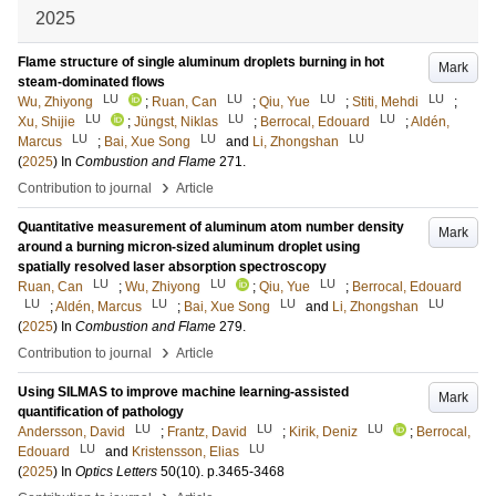
2025
Flame structure of single aluminum droplets burning in hot
Mark
steam-dominated flows
LU
LU
LU
LU
Wu, Zhiyong
;
Ruan, Can
;
Qiu, Yue
;
Stiti, Mehdi
;
LU
LU
LU
Xu, Shijie
;
Jüngst, Niklas
;
Berrocal, Edouard
;
Aldén,
LU
LU
LU
Marcus
;
Bai, Xue Song
and
Li, Zhongshan
(
2025
) In
Combustion and Flame
271
.
›
Contribution to journal
Article
Quantitative measurement of aluminum atom number density
Mark
around a burning micron-sized aluminum droplet using
spatially resolved laser absorption spectroscopy
LU
LU
LU
Ruan, Can
;
Wu, Zhiyong
;
Qiu, Yue
;
Berrocal, Edouard
LU
LU
LU
LU
;
Aldén, Marcus
;
Bai, Xue Song
and
Li, Zhongshan
(
2025
) In
Combustion and Flame
279
.
›
Contribution to journal
Article
Using SILMAS to improve machine learning-assisted
Mark
quantification of pathology
LU
LU
LU
Andersson, David
;
Frantz, David
;
Kirik, Deniz
;
Berrocal,
LU
LU
Edouard
and
Kristensson, Elias
(
2025
) In
Optics Letters
50
(10)
.
p.3465-3468