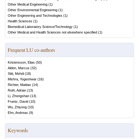
Other Medical Engineering
(
1
)
Other Environmental Engineering
(
1
)
Other Engineering and Technologies
(
1
)
Health Sciences
(
1
)
Biomedical Laboratory Science/Technology
(
1
)
Other Medical and Health Sciences not elsewhere specified
(
1
)
Frequent LU co-authors
Kristensson, Elias
(
50
)
Alden, Marcus
(
32
)
Stiti, Mehdi
(
18
)
Mishra, Yogeshwar
(
16
)
Richter, Mattias
(
14
)
Roth, Adrian
(
13
)
Li, Zhongshan
(
13
)
Frantz, David
(
10
)
Wu, Zhiyong
(
10
)
Ehn, Andreas
(
9
)
Keywords