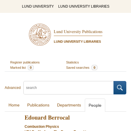
LUND UNIVERSITY
LUND UNIVERSITY LIBRARIES
Lund University Publications
LUND UNIVERSITY LIBRARIES
Register publications
Statistics
Marked list
0
Saved searches
0
Advanced
Home
Publications
Departments
People
Edouard Berrocal
Combustion Physics