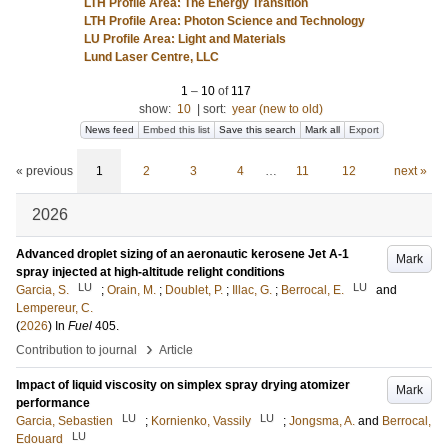
LTH Profile Area: The Energy Transition
LTH Profile Area: Photon Science and Technology
LU Profile Area: Light and Materials
Lund Laser Centre, LLC
1
–
10
of
117
show:
10
|
sort:
year (new to old)
News feed
Embed this list
Save this search
Mark all
Export
« previous
1
2
3
4
…
11
12
next »
2026
Advanced droplet sizing of an aeronautic kerosene Jet A-1
Mark
spray injected at high-altitude relight conditions
LU
LU
Garcia, S.
;
Orain, M.
;
Doublet, P.
;
Illac, G.
;
Berrocal, E.
and
Lempereur, C.
(
2026
) In
Fuel
405
.
›
Contribution to journal
Article
Impact of liquid viscosity on simplex spray drying atomizer
Mark
performance
LU
LU
Garcia, Sebastien
;
Kornienko, Vassily
;
Jongsma, A.
and
Berrocal,
LU
Edouard