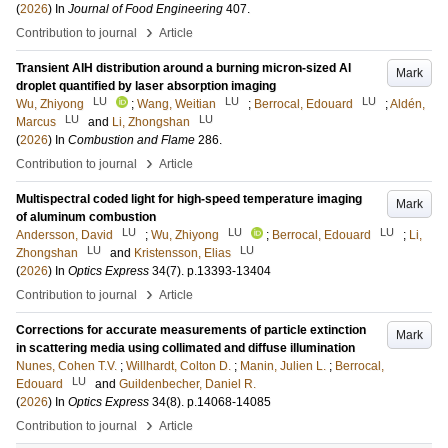
(
2026
) In
Journal of Food Engineering
407
.
›
Contribution to journal
Article
Transient AlH distribution around a burning micron-sized Al
Mark
droplet quantified by laser absorption imaging
LU
LU
LU
Wu, Zhiyong
;
Wang, Weitian
;
Berrocal, Edouard
;
Aldén,
LU
LU
Marcus
and
Li, Zhongshan
(
2026
) In
Combustion and Flame
286
.
›
Contribution to journal
Article
Multispectral coded light for high-speed temperature imaging
Mark
of aluminum combustion
LU
LU
LU
Andersson, David
;
Wu, Zhiyong
;
Berrocal, Edouard
;
Li,
LU
LU
Zhongshan
and
Kristensson, Elias
(
2026
) In
Optics Express
34
(7)
.
p.13393-13404
›
Contribution to journal
Article
Corrections for accurate measurements of particle extinction
Mark
in scattering media using collimated and diffuse illumination
Nunes, Cohen T.V.
;
Willhardt, Colton D.
;
Manin, Julien L.
;
Berrocal,
LU
Edouard
and
Guildenbecher, Daniel R.
(
2026
) In
Optics Express
34
(8)
.
p.14068-14085
›
Contribution to journal
Article