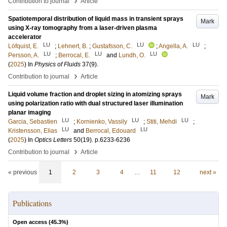
›
Contribution to journal
Article
Spatiotemporal distribution of liquid mass in transient sprays
Mark
using X-ray tomography from a laser-driven plasma
accelerator
LU
LU
LU
Löfquist, E.
;
Lehnert, B.
;
Gustafsson, C.
;
Angella, A.
;
LU
LU
LU
Persson, A.
;
Berrocal, E.
and
Lundh, O.
(
2025
) In
Physics of Fluids
37
(9)
.
›
Contribution to journal
Article
Liquid volume fraction and droplet sizing in atomizing sprays
Mark
using polarization ratio with dual structured laser illumination
planar imaging
LU
LU
LU
Garcia, Sebastien
;
Kornienko, Vassily
;
Stiti, Mehdi
;
LU
LU
Kristensson, Elias
and
Berrocal, Edouard
(
2025
) In
Optics Letters
50
(19)
.
p.6233-6236
›
Contribution to journal
Article
« previous
1
2
3
4
…
11
12
next »
Publications
Open access (
45.3
%)