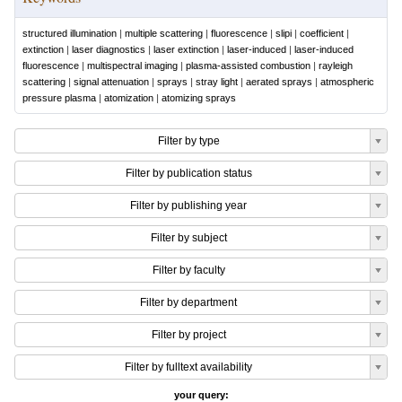
structured illumination
|
multiple scattering
|
fluorescence
|
slipi
|
coefficient
|
extinction
|
laser diagnostics
|
laser extinction
|
laser-induced
|
laser-induced
fluorescence
|
multispectral imaging
|
plasma-assisted combustion
|
rayleigh
scattering
|
signal attenuation
|
sprays
|
stray light
|
aerated sprays
|
atmospheric
pressure plasma
|
atomization
|
atomizing sprays
Filter by type
Filter by publication status
Filter by publishing year
Filter by subject
Filter by faculty
Filter by department
Filter by project
Filter by fulltext availability
your query: