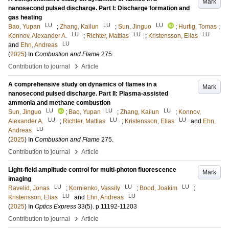
Mark
nanosecond pulsed discharge. Part I: Discharge formation and
gas heating
LU
LU
LU
Bao, Yupan
;
Zhang, Kailun
;
Sun, Jinguo
;
Hurtig, Tomas
;
LU
LU
LU
Konnov, Alexander A.
;
Richter, Mattias
;
Kristensson, Elias
LU
and
Ehn, Andreas
(
2025
) In
Combustion and Flame
275
.
›
Contribution to journal
Article
A comprehensive study on dynamics of flames in a
Mark
nanosecond pulsed discharge. Part II: Plasma-assisted
ammonia and methane combustion
LU
LU
LU
Sun, Jinguo
;
Bao, Yupan
;
Zhang, Kailun
;
Konnov,
LU
LU
LU
Alexander A.
;
Richter, Mattias
;
Kristensson, Elias
and
Ehn,
LU
Andreas
(
2025
) In
Combustion and Flame
275
.
›
Contribution to journal
Article
Light-field amplitude control for multi-photon fluorescence
Mark
imaging
LU
LU
LU
Ravelid, Jonas
;
Kornienko, Vassily
;
Bood, Joakim
;
LU
LU
Kristensson, Elias
and
Ehn, Andreas
(
2025
) In
Optics Express
33
(5)
.
p.11192-11203
›
Contribution to journal
Article