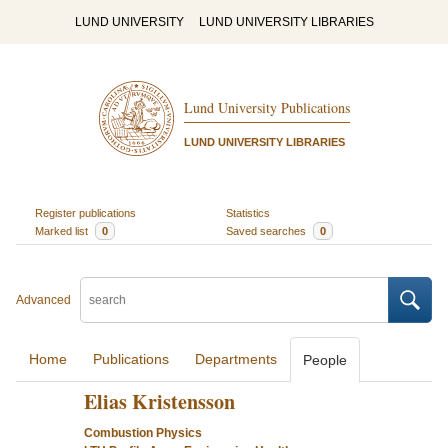
LUND UNIVERSITY
LUND UNIVERSITY LIBRARIES
Lund University Publications
LUND UNIVERSITY LIBRARIES
Register publications
Statistics
Marked list
0
Saved searches
0
Advanced
Home
Publications
Departments
People
Elias Kristensson
Combustion Physics