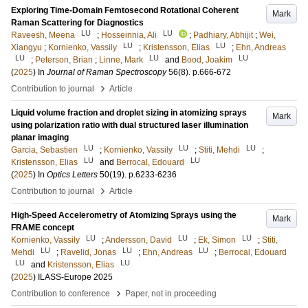
Exploring Time-Domain Femtosecond Rotational Coherent
Mark
Raman Scattering for Diagnostics
LU
LU
Raveesh, Meena
;
Hosseinnia, Ali
;
Padhiary, Abhijit
;
Wei,
LU
LU
Xiangyu
;
Kornienko, Vassily
;
Kristensson, Elias
;
Ehn, Andreas
LU
LU
LU
;
Peterson, Brian
;
Linne, Mark
and
Bood, Joakim
(
2025
) In
Journal of Raman Spectroscopy
56
(8)
.
p.666-672
›
Contribution to journal
Article
Liquid volume fraction and droplet sizing in atomizing sprays
Mark
using polarization ratio with dual structured laser illumination
planar imaging
LU
LU
LU
Garcia, Sebastien
;
Kornienko, Vassily
;
Stiti, Mehdi
;
LU
LU
Kristensson, Elias
and
Berrocal, Edouard
(
2025
) In
Optics Letters
50
(19)
.
p.6233-6236
›
Contribution to journal
Article
High-Speed Accelerometry of Atomizing Sprays using the
Mark
FRAME concept
LU
LU
LU
Kornienko, Vassily
;
Andersson, David
;
Ek, Simon
;
Stiti,
LU
LU
LU
Mehdi
;
Ravelid, Jonas
;
Ehn, Andreas
;
Berrocal, Edouard
LU
LU
and
Kristensson, Elias
(
2025
)
ILASS-Europe 2025
›
Contribution to conference
Paper, not in proceeding