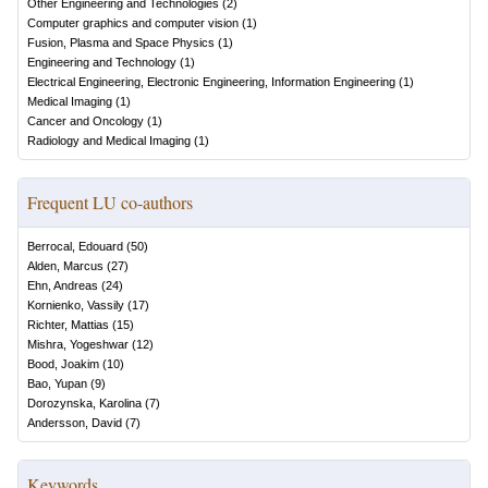
Other Engineering and Technologies
(
2
)
Computer graphics and computer vision
(
1
)
Fusion, Plasma and Space Physics
(
1
)
Engineering and Technology
(
1
)
Electrical Engineering, Electronic Engineering, Information Engineering
(
1
)
Medical Imaging
(
1
)
Cancer and Oncology
(
1
)
Radiology and Medical Imaging
(
1
)
Frequent LU co-authors
Berrocal, Edouard
(
50
)
Alden, Marcus
(
27
)
Ehn, Andreas
(
24
)
Kornienko, Vassily
(
17
)
Richter, Mattias
(
15
)
Mishra, Yogeshwar
(
12
)
Bood, Joakim
(
10
)
Bao, Yupan
(
9
)
Dorozynska, Karolina
(
7
)
Andersson, David
(
7
)
Keywords