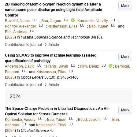
2D imaging of atomic oxygen reaction dynamics after a
Mark
nanosecond pulse discharge using Light-field Amplitude
Control
LU
LU
LU
Ravelid, Jonas
;
Sun, Jinguo
;
Kornienko, Vassily
;
LU
LU
LU
Konnov, Alexander
;
Kristensson, Elias
;
Bao, Yupan
and
LU
Ehn, Andreas
(
2025
) In
Plasma Sources Science and Technology
34
(10)
.
›
Contribution to journal
Article
Using SILMAS to improve machine learning-assisted
Mark
quantification of pathology
LU
LU
LU
Andersson, David
;
Frantz, David
;
Kirik, Deniz
;
Berrocal,
LU
LU
Edouard
and
Kristensson, Elias
(
2025
) In
Optics Letters
50
(10)
.
p.3465-3468
›
Contribution to journal
Article
2024
The Space-Charge Problem in Ultrafast Diagnostics : An All-
Mark
Optical Solution for Streak Cameras
LU
LU
LU
Kornienko, Vassily
;
Bao, Yupan
;
Bood, Joakim
;
Ehn,
LU
LU
Andreas
and
Kristensson, Elias
(
2024
) In
Ultrafast Science
4
.