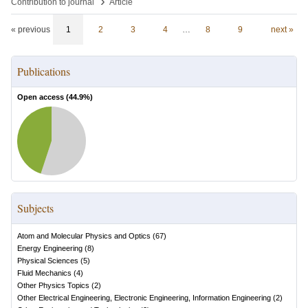
›
Contribution to journal
Article
« previous
1
2
3
4
…
8
9
next »
Publications
Open access (
44.9
%)
Subjects
Atom and Molecular Physics and Optics
(
67
)
Energy Engineering
(
8
)
Physical Sciences
(
5
)
Fluid Mechanics
(
4
)
Other Physics Topics
(
2
)
Other Electrical Engineering, Electronic Engineering, Information Engineering
(
2
)