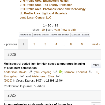
LTH Profile Area: Engineering Health
LTH Profile Area: The Energy Transition
LTH Profile Area: Photon Science and Technology
LU Profile Area: Light and Materials
Lund Laser Centre, LLC
1
–
10
of
89
show:
10
|
sort:
year (new to old)
News feed
Embed this list
Save this search
Mark all
Export
« previous
1
2
3
4
…
8
9
next »
2026
Multispectral coded light for high-speed temperature imaging
Mark
of aluminum combustion
LU
LU
LU
Andersson, David
;
Wu, Zhiyong
;
Berrocal, Edouard
;
Li,
LU
LU
Zhongshan
and
Kristensson, Elias
(
2026
) In
Optics Express
34
(7)
.
p.13393-13404
›
Contribution to journal
Article
2025
A comprehensive study on dynamics of flames in a