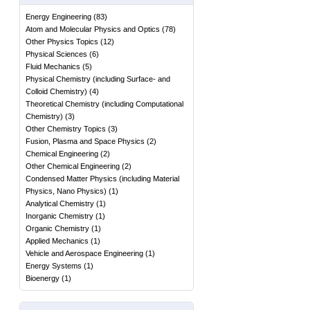
Energy Engineering
(
83
)
Atom and Molecular Physics and Optics
(
78
)
Other Physics Topics
(
12
)
Physical Sciences
(
6
)
Fluid Mechanics
(
5
)
Physical Chemistry (including Surface- and
Colloid Chemistry)
(
4
)
Theoretical Chemistry (including Computational
Chemistry)
(
3
)
Other Chemistry Topics
(
3
)
Fusion, Plasma and Space Physics
(
2
)
Chemical Engineering
(
2
)
Other Chemical Engineering
(
2
)
Condensed Matter Physics (including Material
Physics, Nano Physics)
(
1
)
Analytical Chemistry
(
1
)
Inorganic Chemistry
(
1
)
Organic Chemistry
(
1
)
Applied Mechanics
(
1
)
Vehicle and Aerospace Engineering
(
1
)
Energy Systems
(
1
)
Bioenergy
(
1
)