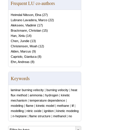
Frequent LU co-authors
Heimdal Nilsson, Elna
(
27
)
Lubrano Lavadera, Marco
(
22
)
Alekseev, Vladimir
(
17
)
Brackmann, Christian
(
15
)
Han, Xinlu
(
14
)
Chen, Jundie
(
13
)
Christensen, Moah
(
12
)
Alden, Marcus
(
9
)
Capriolo, Gianluca
(
8
)
Ehn, Andreas
(
8
)
Keywords
laminar burning velocity
|
burning velocity
|
heat
flux method
|
ammonia
|
hydrogen
|
kinetic
mechanism
|
temperature dependence
|
modeling
|
flame
|
kinetic model
|
methane
|
lif
|
modelling
|
nitric oxide
|
ignition
|
kinetic modeling
|
n-heptane
|
flame structure
|
methanol
|
no