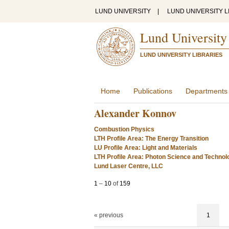
LUND UNIVERSITY
|
LUND UNIVERSITY L
Lund University
LUND UNIVERSITY LIBRARIES
Home
Publications
Departments
Alexander Konnov
Combustion Physics
LTH Profile Area: The Energy Transition
LU Profile Area: Light and Materials
LTH Profile Area: Photon Science and Technol
Lund Laser Centre, LLC
1
–
10
of
159
« previous
1