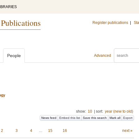
IBRARIES
 Publications
Register publications
|
Sta
People
Advanced
ogy
show:
10
|
sort:
year (new to old)
News feed
Embed this list
Save this search
Mark all
Export
2
3
4
…
15
16
next »