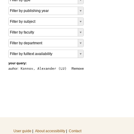
Filter by type
Filter by publishing year
Filter by subject
Filter by faculty
Filter by department
Filter by fulltext availability
your query:
author:
Konnov, Alexander (LU)
Remove
User guide
|
About accessibility
|
Contact