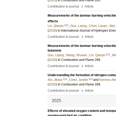
(
2026
) In
Combustion and Flame
285
.
›
Contribution to journal
Article
Measurements of the laminar burning velociti
effects
LU
Lin, Qianjin
;
Guo, Liqing
;
Chen, Lijuan
;
Wei,
(
2026
) In
International Journal of Hydrogen Ene
›
Contribution to journal
Article
Measurements of the laminar burning velocitie
butanone
LU
Guo, Liqing
;
Wang, Shusen
;
Lin, Qianjin
;
We
(
2026
) In
Combustion and Flame
288
.
›
Contribution to journal
Article
Understanding the formation of nitrogen-contai
LU
LU
Xie, Jibiao
;
Chen, Jundie
and
Konnov, Ale
(
2026
) In
Combustion and Flame
289
.
›
Contribution to journal
Article
2025
Effects of elevated oxygen content and tempera
oxygen-enriched air condition