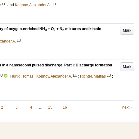
LU
LU
n
and
Konnov, Alexander A.
ity of oxygen-enriched NH
+ O
+ N
mixtures and kinetic
Mark
3
2
2
LU
xander A.
in a nanosecond pulsed discharge. Part I: Discharge formation
Mark
LU
LU
LU
;
Hurtig, Tomas
;
Konnov, Alexander A.
;
Richter, Mattias
;
2
3
4
…
15
16
next »