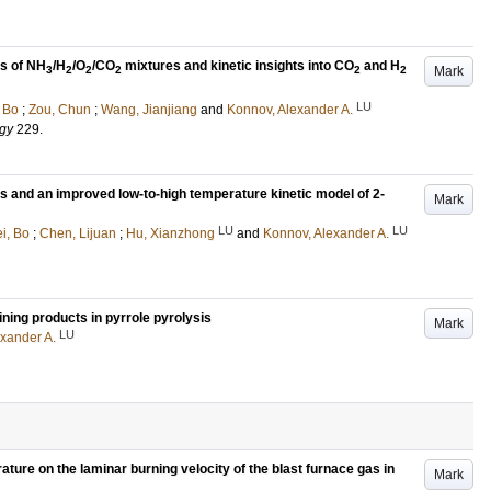
es of NH
/H
/O
/CO
mixtures and kinetic insights into CO
and H
Mark
3
2
2
2
2
2
LU
 Bo
;
Zou, Chun
;
Wang, Jianjiang
and
Konnov, Alexander A.
rgy
229
.
s and an improved low-to-high temperature kinetic model of 2-
Mark
LU
LU
i, Bo
;
Chen, Lijuan
;
Hu, Xianzhong
and
Konnov, Alexander A.
ning products in pyrrole pyrolysis
Mark
LU
xander A.
ture on the laminar burning velocity of the blast furnace gas in
Mark