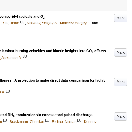
een pyridyl radicals and O
Mark
2
LU
;
Xie, Jibiao
;
Matveev, Sergey S.
;
Matveev, Sergey G.
and
aminar burning velocities and kinetic insights into CO
effects
Mark
2
LU
 Alexander A.
flames : A projection to make direct data comparison for highly
Mark
LU
 A.
sted NH
combustion via nanosecond pulsed discharge
Mark
3
LU
LU
LU
an
;
Brackmann, Christian
;
Richter, Mattias
;
Konnov,