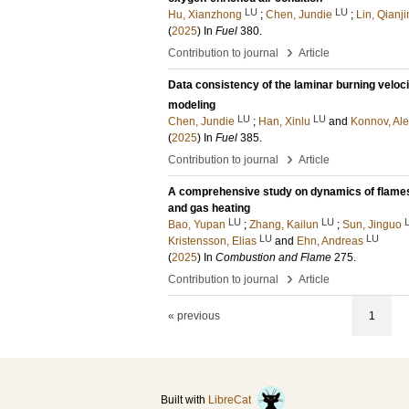
LU
LU
Hu, Xianzhong
;
Chen, Jundie
;
Lin, Qianji
(
2025
) In
Fuel
380
.
›
Contribution to journal
Article
Data consistency of the laminar burning veloc
modeling
LU
LU
Chen, Jundie
;
Han, Xinlu
and
Konnov, Ale
(
2025
) In
Fuel
385
.
›
Contribution to journal
Article
A comprehensive study on dynamics of flames 
and gas heating
LU
LU
Bao, Yupan
;
Zhang, Kailun
;
Sun, Jinguo
LU
LU
Kristensson, Elias
and
Ehn, Andreas
(
2025
) In
Combustion and Flame
275
.
›
Contribution to journal
Article
« previous
1
Built with
LibreCat