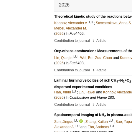
2026
Theoretical kinetic study of the reactions betw
LU
Konnov, Alexander A.
;
Savchenkova, Anna S.
Mebel, Alexander M.
(
2026
) In
Fuel
405
.
›
Contribution to journal
Article
Oxy-ethane combustion : Measurements of the l
LU
Lin, Qianjin
;
Wei, Bo
;
Zou, Chun
and
Konnov,
(
2026
) In
Fuel
403
.
›
Contribution to journal
Article
Laminar burning velocities of rich CH
+N
+O
4
2
2
dispersed experimental conditions
LU
Han, Xinlu
;
Lin, Fawei
and
Konnov, Alexander
(
2026
) In
Combustion and Flame
283
.
›
Contribution to journal
Article
Spatiotemporal imaging of NH
in plasma-assi
2
LU
LU
Sun, Jinguo
;
Zhang, Kailun
;
Bao, Yup
LU
LU
Alexander A.
and
Ehn, Andreas