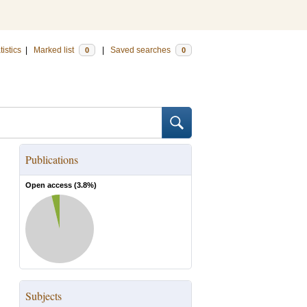
tistics
|
Marked list
|
Saved searches
0
0
Publications
Open access (
3.8
%)
Subjects