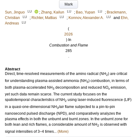
Mark
LU
LU
LU
Sun, Jinguo
;
Zhang, Kailun
;
Bao, Yupan
;
Brackmann,
LU
LU
LU
Christian
;
Richter, Mattias
;
Konnov, Alexander A.
and
Ehn,
LU
Andreas
(
2026
) In
Combustion and Flame
285
.
Abstract
Direct, time-resolved measurements of the amino radical (NH
) are critical
2
for understanding plasma-assisted ammonia (NH
) combustion, in terms of
3
both plasma-accelerated NH
decomposition and reduced NO
emission,
3
x
yet such data remain scarce. The current study focuses on the
spatiotemporal characteristics of NH
using laser-induced fluorescence (LIF)
2
in a quasi-one-dimensional NH
/air flame subjected to a pin-to-pin
3
nanosecond pulsed discharge (NPD), and comparatively analyzes the
plasma effects in both the unburnt and burnt zones. In the unburnt zone for
both lean and rich flames, a considerable amount of NH
is observed with
2
signal intensities of 3–4 times...
(More)