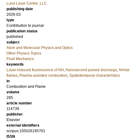
Lund Laser Centre, LLC
publishing date
2026-03
type
Contribution to journal
publication status
published
subject
Atom and Molecular Physics and Optics
Other Physics Topics
Fluid Mechanics
keywords
Laser-induced fluorescence of NH
,
Nanosecond pulsed discharge
,
NH/air
flames
,
Plasma-assisted combustion
,
Spatiotemporal characteristics
in
Combustion and Flame
volume
285
article number
114739
publisher
Elsevier
external identifiers
scopus:105026195761
ISSN