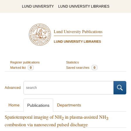
LUND UNIVERSITY
LUND UNIVERSITY LIBRARIES
Lund University Publications
LUND UNIVERSITY LIBRARIES
Register publications
Statistics
Marked list
0
Saved searches
0
Advanced
Home
Departments
Publications
Spatiotemporal imaging of NH
in plasma-assisted NH
2
3
combustion via nanosecond pulsed discharge