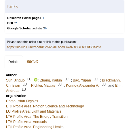
Links
Research Portal page
DOI
Google Scholar
find title
Please use this url to cite or link to this publication:
https://lup.lub.lu.se/record/3d56f2dc-bee9-47a6-885c-a050f33b3afc
BibTeX
Details
author
LU
LU
LU
Sun, Jinguo
;
Zhang, Kailun
;
Bao, Yupan
;
Brackmann,
LU
LU
LU
Christian
;
Richter, Mattias
;
Konnov, Alexander A.
and
Ehn,
LU
Andreas
organization
Combustion Physics
LTH Profile Area: Photon Science and Technology
LU Profile Area: Light and Materials
LTH Profile Area: The Energy Transition
LTH Profile Area: Aerosols
LTH Profile Area: Engineering Health