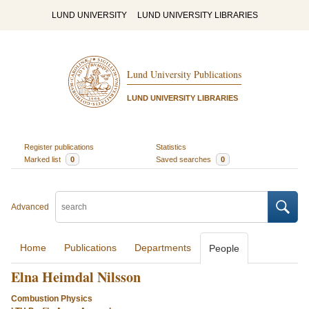
LUND UNIVERSITY
LUND UNIVERSITY LIBRARIES
Lund University Publications
LUND UNIVERSITY LIBRARIES
Register publications
Statistics
Marked list
0
Saved searches
0
Advanced
Home
Publications
Departments
People
Elna Heimdal Nilsson
Combustion Physics