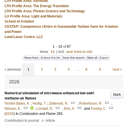
LTH Profile Area: Aerosols
LTH Profile Area: The Energy Transition
LTH Profile Area: Photon Science and Technology
LU Profile Area: Light and Materials
School of Aviation
CESTAP: Competence cEntre in Sustainable Turbine fuels for Aviation
and Power
Lund Laser Centre, LLC
1
–
10
of
87
show:
10
|
sort:
year (new to old)
News feed
Embed this list
Save this search
Mark all
Export
« previous
1
2
3
4
…
8
9
next »
2026
Numerical simulation of microwave-enhanced low swirl
Mark
methane-air flames
LU
LU
Nordin-Bates, K.
;
Hurtig, T.
;
Zettervall, N.
;
Robertsson, R.
;
LU
LU
LU
LU
Nilsson, E.
;
Lörstad, D.
;
Ehn, A.
and
Fureby, C.
(
2026
) In
Combustion and Flame
285
.
›
Contribution to journal
Article