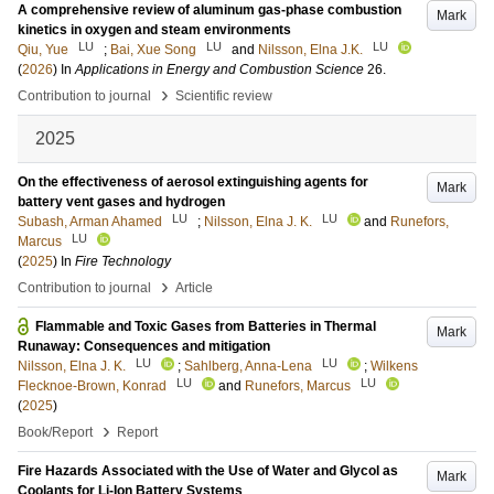
A comprehensive review of aluminum gas-phase combustion
Mark
kinetics in oxygen and steam environments
LU
LU
LU
Qiu, Yue
;
Bai, Xue Song
and
Nilsson, Elna J.K.
(
2026
) In
Applications in Energy and Combustion Science
26
.
›
Contribution to journal
Scientific review
2025
On the effectiveness of aerosol extinguishing agents for
Mark
battery vent gases and hydrogen
LU
LU
Subash, Arman Ahamed
;
Nilsson, Elna J. K.
and
Runefors,
LU
Marcus
(
2025
) In
Fire Technology
›
Contribution to journal
Article
Flammable and Toxic Gases from Batteries in Thermal
Mark
Runaway: Consequences and mitigation
LU
LU
Nilsson, Elna J. K.
;
Sahlberg, Anna-Lena
;
Wilkens
LU
LU
Flecknoe-Brown, Konrad
and
Runefors, Marcus
(
2025
)
›
Book/Report
Report
Fire Hazards Associated with the Use of Water and Glycol as
Mark
Coolants for Li-Ion Battery Systems