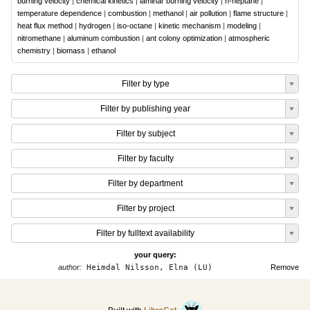
burning velocity
|
chemical kinetics
|
laminar burning velocity
|
n-heptane
|
temperature dependence
|
combustion
|
methanol
|
air pollution
|
flame structure
|
heat flux method
|
hydrogen
|
iso-octane
|
kinetic mechanism
|
modeling
|
nitromethane
|
aluminum combustion
|
ant colony optimization
|
atmospheric
chemistry
|
biomass
|
ethanol
Filter by type
Filter by publishing year
Filter by subject
Filter by faculty
Filter by department
Filter by project
Filter by fulltext availability
your query:
author:
Heimdal Nilsson, Elna (LU)
Remove