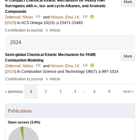
A Compact Chemical Kinetic Mechanism for Heavy Fuel
Mark
Surrogates with n-, iso- and cyclo-Alkanes, and Aromatic
Compounds
LU
LU
Zettervall, Niklas
and
Nilsson, Elna J.K.
(
2025
) In
ACS Omega
10
(15)
.
p.15471-15483
›
Contribution to journal
Article
2024
Semi-global Chemical Kinetic Mechanism for FAME
Mark
Combustion Modeling
LU
LU
Zettervall, Niklas
and
Nilsson, Elna J.K.
(
2024
) In
Combustion Science and Technology
196
(7)
.
p.997-1014
›
Contribution to journal
Article
« previous
1
2
3
4
…
8
9
next »
Publications
Open access (
3.4
%)