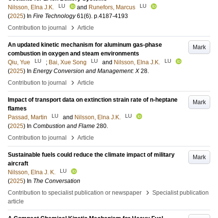
LU
LU
Nilsson, Elna J.K.
and
Runefors, Marcus
(
2025
) In
Fire Technology
61
(6)
.
p.4187-4193
›
Contribution to journal
Article
An updated kinetic mechanism for aluminum gas-phase
Mark
combustion in oxygen and steam environments
LU
LU
LU
Qiu, Yue
;
Bai, Xue Song
and
Nilsson, Elna J.K.
(
2025
) In
Energy Conversion and Management: X
28
.
›
Contribution to journal
Article
Impact of transport data on extinction strain rate of n-heptane
Mark
flames
LU
LU
Passad, Martin
and
Nilsson, Elna J.K.
(
2025
) In
Combustion and Flame
280
.
›
Contribution to journal
Article
Sustainable fuels could reduce the climate impact of military
Mark
aircraft
LU
Nilsson, Elna J. K.
(
2025
) In
The Conversation
›
Contribution to specialist publication or newspaper
Specialist publication
article