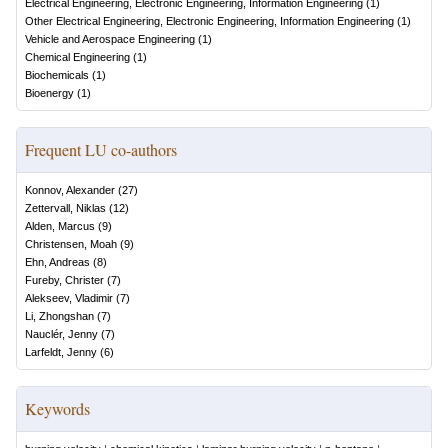
Electrical Engineering, Electronic Engineering, Information Engineering
(
1
)
Other Electrical Engineering, Electronic Engineering, Information Engineering
(
1
)
Vehicle and Aerospace Engineering
(
1
)
Chemical Engineering
(
1
)
Biochemicals
(
1
)
Bioenergy
(
1
)
Frequent LU co-authors
Konnov, Alexander
(
27
)
Zettervall, Niklas
(
12
)
Alden, Marcus
(
9
)
Christensen, Moah
(
9
)
Ehn, Andreas
(
8
)
Fureby, Christer
(
7
)
Alekseev, Vladimir
(
7
)
Li, Zhongshan
(
7
)
Nauclér, Jenny
(
7
)
Larfeldt, Jenny
(
6
)
Keywords