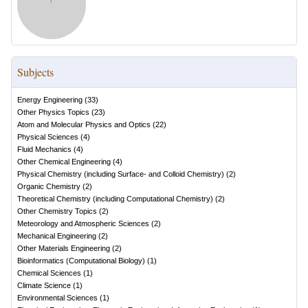
Subjects
Energy Engineering
(
33
)
Other Physics Topics
(
23
)
Atom and Molecular Physics and Optics
(
22
)
Physical Sciences
(
4
)
Fluid Mechanics
(
4
)
Other Chemical Engineering
(
4
)
Physical Chemistry (including Surface- and Colloid Chemistry)
(
2
)
Organic Chemistry
(
2
)
Theoretical Chemistry (including Computational Chemistry)
(
2
)
Other Chemistry Topics
(
2
)
Meteorology and Atmospheric Sciences
(
2
)
Mechanical Engineering
(
2
)
Other Materials Engineering
(
2
)
Bioinformatics (Computational Biology)
(
1
)
Chemical Sciences
(
1
)
Climate Science
(
1
)
Environmental Sciences
(
1
)