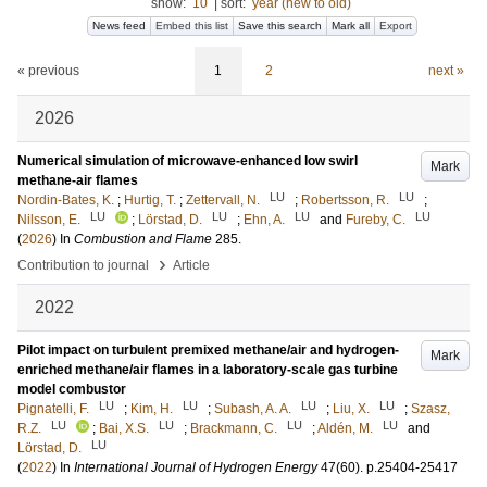
show:
10
|
sort:
year (new to old)
News feed
Embed this list
Save this search
Mark all
Export
« previous
1
2
next »
2026
Numerical simulation of microwave-enhanced low swirl
Mark
methane-air flames
LU
LU
Nordin-Bates, K.
;
Hurtig, T.
;
Zettervall, N.
;
Robertsson, R.
;
LU
LU
LU
LU
Nilsson, E.
;
Lörstad, D.
;
Ehn, A.
and
Fureby, C.
(
2026
) In
Combustion and Flame
285
.
›
Contribution to journal
Article
2022
Pilot impact on turbulent premixed methane/air and hydrogen-
Mark
enriched methane/air flames in a laboratory-scale gas turbine
model combustor
LU
LU
LU
LU
Pignatelli, F.
;
Kim, H.
;
Subash, A. A.
;
Liu, X.
;
Szasz,
LU
LU
LU
LU
R.Z.
;
Bai, X.S.
;
Brackmann, C.
;
Aldén, M.
and
LU
Lörstad, D.
(
2022
) In
International Journal of Hydrogen Energy
47
(60)
.
p.25404-25417