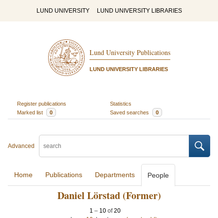
LUND UNIVERSITY
LUND UNIVERSITY LIBRARIES
Lund University Publications
LUND UNIVERSITY LIBRARIES
Register publications
Statistics
Marked list
0
Saved searches
0
Advanced
Home
Publications
Departments
People
Daniel Lörstad (Former)
1
–
10
of
20