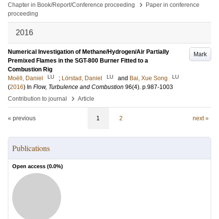
›
Chapter in Book/Report/Conference proceeding
Paper in conference
proceeding
2016
Numerical Investigation of Methane/Hydrogen/Air Partially
Mark
Premixed Flames in the SGT-800 Burner Fitted to a
Combustion Rig
LU
LU
LU
Moëll, Daniel
;
Lörstad, Daniel
and
Bai, Xue Song
(
2016
) In
Flow, Turbulence and Combustion
96
(4)
.
p.987-1003
›
Contribution to journal
Article
« previous
1
2
next »
Publications
Open access (
0.0
%)