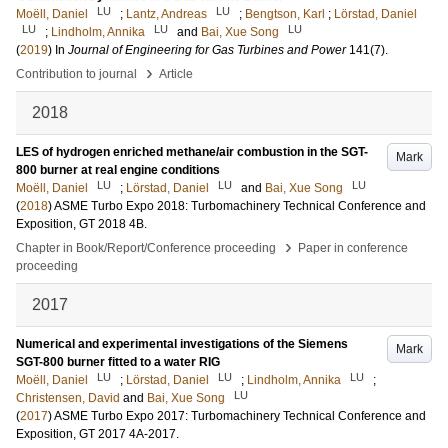
LU
LU
Moëll, Daniel
;
Lantz, Andreas
;
Bengtson, Karl
;
Lörstad, Daniel
LU
LU
LU
;
Lindholm, Annika
and
Bai, Xue Song
(
2019
) In
Journal of Engineering for Gas Turbines and Power
141
(7)
.
›
Contribution to journal
Article
2018
LES of hydrogen enriched methane/air combustion in the SGT-
Mark
800 burner at real engine conditions
LU
LU
LU
Moëll, Daniel
;
Lörstad, Daniel
and
Bai, Xue Song
(
2018
)
ASME Turbo Expo 2018: Turbomachinery Technical Conference and
Exposition, GT 2018
4B
.
›
Chapter in Book/Report/Conference proceeding
Paper in conference
proceeding
2017
Numerical and experimental investigations of the Siemens
Mark
SGT-800 burner fitted to a water RIG
LU
LU
LU
Moëll, Daniel
;
Lörstad, Daniel
;
Lindholm, Annika
;
LU
Christensen, David
and
Bai, Xue Song
(
2017
)
ASME Turbo Expo 2017: Turbomachinery Technical Conference and
Exposition, GT 2017
4A-2017
.