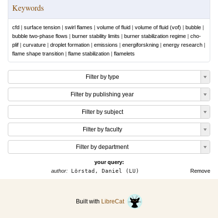
Keywords
cfd
|
surface tension
|
swirl flames
|
volume of fluid
|
volume of fluid (vof)
|
bubble
|
bubble two-phase flows
|
burner stability limits
|
burner stabilization regime
|
cho-
plif
|
curvature
|
droplet formation
|
emissions
|
energiforskning
|
energy research
|
flame shape transition
|
flame stabilization
|
flamelets
Filter by type
Filter by publishing year
Filter by subject
Filter by faculty
Filter by department
your query:
author:
Lörstad, Daniel (LU)
Remove
Built with
LibreCat