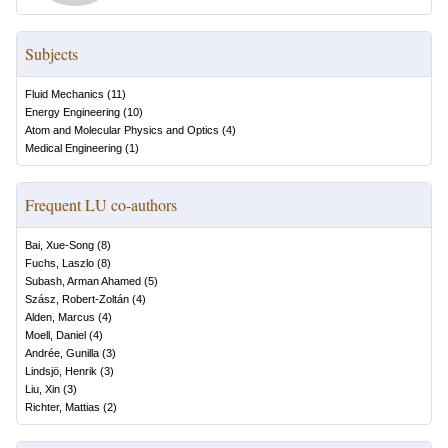
Subjects
Fluid Mechanics
(
11
)
Energy Engineering
(
10
)
Atom and Molecular Physics and Optics
(
4
)
Medical Engineering
(
1
)
Frequent LU co-authors
Bai, Xue-Song
(
8
)
Fuchs, Laszlo
(
8
)
Subash, Arman Ahamed
(
5
)
Szász, Robert-Zoltán
(
4
)
Alden, Marcus
(
4
)
Moell, Daniel
(
4
)
Andrée, Gunilla
(
3
)
Lindsjö, Henrik
(
3
)
Liu, Xin
(
3
)
Richter, Mattias
(
2
)