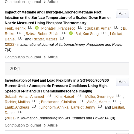
›
Contribution to journal
Article
Impact of Methane and Hydrogen-Enriched Methane Pilot
Mark
Injection on the Surface Temperature of a Scaled-Down Burner
Nozzle Measured Using Phosphor Thermometry
LU
LU
LU
Feuk, Henrik
;
Pignatelli, Francesco
;
Subash, Arman
;
Bi,
LU
LU
LU
Ruike
;
Szász, Robert Zoltán
;
Bai, Xue Song
;
Lörstad,
LU
LU
Daniel
and
Richter, Mattias
(
2022
) In
International Journal of Turbomachinery, Propulsion and Power
7
(4)
.
›
Contribution to journal
Article
2021
Investigation of Fuel and Load Flexibility in a SGT-600/700/800
Mark
Burner Under Atmospheric Pressure Conditions Using High-
Speed OH-Plif and OH Chemiluminescence Imaging
LU
LU
LU
Subash, Arman Ahamed
;
Kim, Haisol
;
Möller, Sven-Inge
;
LU
LU
LU
Richter, Mattias
;
Brackmann, Christian
;
Aldén, Marcus
;
LU
LU
Lantz, Andreas
;
Lindholm, Annika
;
Larfeldt, Jenny
and
Lörstad,
LU
Daniel
(
2021
) In
Journal of Engineering for Gas Turbines and Power
143
(8)
.
›
Contribution to journal
Article