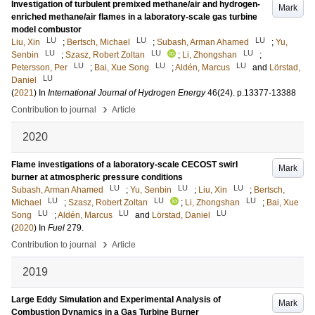
Investigation of turbulent premixed methane/air and hydrogen-
Mark
enriched methane/air flames in a laboratory-scale gas turbine
model combustor
LU
LU
LU
Liu, Xin
;
Bertsch, Michael
;
Subash, Arman Ahamed
;
Yu,
LU
LU
LU
Senbin
;
Szasz, Robert Zoltan
;
Li, Zhongshan
;
LU
LU
LU
Petersson, Per
;
Bai, Xue Song
;
Aldén, Marcus
and
Lörstad,
LU
Daniel
(
2021
) In
International Journal of Hydrogen Energy
46
(24)
.
p.13377-13388
›
Contribution to journal
Article
2020
Flame investigations of a laboratory-scale CECOST swirl
Mark
burner at atmospheric pressure conditions
LU
LU
LU
Subash, Arman Ahamed
;
Yu, Senbin
;
Liu, Xin
;
Bertsch,
LU
LU
LU
Michael
;
Szasz, Robert Zoltan
;
Li, Zhongshan
;
Bai, Xue
LU
LU
LU
Song
;
Aldén, Marcus
and
Lörstad, Daniel
(
2020
) In
Fuel
279
.
›
Contribution to journal
Article
2019
Large Eddy Simulation and Experimental Analysis of
Mark
Combustion Dynamics in a Gas Turbine Burner