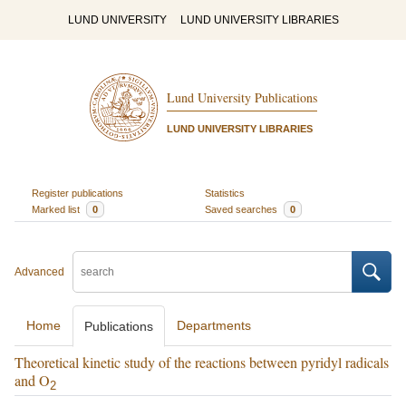
LUND UNIVERSITY
LUND UNIVERSITY LIBRARIES
Lund University Publications
LUND UNIVERSITY LIBRARIES
Register publications
Statistics
Marked list
0
Saved searches
0
Advanced
Home
Departments
Publications
Theoretical kinetic study of the reactions between pyridyl radicals
and O
2