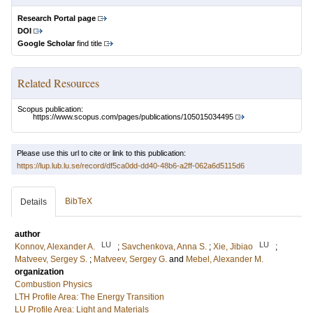
Research Portal page
DOI
Google Scholar
find title
Related Resources
Scopus publication:
https://www.scopus.com/pages/publications/105015034495
Please use this url to cite or link to this publication:
https://lup.lub.lu.se/record/df5ca0dd-dd40-48b6-a2ff-062a6d5115d6
BibTeX
Details
author
LU
LU
Konnov, Alexander A.
;
Savchenkova, Anna S.
;
Xie, Jibiao
;
Matveev, Sergey S.
;
Matveev, Sergey G.
and
Mebel, Alexander M.
organization
Combustion Physics
LTH Profile Area: The Energy Transition
LU Profile Area: Light and Materials