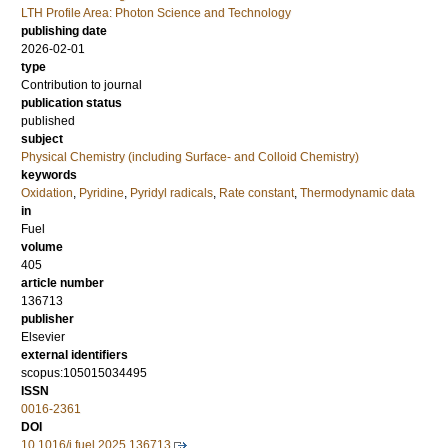
LTH Profile Area: Photon Science and Technology
publishing date
2026-02-01
type
Contribution to journal
publication status
published
subject
Physical Chemistry (including Surface- and Colloid Chemistry)
keywords
Oxidation
,
Pyridine
,
Pyridyl radicals
,
Rate constant
,
Thermodynamic data
in
Fuel
volume
405
article number
136713
publisher
Elsevier
external identifiers
scopus:105015034495
ISSN
0016-2361
DOI
10.1016/j.fuel.2025.136713