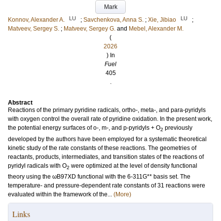
Mark
LU
LU
Konnov, Alexander A.
;
Savchenkova, Anna S.
;
Xie, Jibiao
;
Matveev, Sergey S.
;
Matveev, Sergey G.
and
Mebel, Alexander M.
(
2026
) In
Fuel
405
.
Abstract
Reactions of the primary pyridine radicals, ortho-, meta-, and para-pyridyls
with oxygen control the overall rate of pyridine oxidation. In the present work,
the potential energy surfaces of o-, m-, and p-pyridyls + O
previously
2
developed by the authors have been employed for a systematic theoretical
kinetic study of the rate constants of these reactions. The geometries of
reactants, products, intermediates, and transition states of the reactions of
pyridyl radicals with O
were optimized at the level of density functional
2
theory using the ωB97XD functional with the 6-311G** basis set. The
temperature- and pressure-dependent rate constants of 31 reactions were
evaluated within the framework of the...
(More)
Links