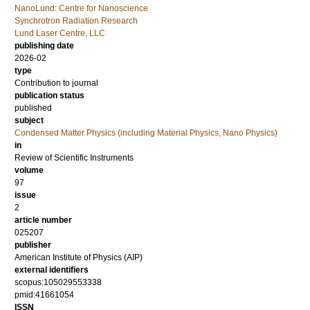
NanoLund: Centre for Nanoscience
Synchrotron Radiation Research
Lund Laser Centre, LLC
publishing date
2026-02
type
Contribution to journal
publication status
published
subject
Condensed Matter Physics (including Material Physics, Nano Physics)
in
Review of Scientific Instruments
volume
97
issue
2
article number
025207
publisher
American Institute of Physics (AIP)
external identifiers
scopus:105029553338
pmid:41661054
ISSN