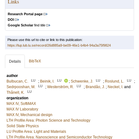
Links
Research Portal page
DOI
Google Scholar
find title
Please use this url to cite or link to this publication:
https://lup.lub.lu.se/record/26d885a9-be09-46e1-b4b4-94a3a75f9824
BibTeX
Details
author
LU
LU
LU
LU
Bulbucan, C.
;
Beinik, I.
;
Schwenke, J.
;
Roslund, L.
;
LU
LU
Sedrpooshan, M.
;
Westerström, R.
;
Brandão, J.
;
Neckel, I.
and
LU
Thånell, K.
organization
MAX IV, SoftiMAX
MAX IV Laboratory
MAX IV, Mechanical design
LTH Profile Area: Photon Science and Technology
Solid State Physics
LU Profile Area: Light and Materials
LTH Profile Area: Nanoscience and Semiconductor Technology