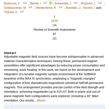
LU
LU
LU
LU
Bulbucan, C.
;
Beinik, I.
;
Schwenke, J.
;
Roslund, L.
;
LU
LU
Sedrpooshan, M.
;
Westerström, R.
;
Brandão, J.
;
Neckel, I.
and
LU
Thånell, K.
(
2026
) In
Review of Scientific Instruments
97
(2)
.
Abstract
Adjustable magnetic field sources have become indispensable in advanced
material characterization techniques. Among these, permanent magnet
assemblies offer significant advantages by reducing power consumption and
minimizing Joule heating. In this work, we report on the development and
integration of a tunable magnetic sample environment at the SoftiMAX
beamline of the MAX IV synchrotron, employing a “magnetic mangles”
configuration of four diametrically magnetized cylindrical NdFeB permanent
magnets. This arrangement provides precise control of the field strength and
orientation, achieving magnitudes up to 415 mT. Both in-plane and out-of-
plane magnetic field configurations were explored, including a 30° tilted
orientation. Our results...
(More)