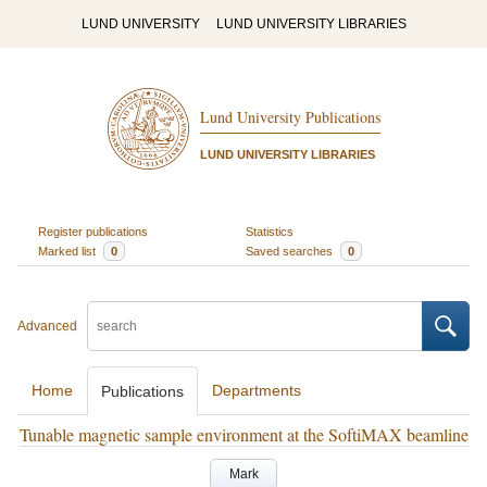
LUND UNIVERSITY
LUND UNIVERSITY LIBRARIES
Lund University Publications
LUND UNIVERSITY LIBRARIES
Register publications
Statistics
Marked list
0
Saved searches
0
Advanced
Home
Departments
Publications
Tunable magnetic sample environment at the SoftiMAX beamline
Mark