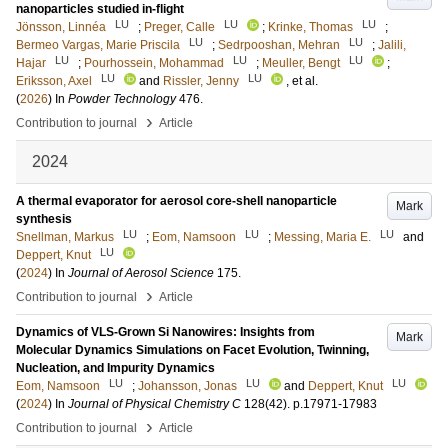
nanoparticles studied in-flight
LU
LU
LU
Jönsson, Linnéa
;
Preger, Calle
;
Krinke, Thomas
;
LU
LU
Bermeo Vargas, Marie Priscila
;
Sedrpooshan, Mehran
;
Jalili,
LU
LU
LU
Hajar
;
Pourhossein, Mohammad
;
Meuller, Bengt
;
LU
LU
Eriksson, Axel
and
Rissler, Jenny
, et al.
(
2026
) In
Powder Technology
476
.
›
Contribution to journal
Article
2024
A thermal evaporator for aerosol core-shell nanoparticle
Mark
synthesis
LU
LU
LU
Snellman, Markus
;
Eom, Namsoon
;
Messing, Maria E.
and
LU
Deppert, Knut
(
2024
) In
Journal of Aerosol Science
175
.
›
Contribution to journal
Article
Dynamics of VLS-Grown Si Nanowires: Insights from
Mark
Molecular Dynamics Simulations on Facet Evolution, Twinning,
Nucleation, and Impurity Dynamics
LU
LU
LU
Eom, Namsoon
;
Johansson, Jonas
and
Deppert, Knut
(
2024
) In
Journal of Physical Chemistry C
128
(42)
.
p.17971-17983
›
Contribution to journal
Article