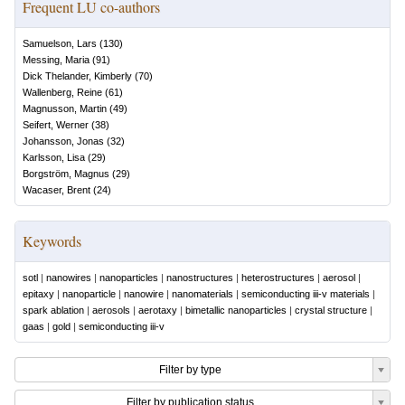
Frequent LU co-authors
Samuelson, Lars
(
130
)
Messing, Maria
(
91
)
Dick Thelander, Kimberly
(
70
)
Wallenberg, Reine
(
61
)
Magnusson, Martin
(
49
)
Seifert, Werner
(
38
)
Johansson, Jonas
(
32
)
Karlsson, Lisa
(
29
)
Borgström, Magnus
(
29
)
Wacaser, Brent
(
24
)
Keywords
sotl
|
nanowires
|
nanoparticles
|
nanostructures
|
heterostructures
|
aerosol
|
epitaxy
|
nanoparticle
|
nanowire
|
nanomaterials
|
semiconducting iii-v materials
|
spark ablation
|
aerosols
|
aerotaxy
|
bimetallic nanoparticles
|
crystal structure
|
gaas
|
gold
|
semiconducting iii-v
Filter by type
Filter by publication status