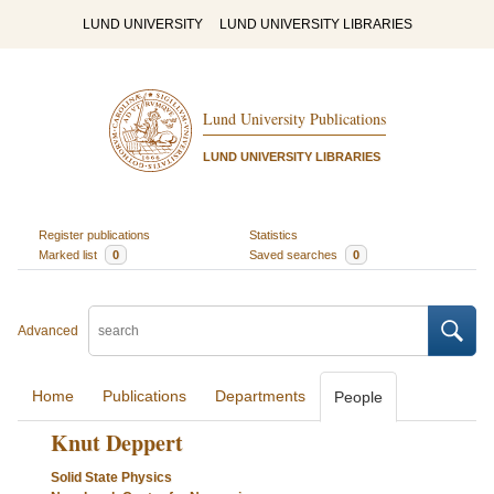
LUND UNIVERSITY
LUND UNIVERSITY LIBRARIES
Lund University Publications
LUND UNIVERSITY LIBRARIES
Register publications
Statistics
Marked list
0
Saved searches
0
Advanced
Home
Publications
Departments
People
Knut Deppert
Solid State Physics