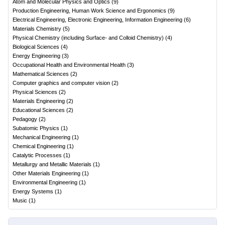
Atom and Molecular Physics and Optics
(
9
)
Production Engineering, Human Work Science and Ergonomics
(
9
)
Electrical Engineering, Electronic Engineering, Information Engineering
(
6
)
Materials Chemistry
(
5
)
Physical Chemistry (including Surface- and Colloid Chemistry)
(
4
)
Biological Sciences
(
4
)
Energy Engineering
(
3
)
Occupational Health and Environmental Health
(
3
)
Mathematical Sciences
(
2
)
Computer graphics and computer vision
(
2
)
Physical Sciences
(
2
)
Materials Engineering
(
2
)
Educational Sciences
(
2
)
Pedagogy
(
2
)
Subatomic Physics
(
1
)
Mechanical Engineering
(
1
)
Chemical Engineering
(
1
)
Catalytic Processes
(
1
)
Metallurgy and Metallic Materials
(
1
)
Other Materials Engineering
(
1
)
Environmental Engineering
(
1
)
Energy Systems
(
1
)
Music
(
1
)