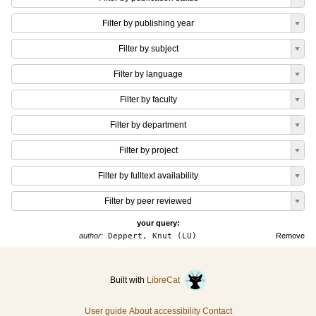
Filter by publishing year
Filter by subject
Filter by language
Filter by faculty
Filter by department
Filter by project
Filter by fulltext availability
Filter by peer reviewed
your query:
author:
Deppert, Knut (LU)
Remove
Built with
LibreCat
User guide
About accessibility
Contact