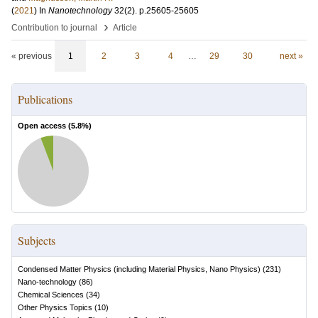
(
2021
) In
Nanotechnology
32
(2)
.
p.25605-25605
›
Contribution to journal
Article
« previous
1
2
3
4
…
29
30
next »
Publications
Open access (
5.8
%)
Subjects
Condensed Matter Physics (including Material Physics, Nano Physics)
(
231
)
Nano-technology
(
86
)
Chemical Sciences
(
34
)
Other Physics Topics
(
10
)