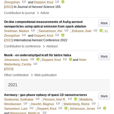
LU
LU
Zhongshan
and
Deppert, Knut
(
2022
) In
Journal of Aerosol Science
165
.
›
Contribution to journal
Article
On-line compositional measurements of AuAg aerosol
Mark
nanoparticles using optical emission from spark ablation
LU
LU
LU
Snellman, Markus
;
Samuelsson, Per
;
Eriksson, Axel
;
Li,
LU
LU
Zhongshan
and
Deppert, Knut
(
2022
)
International Aerosol Conference 2022
›
Contribution to conference
Abstract
Musik - en underutnyttjad kraft för bättre hälsa
Mark
LU
LU
Johansson, Karin
;
Deppert, Knut
and
Holm
LU
Wallenberg, Cecilia
(
2022
)
›
Other contribution
Web publication
2021
Aerotaxy : gas-phase epitaxy of quasi 1D nanostructures
Mark
LU
LU
Sivakumar, Sudhakar
;
Persson, Axel R.
;
Metaferia,
LU
LU
LU
Wondwosen
;
Heurlin, Magnus
;
Wallenberg, Reine
;
LU
LU
LU
Samuelson, Lars
;
Deppert, Knut
;
Johansson, Jonas
LU
and
Magnusson, Martin H.