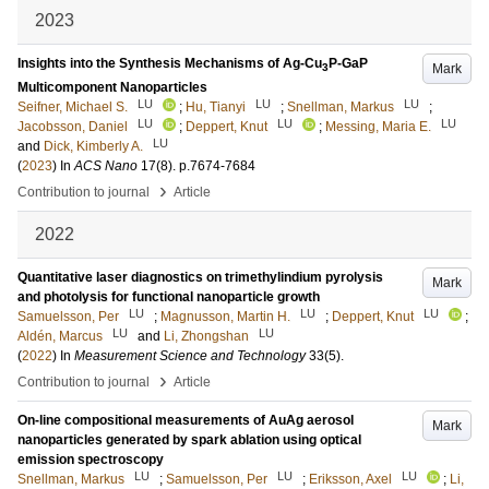
2023
Insights into the Synthesis Mechanisms of Ag-Cu
P-GaP
Mark
3
Multicomponent Nanoparticles
LU
LU
LU
Seifner, Michael S.
;
Hu, Tianyi
;
Snellman, Markus
;
LU
LU
LU
Jacobsson, Daniel
;
Deppert, Knut
;
Messing, Maria E.
LU
and
Dick, Kimberly A.
(
2023
) In
ACS Nano
17
(8)
.
p.7674-7684
›
Contribution to journal
Article
2022
Quantitative laser diagnostics on trimethylindium pyrolysis
Mark
and photolysis for functional nanoparticle growth
LU
LU
LU
Samuelsson, Per
;
Magnusson, Martin H.
;
Deppert, Knut
;
LU
LU
Aldén, Marcus
and
Li, Zhongshan
(
2022
) In
Measurement Science and Technology
33
(5)
.
›
Contribution to journal
Article
On-line compositional measurements of AuAg aerosol
Mark
nanoparticles generated by spark ablation using optical
emission spectroscopy
LU
LU
LU
Snellman, Markus
;
Samuelsson, Per
;
Eriksson, Axel
;
Li,