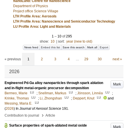
NanoLund: Centre for Nanoscience
Department of Physics
Project office Science Village
LTH Profile Area: Aerosols
LTH Profile Area: Nanoscience and Semiconductor Technology
LU Profile Area: Light and Materials
1
–
10
of
295
show:
10
|
sort:
year (new to old)
News feed
Embed this list
Save this search
Mark all
Export
« previous
1
2
3
4
…
29
30
next »
2026
Engineered Pd-Ga alloy nanoparticles through spark ablation
Mark
and in-flight metal-organic precursor decomposition
LU
LU
LU
Bermeo, Marie
;
Snellman, Markus
;
Jönsson, Linnéa
;
LU
LU
LU
Krinke, Thomas
;
Li, Zhongshan
;
Deppert, Knut
and
LU
Messing, Maria E.
(
2026
) In
Journal of Aerosol Science
191
.
›
Contribution to journal
Article
Surface properties of spark-ablated metal oxide
Mark