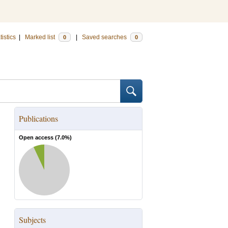
tistics
|
Marked list
|
Saved searches
0
0
Publications
Open access (
7.0
%)
Subjects