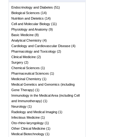
Endocrinology and Diabetes
(
51
)
Biological Sciences
(
14
)
Nutrition and Dietetics
(
14
)
Cell and Molecular Biology
(
11
)
Physiology and Anatomy
(
9
)
Basic Medicine
(
8
)
Analytical Chemistry
(
4
)
Cardiology and Cardiovascular Disease
(
4
)
Pharmacology and Toxicology
(
2
)
Clinical Medicine
(
2
)
Surgery
(
2
)
Chemical Sciences
(
1
)
Pharmaceutical Sciences
(
1
)
Medicinal Chemistry
(
1
)
Medical Genetics and Genomics (including
Gene Therapy)
(
1
)
Immunology in the Medical Area (including Cell
and Immunotherapy)
(
1
)
Neurology
(
1
)
Radiology and Medical Imaging
(
1
)
Infectious Medicine
(
1
)
Oto-rhino-laryngology
(
1
)
Other Clinical Medicine
(
1
)
Medical Biotechnology
(
1
)