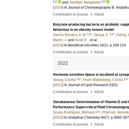
LU
LU
and
Sandahl, Margareta
(
2024
) In
Journal of Chromatography B: Analytic
›
Contribution to journal
Article
Butyrate-producing bacteria as probiotic supp
behaviour in an obesity mouse model
LU
LU
Garcia-Serrano, A. M.
;
Skoug, C.
;
Axling, 
Martin, J.
and
Scott, K.
, et al.
(
2024
) In
Beneficial microbes
16
(1)
.
p.109-124
›
Contribution to journal
Article
2022
Hormone-sensitive lipase is localized at syna
LU
LU
Skoug, Cecilia
;
Holm Wallenberg, Cecilia
(
2022
) In
Journal of Lipid Research
63
(5)
.
›
Contribution to journal
Article
Simultaneous Determination of Vitamin D and I
Performance Supercritical Fluid Chromatogr
LU
Socas-Rodríguez, Bárbara
;
Pilařová, Veroni
(
2022
) In
Analytical Chemistry
94
(7)
.
p.3065-30
›
Contribution to journal
Article