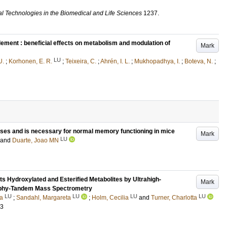
al Technologies in the Biomedical and Life Sciences
1237
.
lement : beneficial effects on metabolism and modulation of
Mark
LU
U.
;
Korhonen, E. R.
;
Teixeira, C.
;
Ahrén, I. L.
;
Mukhopadhya, I.
;
Boteva, N.
;
pses and is necessary for normal memory functioning in mice
Mark
LU
and
Duarte, Joao MN
ts Hydroxylated and Esterified Metabolites by Ultrahigh-
Mark
aphy-Tandem Mass Spectrometry
LU
LU
LU
LU
ka
;
Sandahl, Margareta
;
Holm, Cecilia
and
Turner, Charlotta
73