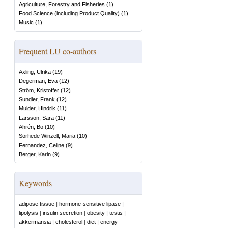
Agriculture, Forestry and Fisheries
(
1
)
Food Science (including Product Quality)
(
1
)
Music
(
1
)
Frequent LU co-authors
Axling, Ulrika
(
19
)
Degerman, Eva
(
12
)
Ström, Kristoffer
(
12
)
Sundler, Frank
(
12
)
Mulder, Hindrik
(
11
)
Larsson, Sara
(
11
)
Ahrén, Bo
(
10
)
Sörhede Winzell, Maria
(
10
)
Fernandez, Celine
(
9
)
Berger, Karin
(
9
)
Keywords
adipose tissue
|
hormone-sensitive lipase
|
lipolysis
|
insulin secretion
|
obesity
|
testis
|
akkermansia
|
cholesterol
|
diet
|
energy