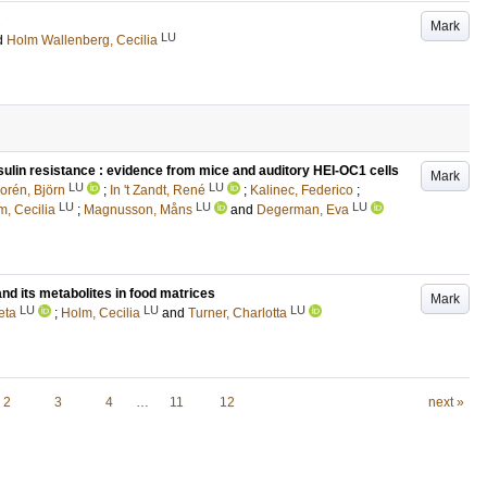
Mark
LU
d
Holm Wallenberg, Cecilia
 insulin resistance : evidence from mice and auditory HEI-OC1 cells
Mark
LU
LU
orén, Björn
;
In 't Zandt, René
;
Kalinec, Federico
;
LU
LU
LU
m, Cecilia
;
Magnusson, Måns
and
Degerman, Eva
nd its metabolites in food matrices
Mark
LU
LU
LU
eta
;
Holm, Cecilia
and
Turner, Charlotta
2
3
4
…
11
12
next »