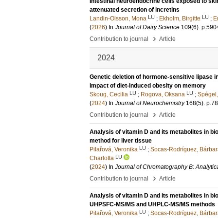
Intestinal neuroendocrine cells exposed to ski
attenuated secretion of incretins
LU
LU
Landin-Olsson, Mona
;
Ekholm, Birgitte
;
E
(
2026
) In
Journal of Dairy Science
109
(6)
.
p.590
›
Contribution to journal
Article
2024
Genetic deletion of hormone-sensitive lipase i
impact of diet-induced obesity on memory
LU
LU
Skoug, Cecilia
;
Rogova, Oksana
;
Spégel,
(
2024
) In
Journal of Neurochemistry
168
(5)
.
p.7
›
Contribution to journal
Article
Analysis of vitamin D and its metabolites in bi
method for liver tissue
LU
Pilařová, Veronika
;
Socas-Rodríguez, Bárbar
LU
Charlotta
(
2024
) In
Journal of Chromatography B: Analytic
›
Contribution to journal
Article
Analysis of vitamin D and its metabolites in bi
UHPSFC-MS/MS and UHPLC-MS/MS methods
LU
Pilařová, Veronika
;
Socas-Rodríguez, Bárbar