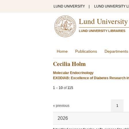
LUND UNIVERSITY
|
LUND UNIVERSITY L
Lund University
LUND UNIVERSITY LIBRARIES
Home
Publications
Departments
Cecilia Holm
Molecular Endocrinology
EXODIAB: Excellence of Diabetes Research i
1
–
10
of
115
« previous
1
2026