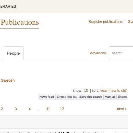
IBRARIES
 Publications
Register publications
|
Sta
People
Advanced
n Sweden
show:
10
|
sort:
year (new to old)
News feed
Embed this list
Save this search
Mark all
Export
2
3
4
…
11
12
next »