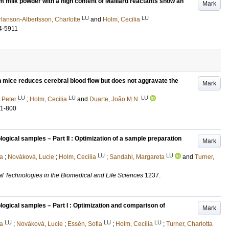
m milk powder with a high content of Maillard reactants show an
Mark
LU
LU
rlanson-Albertsson, Charlotte
and
Holm, Cecilia
4-5911
n mice reduces cerebral blood flow but does not aggravate the
Mark
LU
LU
LU
 Peter
;
Holm, Cecilia
and
Duarte, João M.N.
81-800
ological samples – Part II : Optimization of a sample preparation
Mark
LU
LU
a
;
Nováková, Lucie
;
Holm, Cecilia
;
Sandahl, Margareta
and
Turner,
al Technologies in the Biomedical and Life Sciences
1237
.
ological samples – Part I : Optimization and comparison of
Mark
LU
LU
LU
a
;
Nováková, Lucie
;
Essén, Sofia
;
Holm, Cecilia
;
Turner, Charlotta