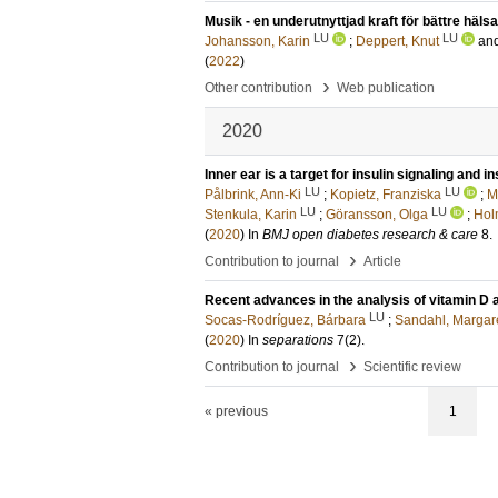
Musik - en underutnyttjad kraft för bättre hälsa
LU
LU
Johansson, Karin
;
Deppert, Knut
an
(
2022
)
›
Other contribution
Web publication
2020
Inner ear is a target for insulin signaling and
LU
LU
Pålbrink, Ann-Ki
;
Kopietz, Franziska
;
M
LU
LU
Stenkula, Karin
;
Göransson, Olga
;
Hol
(
2020
) In
BMJ open diabetes research & care
8
.
›
Contribution to journal
Article
Recent advances in the analysis of vitamin D a
LU
Socas-Rodríguez, Bárbara
;
Sandahl, Margar
(
2020
) In
separations
7
(2)
.
›
Contribution to journal
Scientific review
« previous
1