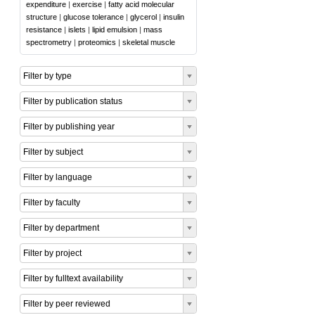
expenditure
|
exercise
|
fatty acid molecular
structure
|
glucose tolerance
|
glycerol
|
insulin
resistance
|
islets
|
lipid emulsion
|
mass
spectrometry
|
proteomics
|
skeletal muscle
Filter by type
Filter by publication status
Filter by publishing year
Filter by subject
Filter by language
Filter by faculty
Filter by department
Filter by project
Filter by fulltext availability
Filter by peer reviewed