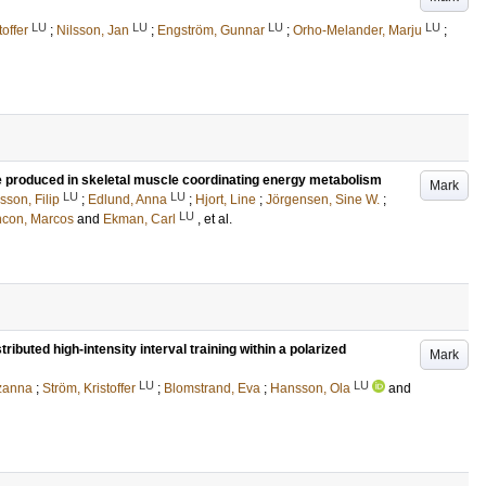
LU
LU
LU
LU
toffer
;
Nilsson, Jan
;
Engström, Gunnar
;
Orho-Melander, Marju
;
le produced in skeletal muscle coordinating energy metabolism
Mark
LU
LU
sson, Filip
;
Edlund, Anna
;
Hjort, Line
;
Jörgensen, Sine W.
;
LU
ncon, Marcos
and
Ekman, Carl
, et al.
tributed high-intensity interval training within a polarized
Mark
LU
LU
uzanna
;
Ström, Kristoffer
;
Blomstrand, Eva
;
Hansson, Ola
and