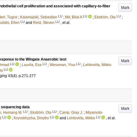
thelial cell proliferation and associated with capillary-to-fiber
Mark
LU
LU
LU
eri, Tugce
;
Kalamajski, Sebastian
;
Mir, Bilal A
;
Ekström, Ola
;
LU
LU
ulidis, Ellen
and
Reid, Steven
, et al.
 response to the Wingate Anaerobic test
Mark
LU
LU
LU
 Ahmad
;
Laurila, Esa
;
Wessman, Ylva
;
Lehtovirta, Mikko
LU
la
aging
43
(4)
.
p.271-277
A sequencing data
Mark
LU
LU
h, Hemang M.
;
Ekström, Ola
;
Camp, Gray J.
;
Miyamoto-
LU
LU
LU
d
;
Kryvokhyzha, Dmytro
and
Lehtovirta, Mikko
, et al.