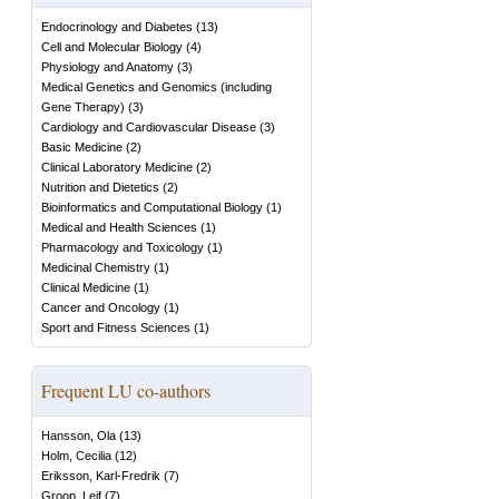
Endocrinology and Diabetes
(
13
)
Cell and Molecular Biology
(
4
)
Physiology and Anatomy
(
3
)
Medical Genetics and Genomics (including
Gene Therapy)
(
3
)
Cardiology and Cardiovascular Disease
(
3
)
Basic Medicine
(
2
)
Clinical Laboratory Medicine
(
2
)
Nutrition and Dietetics
(
2
)
Bioinformatics and Computational Biology
(
1
)
Medical and Health Sciences
(
1
)
Pharmacology and Toxicology
(
1
)
Medicinal Chemistry
(
1
)
Clinical Medicine
(
1
)
Cancer and Oncology
(
1
)
Sport and Fitness Sciences
(
1
)
Frequent LU co-authors
Hansson, Ola
(
13
)
Holm, Cecilia
(
12
)
Eriksson, Karl-Fredrik
(
7
)
Groop, Leif
(
7
)