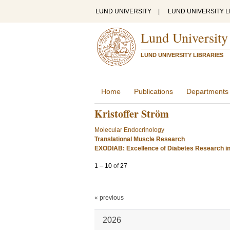
LUND UNIVERSITY
|
LUND UNIVERSITY L
Lund University
LUND UNIVERSITY LIBRARIES
Home
Publications
Departments
Kristoffer Ström
Molecular Endocrinology
Translational Muscle Research
EXODIAB: Excellence of Diabetes Research i
1
–
10
of
27
« previous
2026