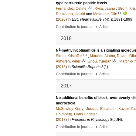
type natriuretic peptide levels
LU
Fernandez, Celine
;
Rysä, Jaana
;
Ström, Kris
LU
Ruskoaho, Heikki
and
Melander, Olle
(
2020
) In
ESC Heart Failure
7
(4)
.
p.1891-1899
›
Contribution to journal
Article
2018
1
N
-methylnicotinamide is a signalling molecu
LU
Ström, Kristoffer
;
Morales-Alamo, David
;
Otto
LU
LU
Almgren, Peter
;
Zhou, Yuedan
;
Martin-Ri
(
2018
) In
Scientific Reports
8
(1)
.
›
Contribution to journal
Article
2017
No additional benefits of block- over evenly-dis
microcycle
McGawley, Kerry
;
Juudas, Elisabeth
;
Kazior, Z
Holmberg, Hans Christer
(
2017
) In
Frontiers in Physiology
8
(JUN)
.
›
Contribution to journal
Article