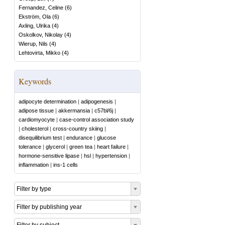
Fernandez, Celine
(
6
)
Ekström, Ola
(
6
)
Axling, Ulrika
(
4
)
Oskolkov, Nikolay
(
4
)
Wierup, Nils
(
4
)
Lehtovirta, Mikko
(
4
)
Keywords
adipocyte determination
|
adipogenesis
|
adipose tissue
|
akkermansia
|
c57bl/6j
|
cardiomyocyte
|
case-control association study
|
cholesterol
|
cross-country skiing
|
disequilibrium test
|
endurance
|
glucose
tolerance
|
glycerol
|
green tea
|
heart failure
|
hormone-sensitive lipase
|
hsl
|
hypertension
|
inflammation
|
ins-1 cells
Filter by type
Filter by publishing year