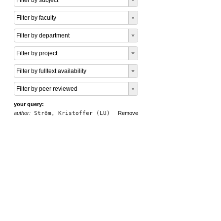
Filter by subject
Filter by faculty
Filter by department
Filter by project
Filter by fulltext availability
Filter by peer reviewed
your query:
author:
Ström, Kristoffer (LU)
Remove