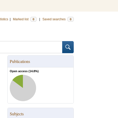
tistics
|
Marked list
|
Saved searches
0
0
Publications
Open access (
14.8
%)
Subjects