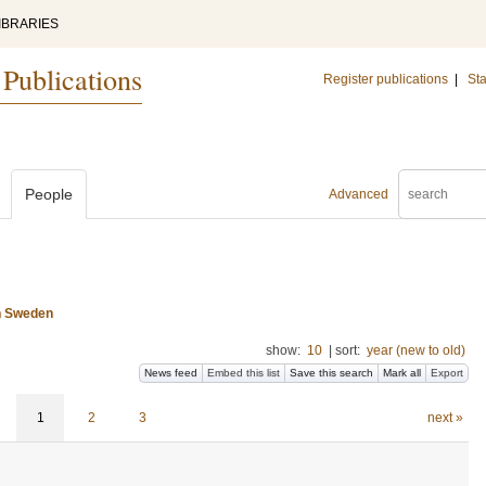
IBRARIES
 Publications
Register publications
|
Sta
People
Advanced
n Sweden
show:
10
|
sort:
year (new to old)
News feed
Embed this list
Save this search
Mark all
Export
1
2
3
next »