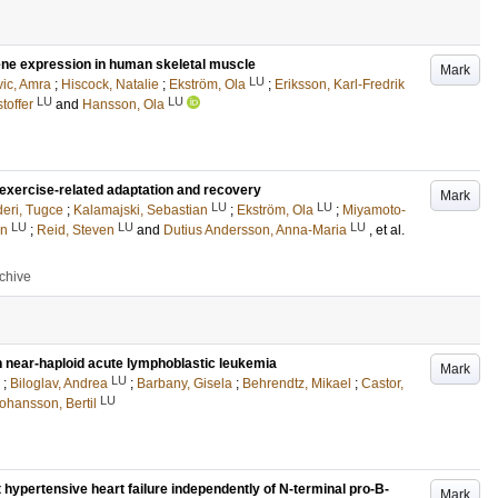
gene expression in human skeletal muscle
Mark
LU
vic, Amra
;
Hiscock, Natalie
;
Ekström, Ola
;
Eriksson, Karl-Fredrik
LU
LU
toffer
and
Hansson, Ola
 exercise-related adaptation and recovery
Mark
LU
LU
eri, Tugce
;
Kalamajski, Sebastian
;
Ekström, Ola
;
Miyamoto-
LU
LU
LU
en
;
Reid, Steven
and
Dutius Andersson, Anna-Maria
, et al.
rchive
 near-haploid acute lymphoblastic leukemia
Mark
LU
;
Biloglav, Andrea
;
Barbany, Gisela
;
Behrendtz, Mikael
;
Castor,
LU
ohansson, Bertil
t hypertensive heart failure independently of N-terminal pro-B-
Mark