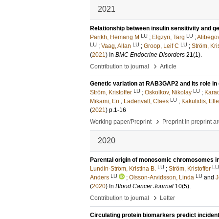
2021
Relationship between insulin sensitivity and 
LU
LU
Parikh, Hemang M
;
Elgzyri, Targ
;
Alibego
LU
LU
LU
;
Vaag, Allan
;
Groop, Leif C
;
Ström, Kris
(
2021
) In
BMC Endocrine Disorders
21
(1)
.
›
Contribution to journal
Article
Genetic variation at RAB3GAP2 and its role in
LU
LU
Ström, Kristoffer
;
Oskolkov, Nikolay
;
Karad
LU
Mikami, Eri
;
Ladenvall, Claes
;
Kakulidis, Ell
(
2021
)
p.1-16
›
Working paper/Preprint
Preprint in preprint a
2020
Parental origin of monosomic chromosomes in
LU
LU
Lundin-Ström, Kristina B.
;
Ström, Kristoffer
LU
LU
Anders
;
Olsson-Arvidsson, Linda
and
J
(
2020
) In
Blood Cancer Journal
10
(5)
.
›
Contribution to journal
Letter
Circulating protein biomarkers predict inciden