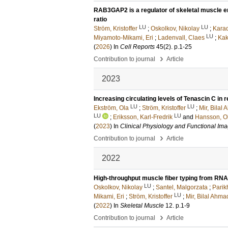
RAB3GAP2 is a regulator of skeletal muscle endo
ratio
LU
LU
Ström, Kristoffer
;
Oskolkov, Nikolay
;
Karad
LU
Miyamoto-Mikami, Eri
;
Ladenvall, Claes
;
Kak
(
2026
) In
Cell Reports
45
(2)
.
p.1-25
›
Contribution to journal
Article
2023
Increasing circulating levels of Tenascin C in
LU
LU
Ekström, Ola
;
Ström, Kristoffer
;
Mir, Bilal
LU
LU
;
Eriksson, Karl-Fredrik
and
Hansson, O
(
2023
) In
Clinical Physiology and Functional Im
›
Contribution to journal
Article
2022
High-throughput muscle fiber typing from RN
LU
Oskolkov, Nikolay
;
Santel, Malgorzata
;
Parik
LU
Mikami, Eri
;
Ström, Kristoffer
;
Mir, Bilal Ahma
(
2022
) In
Skeletal Muscle
12
.
p.1-9
›
Contribution to journal
Article