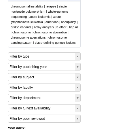
chromosomal instability
|
relapse
|
single
nucleotide polymorphism
|
whole-genome
sequencing
|
acute leukemia
|
acute
lymphoblastic leukemia
|
american
|
aneuploidy
|
arid5b variants
|
array analysis
|
b-other
|
bcp all
|
chromosome
|
chromosome aberration
|
chromosome aberrations
|
chromosome
banding pattern
|
class-defining genetic lesions
Filter by type
Filter by publishing year
Filter by subject
Filter by faculty
Filter by department
Filter by fulltext availability
Filter by peer reviewed
your query: