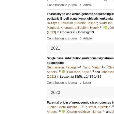
›
Contribution to journal
Article
Feasibility to use whole-genome sequencing as
pediatric B-cell acute lymphoblastic leukemia
Rezayee, Fatemah
;
Eisfeldt, Jesper
;
Skaftason,
LU
Maqbool, Khurram
;
Lilljebjörn, Henrik
;
Joh
(
2023
) In
Frontiers in Oncology
13
.
›
Contribution to journal
Article
2021
Single base substitution mutational signature
sequencing
LU
LU
Gunnarsson, Rebeqa
;
Yang, Minjun
;
Olss
LU
LU
Anders
;
Paulsson, Kajsa
and
Johansson
(
2021
) In
Leukemia
35
(5)
.
p.1485-1489
›
Contribution to journal
Letter
2020
Parental origin of monosomic chromosomes in
LU
LU
Lundin-Ström, Kristina B.
;
Ström, Kristoffer
LU
LU
Anders
;
Olsson-Arvidsson, Linda
and
J