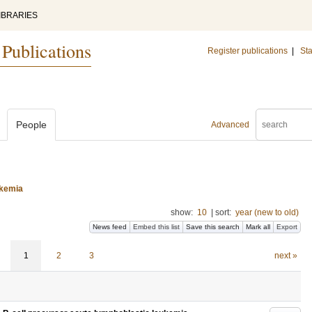
IBRARIES
 Publications
Register publications
|
Sta
People
Advanced
ukemia
show:
10
|
sort:
year (new to old)
News feed
Embed this list
Save this search
Mark all
Export
1
2
3
next »