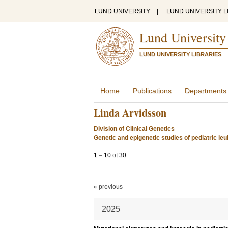
LUND UNIVERSITY
|
LUND UNIVERSITY L
Lund University
LUND UNIVERSITY LIBRARIES
Home
Publications
Departments
Linda Arvidsson
Division of Clinical Genetics
Genetic and epigenetic studies of pediatric le
1
–
10
of
30
« previous
2025