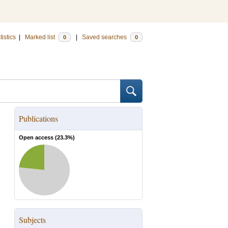
tistics
|
Marked list
|
Saved searches
0
0
Publications
Open access (
23.3
%)
Subjects