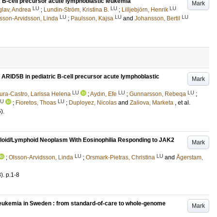
ic B-cell precursor acute lymphoblastic leukemia
Mark
LU
LU
LU
glav, Andrea
;
Lundin-Ström, Kristina B.
;
Lilljebjörn, Henrik
LU
LU
LU
sson-Arvidsson, Linda
;
Paulsson, Kajsa
and
Johansson, Bertil
n ARID5B in pediatric B-cell precursor acute lymphoblastic
Mark
LU
LU
LU
ra-Castro, Larissa Helena
;
Aydın, Efe
;
Gunnarsson, Rebeqa
;
LU
LU
;
Fioretos, Thoas
;
Duployez, Nicolas
and
Zaliova, Marketa
, et al.
5)
.
eloid/Lymphoid Neoplasm With Eosinophilia Responding to JAK2
Mark
LU
LU
;
Olsson-Arvidsson, Linda
;
Orsmark-Pietras, Christina
and
Ågerstam,
8)
.
p.1-8
 leukemia in Sweden : from standard-of-care to whole-genome
Mark