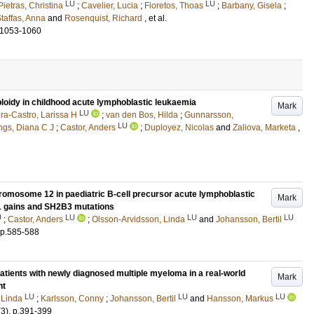
LU
LU
ietras, Christina
;
Cavelier, Lucia
;
Fioretos, Thoas
;
Barbany, Gisela
;
taffas, Anna
and
Rosenquist, Richard
, et al.
.1053-1060
ploidy in childhood acute lymphoblastic leukaemia
Mark
LU
ra-Castro, Larissa H
;
van den Bos, Hilda
;
Gunnarsson,
LU
ngs, Diana C J
;
Castor, Anders
;
Duployez, Nicolas
and
Zaliova, Marketa
,
hromosome 12 in paediatric B-cell precursor acute lymphoblastic
Mark
1 gains and SH2B3 mutations
U
LU
LU
LU
;
Castor, Anders
;
Olsson-Arvidsson, Linda
and
Johansson, Bertil
p.585-588
atients with newly diagnosed multiple myeloma in a real-world
Mark
nt
LU
LU
LU
 Linda
;
Karlsson, Conny
;
Johansson, Bertil
and
Hansson, Markus
(3)
.
p.391-399