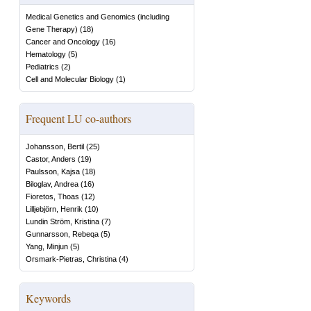
Medical Genetics and Genomics (including
Gene Therapy)
(
18
)
Cancer and Oncology
(
16
)
Hematology
(
5
)
Pediatrics
(
2
)
Cell and Molecular Biology
(
1
)
Frequent LU co-authors
Johansson, Bertil
(
25
)
Castor, Anders
(
19
)
Paulsson, Kajsa
(
18
)
Biloglav, Andrea
(
16
)
Fioretos, Thoas
(
12
)
Lilljebjörn, Henrik
(
10
)
Lundin Ström, Kristina
(
7
)
Gunnarsson, Rebeqa
(
5
)
Yang, Minjun
(
5
)
Orsmark-Pietras, Christina
(
4
)
Keywords