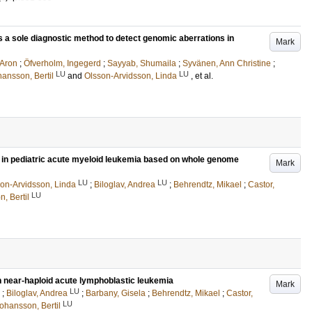
 a sole diagnostic method to detect genomic aberrations in
Mark
 Aron
;
Öfverholm, Ingegerd
;
Sayyab, Shumaila
;
Syvänen, Ann Christine
;
LU
LU
ansson, Bertil
and
Olsson-Arvidsson, Linda
, et al.
s in pediatric acute myeloid leukemia based on whole genome
Mark
LU
LU
on-Arvidsson, Linda
;
Biloglav, Andrea
;
Behrendtz, Mikael
;
Castor,
LU
, Bertil
 near-haploid acute lymphoblastic leukemia
Mark
LU
;
Biloglav, Andrea
;
Barbany, Gisela
;
Behrendtz, Mikael
;
Castor,
LU
ohansson, Bertil