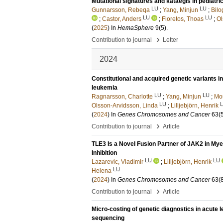
Mutational signatures and kataegis in pediatr
LU
LU
Gunnarsson, Rebeqa
;
Yang, Minjun
;
Bilo
LU
LU
;
Castor, Anders
;
Fioretos, Thoas
;
Ol
(
2025
) In
HemaSphere
9
(5)
.
›
Contribution to journal
Letter
2024
Constitutional and acquired genetic variants i
leukemia
LU
LU
Ragnarsson, Charlotte
;
Yang, Minjun
;
Mou
LU
Olsson-Arvidsson, Linda
;
Lilljebjörn, Henrik
(
2024
) In
Genes Chromosomes and Cancer
63
(
›
Contribution to journal
Article
TLE3 Is a Novel Fusion Partner of JAK2 in My
Inhibition
LU
LU
Lazarevic, Vladimir
;
Lilljebjörn, Henrik
LU
Helena
(
2024
) In
Genes Chromosomes and Cancer
63
(
›
Contribution to journal
Article
Micro-costing of genetic diagnostics in acute
sequencing