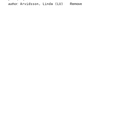
author:
Arvidsson, Linda (LU)
Remove