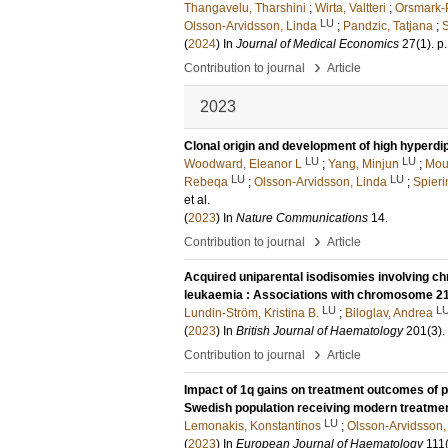
Thangavelu, Tharshini
;
Wirta, Valtteri
;
Orsmark-P
LU
Olsson-Arvidsson, Linda
;
Pandzic, Tatjana
;
S
(
2024
) In
Journal of Medical Economics
27
(1)
.
p
›
Contribution to journal
Article
2023
Clonal origin and development of high hyperdi
LU
LU
Woodward, Eleanor L
;
Yang, Minjun
;
Mou
LU
LU
Rebeqa
;
Olsson-Arvidsson, Linda
;
Spieri
et al.
(
2023
) In
Nature Communications
14
.
›
Contribution to journal
Article
Acquired uniparental isodisomies involving c
leukaemia : Associations with chromosome 2
LU
L
Lundin-Ström, Kristina B.
;
Biloglav, Andrea
(
2023
) In
British Journal of Haematology
201
(3)
.
›
Contribution to journal
Article
Impact of 1q gains on treatment outcomes of p
Swedish population receiving modern treatme
LU
Lemonakis, Konstantinos
;
Olsson-Arvidsson,
(
2023
) In
European Journal of Haematology
111