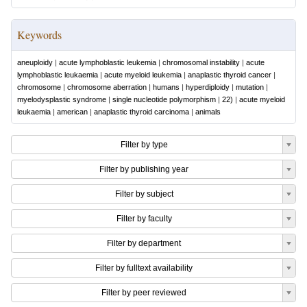
Keywords
aneuploidy
|
acute lymphoblastic leukemia
|
chromosomal instability
|
acute
lymphoblastic leukaemia
|
acute myeloid leukemia
|
anaplastic thyroid cancer
|
chromosome
|
chromosome aberration
|
humans
|
hyperdiploidy
|
mutation
|
myelodysplastic syndrome
|
single nucleotide polymorphism
|
22)
|
acute myeloid
leukaemia
|
american
|
anaplastic thyroid carcinoma
|
animals
Filter by type
Filter by publishing year
Filter by subject
Filter by faculty
Filter by department
Filter by fulltext availability
Filter by peer reviewed