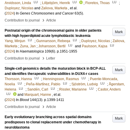
LU
LU
LU
Arvidsson, Linda
;
Lilljebjörn, Henrik
;
Fioretos, Thoas
;
Duployez, Nicolas
and
Zaliova, Marketa
, et al.
(
2024
) In
Genes Chromosomes and Cancer
63
(5)
.
›
Contribution to journal
Article
Postnatal origin of the chromosomal gains in older patients
Mark
with high hyperdiploid acute lymphoblastic leukemia
LU
LU
Yang, Minjun
;
Gunnarsson, Rebeqa
;
Duployez, Nicolas
;
Zaliova,
LU
LU
Marketa
;
Zuna, Jan
;
Johansson, Bertil
and
Paulsson, Kajsa
(
2024
) In
Haematologica
109
(6)
.
p.1951-1955
›
Contribution to journal
Letter
Single-cell genomics details the maturation block in BCP-ALL
Mark
and identifies therapeutic vulnerabilities in DUX4-r cases
LU
LU
Thorsson, Hanna
;
Henningsson, Rasmus
;
Puente-Moncada,
LU
LU
LU
Noelia
;
Peña-Martínez, Pablo
;
Sjöström, Ludvig
;
Ågerstam,
LU
LU
LU
Helena
;
Sandén, Carl
;
Rissler, Marianne
;
Castor, Anders
LU
and
Marquart, Hanne
, et al.
(
2024
) In
Blood
144
(13)
.
p.1399-1411
›
Contribution to journal
Article
Early evolutionary branching across spatial domains
Mark
predisposes to clonal replacement under chemotherapy in
neuroblastoma