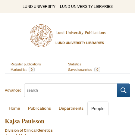
LUND UNIVERSITY
LUND UNIVERSITY LIBRARIES
Lund University Publications
LUND UNIVERSITY LIBRARIES
Register publications
Statistics
Marked list
0
Saved searches
0
Advanced
Home
Publications
Departments
People
Kajsa Paulsson
Division of Clinical Genetics