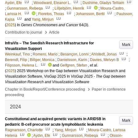
LU
LU
LU
Aydın, Efe
;
Woodward, Eleanor L.
;
Dushime, Gladys Telliam
LU
LU
;
Gunnarsson, Rebeqa
;
Lilljebjörn, Henrik
;
Moura-Castro,
LU
LU
LU
Larissa H.
;
Fioretos, Thoas
;
Johansson, Bertil
;
Paulsson,
LU
LU
Kajsa
and
Yang, Minjun
(
2025
) In
Genes Chromosomes and Cancer
64
(3)
.
›
Contribution to journal
Article
InfraVis – The Swedish Research Infrastructure for
Mark
Visualization Support
LU
Weinkauf, Tino
;
Romero, Mario
;
Besançon, Lonni
;
Ahlstedt, Jonas
;
LU
Berendt, Filip
;
Billger, Monica
;
Danielsson, Karin
;
Davies, Melvyn B
;
LU
Filipsson, Helena L.
and
Gelfgren, Stefan
, et al.
(
2025
)
2025 Workshop on the Gap between Visualization Research and
Visualization Software, VisGap 2025
In
VisGap 2025 - The Gap between
Visualization Research and Visualization Software
›
Chapter in Book/Report/Conference proceeding
Paper in conference
proceeding
2024
Constitutional and acquired genetic variants in ARID5B in
Mark
pediatric B-cell precursor acute lymphoblastic leukemia
LU
LU
Ragnarsson, Charlotte
;
Yang, Minjun
;
Moura-Castro, Larissa
LU
LU
LU
Helena
;
Aydın, Efe
;
Gunnarsson, Rebeqa
;
Olsson-