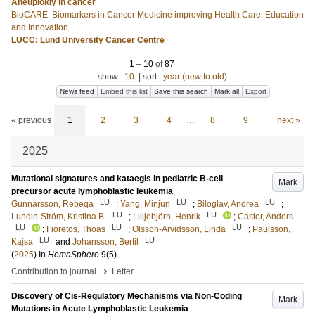
Aneuploidy in cancer
BioCARE: Biomarkers in Cancer Medicine improving Health Care, Education
and Innovation
LUCC: Lund University Cancer Centre
1
–
10
of
87
show:
10
|
sort:
year (new to old)
News feed
Embed this list
Save this search
Mark all
Export
« previous
1
2
3
4
…
8
9
next »
2025
Mutational signatures and kataegis in pediatric B-cell
Mark
precursor acute lymphoblastic leukemia
LU
LU
LU
Gunnarsson, Rebeqa
;
Yang, Minjun
;
Biloglav, Andrea
;
LU
LU
Lundin-Ström, Kristina B.
;
Lilljebjörn, Henrik
;
Castor, Anders
LU
LU
LU
;
Fioretos, Thoas
;
Olsson-Arvidsson, Linda
;
Paulsson,
LU
LU
Kajsa
and
Johansson, Bertil
(
2025
) In
HemaSphere
9
(5)
.
›
Contribution to journal
Letter
Discovery of Cis-Regulatory Mechanisms via Non-Coding
Mark
Mutations in Acute Lymphoblastic Leukemia