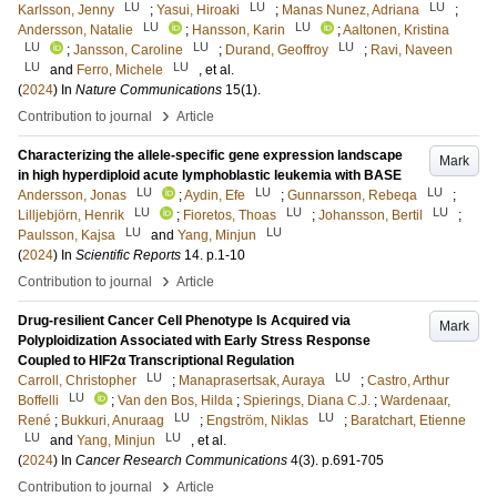
LU
LU
LU
Karlsson, Jenny
;
Yasui, Hiroaki
;
Manas Nunez, Adriana
;
LU
LU
Andersson, Natalie
;
Hansson, Karin
;
Aaltonen, Kristina
LU
LU
LU
;
Jansson, Caroline
;
Durand, Geoffroy
;
Ravi, Naveen
LU
LU
and
Ferro, Michele
, et al.
(
2024
) In
Nature Communications
15
(1)
.
›
Contribution to journal
Article
Characterizing the allele-specific gene expression landscape
Mark
in high hyperdiploid acute lymphoblastic leukemia with BASE
LU
LU
LU
Andersson, Jonas
;
Aydin, Efe
;
Gunnarsson, Rebeqa
;
LU
LU
LU
Lilljebjörn, Henrik
;
Fioretos, Thoas
;
Johansson, Bertil
;
LU
LU
Paulsson, Kajsa
and
Yang, Minjun
(
2024
) In
Scientific Reports
14
.
p.1-10
›
Contribution to journal
Article
Drug-resilient Cancer Cell Phenotype Is Acquired via
Mark
Polyploidization Associated with Early Stress Response
Coupled to HIF2α Transcriptional Regulation
LU
LU
Carroll, Christopher
;
Manaprasertsak, Auraya
;
Castro, Arthur
LU
Boffelli
;
Van den Bos, Hilda
;
Spierings, Diana C.J.
;
Wardenaar,
LU
LU
René
;
Bukkuri, Anuraag
;
Engström, Niklas
;
Baratchart, Etienne
LU
LU
and
Yang, Minjun
, et al.
(
2024
) In
Cancer Research Communications
4
(3)
.
p.691-705
›
Contribution to journal
Article