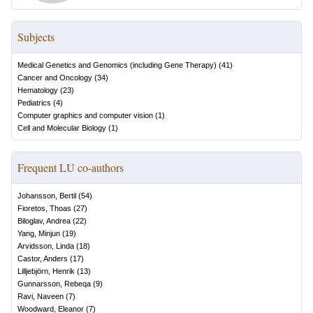
Subjects
Medical Genetics and Genomics (including Gene Therapy)
(
41
)
Cancer and Oncology
(
34
)
Hematology
(
23
)
Pediatrics
(
4
)
Computer graphics and computer vision
(
1
)
Cell and Molecular Biology
(
1
)
Frequent LU co-authors
Johansson, Bertil
(
54
)
Fioretos, Thoas
(
27
)
Biloglav, Andrea
(
22
)
Yang, Minjun
(
19
)
Arvidsson, Linda
(
18
)
Castor, Anders
(
17
)
Lilljebjörn, Henrik
(
13
)
Gunnarsson, Rebeqa
(
9
)
Ravi, Naveen
(
7
)
Woodward, Eleanor
(
7
)