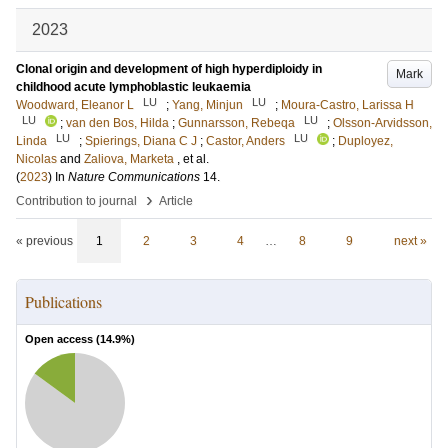
2023
Clonal origin and development of high hyperdiploidy in
Mark
childhood acute lymphoblastic leukaemia
LU
LU
Woodward, Eleanor L
;
Yang, Minjun
;
Moura-Castro, Larissa H
LU
LU
;
van den Bos, Hilda
;
Gunnarsson, Rebeqa
;
Olsson-Arvidsson,
LU
LU
Linda
;
Spierings, Diana C J
;
Castor, Anders
;
Duployez,
Nicolas
and
Zaliova, Marketa
, et al.
(
2023
) In
Nature Communications
14
.
›
Contribution to journal
Article
« previous
1
2
3
4
…
8
9
next »
Publications
Open access (
14.9
%)