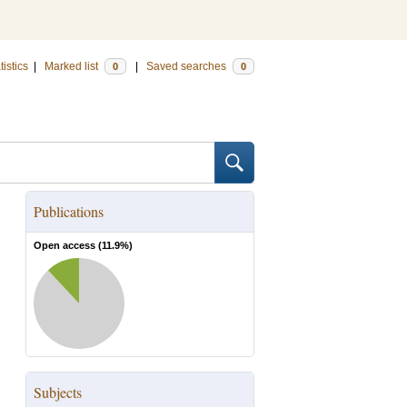
tistics
|
Marked list
|
Saved searches
0
0
Publications
Open access (
11.9
%)
Subjects