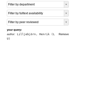
Filter by department
Filter by fulltext availability
Filter by peer reviewed
your query:
author:
Lilljebjörn, Henrik (L
Remove
U)