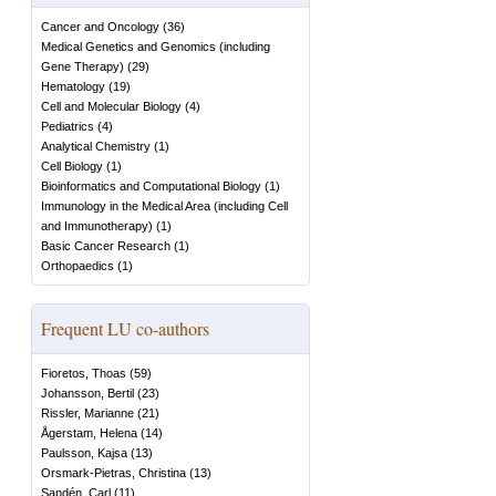
Cancer and Oncology
(
36
)
Medical Genetics and Genomics (including
Gene Therapy)
(
29
)
Hematology
(
19
)
Cell and Molecular Biology
(
4
)
Pediatrics
(
4
)
Analytical Chemistry
(
1
)
Cell Biology
(
1
)
Bioinformatics and Computational Biology
(
1
)
Immunology in the Medical Area (including Cell
and Immunotherapy)
(
1
)
Basic Cancer Research
(
1
)
Orthopaedics
(
1
)
Frequent LU co-authors
Fioretos, Thoas
(
59
)
Johansson, Bertil
(
23
)
Rissler, Marianne
(
21
)
Ågerstam, Helena
(
14
)
Paulsson, Kajsa
(
13
)
Orsmark-Pietras, Christina
(
13
)
Sandén, Carl
(
11
)