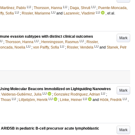
LU
LU
LU
Martínez, Pablo
;
Thorsson, Hanna
;
Daga, Shruti
;
Puente-Moncada,
LU
LU
LU
ffy, Sofia
;
Rissler, Marianne
and
Lazarevic, Vladimir
, et al.
mune evasion subtypes with distinct clinical outcomes
Mark
LU
LU
LU
;
Thorsson, Hanna
;
Henningsson, Rasmus
;
Rissler,
LU
LU
LU
oncada, Noelia
;
von Palffy, Sofia
;
Rissler, Vendela
and
Stanek, Petr
 Using Molecular Beacons Immobilized on Lightguiding Nanowires
Mark
LU
LU
;
Valderas-Gutiérrez, Julia
;
Gonzalez Rodriguez, Adrian
;
LU
LU
LU
LU
, Thoas
;
Lilljebjörn, Henrik
;
Linke, Heiner
and
Höök, Fredrik
,
n ARID5B in pediatric B-cell precursor acute lymphoblastic
Mark