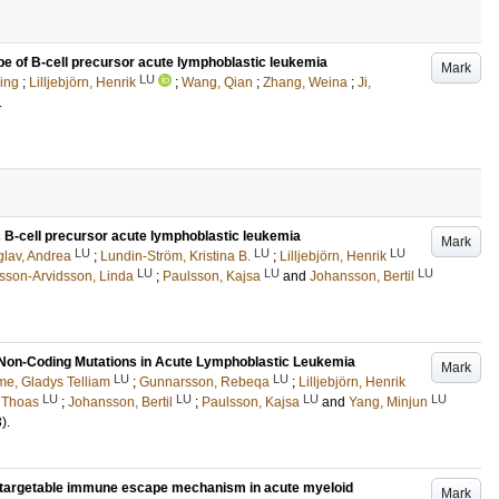
pe of B-cell precursor acute lymphoblastic leukemia
Mark
LU
ing
;
Lilljebjörn, Henrik
;
Wang, Qian
;
Zhang, Weina
;
Ji,
.
ic B-cell precursor acute lymphoblastic leukemia
Mark
LU
LU
LU
glav, Andrea
;
Lundin-Ström, Kristina B.
;
Lilljebjörn, Henrik
LU
LU
LU
sson-Arvidsson, Linda
;
Paulsson, Kajsa
and
Johansson, Bertil
Non-Coding Mutations in Acute Lymphoblastic Leukemia
Mark
LU
LU
e, Gladys Telliam
;
Gunnarsson, Rebeqa
;
Lilljebjörn, Henrik
LU
LU
LU
LU
, Thoas
;
Johansson, Bertil
;
Paulsson, Kajsa
and
Yang, Minjun
3)
.
 targetable immune escape mechanism in acute myeloid
Mark