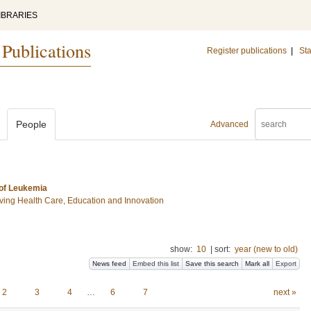
IBRARIES
 Publications
Register publications
|
Sta
People
Advanced
 of Leukemia
ing Health Care, Education and Innovation
show:
10
|
sort:
year (new to old)
News feed
Embed this list
Save this search
Mark all
Export
2
3
4
…
6
7
next »