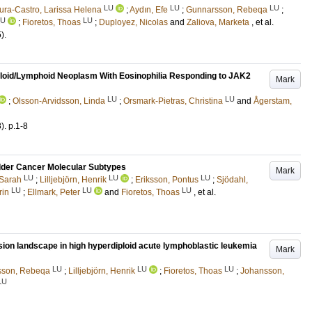
LU
LU
LU
ra-Castro, Larissa Helena
;
Aydın, Efe
;
Gunnarsson, Rebeqa
;
LU
LU
;
Fioretos, Thoas
;
Duployez, Nicolas
and
Zaliova, Marketa
, et al.
5)
.
eloid/Lymphoid Neoplasm With Eosinophilia Responding to JAK2
Mark
LU
LU
;
Olsson-Arvidsson, Linda
;
Orsmark-Pietras, Christina
and
Ågerstam,
8)
.
p.1-8
Bladder Cancer Molecular Subtypes
Mark
LU
LU
LU
 Sarah
;
Lilljebjörn, Henrik
;
Eriksson, Pontus
;
Sjödahl,
LU
LU
LU
rin
;
Ellmark, Peter
and
Fioretos, Thoas
, et al.
ssion landscape in high hyperdiploid acute lymphoblastic leukemia
Mark
LU
LU
LU
sson, Rebeqa
;
Lilljebjörn, Henrik
;
Fioretos, Thoas
;
Johansson,
LU