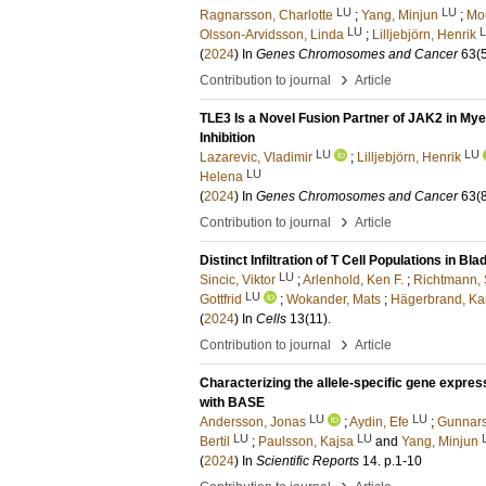
LU
LU
Ragnarsson, Charlotte
;
Yang, Minjun
;
Mou
LU
Olsson-Arvidsson, Linda
;
Lilljebjörn, Henrik
(
2024
) In
Genes Chromosomes and Cancer
63
(
›
Contribution to journal
Article
TLE3 Is a Novel Fusion Partner of JAK2 in My
Inhibition
LU
LU
Lazarevic, Vladimir
;
Lilljebjörn, Henrik
LU
Helena
(
2024
) In
Genes Chromosomes and Cancer
63
(
›
Contribution to journal
Article
Distinct Infiltration of T Cell Populations in 
LU
Sincic, Viktor
;
Arlenhold, Ken F.
;
Richtmann,
LU
Gottfrid
;
Wokander, Mats
;
Hägerbrand, Ka
(
2024
) In
Cells
13
(11)
.
›
Contribution to journal
Article
Characterizing the allele-specific gene expre
with BASE
LU
LU
Andersson, Jonas
;
Aydin, Efe
;
Gunnar
LU
LU
Bertil
;
Paulsson, Kajsa
and
Yang, Minjun
(
2024
) In
Scientific Reports
14
.
p.1-10
›