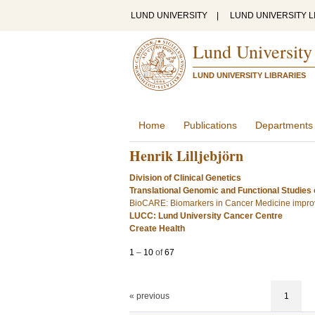
LUND UNIVERSITY
|
LUND UNIVERSITY L
Lund University
LUND UNIVERSITY LIBRARIES
Home
Publications
Departments
Henrik Lilljebjörn
Division of Clinical Genetics
Translational Genomic and Functional Studies
BioCARE: Biomarkers in Cancer Medicine improv
LUCC: Lund University Cancer Centre
Create Health
1
–
10
of
67
« previous
1