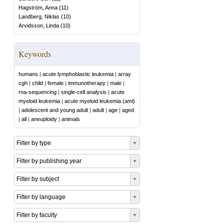
Hagström, Anna
(
11
)
Landberg, Niklas
(
10
)
Arvidsson, Linda
(
10
)
Keywords
humans
|
acute lymphoblastic leukemia
|
array
cgh
|
child
|
female
|
immunotherapy
|
male
|
rna-sequencing
|
single-cell analysis
|
acute
myeloid leukemia
|
acute myeloid leukemia (aml)
|
adolescent and young adult
|
adult
|
age
|
aged
|
all
|
aneuploidy
|
animals
Filter by type
Filter by publishing year
Filter by subject
Filter by language
Filter by faculty