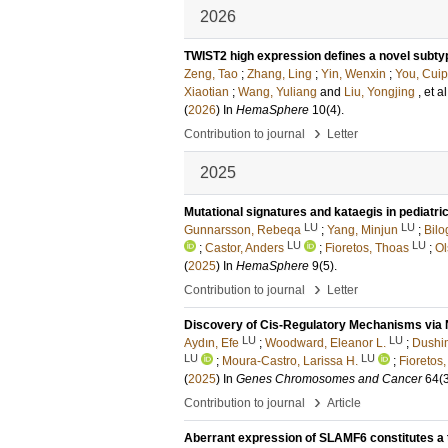
2026
TWIST2 high expression defines a novel subty
Zeng, Tao
;
Zhang, Ling
;
Yin, Wenxin
;
You, Cuip
Xiaotian
;
Wang, Yuliang
and
Liu, Yongjing
, et al
(
2026
) In
HemaSphere
10
(4)
.
›
Contribution to journal
Letter
2025
Mutational signatures and kataegis in pediatr
LU
LU
Gunnarsson, Rebeqa
;
Yang, Minjun
;
Bilo
LU
LU
;
Castor, Anders
;
Fioretos, Thoas
;
Ol
(
2025
) In
HemaSphere
9
(5)
.
›
Contribution to journal
Letter
Discovery of Cis-Regulatory Mechanisms via 
LU
LU
Aydın, Efe
;
Woodward, Eleanor L.
;
Dushim
LU
LU
;
Moura-Castro, Larissa H.
;
Fioretos
(
2025
) In
Genes Chromosomes and Cancer
64
(
›
Contribution to journal
Article
Aberrant expression of SLAMF6 constitutes a