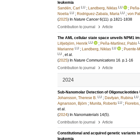
leukemia
LU
LU
Sandén, Carl
;
Landberg, Niklas
;
Peña-
LU
LU
Noelia
;
Rodriguez-Zabala, Maria
;
von Pal
(
2025
) In
Nature Cancer
6
(11)
.
p.1821-1838
›
Contribution to journal
Article
The AML cellular state space unveils NPM1 im
LU
Lilljebjörn, Henrik
;
Peña-Martínez, Pablo
LU
LU
Marianne
;
Landberg, Niklas
;
Puente-M
LU
, et al.
(
2025
) In
Nature Communications
16
.
p.1-16
›
Contribution to journal
Article
2024
Sub-Nanomolar Detection of Oligonucleotides
LU
LU
Johansson, Therese B.
;
Davtyan, Rubina
LU
Agnarsson, Björn
;
Munita, Roberto
;
Fioretos
et al.
(
2024
) In
Nanomaterials
14
(5)
.
›
Contribution to journal
Article
Constitutional and acquired genetic variants i
leukemia