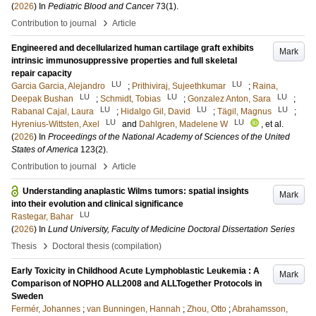
(
2026
) In
Pediatric Blood and Cancer
73
(1)
.
›
Contribution to journal
Article
Engineered and decellularized human cartilage graft exhibits
Mark
intrinsic immunosuppressive properties and full skeletal
repair capacity
LU
LU
Garcia Garcia, Alejandro
;
Prithiviraj, Sujeethkumar
;
Raina,
LU
LU
LU
Deepak Bushan
;
Schmidt, Tobias
;
Gonzalez Anton, Sara
;
LU
LU
LU
Rabanal Cajal, Laura
;
Hidalgo Gil, David
;
Tägil, Magnus
;
LU
LU
Hyrenius-Wittsten, Axel
and
Dahlgren, Madelene W
, et al.
(
2026
) In
Proceedings of the National Academy of Sciences of the United
States of America
123
(2)
.
›
Contribution to journal
Article
Understanding anaplastic Wilms tumors: spatial insights
Mark
into their evolution and clinical significance
LU
Rastegar, Bahar
(
2026
) In
Lund University, Faculty of Medicine Doctoral Dissertation Series
›
Thesis
Doctoral thesis (compilation)
Early Toxicity in Childhood Acute Lymphoblastic Leukemia : A
Mark
Comparison of NOPHO ALL2008 and ALLTogether Protocols in
Sweden
Fermér, Johannes
;
van Bunningen, Hannah
;
Zhou, Otto
;
Abrahamsson,