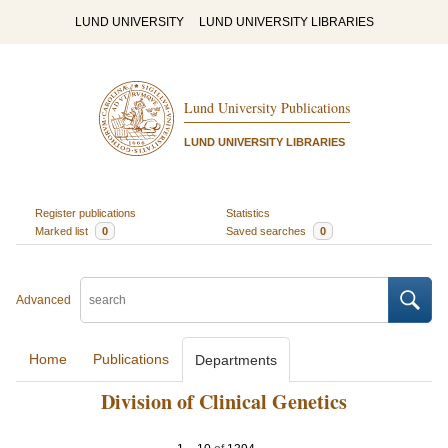
LUND UNIVERSITY
LUND UNIVERSITY LIBRARIES
Lund University Publications
LUND UNIVERSITY LIBRARIES
Register publications
Statistics
Marked list
0
Saved searches
0
Advanced
Home
Publications
Departments
Division of Clinical Genetics