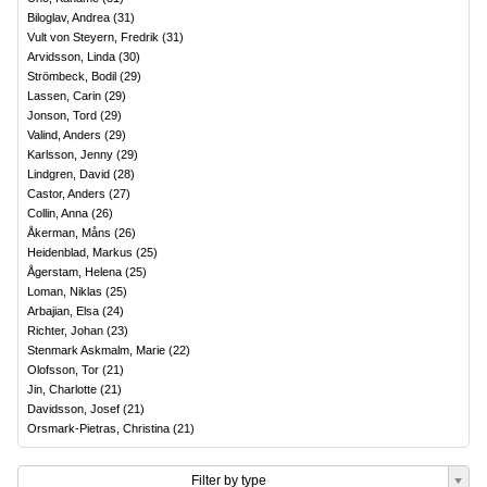
Biloglav, Andrea
(
31
)
Vult von Steyern, Fredrik
(
31
)
Arvidsson, Linda
(
30
)
Strömbeck, Bodil
(
29
)
Lassen, Carin
(
29
)
Jonson, Tord
(
29
)
Valind, Anders
(
29
)
Karlsson, Jenny
(
29
)
Lindgren, David
(
28
)
Castor, Anders
(
27
)
Collin, Anna
(
26
)
Åkerman, Måns
(
26
)
Heidenblad, Markus
(
25
)
Ågerstam, Helena
(
25
)
Loman, Niklas
(
25
)
Arbajian, Elsa
(
24
)
Richter, Johan
(
23
)
Stenmark Askmalm, Marie
(
22
)
Olofsson, Tor
(
21
)
Jin, Charlotte
(
21
)
Davidsson, Josef
(
21
)
Orsmark-Pietras, Christina
(
21
)
Filter by type