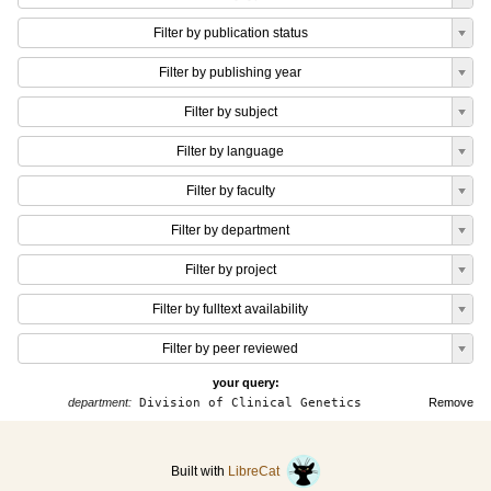
Filter by publication status
Filter by publishing year
Filter by subject
Filter by language
Filter by faculty
Filter by department
Filter by project
Filter by fulltext availability
Filter by peer reviewed
your query:
department:
Division of Clinical Genetics
Remove
Built with
LibreCat