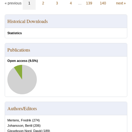
« previous
1
2
3
4
…
139
140
next »
Historical Downloads
Statistics
Publications
Open access (
9.5
%)
Authors/Editors
Mertens, Fredrik
(
274
)
Johansson, Bertil
(
206
)
Gisselsson Nord, David
(
189
)