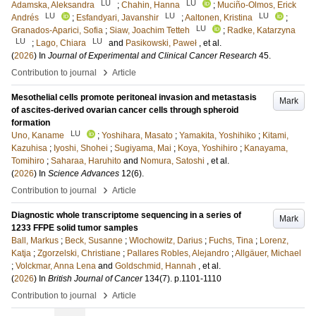
LU
LU
Adamska, Aleksandra
;
Chahin, Hanna
;
Muciño-Olmos, Erick
LU
LU
LU
Andrés
;
Esfandyari, Javanshir
;
Aaltonen, Kristina
;
LU
Granados-Aparici, Sofia
;
Siaw, Joachim Tetteh
;
Radke, Katarzyna
LU
LU
;
Lago, Chiara
and
Pasikowski, Paweł
, et al.
(
2026
) In
Journal of Experimental and Clinical Cancer Research
45
.
›
Contribution to journal
Article
Mesothelial cells promote peritoneal invasion and metastasis
Mark
of ascites-derived ovarian cancer cells through spheroid
formation
LU
Uno, Kaname
;
Yoshihara, Masato
;
Yamakita, Yoshihiko
;
Kitami,
Kazuhisa
;
Iyoshi, Shohei
;
Sugiyama, Mai
;
Koya, Yoshihiro
;
Kanayama,
Tomihiro
;
Saharaa, Haruhito
and
Nomura, Satoshi
, et al.
(
2026
) In
Science Advances
12
(6)
.
›
Contribution to journal
Article
Diagnostic whole transcriptome sequencing in a series of
Mark
1233 FFPE solid tumor samples
Ball, Markus
;
Beck, Susanne
;
Wlochowitz, Darius
;
Fuchs, Tina
;
Lorenz,
Katja
;
Zgorzelski, Christiane
;
Pallares Robles, Alejandro
;
Allgäuer, Michael
;
Volckmar, Anna Lena
and
Goldschmid, Hannah
, et al.
(
2026
) In
British Journal of Cancer
134
(7)
.
p.1101-1110
›
Contribution to journal
Article