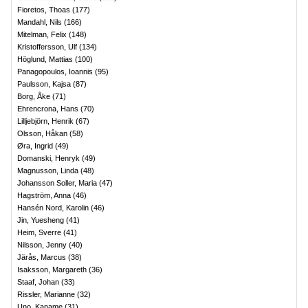
Fioretos, Thoas
(
177
)
Mandahl, Nils
(
166
)
Mitelman, Felix
(
148
)
Kristoffersson, Ulf
(
134
)
Höglund, Mattias
(
100
)
Panagopoulos, Ioannis
(
95
)
Paulsson, Kajsa
(
87
)
Borg, Åke
(
71
)
Ehrencrona, Hans
(
70
)
Lilljebjörn, Henrik
(
67
)
Olsson, Håkan
(
58
)
Øra, Ingrid
(
49
)
Domanski, Henryk
(
49
)
Magnusson, Linda
(
48
)
Johansson Soller, Maria
(
47
)
Hagström, Anna
(
46
)
Hansén Nord, Karolin
(
46
)
Jin, Yuesheng
(
41
)
Heim, Sverre
(
41
)
Nilsson, Jenny
(
40
)
Järås, Marcus
(
38
)
Isaksson, Margareth
(
36
)
Staaf, Johan
(
33
)
Rissler, Marianne
(
32
)
Uno, Kaname
(
31
)