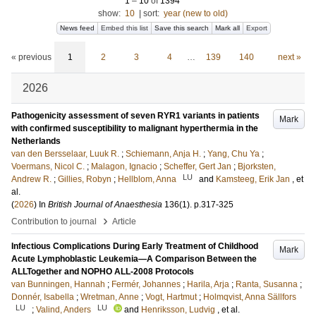
1
–
10
of
1394
show:
10
|
sort:
year (new to old)
News feed
Embed this list
Save this search
Mark all
Export
« previous
1
2
3
4
…
139
140
next »
2026
Pathogenicity assessment of seven RYR1 variants in patients
Mark
with confirmed susceptibility to malignant hyperthermia in the
Netherlands
van den Bersselaar, Luuk R.
;
Schiemann, Anja H.
;
Yang, Chu Ya
;
Voermans, Nicol C.
;
Malagon, Ignacio
;
Scheffer, Gert Jan
;
Bjorksten,
LU
Andrew R.
;
Gillies, Robyn
;
Hellblom, Anna
and
Kamsteeg, Erik Jan
, et
al.
(
2026
) In
British Journal of Anaesthesia
136
(1)
.
p.317-325
›
Contribution to journal
Article
Infectious Complications During Early Treatment of Childhood
Mark
Acute Lymphoblastic Leukemia—A Comparison Between the
ALLTogether and NOPHO ALL-2008 Protocols
van Bunningen, Hannah
;
Fermér, Johannes
;
Harila, Arja
;
Ranta, Susanna
;
Donnér, Isabella
;
Wretman, Anne
;
Vogt, Hartmut
;
Holmqvist, Anna Sällfors
LU
LU
;
Valind, Anders
and
Henriksson, Ludvig
, et al.