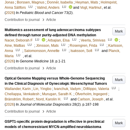
Jonas
;
Borssen, Magnus
;
Donnér, Isabella
;
Heyman, Mats
;
Holmqvist,
LU
LU
Anna Sällfors
;
Valind, Anders
and
Vogt, Hartmut
, et al.
(
2026
) In
Pediatric Blood and Cancer
73
(2)
.
›
Contribution to journal
Article
Multiomics assessment of lung adenocarcinoma subtypes
Mark
defined through tumor purity-adjusted DNA methylation
LU
LU
LU
Nacer, Deborah F
;
Arbajian, Elsa
;
Veerla, Srinivas
;
LU
LU
LU
Aine, Mattias
;
Jönsson, Mats
;
Rosengren, Frida
;
Karlsson,
LU
LU
LU
Anna
;
Salomonsson, Annette
;
Isaksson, Sofi
and
Planck,
LU
Maria
, et al.
(
2026
) In
Genome Medicine
18
.
p.1-21
›
Contribution to journal
Article
Optical Genome Mapping versus Whole-Genome Sequencing
Mark
in the Clinical Diagnosis of Gynecologic Mesenchymal Tumors
LU
Wallander, Karin
;
Lin, Yingbo
;
Ivanchuk, Vadym
;
Difilippo, Valeria
;
Chellappa, Venkatesh
;
Murugan, Sarath K.
;
Öfverholm, Ingegerd
;
LU
Bränström, Robert
;
Nord, Karolin H.
and
Carlson, Joseph
, et al.
(
2026
) In
Journal of Molecular Diagnostics
28
(2)
.
p.187-198
›
Contribution to journal
Article
GSPT1-specific protein degradation is effective in preclinical
Mark
models of chemoresistant MYCN-amplified neuroblastoma