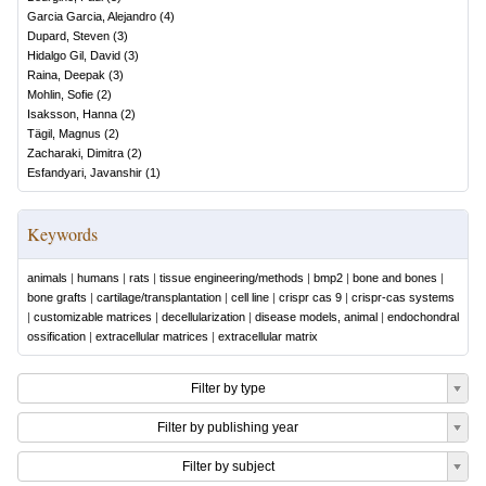
Garcia Garcia, Alejandro
(
4
)
Dupard, Steven
(
3
)
Hidalgo Gil, David
(
3
)
Raina, Deepak
(
3
)
Mohlin, Sofie
(
2
)
Isaksson, Hanna
(
2
)
Tägil, Magnus
(
2
)
Zacharaki, Dimitra
(
2
)
Esfandyari, Javanshir
(
1
)
Keywords
animals
|
humans
|
rats
|
tissue engineering/methods
|
bmp2
|
bone and bones
|
bone grafts
|
cartilage/transplantation
|
cell line
|
crispr cas 9
|
crispr-cas systems
|
customizable matrices
|
decellularization
|
disease models, animal
|
endochondral
ossification
|
extracellular matrices
|
extracellular matrix
Filter by type
Filter by publishing year
Filter by subject