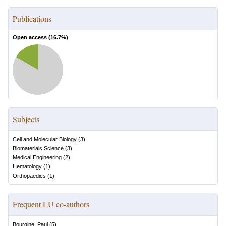
Publications
Open access (
16.7
%)
Subjects
Cell and Molecular Biology
(
3
)
Biomaterials Science
(
3
)
Medical Engineering
(
2
)
Hematology
(
1
)
Orthopaedics
(
1
)
Frequent LU co-authors
Bourgine, Paul
(
5
)