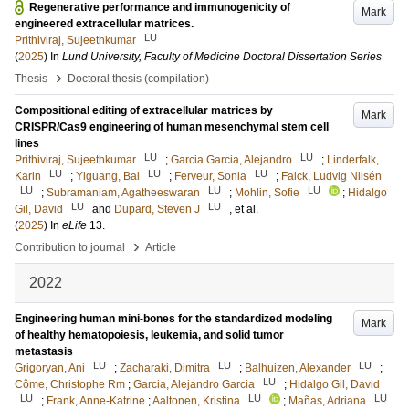
Regenerative performance and immunogenicity of
Mark
engineered extracellular matrices.
LU
Prithiviraj, Sujeethkumar
(
2025
) In
Lund University, Faculty of Medicine Doctoral Dissertation Series
›
Thesis
Doctoral thesis (compilation)
Compositional editing of extracellular matrices by
Mark
CRISPR/Cas9 engineering of human mesenchymal stem cell
lines
LU
LU
Prithiviraj, Sujeethkumar
;
Garcia Garcia, Alejandro
;
Linderfalk,
LU
LU
LU
Karin
;
Yiguang, Bai
;
Ferveur, Sonia
;
Falck, Ludvig Nilsén
LU
LU
LU
;
Subramaniam, Agatheeswaran
;
Mohlin, Sofie
;
Hidalgo
LU
LU
Gil, David
and
Dupard, Steven J
, et al.
(
2025
) In
eLife
13
.
›
Contribution to journal
Article
2022
Engineering human mini-bones for the standardized modeling
Mark
of healthy hematopoiesis, leukemia, and solid tumor
metastasis
LU
LU
LU
Grigoryan, Ani
;
Zacharaki, Dimitra
;
Balhuizen, Alexander
;
LU
Côme, Christophe Rm
;
Garcia, Alejandro Garcia
;
Hidalgo Gil, David
LU
LU
LU
;
Frank, Anne-Katrine
;
Aaltonen, Kristina
;
Mañas, Adriana