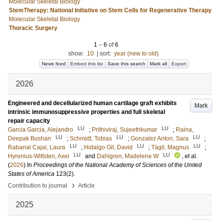
Molecular Skeletal Biology
StemTherapy: National Initiative on Stem Cells for Regenerative Therapy
Molecular Skeletal Biology
Thoracic Surgery
1
–
6
of
6
show:
10
|
sort:
year (new to old)
News feed
Embed this list
Save this search
Mark all
Export
2026
Engineered and decellularized human cartilage graft exhibits
Mark
intrinsic immunosuppressive properties and full skeletal
repair capacity
LU
LU
Garcia Garcia, Alejandro
;
Prithiviraj, Sujeethkumar
;
Raina,
LU
LU
LU
Deepak Bushan
;
Schmidt, Tobias
;
Gonzalez Anton, Sara
;
LU
LU
LU
Rabanal Cajal, Laura
;
Hidalgo Gil, David
;
Tägil, Magnus
;
LU
LU
Hyrenius-Wittsten, Axel
and
Dahlgren, Madelene W
, et al.
(
2026
) In
Proceedings of the National Academy of Sciences of the United
States of America
123
(2)
.
›
Contribution to journal
Article
2025