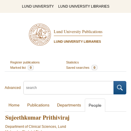
LUND UNIVERSITY
LUND UNIVERSITY LIBRARIES
Lund University Publications
LUND UNIVERSITY LIBRARIES
Register publications
Statistics
Marked list
0
Saved searches
0
Advanced
Home
Publications
Departments
People
Sujeethkumar Prithiviraj
Department of Clinical Sciences, Lund