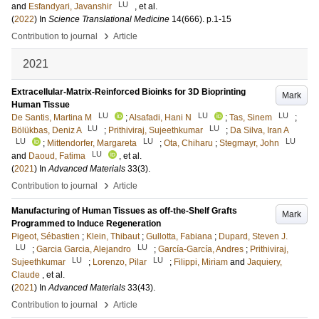
LU
and
Esfandyari, Javanshir
, et al.
(
2022
) In
Science Translational Medicine
14
(666)
.
p.1-15
›
Contribution to journal
Article
2021
Extracellular-Matrix-Reinforced Bioinks for 3D Bioprinting
Mark
Human Tissue
LU
LU
LU
De Santis, Martina M
;
Alsafadi, Hani N
;
Tas, Sinem
;
LU
LU
Bölükbas, Deniz A
;
Prithiviraj, Sujeethkumar
;
Da Silva, Iran A
LU
LU
LU
;
Mittendorfer, Margareta
;
Ota, Chiharu
;
Stegmayr, John
LU
and
Daoud, Fatima
, et al.
(
2021
) In
Advanced Materials
33
(3)
.
›
Contribution to journal
Article
Manufacturing of Human Tissues as off-the-Shelf Grafts
Mark
Programmed to Induce Regeneration
Pigeot, Sébastien
;
Klein, Thibaut
;
Gullotta, Fabiana
;
Dupard, Steven J.
LU
LU
;
Garcia Garcia, Alejandro
;
García-García, Andres
;
Prithiviraj,
LU
LU
Sujeethkumar
;
Lorenzo, Pilar
;
Filippi, Miriam
and
Jaquiery,
Claude
, et al.
(
2021
) In
Advanced Materials
33
(43)
.
›
Contribution to journal
Article