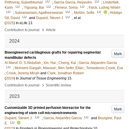
LU
LU
Prithiviraj, Sujeethkumar
;
Garcia Garcia, Alejandro
;
Linderfalk,
LU
LU
LU
Karin
;
Yiguang, Bai
;
Ferveur, Sonia
;
Falck, Ludvig Nilsén
LU
LU
LU
;
Subramaniam, Agatheeswaran
;
Mohlin, Sofie
;
Hidalgo
LU
LU
Gil, David
and
Dupard, Steven J
, et al.
(
2025
) In
eLife
13
.
›
Contribution to journal
Article
2024
Bioengineered cartilaginous grafts for repairing segmental
Mark
mandibular defects
Al Maruf, D. S.Abdullah
;
Xin, Hai
;
Cheng, Kai
;
Garcia, Alejandro Garcia
LU
;
Mohseni-Dargah, Masoud
;
Ben-Sefer, Eitan
;
Tomaskovic-Crook, Eva
;
Crook, Jeremy Micah
and
Clark, Jonathan Robert
(
2024
) In
Journal of Tissue Engineering
15
.
›
Contribution to journal
Scientific review
2023
Customizable 3D printed perfusion bioreactor for the
Mark
engineering of stem cell microenvironments
LU
LU
Dupard, Steven J.
;
Garcia, Alejandro Garcia
and
Bourgine, Paul
LU
E.
(
2023
) In
Frontiers in Bioengineering and Biotechnology
10
.