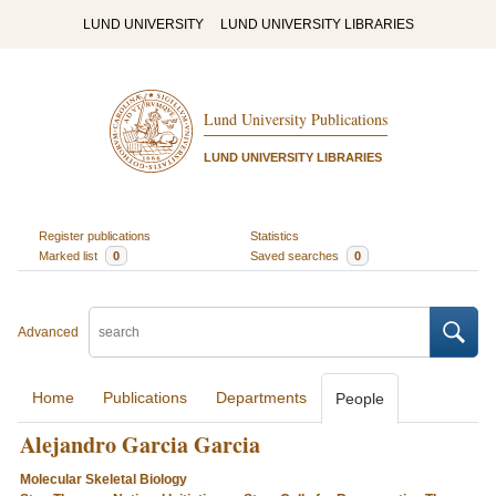
LUND UNIVERSITY
LUND UNIVERSITY LIBRARIES
Lund University Publications
LUND UNIVERSITY LIBRARIES
Register publications
Statistics
Marked list
0
Saved searches
0
Advanced
Home
Publications
Departments
People
Alejandro Garcia Garcia
Molecular Skeletal Biology