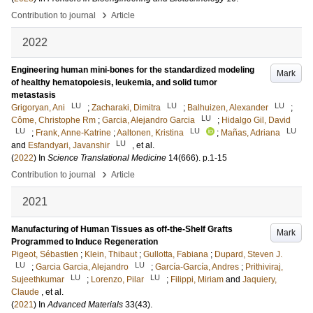
›
Contribution to journal
Article
2022
Engineering human mini-bones for the standardized modeling
Mark
of healthy hematopoiesis, leukemia, and solid tumor
metastasis
LU
LU
LU
Grigoryan, Ani
;
Zacharaki, Dimitra
;
Balhuizen, Alexander
;
LU
Côme, Christophe Rm
;
Garcia, Alejandro Garcia
;
Hidalgo Gil, David
LU
LU
LU
;
Frank, Anne-Katrine
;
Aaltonen, Kristina
;
Mañas, Adriana
LU
and
Esfandyari, Javanshir
, et al.
(
2022
) In
Science Translational Medicine
14
(666)
.
p.1-15
›
Contribution to journal
Article
2021
Manufacturing of Human Tissues as off-the-Shelf Grafts
Mark
Programmed to Induce Regeneration
Pigeot, Sébastien
;
Klein, Thibaut
;
Gullotta, Fabiana
;
Dupard, Steven J.
LU
LU
;
Garcia Garcia, Alejandro
;
García-García, Andres
;
Prithiviraj,
LU
LU
Sujeethkumar
;
Lorenzo, Pilar
;
Filippi, Miriam
and
Jaquiery,
Claude
, et al.
(
2021
) In
Advanced Materials
33
(43)
.