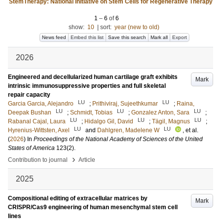
StemTherapy: National Initiative on Stem Cells for Regenerative Therapy
1
–
6
of
6
show:
10
|
sort:
year (new to old)
News feed
Embed this list
Save this search
Mark all
Export
2026
Engineered and decellularized human cartilage graft exhibits
Mark
intrinsic immunosuppressive properties and full skeletal
repair capacity
LU
LU
Garcia Garcia, Alejandro
;
Prithiviraj, Sujeethkumar
;
Raina,
LU
LU
LU
Deepak Bushan
;
Schmidt, Tobias
;
Gonzalez Anton, Sara
;
LU
LU
LU
Rabanal Cajal, Laura
;
Hidalgo Gil, David
;
Tägil, Magnus
;
LU
LU
Hyrenius-Wittsten, Axel
and
Dahlgren, Madelene W
, et al.
(
2026
) In
Proceedings of the National Academy of Sciences of the United
States of America
123
(2)
.
›
Contribution to journal
Article
2025
Compositional editing of extracellular matrices by
Mark
CRISPR/Cas9 engineering of human mesenchymal stem cell
lines