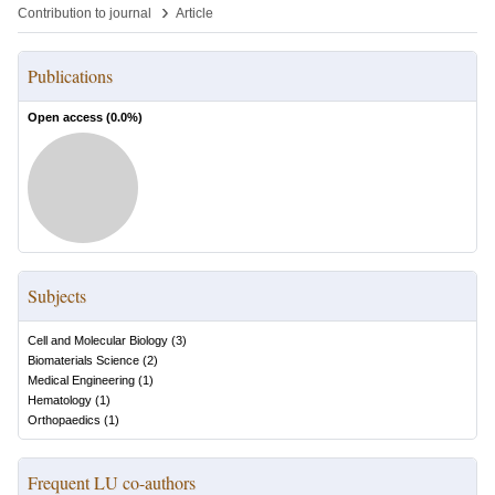
›
Contribution to journal
Article
Publications
Open access (
0.0
%)
Subjects
Cell and Molecular Biology
(
3
)
Biomaterials Science
(
2
)
Medical Engineering
(
1
)
Hematology
(
1
)
Orthopaedics
(
1
)
Frequent LU co-authors