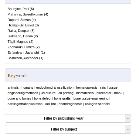
Bourgine, Paul
(
5
)
Prithiviraj, Sujeethkumar
(
4
)
Dupard, Steven
(
4
)
Hidalgo Gil, David
(
3
)
Raina, Deepak
(
3
)
Isaksson, Hanna
(
2
)
Tägil, Magnus
(
2
)
Zacharaki, Dimitra
(
2
)
Esfandyari, Javanshir
(
1
)
Balhuizen, Alexander
(
1
)
Keywords
animals
|
humans
|
endochondral ossification
|
hematopoiesis
|
rats
|
tissue
engineering/methods
|
3d culture
|
3d printing
|
biomaterials
|
bioreactor
|
bmp2
|
bone and bones
|
bone defect
|
bone grafts
|
bone tissue engineering
|
cartilage/transplantation
|
cell line
|
chondrogenesis
|
collagen scaffold
Filter by publishing year
Filter by subject