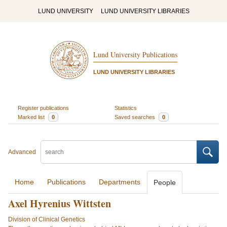
LUND UNIVERSITY
LUND UNIVERSITY LIBRARIES
Lund University Publications
LUND UNIVERSITY LIBRARIES
Register publications
Statistics
Marked list
0
Saved searches
0
Advanced
Home
Publications
Departments
People
Axel Hyrenius Wittsten
Division of Clinical Genetics