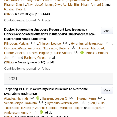
Zhu, Iowis
;
Liu, Raymond
;
Garcia, Julie M.
;
Hyrenius-Wittsten, Axel
;
Piraner, Dan I.
;
Alavi, Josef
;
Israni, Divya V.
;
Liu, Bin
;
Khalil, Ahmad S.
and
Roybal, Kole T.
(
2022
) In
Cell
185
(8)
.
p.16-1443
›
Contribution to journal
Article
Duplex Sequencing Uncovers Recurrent Low-frequency
Mark
Cancer-associated Mutations in Infant and Childhood KMT2A-
rearranged Acute Leukemia
LU
LU
LU
Pilheden, Mattias
;
Ahlgren, Louise
;
Hyrenius-Wittsten, Axel
;
LU
Gonzalez-Pena, Veronica
;
Sturesson, Helena
;
Hansen Marquart,
LU
Hanne Vibeke
;
Lausen, Birgitte
;
Castor, Anders
;
Pronk, Cornelis
LU
Jan
and
Barbany, Gisela
, et al.
(
2022
) In
HemaSphere
6
(10)
.
p.1-8
›
Contribution to journal
Article
2021
Targeting GLUT1 in acute myeloid leukemia to overcome
Mark
cytarabine resistance
LU
LU
LU
Åbacka, Hannah
;
Hansen, Jesper S
;
Huang, Peng
;
LU
LU
Venskutonytė, Raminta
;
Hyrenius-Wittsten, Axel
;
Poli, Giulio
;
Tuccinardi, Tiziano
;
Granchi, Carlotta
;
Minutolo, Filippo
and
Hagström-
LU
Andersson, Anna K
, et al.