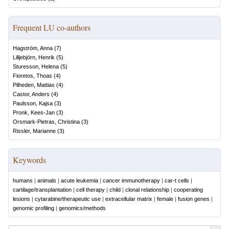
Frequent LU co-authors
Hagström, Anna
(
7
)
Lilljebjörn, Henrik
(
5
)
Sturesson, Helena
(
5
)
Fioretos, Thoas
(
4
)
Pilheden, Mattias
(
4
)
Castor, Anders
(
4
)
Paulsson, Kajsa
(
3
)
Pronk, Kees-Jan
(
3
)
Orsmark-Pietras, Christina
(
3
)
Rissler, Marianne
(
3
)
Keywords
humans
|
animals
|
acute leukemia
|
cancer immunotherapy
|
car-t cells
|
cartilage/transplantation
|
cell therapy
|
child
|
clonal relationship
|
cooperating
lesions
|
cytarabine/therapeutic use
|
extracellular matrix
|
female
|
fusion genes
|
genomic profiling
|
genomics/methods