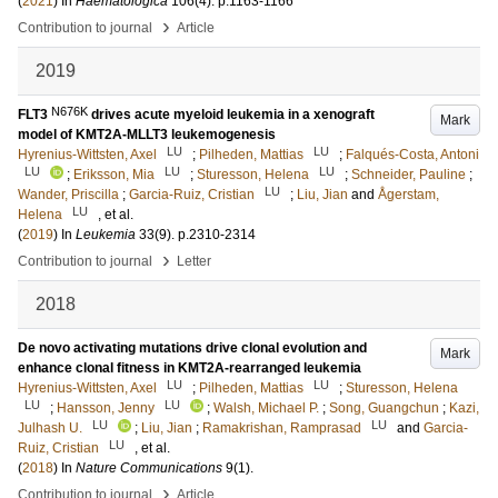
(
2021
) In
Haematologica
106
(4)
.
p.1163-1166
›
Contribution to journal
Article
2019
N676K
FLT3
drives acute myeloid leukemia in a xenograft
Mark
model of KMT2A-MLLT3 leukemogenesis
LU
LU
Hyrenius-Wittsten, Axel
;
Pilheden, Mattias
;
Falqués-Costa, Antoni
LU
LU
LU
;
Eriksson, Mia
;
Sturesson, Helena
;
Schneider, Pauline
;
LU
Wander, Priscilla
;
Garcia-Ruiz, Cristian
;
Liu, Jian
and
Ågerstam,
LU
Helena
, et al.
(
2019
) In
Leukemia
33
(9)
.
p.2310-2314
›
Contribution to journal
Letter
2018
De novo activating mutations drive clonal evolution and
Mark
enhance clonal fitness in KMT2A-rearranged leukemia
LU
LU
Hyrenius-Wittsten, Axel
;
Pilheden, Mattias
;
Sturesson, Helena
LU
LU
;
Hansson, Jenny
;
Walsh, Michael P.
;
Song, Guangchun
;
Kazi,
LU
LU
Julhash U.
;
Liu, Jian
;
Ramakrishan, Ramprasad
and
Garcia-
LU
Ruiz, Cristian
, et al.
(
2018
) In
Nature Communications
9
(1)
.
›
Contribution to journal
Article