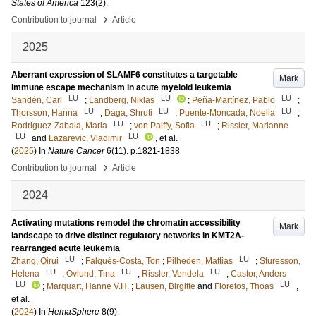
States of America
123
(2)
.
›
Contribution to journal
Article
2025
Aberrant expression of SLAMF6 constitutes a targetable
Mark
immune escape mechanism in acute myeloid leukemia
LU
LU
LU
Sandén, Carl
;
Landberg, Niklas
;
Peña-Martínez, Pablo
;
LU
LU
LU
Thorsson, Hanna
;
Daga, Shruti
;
Puente-Moncada, Noelia
;
LU
LU
Rodriguez-Zabala, Maria
;
von Palffy, Sofia
;
Rissler, Marianne
LU
LU
and
Lazarevic, Vladimir
, et al.
(
2025
) In
Nature Cancer
6
(11)
.
p.1821-1838
›
Contribution to journal
Article
2024
Activating mutations remodel the chromatin accessibility
Mark
landscape to drive distinct regulatory networks in KMT2A-
rearranged acute leukemia
LU
LU
Zhang, Qirui
;
Falqués-Costa, Ton
;
Pilheden, Mattias
;
Sturesson,
LU
LU
LU
Helena
;
Ovlund, Tina
;
Rissler, Vendela
;
Castor, Anders
LU
LU
;
Marquart, Hanne V.H.
;
Lausen, Birgitte
and
Fioretos, Thoas
,
et al.
(
2024
) In
HemaSphere
8
(9)
.