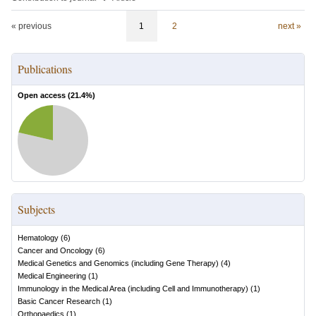
« previous
1
2
next »
Publications
Open access (
21.4
%)
Subjects
Hematology
(
6
)
Cancer and Oncology
(
6
)
Medical Genetics and Genomics (including Gene Therapy)
(
4
)
Medical Engineering
(
1
)
Immunology in the Medical Area (including Cell and Immunotherapy)
(
1
)
Basic Cancer Research
(
1
)
Orthopaedics
(
1
)