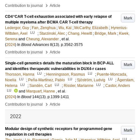
›
Contribution to journal
Article
+
CD4
CAR T-cell exhaustion associated with early relapse of
Mark
multiple myeloma after BCMA CAR T-cell therapy
Ledergor, Guy
;
Fan, Zenghua
;
Wu, Kai
;
McCarthy, Elizabeth
;
Hyrenius-
LU
Wittsten, Axel
;
Starzinski, Alec
;
Chang, Hewitt
;
Bridge, Mark
;
Kwek,
Serena
and
Cheung, Alexander
, et al.
(
2024
) In
Blood Advances
8
(13)
.
p.3562-3575
›
Contribution to journal
Article
Single-cell genomics details the maturation block in BCP-ALL
Mark
and identifies therapeutic vulnerabilities in DUX4-r cases
LU
LU
Thorsson, Hanna
;
Henningsson, Rasmus
;
Puente-Moncada,
LU
LU
LU
Noelia
;
Peña-Martínez, Pablo
;
Sjöström, Ludvig
;
Ågerstam,
LU
LU
LU
Helena
;
Sandén, Carl
;
Rissler, Marianne
;
Castor, Anders
LU
and
Marquart, Hanne
, et al.
(
2024
) In
Blood
144
(13)
.
p.1399-1411
›
Contribution to journal
Article
2022
Modular design of synthetic receptors for programmed gene
Mark
regulation in cell therapies
LU