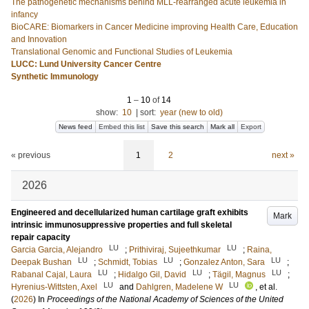
The pathogenetic mechanisms behind MLL-rearranged acute leukemia in
infancy
BioCARE: Biomarkers in Cancer Medicine improving Health Care, Education
and Innovation
Translational Genomic and Functional Studies of Leukemia
LUCC: Lund University Cancer Centre
Synthetic Immunology
1
–
10
of
14
show:
10
|
sort:
year (new to old)
News feed
Embed this list
Save this search
Mark all
Export
« previous
1
2
next »
2026
Engineered and decellularized human cartilage graft exhibits
Mark
intrinsic immunosuppressive properties and full skeletal
repair capacity
LU
LU
Garcia Garcia, Alejandro
;
Prithiviraj, Sujeethkumar
;
Raina,
LU
LU
LU
Deepak Bushan
;
Schmidt, Tobias
;
Gonzalez Anton, Sara
;
LU
LU
LU
Rabanal Cajal, Laura
;
Hidalgo Gil, David
;
Tägil, Magnus
;
LU
LU
Hyrenius-Wittsten, Axel
and
Dahlgren, Madelene W
, et al.
(
2026
) In
Proceedings of the National Academy of Sciences of the United