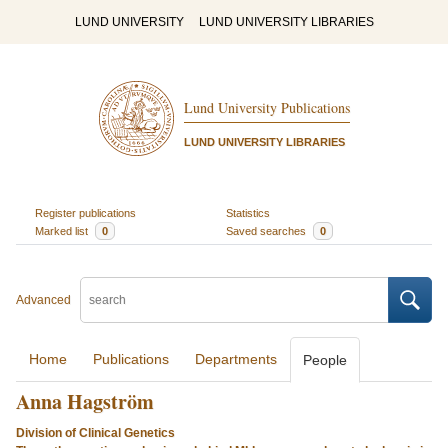
LUND UNIVERSITY
LUND UNIVERSITY LIBRARIES
Lund University Publications
LUND UNIVERSITY LIBRARIES
Register publications
Statistics
Marked list
0
Saved searches
0
Advanced
Home
Publications
Departments
People
Anna Hagström
Division of Clinical Genetics