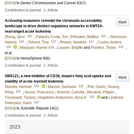
(
2024
) In
Genes Chromosomes and Cancer
63
(7)
.
›
Contribution to journal
Article
Activating mutations remodel the chromatin accessibility
Mark
landscape to drive distinct regulatory networks in KMT2A-
rearranged acute leukemia
LU
LU
Zhang, Qirui
;
Falqués-Costa, Ton
;
Pilheden, Mattias
;
Sturesson,
LU
LU
LU
Helena
;
Ovlund, Tina
;
Rissler, Vendela
;
Castor, Anders
LU
LU
;
Marquart, Hanne V.H.
;
Lausen, Birgitte
and
Fioretos, Thoas
,
et al.
(
2024
) In
HemaSphere
8
(9)
.
›
Contribution to journal
Article
SMS121, a new inhibitor of CD36, impairs fatty acid uptake and
Mark
viability of acute myeloid leukemia
LU
LU
Åbacka, Hannah
;
Masoni, Samuele
;
Poli, Giulio
;
Huang,
LU
Peng
;
Gusso, Francesco
;
Granchi, Carlotta
;
Minutolo, Filippo
;
LU
Tuccinardi, Tiziano
;
Hagström-Andersson, Anna K.
and
Lindkvist-
LU
Petersson, Karin
(
2024
) In
Scientific Reports
14
(1)
.
›
Contribution to journal
Article
2023