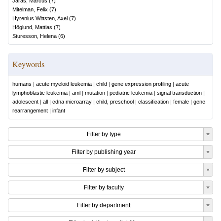
Järås, Marcus
(
7
)
Mitelman, Felix
(
7
)
Hyrenius Wittsten, Axel
(
7
)
Höglund, Mattias
(
7
)
Sturesson, Helena
(
6
)
Keywords
humans
|
acute myeloid leukemia
|
child
|
gene expression profiling
|
acute
lymphoblastic leukemia
|
aml
|
mutation
|
pediatric leukemia
|
signal transduction
|
adolescent
|
all
|
cdna microarray
|
child, preschool
|
classification
|
female
|
gene
rearrangement
|
infant
Filter by type
Filter by publishing year
Filter by subject
Filter by faculty
Filter by department