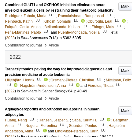
Combined GLUT1 and OXPHOS inhibition eliminates acute
Mark
myeloid leukemia cells by restraining their metabolic plasticity
LU
LU
Rodriguez-Zabala, Maria
;
Ramakrishnan, Ramprasad
;
LU
LU
LU
Reinbach, Katrin
;
Ghosh, Somadri
;
Oburoglu, Leal
;
LU
LU
Falqués-Costa, Antoni
;
Bellamkonda, Kishan
;
Ehinger, Mats
;
LU
LU
Peña-Martínez, Pablo
and
Puente-Moncada, Noelia
, et al.
(
2023
) In
Blood Advances
7
(18)
.
p.5382-5395
›
Contribution to journal
Article
2022
Transcriptomics paving the way for improved diagnostics and
Mark
precision medicine of acute leukemia
LU
LU
Lilljebjörn, Henrik
;
Orsmark-Pietras, Christina
;
Mitelman, Felix
LU
LU
LU
;
Hagström-Andersson, Anna
and
Fioretos, Thoas
(
2022
) In
Seminars in Cancer Biology
84
.
p.40-49
›
Contribution to journal
Article
Aquaglyceroporins and orthodox aquaporins in human
Mark
adipocytes
LU
LU
Huang, Peng
;
Hansen, Jesper S.
;
Saba, Karim H.
;
Bergman,
LU
LU
LU
Anna
;
Negoita, Florentina
;
Gourdon, Pontus
;
Hagström-
LU
LU
Andersson, Anna
and
Lindkvist-Petersson, Karin
(
2022
) In
Biochimica et Biophysica Acta - Biomembranes
1864
(1)
.