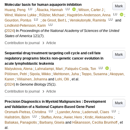
Molecular basis for human aquaporin inhibition
Mark
LU
LU
Huang, Peng
;
Åbacka, Hannah
;
Wilson, Carter J
;
LU
Wind, Malene Lykke
;
Rűtzler, Michael
;
Hagström-Andersson, Anna
;
LU
LU
Gourdon, Pontus
;
de Groot, Bert L
;
Venskutonytė, Raminta
and
LU
Lindkvist-Petersson, Karin
(
2024
) In
Proceedings of the National Academy of Sciences of the United
States of America
121
(7)
.
›
Contribution to journal
Article
Sequential drug treatment targeting cell cycle and cell fate
Mark
regulatory programs blocks non-genetic cancer evolution in
acute lymphoblastic leukemia
LU
Malyukova, Alena
;
Lahnalampi, Mari
;
Falqués-Costa, Ton
;
Pölönen, Petri
;
Sipola, Mikko
;
Mehtonen, Juha
;
Teppo, Susanna
;
Akopyan,
Karen
;
Viiliainen, Johanna
and
Lohi, Olli
, et al.
(
2024
) In
Genome Biology
25
(1)
.
›
Contribution to journal
Article
Precision Diagnostics in Myeloid Malignancies : Development
Mark
and Validation of a National Capture-Based Gene Panel
LU
LU
Orsmark-Pietras, Christina
;
Lyander, Anna
;
Ladenvall, Claes
;
LU
Hallström, Björn
;
Staffas, Anna
;
Awier, Hero
;
Krstic, Aleksandra
;
Baliakas, Panagiotis
;
Barbany, Gisela
and
Håkansson, Cecilia Brunhoff
, et
al.