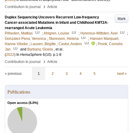
›
Contribution to journal
Article
Duplex Sequencing Uncovers Recurrent Low-frequency
Mark
Cancer-associated Mutations in Infant and Childhood KMT2A-
rearranged Acute Leukemia
LU
LU
LU
Pilheden, Mattias
;
Ahlgren, Louise
;
Hyrenius-Wittsten, Axel
;
LU
Gonzalez-Pena, Veronica
;
Sturesson, Helena
;
Hansen Marquart,
LU
Hanne Vibeke
;
Lausen, Birgitte
;
Castor, Anders
;
Pronk, Cornelis
LU
Jan
and
Barbany, Gisela
, et al.
(
2022
) In
HemaSphere
6
(10)
.
p.1-8
›
Contribution to journal
Article
« previous
1
2
3
4
5
next »
Publications
Open access (
6.0
%)