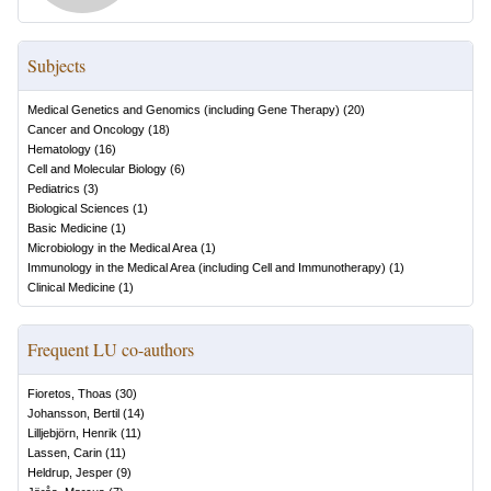
Subjects
Medical Genetics and Genomics (including Gene Therapy)
(
20
)
Cancer and Oncology
(
18
)
Hematology
(
16
)
Cell and Molecular Biology
(
6
)
Pediatrics
(
3
)
Biological Sciences
(
1
)
Basic Medicine
(
1
)
Microbiology in the Medical Area
(
1
)
Immunology in the Medical Area (including Cell and Immunotherapy)
(
1
)
Clinical Medicine
(
1
)
Frequent LU co-authors
Fioretos, Thoas
(
30
)
Johansson, Bertil
(
14
)
Lilljebjörn, Henrik
(
11
)
Lassen, Carin
(
11
)
Heldrup, Jesper
(
9
)