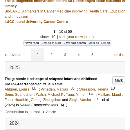
The pathogenetic mechanisms behind MLL-rearranged acute leukemia in
infancy
BioCARE: Biomarkers in Cancer Medicine improving Health Care, Education
and Innovation
LUCC: Lund University Cancer Centre
1
–
10
of
50
show:
10
|
sort:
year (new to old)
News feed
Embed this list
Save this search
Mark all
Export
« previous
1
2
3
4
5
next »
2025
The genomic landscape of relapsed infant and childhood
Mark
KMT2A-rearranged acute leukemia
LU
LU
LU
Ahlgren, Louise
;
Pilheden, Mattias
;
Sturesson, Helena
;
LU
Song, Guangchun
;
Walsh, Michael P
;
Yang, Minjun
;
Maillard, Maud
;
LU
Zhao, Huanbin
;
Cheng, Zhongshan
and
Singh, Varsha
, et al.
(
2025
) In
Nature Communications
16
(1)
.
›
Contribution to journal
Article
2024