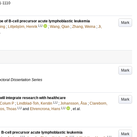
1-1110
pe of B-cell precursor acute lymphoblastic leukemia
Mark
LU
ing
;
Lilljebjörn, Henrik
;
Wang, Qian
;
Zhang, Weina
;
Ji,
.
Mark
ctoral Dissertation Series
ill integrate research with healthcare
Mark
LU
 Colum P
;
Lindblad-Toh, Kerstin
;
Johansson, Åsa
;
Clareborn,
LU
LU
tos, Thoas
and
Ehrencrona, Hans
, et al.
ic B-cell precursor acute lymphoblastic leukemia
Mark
LU
LU
LU