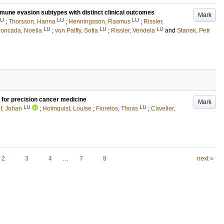
mune evasion subtypes with distinct clinical outcomes
Mark
LU
LU
LU
;
Thorsson, Hanna
;
Henningsson, Rasmus
;
Rissler,
LU
LU
LU
oncada, Noelia
;
von Palffy, Sofia
;
Rissler, Vendela
and
Stanek, Petr
for precision cancer medicine
Mark
LU
LU
f, Johan
;
Holmquist, Louise
;
Fioretos, Thoas
;
Cavelier,
2
3
4
…
7
8
next »