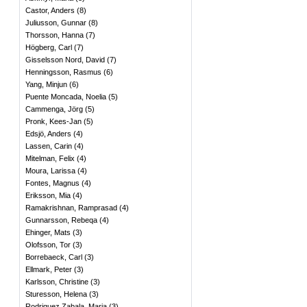
Castor, Anders
(
8
)
Juliusson, Gunnar
(
8
)
Thorsson, Hanna
(
7
)
Högberg, Carl
(
7
)
Gisselsson Nord, David
(
7
)
Henningsson, Rasmus
(
6
)
Yang, Minjun
(
6
)
Puente Moncada, Noelia
(
5
)
Cammenga, Jörg
(
5
)
Pronk, Kees-Jan
(
5
)
Edsjö, Anders
(
4
)
Lassen, Carin
(
4
)
Mitelman, Felix
(
4
)
Moura, Larissa
(
4
)
Fontes, Magnus
(
4
)
Eriksson, Mia
(
4
)
Ramakrishnan, Ramprasad
(
4
)
Gunnarsson, Rebeqa
(
4
)
Ehinger, Mats
(
3
)
Olofsson, Tor
(
3
)
Borrebaeck, Carl
(
3
)
Ellmark, Peter
(
3
)
Karlsson, Christine
(
3
)
Sturesson, Helena
(
3
)
Rodriquez Zabala, Maria
(
3
)