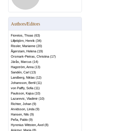
Authors/Editors
Fioretos, Thoas
(
63
)
Lilljebjörn, Henrik
(
34
)
Rissler, Marianne
(
20
)
Ågerstam, Helena
(
19
)
Orsmark-Pietras, Christina
(
17
)
Järås, Marcus
(
14
)
Hagström, Anna
(
13
)
Sandén, Carl
(
13
)
Landberg, Niklas
(
12
)
Johansson, Bertil
(
11
)
von Palffy, Sofia
(
11
)
Paulsson, Kajsa
(
10
)
Lazarevic, Vladimir
(
10
)
Richter, Johan
(
9
)
Arvidsson, Linda
(
9
)
Hansen, Nils
(
9
)
Peña, Pablo
(
9
)
Hyrenius Wittsten, Axel
(
8
)
Askmyr, Maria
(
8
)