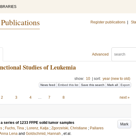
IBRARIES
 Publications
Register publications
|
Sta
Advanced
nctional Studies of Leukemia
show:
10
|
sort:
year (new to old)
News feed
Embed this list
Save this search
Mark all
Export
2
3
4
…
7
8
next »
 a series of 1233 FFPE solid tumor samples
Mark
us
;
Fuchs, Tina
;
Lorenz, Katja
;
Zgorzelski, Christiane
;
Pallares
 Anna Lena
and
Goldschmid, Hannah
, et al.