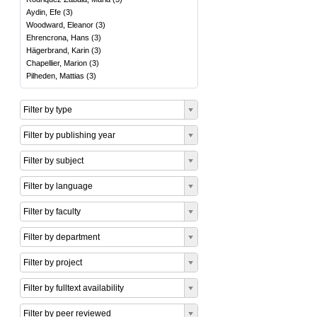
Aydin, Efe
(
3
)
Woodward, Eleanor
(
3
)
Ehrencrona, Hans
(
3
)
Hägerbrand, Karin
(
3
)
Chapellier, Marion
(
3
)
Pilheden, Mattias
(
3
)
Filter by type
Filter by publishing year
Filter by subject
Filter by language
Filter by faculty
Filter by department
Filter by project
Filter by fulltext availability
Filter by peer reviewed