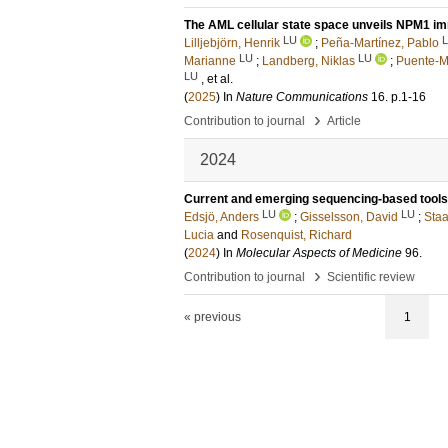
The AML cellular state space unveils NPM1 im
LU
Lilljebjörn, Henrik
;
Peña-Martínez, Pablo
LU
LU
Marianne
;
Landberg, Niklas
;
Puente-M
LU
, et al.
(
2025
) In
Nature Communications
16
.
p.1-16
›
Contribution to journal
Article
2024
Current and emerging sequencing-based tools 
LU
LU
Edsjö, Anders
;
Gisselsson, David
;
Staa
Lucia
and
Rosenquist, Richard
(
2024
) In
Molecular Aspects of Medicine
96
.
›
Contribution to journal
Scientific review
« previous
1