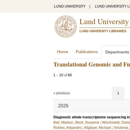
LUND UNIVERSITY
|
LUND UNIVERSITY L
Lund University
LUND UNIVERSITY LIBRARIES
Home
Publications
Departments
Translational Genomic and Fu
1
–
10
of
80
« previous
1
2026
Diagnostic whole transcriptome sequencing in
Ball, Markus
;
Beck, Susanne
;
Wlochowitz, Dari
Robles, Alejandro
;
Allgäuer, Michael
;
Volckmar,