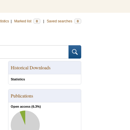
tistics
|
Marked list
|
Saved searches
0
0
Historical Downloads
Statistics
Publications
Open access (
6.3
%)