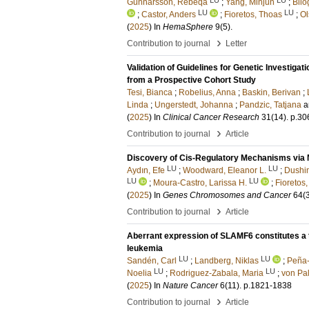
Gunnarsson, Rebeqa
;
Yang, Minjun
;
Bilo
LU
LU
;
Castor, Anders
;
Fioretos, Thoas
;
Ol
(
2025
) In
HemaSphere
9
(5)
.
›
Contribution to journal
Letter
Validation of Guidelines for Genetic Investiga
from a Prospective Cohort Study
Tesi, Bianca
;
Robelius, Anna
;
Baskin, Berivan
;
Linda
;
Ungerstedt, Johanna
;
Pandzic, Tatjana
a
(
2025
) In
Clinical Cancer Research
31
(14)
.
p.30
›
Contribution to journal
Article
Discovery of Cis-Regulatory Mechanisms via 
LU
LU
Aydın, Efe
;
Woodward, Eleanor L.
;
Dushim
LU
LU
;
Moura-Castro, Larissa H.
;
Fioretos
(
2025
) In
Genes Chromosomes and Cancer
64
(
›
Contribution to journal
Article
Aberrant expression of SLAMF6 constitutes a
leukemia
LU
LU
Sandén, Carl
;
Landberg, Niklas
;
Peña-
LU
LU
Noelia
;
Rodriguez-Zabala, Maria
;
von Pal
(
2025
) In
Nature Cancer
6
(11)
.
p.1821-1838
›
Contribution to journal
Article