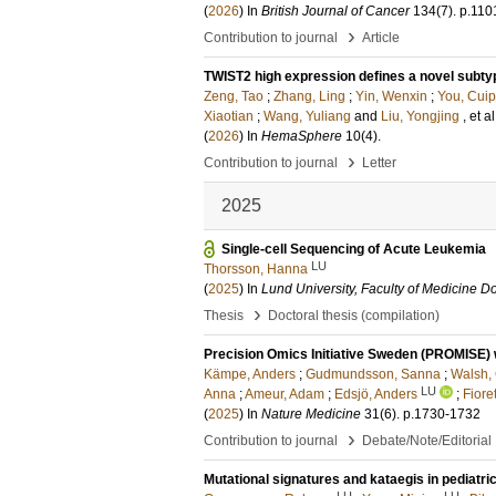
(
2026
) In
British Journal of Cancer
134
(7)
.
p.110
›
Contribution to journal
Article
TWIST2 high expression defines a novel subty
Zeng, Tao
;
Zhang, Ling
;
Yin, Wenxin
;
You, Cuip
Xiaotian
;
Wang, Yuliang
and
Liu, Yongjing
, et al
(
2026
) In
HemaSphere
10
(4)
.
›
Contribution to journal
Letter
2025
Single-cell Sequencing of Acute Leukemia
LU
Thorsson, Hanna
(
2025
) In
Lund University, Faculty of Medicine Do
›
Thesis
Doctoral thesis (compilation)
Precision Omics Initiative Sweden (PROMISE) w
Kämpe, Anders
;
Gudmundsson, Sanna
;
Walsh,
LU
Anna
;
Ameur, Adam
;
Edsjö, Anders
;
Fiore
(
2025
) In
Nature Medicine
31
(6)
.
p.1730-1732
›
Contribution to journal
Debate/Note/Editorial
Mutational signatures and kataegis in pediatr
LU
LU