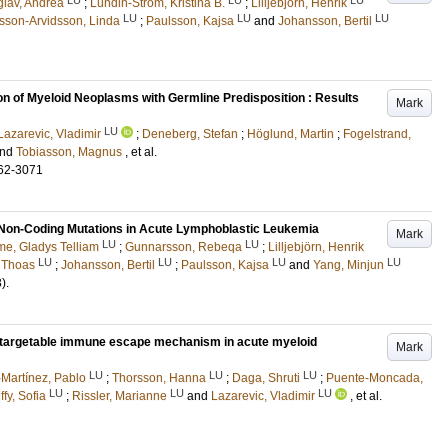
glav, Andrea
;
Lundin-Ström, Kristina B.
;
Lilljebjörn, Henrik
LU
LU
LU
sson-Arvidsson, Linda
;
Paulsson, Kajsa
and
Johansson, Bertil
tion of Myeloid Neoplasms with Germline Predisposition : Results
Mark
LU
Lazarevic, Vladimir
;
Deneberg, Stefan
;
Höglund, Martin
;
Fogelstrand,
nd
Tobiasson, Magnus
, et al.
62-3071
Non-Coding Mutations in Acute Lymphoblastic Leukemia
Mark
LU
LU
e, Gladys Telliam
;
Gunnarsson, Rebeqa
;
Lilljebjörn, Henrik
LU
LU
LU
LU
, Thoas
;
Johansson, Bertil
;
Paulsson, Kajsa
and
Yang, Minjun
3)
.
 targetable immune escape mechanism in acute myeloid
Mark
LU
LU
LU
Martínez, Pablo
;
Thorsson, Hanna
;
Daga, Shruti
;
Puente-Moncada,
LU
LU
LU
ffy, Sofia
;
Rissler, Marianne
and
Lazarevic, Vladimir
, et al.