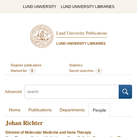
LUND UNIVERSITY
LUND UNIVERSITY LIBRARIES
Lund University Publications
LUND UNIVERSITY LIBRARIES
Register publications
Statistics
Marked list
0
Saved searches
0
Advanced
Home
Publications
Departments
People
Johan Richter
Division of Molecular Medicine and Gene Therapy