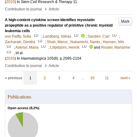
(
2020
) In
Stem Cell Research & Therapy
11
.
›
Contribution to journal
Article
A high-content cytokine screen identifies myostatin
Mark
propeptide as a positive regulator of primitive chronic myeloid
leukemia cells
LU
LU
LU
von Palffy, Sofia
;
Landberg, Niklas
;
Sandén, Carl
;
LU
Zacharaki, Dimitra
;
Shah, Mansi
;
Nakamichi, Naoto
;
Hansen, Nils
LU
LU
LU
;
Askmyr, Maria
;
Lilljebjörn, Henrik
and
Rissler, Marianne
LU
, et al.
(
2020
) In
Haematologica
105
(8)
.
p.2095-2104
›
Contribution to journal
Article
« previous
1
2
3
4
…
10
11
next »
Publications
Open access (
8.2
%)