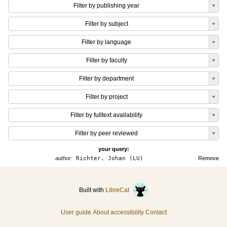
Filter by publishing year
Filter by subject
Filter by language
Filter by faculty
Filter by department
Filter by project
Filter by fulltext availability
Filter by peer reviewed
your query:
author:
Richter, Johan (LU)
Remove
Built with
LibreCat
User guide
About accessibility
Contact