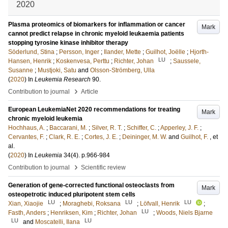
2020
Plasma proteomics of biomarkers for inflammation or cancer
Mark
cannot predict relapse in chronic myeloid leukaemia patients
stopping tyrosine kinase inhibitor therapy
Söderlund, Stina
;
Persson, Inger
;
Ilander, Mette
;
Guilhot, Joëlle
;
Hjorth-
LU
Hansen, Henrik
;
Koskenvesa, Perttu
;
Richter, Johan
;
Saussele,
Susanne
;
Mustjoki, Satu
and
Olsson-Strömberg, Ulla
(
2020
) In
Leukemia Research
90
.
›
Contribution to journal
Article
European LeukemiaNet 2020 recommendations for treating
Mark
chronic myeloid leukemia
Hochhaus, A.
;
Baccarani, M.
;
Silver, R. T.
;
Schiffer, C.
;
Apperley, J. F.
;
Cervantes, F.
;
Clark, R. E.
;
Cortes, J. E.
;
Deininger, M. W.
and
Guilhot, F.
, et
al.
(
2020
) In
Leukemia
34
(4)
.
p.966-984
›
Contribution to journal
Scientific review
Generation of gene-corrected functional osteoclasts from
Mark
osteopetrotic induced pluripotent stem cells
LU
LU
LU
Xian, Xiaojie
;
Moraghebi, Roksana
;
Löfvall, Henrik
;
LU
Fasth, Anders
;
Henriksen, Kim
;
Richter, Johan
;
Woods, Niels Bjarne
LU
LU
and
Moscatelli, Ilana