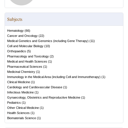
Subjects
Hematology
(
66
)
Cancer and Oncology
(
22
)
Medical Genetics and Genomics (including Gene Therapy)
(
11
)
Cell and Molecular Biology
(
10
)
Orthopaedics
(
5
)
Pharmacology and Toxicology
(
2
)
Medical and Health Sciences
(
1
)
Pharmaceutical Sciences
(
1
)
Medicinal Chemistry
(
1
)
Immunology in the Medical Area (including Cell and Immunotherapy)
(
1
)
Clinical Medicine
(
1
)
Cardiology and Cardiovascular Disease
(
1
)
Infectious Medicine
(
1
)
Gynaecology, Obstetrics and Reproductive Medicine
(
1
)
Pediatrics
(
1
)
Other Clinical Medicine
(
1
)
Health Sciences
(
1
)
Biomaterials Science
(
1
)