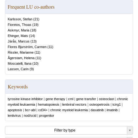
Frequent LU co-authors
Karlsson, Stefan
(
21
)
Fioretos, Thoas
(
19
)
Askmyr, Maria
(
18
)
Ehinger, Mats
(
14
)
Järås, Marcus
(
13
)
Flores Bjurström, Carmen
(
11
)
Rissler, Marianne
(
11
)
Ågerstam, Helena
(
11
)
Moscatelli, Ilana
(
10
)
Lassen, Carin
(
9
)
Keywords
tyrosine kinase inhibitor
|
gene therapy
|
cml
|
gene transfer
|
osteoclast
|
chronic
myeloid leukaemia
|
hematopoiesis
|
lentiviral vectors
|
osteopetrosis
|
tcirg1
|
apoptosis
|
bcr-abl
|
cd34+
|
chronic myeloid leukemia
|
dasatinib
|
imatinib
|
lentivirus
|
nod/scid
|
progenitor
Filter by type