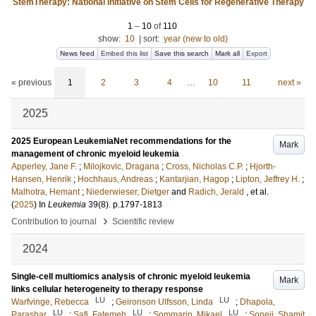
StemTherapy: National Initiative on Stem Cells for Regenerative Therapy
1
–
10
of
110
show:
10
|
sort:
year (new to old)
News feed
Embed this list
Save this search
Mark all
Export
« previous
1
2
3
4
…
10
11
next »
2025
2025 European LeukemiaNet recommendations for the
Mark
management of chronic myeloid leukemia
Apperley, Jane F.
;
Milojkovic, Dragana
;
Cross, Nicholas C.P.
;
Hjorth-
Hansen, Henrik
;
Hochhaus, Andreas
;
Kantarjian, Hagop
;
Lipton, Jeffrey H.
;
Malhotra, Hemant
;
Niederwieser, Dietger
and
Radich, Jerald
, et al.
(
2025
) In
Leukemia
39
(8)
.
p.1797-1813
›
Contribution to journal
Scientific review
2024
Single-cell multiomics analysis of chronic myeloid leukemia
Mark
links cellular heterogeneity to therapy response
LU
LU
Warfvinge, Rebecca
;
Geironson Ulfsson, Linda
;
Dhapola,
LU
LU
LU
Parashar
;
Safi, Fatemeh
;
Sommarin, Mikael
;
Soneji, Shamit