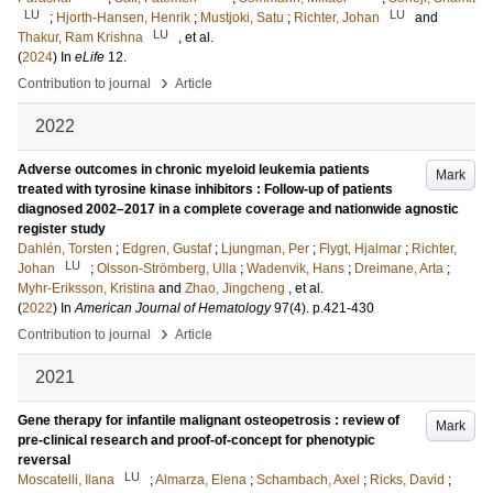
LU
LU
;
Hjorth-Hansen, Henrik
;
Mustjoki, Satu
;
Richter, Johan
and
LU
Thakur, Ram Krishna
, et al.
(
2024
) In
eLife
12
.
›
Contribution to journal
Article
2022
Adverse outcomes in chronic myeloid leukemia patients
Mark
treated with tyrosine kinase inhibitors : Follow-up of patients
diagnosed 2002–2017 in a complete coverage and nationwide agnostic
register study
Dahlén, Torsten
;
Edgren, Gustaf
;
Ljungman, Per
;
Flygt, Hjalmar
;
Richter,
LU
Johan
;
Olsson-Strömberg, Ulla
;
Wadenvik, Hans
;
Dreimane, Arta
;
Myhr-Eriksson, Kristina
and
Zhao, Jingcheng
, et al.
(
2022
) In
American Journal of Hematology
97
(4)
.
p.421-430
›
Contribution to journal
Article
2021
Gene therapy for infantile malignant osteopetrosis : review of
Mark
pre-clinical research and proof-of-concept for phenotypic
reversal
LU
Moscatelli, Ilana
;
Almarza, Elena
;
Schambach, Axel
;
Ricks, David
;