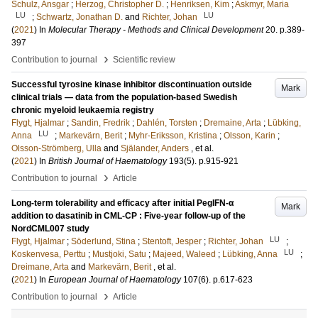
Schulz, Ansgar
;
Herzog, Christopher D.
;
Henriksen, Kim
;
Askmyr, Maria
LU
LU
;
Schwartz, Jonathan D.
and
Richter, Johan
(
2021
) In
Molecular Therapy - Methods and Clinical Development
20
.
p.389-
397
›
Contribution to journal
Scientific review
Successful tyrosine kinase inhibitor discontinuation outside
Mark
clinical trials — data from the population-based Swedish
chronic myeloid leukaemia registry
Flygt, Hjalmar
;
Sandin, Fredrik
;
Dahlén, Torsten
;
Dremaine, Arta
;
Lübking,
LU
Anna
;
Markevärn, Berit
;
Myhr-Eriksson, Kristina
;
Olsson, Karin
;
Olsson-Strömberg, Ulla
and
Själander, Anders
, et al.
(
2021
) In
British Journal of Haematology
193
(5)
.
p.915-921
›
Contribution to journal
Article
Long-term tolerability and efficacy after initial PegIFN-α
Mark
addition to dasatinib in CML-CP : Five-year follow-up of the
NordCML007 study
LU
Flygt, Hjalmar
;
Söderlund, Stina
;
Stentoft, Jesper
;
Richter, Johan
;
LU
Koskenvesa, Perttu
;
Mustjoki, Satu
;
Majeed, Waleed
;
Lübking, Anna
;
Dreimane, Arta
and
Markevärn, Berit
, et al.
(
2021
) In
European Journal of Haematology
107
(6)
.
p.617-623
›
Contribution to journal
Article