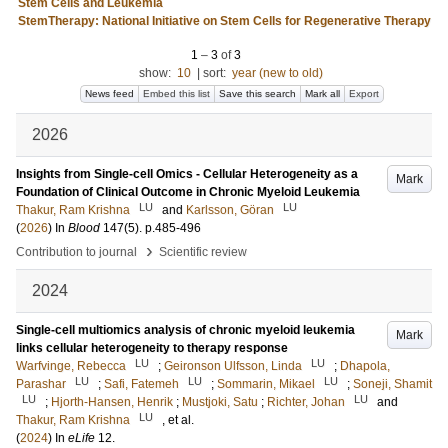
Stem Cells and Leukemia
StemTherapy: National Initiative on Stem Cells for Regenerative Therapy
1
–
3
of
3
show:
10
|
sort:
year (new to old)
News feed
Embed this list
Save this search
Mark all
Export
2026
Insights from Single-cell Omics - Cellular Heterogeneity as a
Mark
Foundation of Clinical Outcome in Chronic Myeloid Leukemia
LU
LU
Thakur, Ram Krishna
and
Karlsson, Göran
(
2026
) In
Blood
147
(5)
.
p.485-496
›
Contribution to journal
Scientific review
2024
Single-cell multiomics analysis of chronic myeloid leukemia
Mark
links cellular heterogeneity to therapy response
LU
LU
Warfvinge, Rebecca
;
Geironson Ulfsson, Linda
;
Dhapola,
LU
LU
LU
Parashar
;
Safi, Fatemeh
;
Sommarin, Mikael
;
Soneji, Shamit
LU
LU
;
Hjorth-Hansen, Henrik
;
Mustjoki, Satu
;
Richter, Johan
and
LU
Thakur, Ram Krishna
, et al.
(
2024
) In
eLife
12
.