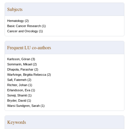
Subjects
Hematology
(
2
)
Basic Cancer Research
(
1
)
Cancer and Oncology
(
1
)
Frequent LU co-authors
Karlsson, Göran
(
3
)
Sommarin, Mikael
(
2
)
Dhapola, Parashar
(
2
)
Warfvinge, Birgitta Rebecca
(
2
)
Safi, Fatemeh
(
2
)
Richter, Johan
(
1
)
Erlandsson, Eva
(
1
)
Soneji, Shamit
(
1
)
Bryder, David
(
1
)
Warsi Sundgren, Sarah
(
1
)
Keywords