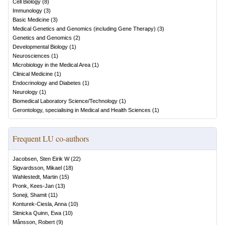
Cell Biology
(
8
)
Immunology
(
3
)
Basic Medicine
(
3
)
Medical Genetics and Genomics (including Gene Therapy)
(
3
)
Genetics and Genomics
(
2
)
Developmental Biology
(
1
)
Neurosciences
(
1
)
Microbiology in the Medical Area
(
1
)
Clinical Medicine
(
1
)
Endocrinology and Diabetes
(
1
)
Neurology
(
1
)
Biomedical Laboratory Science/Technology
(
1
)
Gerontology, specialising in Medical and Health Sciences
(
1
)
Frequent LU co-authors
Jacobsen, Sten Eirik W
(
22
)
Sigvardsson, Mikael
(
18
)
Wahlestedt, Martin
(
15
)
Pronk, Kees-Jan
(
13
)
Soneji, Shamit
(
11
)
Konturek-Ciesla, Anna
(
10
)
Sitnicka Quinn, Ewa
(
10
)
Månsson, Robert
(
9
)