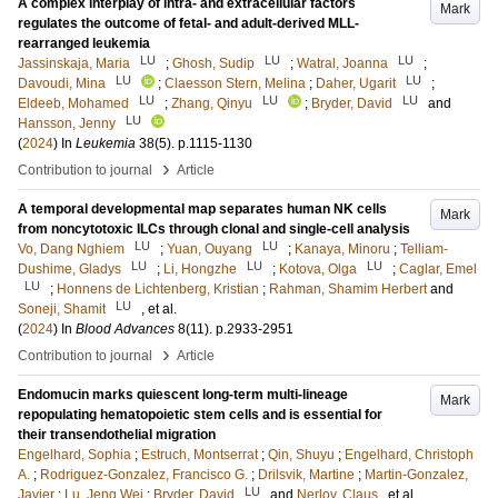
A complex interplay of intra- and extracellular factors
Mark
regulates the outcome of fetal- and adult-derived MLL-
rearranged leukemia
LU
LU
LU
Jassinskaja, Maria
;
Ghosh, Sudip
;
Watral, Joanna
;
LU
LU
Davoudi, Mina
;
Claesson Stern, Melina
;
Daher, Ugarit
;
LU
LU
LU
Eldeeb, Mohamed
;
Zhang, Qinyu
;
Bryder, David
and
LU
Hansson, Jenny
(
2024
) In
Leukemia
38
(5)
.
p.1115-1130
›
Contribution to journal
Article
A temporal developmental map separates human NK cells
Mark
from noncytotoxic ILCs through clonal and single-cell analysis
LU
LU
Vo, Dang Nghiem
;
Yuan, Ouyang
;
Kanaya, Minoru
;
Telliam-
LU
LU
LU
Dushime, Gladys
;
Li, Hongzhe
;
Kotova, Olga
;
Caglar, Emel
LU
;
Honnens de Lichtenberg, Kristian
;
Rahman, Shamim Herbert
and
LU
Soneji, Shamit
, et al.
(
2024
) In
Blood Advances
8
(11)
.
p.2933-2951
›
Contribution to journal
Article
Endomucin marks quiescent long-term multi-lineage
Mark
repopulating hematopoietic stem cells and is essential for
their transendothelial migration
Engelhard, Sophia
;
Estruch, Montserrat
;
Qin, Shuyu
;
Engelhard, Christoph
A.
;
Rodriguez-Gonzalez, Francisco G.
;
Drilsvik, Martine
;
Martin-Gonzalez,
LU
Javier
;
Lu, Jeng Wei
;
Bryder, David
and
Nerlov, Claus
, et al.