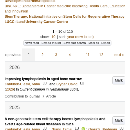
Developmental Hematopoiesis
BioCARE: Biomarkers in Cancer Medicine improving Health Care, Education
and Innovation
StemTherapy: National Initiative on Stem Cells for Regenerative Therapy
LUCC: Lund University Cancer Centre
1
–
10
of
115
show:
10
|
sort:
year (new to old)
News feed
Embed this list
Save this search
Mark all
Export
« previous
1
2
3
4
…
11
12
next »
2026
Improving lymphopoiesis in aged bone marrow
Mark
LU
LU
Konturek-Ciesla, Anna
and
Bryder, David
(
2026
) In
Current Opinion in Hematology
33
(4)
.
›
Contribution to journal
Article
2025
A non-genotoxic stem cell therapy boosts lymphopoiesis and
Mark
averts age-related blood diseases in mice
LU
LU
LU
Konturek-Ciesla, Anna
;
Zhang, Qinyu
;
Kharazi, Shabnam