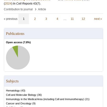
(
2024
) In
Cell Reports
43
(7)
.
›
Contribution to journal
Article
« previous
1
2
3
4
…
11
12
next »
Publications
Open access (
7.8
%)
Subjects
Hematology
(
43
)
Cell and Molecular Biology
(
36
)
Immunology in the Medical Area (including Cell and Immunotherapy)
(
21
)
Cancer and Oncology
(
9
)