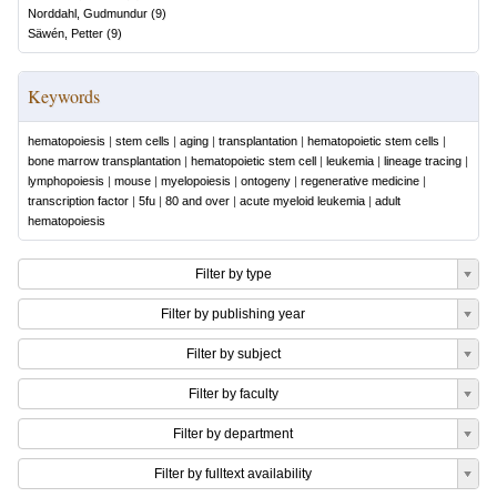
Norddahl, Gudmundur
(
9
)
Säwén, Petter
(
9
)
Keywords
hematopoiesis
|
stem cells
|
aging
|
transplantation
|
hematopoietic stem cells
|
bone marrow transplantation
|
hematopoietic stem cell
|
leukemia
|
lineage tracing
|
lymphopoiesis
|
mouse
|
myelopoiesis
|
ontogeny
|
regenerative medicine
|
transcription factor
|
5fu
|
80 and over
|
acute myeloid leukemia
|
adult
hematopoiesis
Filter by type
Filter by publishing year
Filter by subject
Filter by faculty
Filter by department
Filter by fulltext availability