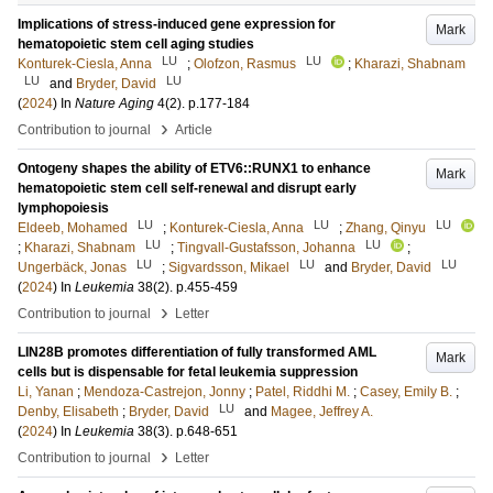
Implications of stress-induced gene expression for
Mark
hematopoietic stem cell aging studies
LU
LU
Konturek-Ciesla, Anna
;
Olofzon, Rasmus
;
Kharazi, Shabnam
LU
LU
and
Bryder, David
(
2024
) In
Nature Aging
4
(2)
.
p.177-184
›
Contribution to journal
Article
Ontogeny shapes the ability of ETV6::RUNX1 to enhance
Mark
hematopoietic stem cell self-renewal and disrupt early
lymphopoiesis
LU
LU
LU
Eldeeb, Mohamed
;
Konturek-Ciesla, Anna
;
Zhang, Qinyu
LU
LU
;
Kharazi, Shabnam
;
Tingvall-Gustafsson, Johanna
;
LU
LU
LU
Ungerbäck, Jonas
;
Sigvardsson, Mikael
and
Bryder, David
(
2024
) In
Leukemia
38
(2)
.
p.455-459
›
Contribution to journal
Letter
LIN28B promotes differentiation of fully transformed AML
Mark
cells but is dispensable for fetal leukemia suppression
Li, Yanan
;
Mendoza-Castrejon, Jonny
;
Patel, Riddhi M.
;
Casey, Emily B.
;
LU
Denby, Elisabeth
;
Bryder, David
and
Magee, Jeffrey A.
(
2024
) In
Leukemia
38
(3)
.
p.648-651
›
Contribution to journal
Letter