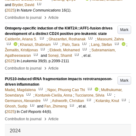
LU
and
Bryder, David
(
2025
) In
Nature Communications
16
(1)
.
›
Contribution to journal
Article
Ontogeny-specific induction of the KMT2A::AFF1-fusion drives
Mark
development of a distinct CD24 positive pre-leukemic state
LU
LU
Calderón, Ariana S.
;
Ghazanfari, Roshanak
;
Masoumi, Zahra
LU
LU
LU
LU
;
Kharazi, Shabnam
;
Palo, Sara
;
Lang, Stefan
;
LU
LU
Žemaitis, Kristijonas
;
Eldeeb, Mohamed
;
Subramaniam,
LU
LU
Agatheeswaran
and
Soneji, Shamit
, et al.
(
2025
) In
Leukemia
39
(9)
.
p.2099-2111
›
Contribution to journal
Article
PUS10-induced tRNA fragmentation impacts retrotransposon-
Mark
driven inflammation
LU
LU
Madej, Magdalena
;
Ngoc, Phuong Cao Thi
;
Muthukumar,
LU
LU
Sowndarya
;
Konturek-Cieśla, Anna
;
Tucciarone, Silvia
;
LU
LU
LU
Germanos, Alexandre
;
Ashworth, Christian
;
Kotarsky, Knut
;
LU
LU
Ghosh, Sudip
and
Fan, Zhimeng
, et al.
(
2025
) In
Cell Reports
44
(6)
.
›
Contribution to journal
Article
2024