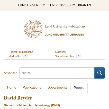
LUND UNIVERSITY
LUND UNIVERSITY LIBRARIES
Lund University Publications
LUND UNIVERSITY LIBRARIES
Register publications
Statistics
Marked list
0
Saved searches
0
Advanced
Home
Publications
Departments
People
David Bryder
Division of Molecular Hematology (DMH)