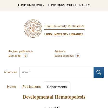
LUND UNIVERSITY
LUND UNIVERSITY LIBRARIES
Lund University Publications
LUND UNIVERSITY LIBRARIES
Register publications
Statistics
Marked list
0
Saved searches
0
Advanced
Home
Publications
Departments
Developmental Hematopoiesis