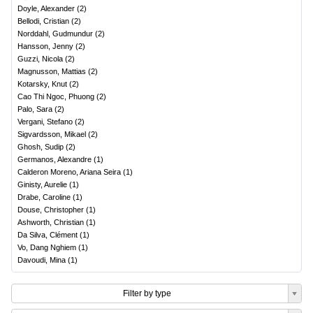
Doyle, Alexander
(
2
)
Bellodi, Cristian
(
2
)
Norddahl, Gudmundur
(
2
)
Hansson, Jenny
(
2
)
Guzzi, Nicola
(
2
)
Magnusson, Mattias
(
2
)
Kotarsky, Knut
(
2
)
Cao Thi Ngoc, Phuong
(
2
)
Palo, Sara
(
2
)
Vergani, Stefano
(
2
)
Sigvardsson, Mikael
(
2
)
Ghosh, Sudip
(
2
)
Germanos, Alexandre
(
1
)
Calderon Moreno, Ariana Seira
(
1
)
Ginisty, Aurelie
(
1
)
Drabe, Caroline
(
1
)
Douse, Christopher
(
1
)
Ashworth, Christian
(
1
)
Da Silva, Clément
(
1
)
Vo, Dang Nghiem
(
1
)
Davoudi, Mina
(
1
)
Filter by type