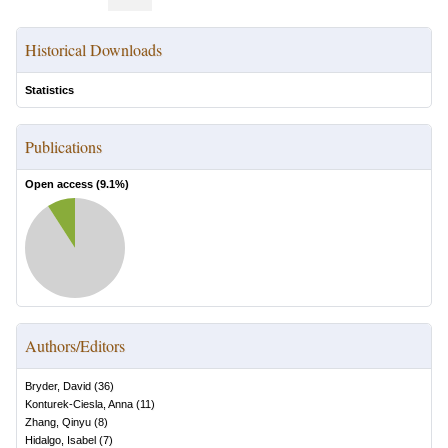
Historical Downloads
Statistics
Publications
Open access (
9.1
%)
Authors/Editors
Bryder, David
(
36
)
Konturek-Ciesla, Anna
(
11
)
Zhang, Qinyu
(
8
)
Hidalgo, Isabel
(
7
)