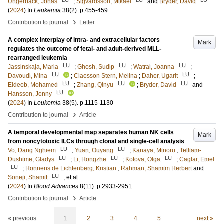
Ungerbäck, Jonas
;
Sigvardsson, Mikael
and
Bryder, David
(
2024
) In
Leukemia
38
(2)
.
p.455-459
›
Contribution to journal
Letter
A complex interplay of intra- and extracellular factors
Mark
regulates the outcome of fetal- and adult-derived MLL-
rearranged leukemia
LU
LU
LU
Jassinskaja, Maria
;
Ghosh, Sudip
;
Watral, Joanna
;
LU
LU
Davoudi, Mina
;
Claesson Stern, Melina
;
Daher, Ugarit
;
LU
LU
LU
Eldeeb, Mohamed
;
Zhang, Qinyu
;
Bryder, David
and
LU
Hansson, Jenny
(
2024
) In
Leukemia
38
(5)
.
p.1115-1130
›
Contribution to journal
Article
A temporal developmental map separates human NK cells
Mark
from noncytotoxic ILCs through clonal and single-cell analysis
LU
LU
Vo, Dang Nghiem
;
Yuan, Ouyang
;
Kanaya, Minoru
;
Telliam-
LU
LU
LU
Dushime, Gladys
;
Li, Hongzhe
;
Kotova, Olga
;
Caglar, Emel
LU
;
Honnens de Lichtenberg, Kristian
;
Rahman, Shamim Herbert
and
LU
Soneji, Shamit
, et al.
(
2024
) In
Blood Advances
8
(11)
.
p.2933-2951
›
Contribution to journal
Article
« previous
1
2
3
4
5
next »