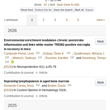
1
–
10
of
44
show:
10
|
sort:
year (new to old)
News feed
Embed this list
Save this search
Mark all
Export
« previous
1
2
3
4
5
next »
2026
Environmental enrichment modulates chronic poststroke
Mark
inflammation and links white matter TREM2-positive microglia
in recovery in mice
LU
LU
Camprubí-Ferrer, Lluís
;
Kolbay, Ömer K.
;
Quattromani, Miriana J.
LU
LU
LU
;
Wieloch, Tadeusz
;
Ruscher, Karsten
and
Deierborg, Tomas
LU
(
2026
) In
Neuroprotection
4
(1)
.
p.65-79
›
Contribution to journal
Article
Improving lymphopoiesis in aged bone marrow
Mark
LU
LU
Konturek-Ciesla, Anna
and
Bryder, David
(
2026
) In
Current Opinion in Hematology
33
(4)
.
›
Contribution to journal
Article
2025