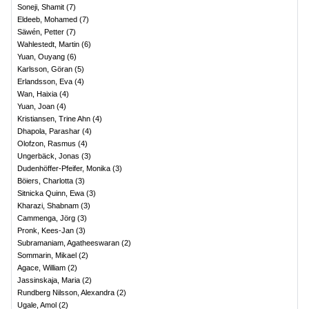
Soneji, Shamit
(
7
)
Eldeeb, Mohamed
(
7
)
Säwén, Petter
(
7
)
Wahlestedt, Martin
(
6
)
Yuan, Ouyang
(
6
)
Karlsson, Göran
(
5
)
Erlandsson, Eva
(
4
)
Wan, Haixia
(
4
)
Yuan, Joan
(
4
)
Kristiansen, Trine Ahn
(
4
)
Dhapola, Parashar
(
4
)
Olofzon, Rasmus
(
4
)
Ungerbäck, Jonas
(
3
)
Dudenhöffer-Pfeifer, Monika
(
3
)
Böiers, Charlotta
(
3
)
Sitnicka Quinn, Ewa
(
3
)
Kharazi, Shabnam
(
3
)
Cammenga, Jörg
(
3
)
Pronk, Kees-Jan
(
3
)
Subramaniam, Agatheeswaran
(
2
)
Sommarin, Mikael
(
2
)
Agace, William
(
2
)
Jassinskaja, Maria
(
2
)
Rundberg Nilsson, Alexandra
(
2
)
Ugale, Amol
(
2
)