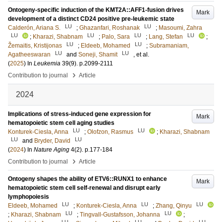
Ontogeny-specific induction of the KMT2A::AFF1-fusion drives
Mark
development of a distinct CD24 positive pre-leukemic state
LU
LU
Calderón, Ariana S.
;
Ghazanfari, Roshanak
;
Masoumi, Zahra
LU
LU
LU
LU
;
Kharazi, Shabnam
;
Palo, Sara
;
Lang, Stefan
;
LU
LU
Žemaitis, Kristijonas
;
Eldeeb, Mohamed
;
Subramaniam,
LU
LU
Agatheeswaran
and
Soneji, Shamit
, et al.
(
2025
) In
Leukemia
39
(9)
.
p.2099-2111
›
Contribution to journal
Article
2024
Implications of stress-induced gene expression for
Mark
hematopoietic stem cell aging studies
LU
LU
Konturek-Ciesla, Anna
;
Olofzon, Rasmus
;
Kharazi, Shabnam
LU
LU
and
Bryder, David
(
2024
) In
Nature Aging
4
(2)
.
p.177-184
›
Contribution to journal
Article
Ontogeny shapes the ability of ETV6::RUNX1 to enhance
Mark
hematopoietic stem cell self-renewal and disrupt early
lymphopoiesis
LU
LU
LU
Eldeeb, Mohamed
;
Konturek-Ciesla, Anna
;
Zhang, Qinyu
LU
LU
;
Kharazi, Shabnam
;
Tingvall-Gustafsson, Johanna
;
LU
LU
LU