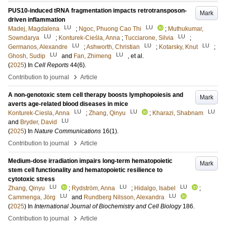
PUS10-induced tRNA fragmentation impacts retrotransposon-
Mark
driven inflammation
LU
LU
Madej, Magdalena
;
Ngoc, Phuong Cao Thi
;
Muthukumar,
LU
LU
Sowndarya
;
Konturek-Cieśla, Anna
;
Tucciarone, Silvia
;
LU
LU
LU
Germanos, Alexandre
;
Ashworth, Christian
;
Kotarsky, Knut
;
LU
LU
Ghosh, Sudip
and
Fan, Zhimeng
, et al.
(
2025
) In
Cell Reports
44
(6)
.
›
Contribution to journal
Article
A non-genotoxic stem cell therapy boosts lymphopoiesis and
Mark
averts age-related blood diseases in mice
LU
LU
LU
Konturek-Ciesla, Anna
;
Zhang, Qinyu
;
Kharazi, Shabnam
LU
and
Bryder, David
(
2025
) In
Nature Communications
16
(1)
.
›
Contribution to journal
Article
Medium-dose irradiation impairs long-term hematopoietic
Mark
stem cell functionality and hematopoietic resilience to
cytotoxic stress
LU
LU
LU
Zhang, Qinyu
;
Rydström, Anna
;
Hidalgo, Isabel
;
LU
LU
Cammenga, Jörg
and
Rundberg Nilsson, Alexandra
(
2025
) In
International Journal of Biochemistry and Cell Biology
186
.
›
Contribution to journal
Article