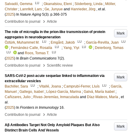
LU
Salvadó, Gemma
;
Gkanatsiou, Eleni
;
Söderberg, Linda
;
Möller,
Christer
;
Lannfelt, Lars
;
Ge, Junyue
and
Hanrieder, Jörg
, et al.
(
2025
) In
Nature Aging
5
(3)
.
p.366-375
›
Contribution to journal
Article
The role of microglia in the prion-like transmission of protein
Mark
aggregates in neurodegeneration
LU
LU
LU
Öztürk, Muhammet M.
;
Emgård, Jakob
;
García-Revilla, Juan
LU
LU
;
Fernández-Calle, Rosalía
;
Yang, Yiyi
;
Deierborg, Tomas
LU
LU
and
Roos, Tomas T.
(
2025
) In
Brain Communications
7
(2)
.
›
Contribution to journal
Scientific review
SARS-CoV-2 post-acute sequelae linked to inflammation via
Mark
extracellular vesicles
LU
LU
Bachiller, Sara
;
Vitallé, Joana
;
Camprubí-Ferrer, Lluís
;
García,
Manuel
;
Gallego, Isabel
;
López-García, Marina
;
Galvá, María Isabel
;
Cañizares, Julio
;
Rivas-Jeremías, Inmaculada
and
Díaz-Mateos, María
, et
al.
(
2025
) In
Frontiers in Immunology
16
.
›
Contribution to journal
Article
Aβ Antibodies Target Not Only Amyloid Plaques But Also
Mark
Distinct Brain Cells And Vessels