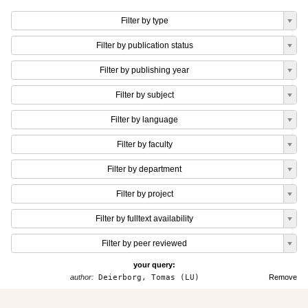
Filter by type
Filter by publication status
Filter by publishing year
Filter by subject
Filter by language
Filter by faculty
Filter by department
Filter by project
Filter by fulltext availability
Filter by peer reviewed
your query:
author:
Deierborg, Tomas (LU)
Remove