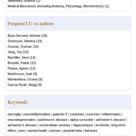
Veterinary Science
(
1
)
Medical Bioscience (including Anatomy, Physiology, Biochemistry)
(
1
)
Frequent LU co-authors
Boza Serrano, Antonio
(
28
)
Svensson, Martina
(
19
)
Gouras, Gunnar
(
16
)
Yang, Yiyi
(
15
)
Bachiller, Sara
(
14
)
Brundin, Patrik
(
12
)
Paulus, Agnes
(
12
)
Martinsson, Isak
(
9
)
Klementieva, Oxana
(
9
)
Garcia-Ryde, Megg
(
9
)
Keywords
microglia
|
neuroinflammation
|
galectin-3
|
cytokines
|
exercise
|
inflammation
|
neurodegeneration
|
parkinson's disease
|
alpha-synuclein
|
alzheimer's disease
|
alzheimer’s disease
|
extracellular vesicles
|
hippocampus
|
ischemia
|
long-term
effect
|
men
|
mental health
|
women
|
amyloid-beta
|
behavior