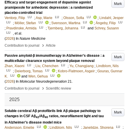
Efficacy and target engagement of dopamine agonist
Mark
pramipexole for anhedonic depression : a randomized
placebo-controlled trial
LU
LU
LU
Ventorp, Filip
;
Asp, Marie
;
Olsson, Sofia
;
Lindahl, Jesper
LU
LU
LU
LU
;
Möller, Stefan
;
Svensson, Martina
;
Ängeby, Filip
LU
LU
;
Pravdinske, Armida
;
Tjernberg, Johanna
and
Schrey, Susann
LU
, et al.
(
2026
) In
Nature Medicine
›
Contribution to journal
Article
Passive amyloid-β immunotherapy in Alzheimer’s disease : a
Mark
multicellular clearance system beyond plaque removal
LU
LU
Zhan, Xiaoni
;
Liu, Chenchen
;
Yu, Changjiang
;
Lindblom, Nils
LU
LU
;
Deierborg, Tomas
;
Kobro-Flatmoen, Asgeir
;
Gouras, Gunnar
LU
LU
K.
and
Wen, Gehua
(
2026
) In
Molecular Neurodegeneration
21
.
›
Contribution to journal
Scientific review
2025
Soluble cerebral Aβ protofibrils link Aβ plaque pathology to
Mark
changes in CSF Aβ
/Aβ
ratios, neurofilament light and tau
42
40
in Alzheimer’s disease model mice
LU
LU
LU
Andersson, Emelie
;
Lindblom, Nils
;
Janelidze, Shorena
;