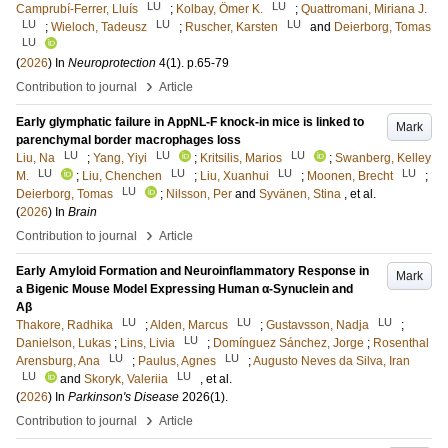
LU
LU
Camprubí-Ferrer, Lluís
;
Kolbay, Ömer K.
;
Quattromani, Miriana J.
LU
LU
LU
;
Wieloch, Tadeusz
;
Ruscher, Karsten
and
Deierborg, Tomas
LU
(
2026
) In
Neuroprotection
4
(1)
.
p.65-79
›
Contribution to journal
Article
Early glymphatic failure in AppNL-F knock-in mice is linked to
Mark
parenchymal border macrophages loss
LU
LU
LU
Liu, Na
;
Yang, Yiyi
;
Kritsilis, Marios
;
Swanberg, Kelley
LU
LU
LU
LU
M.
;
Liu, Chenchen
;
Liu, Xuanhui
;
Moonen, Brecht
;
LU
Deierborg, Tomas
;
Nilsson, Per
and
Syvänen, Stina
, et al.
(
2026
) In
Brain
›
Contribution to journal
Article
Early Amyloid Formation and Neuroinflammatory Response in
Mark
a Bigenic Mouse Model Expressing Human α‐Synuclein and
Aβ
LU
LU
LU
Thakore, Radhika
;
Alden, Marcus
;
Gustavsson, Nadja
;
LU
Danielson, Lukas
;
Lins, Livia
;
Domínguez Sánchez, Jorge
;
Rosenthal
LU
LU
Arensburg, Ana
;
Paulus, Agnes
;
Augusto Neves da Silva, Iran
LU
LU
and
Skoryk, Valeriia
, et al.
(
2026
) In
Parkinson's Disease
2026
(1)
.
›
Contribution to journal
Article