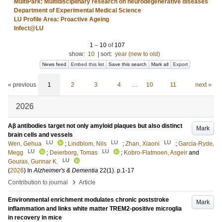
MultiPark: Multidisciplinary research on neurodegenerative diseases
Department of Experimental Medical Science
LU Profile Area: Proactive Ageing
Infect@LU
1
–
10
of
107
show:
10
|
sort:
year (new to old)
News feed
Embed this list
Save this search
Mark all
Export
« previous
1
2
3
4
…
10
11
next »
2026
Aβ antibodies target not only amyloid plaques but also distinct
Mark
brain cells and vessels
LU
LU
LU
Wen, Gehua
;
Lindblom, Nils
;
Zhan, Xiaoni
;
Garcia-Ryde,
LU
LU
Megg
;
Deierborg, Tomas
;
Kobro‐Flatmoen, Asgeir
and
LU
Gouras, Gunnar K.
(
2026
) In
Alzheimer's & Dementia
22
(1)
.
p.1-17
›
Contribution to journal
Article
Environmental enrichment modulates chronic poststroke
Mark
inflammation and links white matter TREM2-positive microglia
in recovery in mice