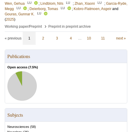
LU
LU
LU
Wen, Gehua
;
Lindblom, Nils
;
Zhan, Xiaoni
;
Garcia-Ryde,
LU
LU
Megg
;
Deierborg, Tomas
;
Kobro-Flatmoen, Asgeir
and
LU
Gouras, Gunnar K.
(
2025
)
›
Working paper/Preprint
Preprint in preprint archive
« previous
1
2
3
4
…
10
11
next »
Publications
Open access (
7.5
%)
Subjects
Neurosciences
(
58
)