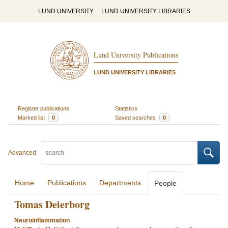
LUND UNIVERSITY
LUND UNIVERSITY LIBRARIES
Lund University Publications
LUND UNIVERSITY LIBRARIES
Register publications
Statistics
Marked list
0
Saved searches
0
Advanced
Home
Publications
Departments
People
Tomas Deierborg
Neuroinflammation