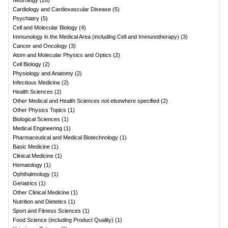
Neurology
(
26
)
Cardiology and Cardiovascular Disease
(
5
)
Psychiatry
(
5
)
Cell and Molecular Biology
(
4
)
Immunology in the Medical Area (including Cell and Immunotherapy)
(
3
)
Cancer and Oncology
(
3
)
Atom and Molecular Physics and Optics
(
2
)
Cell Biology
(
2
)
Physiology and Anatomy
(
2
)
Infectious Medicine
(
2
)
Health Sciences
(
2
)
Other Medical and Health Sciences not elsewhere specified
(
2
)
Other Physics Topics
(
1
)
Biological Sciences
(
1
)
Medical Engineering
(
1
)
Pharmaceutical and Medical Biotechnology
(
1
)
Basic Medicine
(
1
)
Clinical Medicine
(
1
)
Hematology
(
1
)
Ophthalmology
(
1
)
Geriatrics
(
1
)
Other Clinical Medicine
(
1
)
Nutrition and Dietetics
(
1
)
Sport and Fitness Sciences
(
1
)
Food Science (including Product Quality)
(
1
)