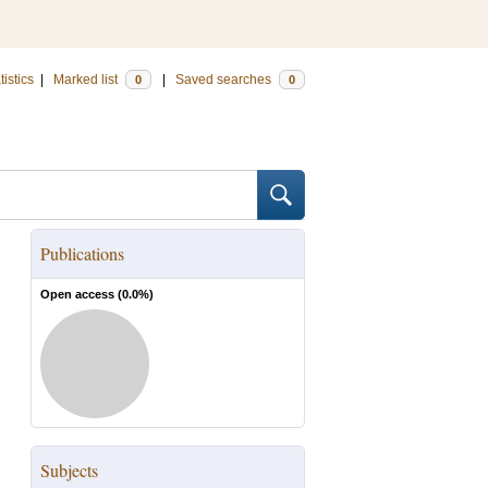
tistics
|
Marked list
|
Saved searches
0
0
Publications
Open access (
0.0
%)
Subjects