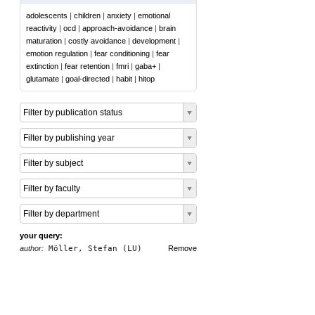
adolescents
|
children
|
anxiety
|
emotional
reactivity
|
ocd
|
approach-avoidance
|
brain
maturation
|
costly avoidance
|
development
|
emotion regulation
|
fear conditioning
|
fear
extinction
|
fear retention
|
fmri
|
gaba+
|
glutamate
|
goal-directed
|
habit
|
hitop
Filter by publication status
Filter by publishing year
Filter by subject
Filter by faculty
Filter by department
your query:
author:
Möller, Stefan (LU)
Remove