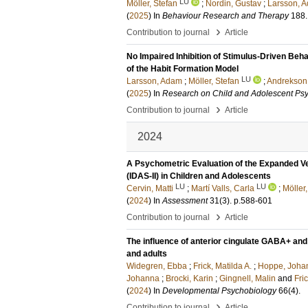
LU
Möller, Stefan
;
Nordin, Gustav
;
Larsson, 
(
2025
) In
Behaviour Research and Therapy
188
›
Contribution to journal
Article
No Impaired Inhibition of Stimulus-Driven Beha
of the Habit Formation Model
LU
Larsson, Adam
;
Möller, Stefan
;
Andrekson
(
2025
) In
Research on Child and Adolescent Ps
›
Contribution to journal
Article
2024
A Psychometric Evaluation of the Expanded V
(IDAS-II) in Children and Adolescents
LU
LU
Cervin, Matti
;
Martí Valls, Carla
;
Möller,
(
2024
) In
Assessment
31
(3)
.
p.588-601
›
Contribution to journal
Article
The influence of anterior cingulate GABA+ and
and adults
Widegren, Ebba
;
Frick, Matilda A.
;
Hoppe, Johan
Johanna
;
Brocki, Karin
;
Gingnell, Malin
and
Fri
(
2024
) In
Developmental Psychobiology
66
(4)
.
›
Contribution to journal
Article