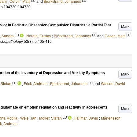
LU
LU
Adam
;
Cervin, Matti
and
Björkstrand, Johannes
.
p.104730-104730
vior in Pediatric Obsessive-Compulsive Disorder : a Partial Test
Mark
LU
LU
LU
, Sandra
;
Nordin, Gustav
;
Björkstrand, Johannes
and
Cervin, Matti
ychopathology
53
(3)
.
p.405-416
ersion of the Inventory of Depression and Anxiety Symptoms
Mark
LU
LU
 Stefan
;
Frick, Andreas
;
Björkstrand, Johannes
and
Watson, David
 glutamate on emotion regulation and reactivity in adolescents
Mark
LU
na Motilla
;
Weis, Jan
;
Möller, Stefan
;
Fällmar, David
;
Mårtensson,
ck, Andreas