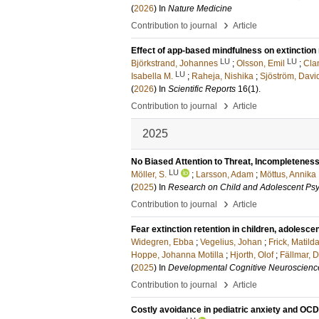
(
2026
) In
Nature Medicine
›
Contribution to journal
Article
Effect of app-based mindfulness on extinction 
LU
LU
Björkstrand, Johannes
;
Olsson, Emil
;
Cla
LU
Isabella M.
;
Raheja, Nishika
;
Sjöström, Davi
(
2026
) In
Scientific Reports
16
(1)
.
›
Contribution to journal
Article
2025
No Biased Attention to Threat, Incompleteness
LU
Möller, S.
;
Larsson, Adam
;
Möttus, Annika
(
2025
) In
Research on Child and Adolescent Ps
›
Contribution to journal
Article
Fear extinction retention in children, adolesce
Widegren, Ebba
;
Vegelius, Johan
;
Frick, Matilda
Hoppe, Johanna Motilla
;
Hjorth, Olof
;
Fällmar, 
(
2025
) In
Developmental Cognitive Neuroscienc
›
Contribution to journal
Article
Costly avoidance in pediatric anxiety and OCD 