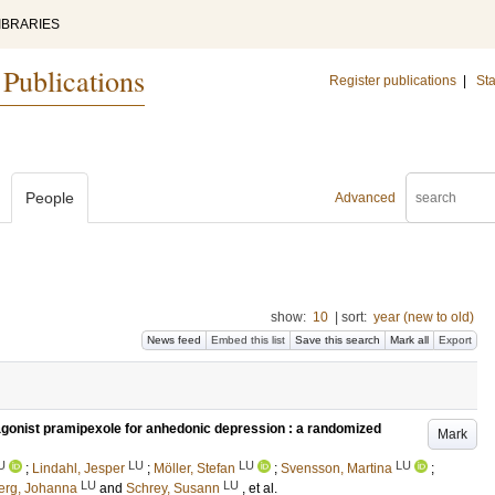
IBRARIES
 Publications
Register publications
|
Sta
People
Advanced
show:
10
|
sort:
year (new to old)
News feed
Embed this list
Save this search
Mark all
Export
gonist pramipexole for anhedonic depression : a randomized
Mark
U
LU
LU
LU
;
Lindahl, Jesper
;
Möller, Stefan
;
Svensson, Martina
;
LU
LU
erg, Johanna
and
Schrey, Susann
, et al.