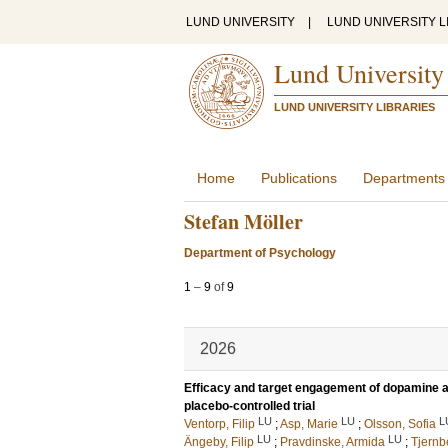
LUND UNIVERSITY
|
LUND UNIVERSITY L
Lund University
LUND UNIVERSITY LIBRARIES
Home
Publications
Departments
Stefan Möller
Department of Psychology
1
–
9
of
9
2026
Efficacy and target engagement of dopamine a
placebo-controlled trial
LU
LU
L
Ventorp, Filip
;
Asp, Marie
;
Olsson, Sofia
LU
LU
Ängeby, Filip
;
Pravdinske, Armida
;
Tjernb