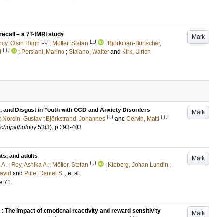
recall – a 7T-fMRI study
Mark
LU
LU
ncy, Oisin Hugh
;
Möller, Stefan
;
Björkman-Burtscher,
LU
d
;
Persiani, Marino
;
Staiano, Walter
and
Kirk, Ulrich
, and Disgust in Youth with OCD and Anxiety Disorders
Mark
LU
LU
;
Nordin, Gustav
;
Björkstrand, Johannes
and
Cervin, Matti
ychopathology
53
(3)
.
p.393-403
nts, and adults
Mark
LU
 A.
;
Roy, Ashika A.
;
Möller, Stefan
;
Kleberg, Johan Lundin
;
David
and
Pine, Daniel S.
, et al.
e
71
.
: The impact of emotional reactivity and reward sensitivity
Mark