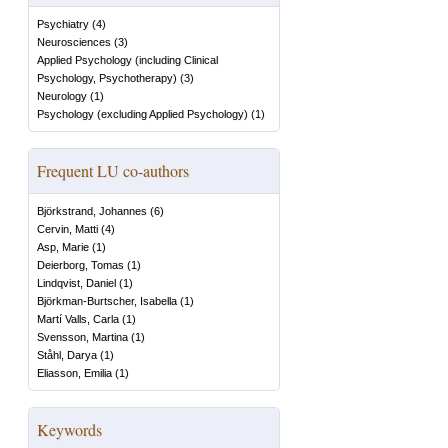
Psychiatry
(
4
)
Neurosciences
(
3
)
Applied Psychology (including Clinical
Psychology, Psychotherapy)
(
3
)
Neurology
(
1
)
Psychology (excluding Applied Psychology)
(
1
)
Frequent LU co-authors
Björkstrand, Johannes
(
6
)
Cervin, Matti
(
4
)
Asp, Marie
(
1
)
Deierborg, Tomas
(
1
)
Lindqvist, Daniel
(
1
)
Björkman-Burtscher, Isabella
(
1
)
Martí Valls, Carla
(
1
)
Svensson, Martina
(
1
)
Ståhl, Darya
(
1
)
Eliasson, Emilia
(
1
)
Keywords