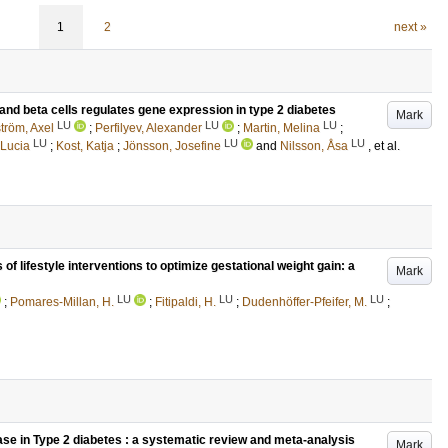
1
2
next »
and beta cells regulates gene expression in type 2 diabetes
Mark
LU
LU
LU
tröm, Axel
;
Perfilyev, Alexander
;
Martin, Melina
;
LU
LU
LU
 Lucia
;
Kost, Katja
;
Jönsson, Josefine
and
Nilsson, Åsa
, et al.
 of lifestyle interventions to optimize gestational weight gain: a
Mark
LU
LU
LU
;
Pomares-Millan, H.
;
Fitipaldi, H.
;
Dudenhöffer-Pfeifer, M.
;
ase in Type 2 diabetes : a systematic review and meta-analysis
Mark