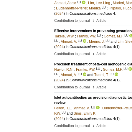
LU
Ahmad, Abrar
;
Lim, Lee-Ling
;
Morieri, Ma
LU
;
Dudenhöffer-Pfeifer, Monika
;
Fitipaldi, Hugo
(
2024
) In
Communications medicine
4
.
›
Contribution to journal
Article
Effective interventions in preventing gestatio
LU
LU
Takele, W.W.
;
Franks, P.W.
;
Gomez, M.F.
LU
LU
LU
;
Ahmad, A.
;
Merino, J.
and
Lim, Sie
(
2024
) In
Communications medicine
4
(1)
.
›
Contribution to journal
Article
Precision treatment of beta-cell monogenic di
LU
LU
Naylor, R.N.
;
Franks, P.W.
;
Gomez, M.F.
LU
LU
LU
;
Ahmad, A.
and
Tuomi, T.
(
2024
) In
Communications medicine
4
(1)
.
›
Contribution to journal
Article
Islet autoantibodies as precision diagnostic to
review
LU
Felton, J.L.
;
Ahmad, A.
;
Dudenhöffer-Pfeife
LU
P.W.
and
Sims, Emily K.
(
2024
) In
Communications medicine
4
(1)
.
›
Contribution to journal
Article