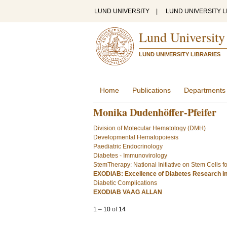
LUND UNIVERSITY
|
LUND UNIVERSITY L
Lund University
LUND UNIVERSITY LIBRARIES
Home
Publications
Departments
Monika Dudenhöffer-Pfeifer
Division of Molecular Hematology (DMH)
Developmental Hematopoiesis
Paediatric Endocrinology
Diabetes - Immunovirology
StemTherapy: National Initiative on Stem Cells 
EXODIAB: Excellence of Diabetes Research i
Diabetic Complications
EXODIAB VAAG ALLAN
1
–
10
of
14