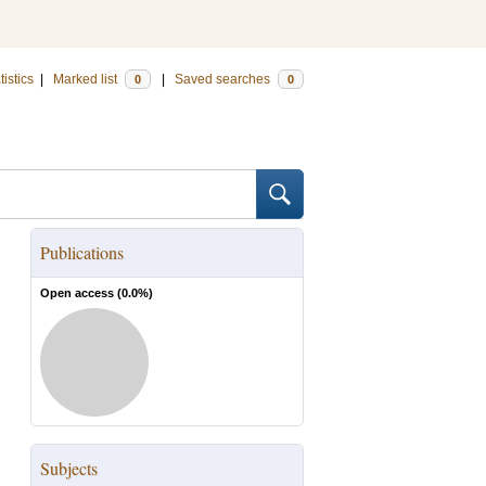
tistics
|
Marked list
|
Saved searches
0
0
Publications
Open access (
0.0
%)
Subjects