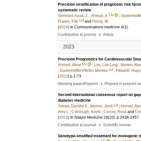
Precision stratification of prognostic risk fac
systematic review
LU
Semnani-Azad, Z.
;
Ahmad, A.
;
Dudenhöffer
LU
Franks, P.W.
and
Perng, W.
(
2024
) In
Communications medicine
4
(1)
.
›
Contribution to journal
Article
2023
Precision Prognostics for Cardiovascular Dis
LU
Ahmad, Abrar
;
Lim, Lee-Ling
;
Morieri, Ma
LU
;
Dudenhöffer-Pfeifer, Monika
;
Fitipaldi, Hugo
(
2023
)
p.1-73
›
Working paper/Preprint
Preprint in preprint a
Second international consensus report on gaps a
diabetes medicine
LU
Tobias, Deirdre K
;
Merino, Jordi
;
Ahmad, Abr
Amy L
;
Colclough, Kevin
;
Corcoy, Rosa
and
Cro
(
2023
) In
Nature Medicine
29
(10)
.
p.2438-2457
›
Contribution to journal
Scientific review
Genotype-stratified treatment for monogenic i
LU