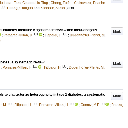
rio Luca
;
Tam, Claudia Ha-Ting
;
Cheng, Feifei
;
Chikowore, Tinashe
LU
;
Huang, Chuiguo
and
Kanbour, Sarah
, et al.
nal diabetes mellitus: A systematic review and meta-analysis
Mark
LU
LU
;
Pomares-Millan, H.
;
Fitipaldi, H.
;
Dudenhöffer-Pfeifer, M.
w
abetes: a systematic review
Mark
LU
LU
;
Pomares-Millan, H.
;
Fitipaldi, H.
;
Dudenhöffer-Pfeifer, M.
ols to characterize heterogeneity in type 1 diabetes: a systematic
Mark
LU
LU
LU
LU
r, M.
;
Fitipaldi, H.
;
Pomares-Millan, H.
;
Gomez, M.F.
;
Franks,