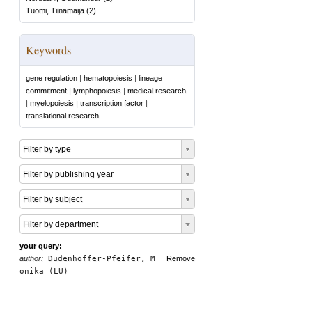
Tuomi, Tiinamaija
(
2
)
Keywords
gene regulation
|
hematopoiesis
|
lineage
commitment
|
lymphopoiesis
|
medical research
|
myelopoiesis
|
transcription factor
|
translational research
Filter by type
Filter by publishing year
Filter by subject
Filter by department
your query:
author:
Dudenhöffer-Pfeifer, M
Remove
onika (LU)