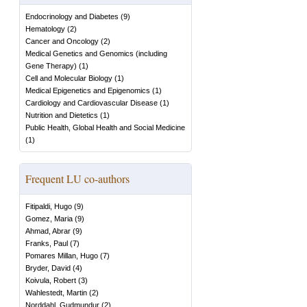
Endocrinology and Diabetes
(
9
)
Hematology
(
2
)
Cancer and Oncology
(
2
)
Medical Genetics and Genomics (including
Gene Therapy)
(
1
)
Cell and Molecular Biology
(
1
)
Medical Epigenetics and Epigenomics
(
1
)
Cardiology and Cardiovascular Disease
(
1
)
Nutrition and Dietetics
(
1
)
Public Health, Global Health and Social Medicine
(
1
)
Frequent LU co-authors
Fitipaldi, Hugo
(
9
)
Gomez, Maria
(
9
)
Ahmad, Abrar
(
9
)
Franks, Paul
(
7
)
Pomares Millan, Hugo
(
7
)
Bryder, David
(
4
)
Koivula, Robert
(
3
)
Wahlestedt, Martin
(
2
)
Norddahl, Gudmundur
(
2
)