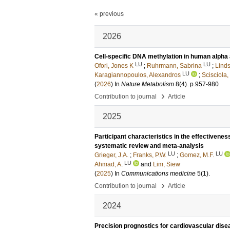
« previous
2026
Cell-specific DNA methylation in human alpha 
LU
LU
Ofori, Jones K
;
Ruhrmann, Sabrina
;
Linds
LU
Karagiannopoulos, Alexandros
;
Scisciola,
(
2026
) In
Nature Metabolism
8
(4)
.
p.957-980
›
Contribution to journal
Article
2025
Participant characteristics in the effectiveness
systematic review and meta-analysis
LU
LU
Grieger, J.A.
;
Franks, P.W.
;
Gomez, M.F.
LU
Ahmad, A.
and
Lim, Siew
(
2025
) In
Communications medicine
5
(1)
.
›
Contribution to journal
Article
2024
Precision prognostics for cardiovascular dise