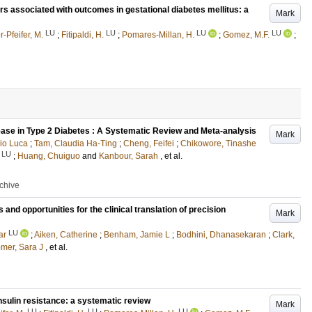
tors associated with outcomes in gestational diabetes mellitus: a
Mark
LU
LU
LU
LU
-Pfeifer, M.
;
Fitipaldi, H.
;
Pomares-Millan, H.
;
Gomez, M.F.
;
ease in Type 2 Diabetes : A Systematic Review and Meta-analysis
Mark
rio Luca
;
Tam, Claudia Ha-Ting
;
Cheng, Feifei
;
Chikowore, Tinashe
LU
;
Huang, Chuiguo
and
Kanbour, Sarah
, et al.
rchive
nd opportunities for the clinical translation of precision
Mark
LU
ar
;
Aiken, Catherine
;
Benham, Jamie L
;
Bodhini, Dhanasekaran
;
Clark,
mer, Sara J
, et al.
nsulin resistance: a systematic review
Mark
LU
LU
LU