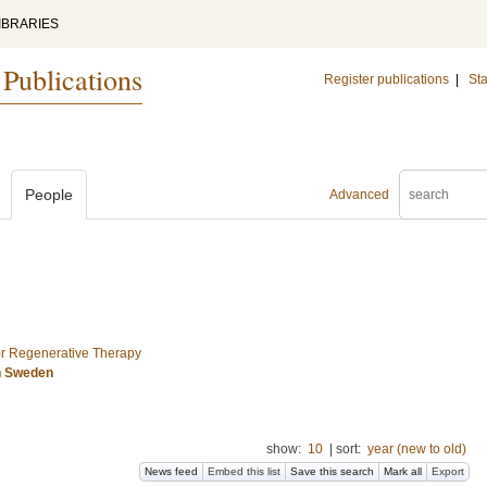
IBRARIES
 Publications
Register publications
|
Sta
People
Advanced
for Regenerative Therapy
n Sweden
show:
10
|
sort:
year (new to old)
News feed
Embed this list
Save this search
Mark all
Export