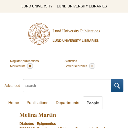
LUND UNIVERSITY
LUND UNIVERSITY LIBRARIES
Lund University Publications
LUND UNIVERSITY LIBRARIES
Register publications
Statistics
Marked list
0
Saved searches
0
Advanced
Home
Publications
Departments
People
Melina Martin
Diabetes - Epigenetics