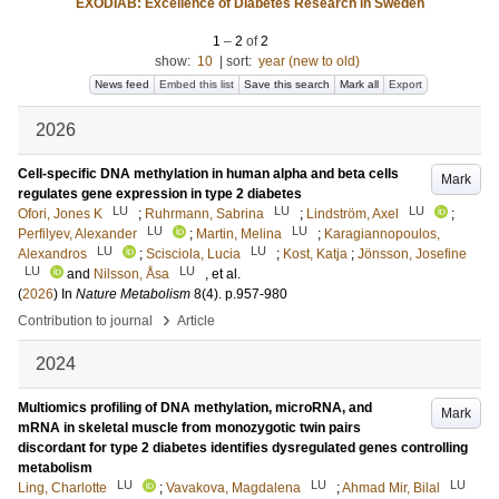
EXODIAB: Excellence of Diabetes Research in Sweden
1
–
2
of
2
show:
10
|
sort:
year (new to old)
News feed
Embed this list
Save this search
Mark all
Export
2026
Cell-specific DNA methylation in human alpha and beta cells
Mark
regulates gene expression in type 2 diabetes
LU
LU
LU
Ofori, Jones K
;
Ruhrmann, Sabrina
;
Lindström, Axel
;
LU
LU
Perfilyev, Alexander
;
Martin, Melina
;
Karagiannopoulos,
LU
LU
Alexandros
;
Scisciola, Lucia
;
Kost, Katja
;
Jönsson, Josefine
LU
LU
and
Nilsson, Åsa
, et al.
(
2026
) In
Nature Metabolism
8
(4)
.
p.957-980
›
Contribution to journal
Article
2024
Multiomics profiling of DNA methylation, microRNA, and
Mark
mRNA in skeletal muscle from monozygotic twin pairs
discordant for type 2 diabetes identifies dysregulated genes controlling
metabolism
LU
LU
LU
Ling, Charlotte
;
Vavakova, Magdalena
;
Ahmad Mir, Bilal