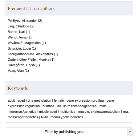
Frequent LU co-authors
Perfilyev, Alexander
(
2
)
Ling, Charlotte
(
2
)
Bacos, Karl
(
1
)
Wendt, Anna
(
1
)
Vaváková, Magdaléna
(
1
)
Scisciola, Lucia
(
1
)
Karagiannopoulos, Alexandros
(
1
)
Dudenhöffer-Pfeifer, Monika
(
1
)
Davegårdh, Cajsa
(
1
)
Vaag, Allan
(
1
)
Keywords
adult
|
aged
|
dna methylation
|
female
|
gene expression profiling
|
gene
expression regulation
|
humans
|
insulin resistance/genetics
|
male
|
micrornas/genetics
|
middle aged
|
multiomics
|
muscle, skeletal/metabolism
|
rna,
messenger/genetics
|
twins, monozygotic/genetics
Filter by publishing year