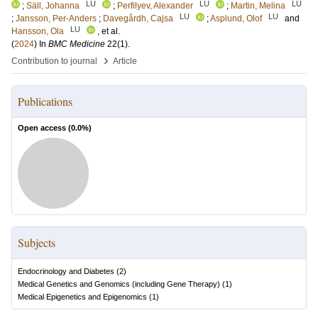
LU
LU
LU
;
Säll, Johanna
;
Perfilyev, Alexander
;
Martin, Melina
LU
LU
;
Jansson, Per-Anders
;
Davegårdh, Cajsa
;
Asplund, Olof
and
LU
Hansson, Ola
, et al.
(
2024
) In
BMC Medicine
22
(1)
.
›
Contribution to journal
Article
Publications
Open access (
0.0
%)
Subjects
Endocrinology and Diabetes
(
2
)
Medical Genetics and Genomics (including Gene Therapy)
(
1
)
Medical Epigenetics and Epigenomics
(
1
)