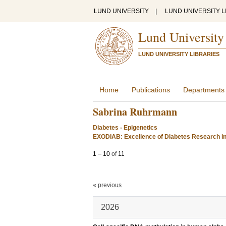
LUND UNIVERSITY
|
LUND UNIVERSITY L
Lund University
LUND UNIVERSITY LIBRARIES
Home
Publications
Departments
Sabrina Ruhrmann
Diabetes - Epigenetics
EXODIAB: Excellence of Diabetes Research i
1
–
10
of
11
« previous
2026