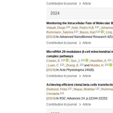
›
Contribution to journal
Article
2024
Monitoring the Intracellular Fate of Molecular
LU
LU
Volpati, Diogo
;
Aoki, Pedro H.B.
;
Johansso
LU
LU
Ruhrmann, Sabrina
;
Bacos, Karl
;
Ling,
(
2024
) In
Advanced NanoBiomed Research
4
(5)
›
Contribution to journal
Article
MicroRNA 29 modulates β-cell mitochondrial 
complex pathways
LU
LU
LU
Cowan, E.
;
Sun, J.
;
Hamilton, A.
LU
LU
LU
;
Luan, C.
;
Zhang, E.
and
Mulder, H.
(
2024
) In
Acta Physiologica
240
(8)
.
›
Contribution to journal
Article
Achieving efficient clonal beta cells transfec
LU
LU
Ekstrand, Frida
;
Mapar, Mokhtar
;
Ruhrman
LU
Christelle
(
2024
) In
RSC Advances
14
.
p.22244-22252
›
Contribution to journal
Article