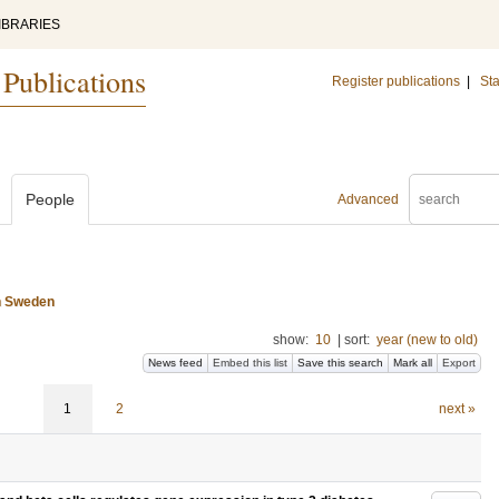
IBRARIES
 Publications
Register publications
|
Sta
People
Advanced
n Sweden
show:
10
|
sort:
year (new to old)
News feed
Embed this list
Save this search
Mark all
Export
1
2
next »