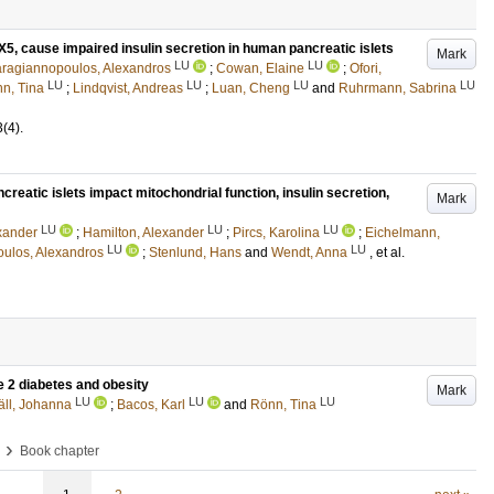
X5, cause impaired insulin secretion in human pancreatic islets
Mark
LU
LU
ragiannopoulos, Alexandros
;
Cowan, Elaine
;
Ofori,
LU
LU
LU
LU
n, Tina
;
Lindqvist, Andreas
;
Luan, Cheng
and
Ruhrmann, Sabrina
3
(4)
.
reatic islets impact mitochondrial function, insulin secretion,
Mark
LU
LU
LU
exander
;
Hamilton, Alexander
;
Pircs, Karolina
;
Eichelmann,
LU
LU
ulos, Alexandros
;
Stenlund, Hans
and
Wendt, Anna
, et al.
e 2 diabetes and obesity
Mark
LU
LU
LU
äll, Johanna
;
Bacos, Karl
and
Rönn, Tina
›
Book chapter