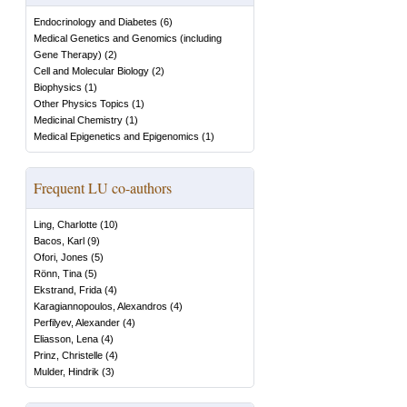
Endocrinology and Diabetes
(
6
)
Medical Genetics and Genomics (including
Gene Therapy)
(
2
)
Cell and Molecular Biology
(
2
)
Biophysics
(
1
)
Other Physics Topics
(
1
)
Medicinal Chemistry
(
1
)
Medical Epigenetics and Epigenomics
(
1
)
Frequent LU co-authors
Ling, Charlotte
(
10
)
Bacos, Karl
(
9
)
Ofori, Jones
(
5
)
Rönn, Tina
(
5
)
Ekstrand, Frida
(
4
)
Karagiannopoulos, Alexandros
(
4
)
Perfilyev, Alexander
(
4
)
Eliasson, Lena
(
4
)
Prinz, Christelle
(
4
)
Mulder, Hindrik
(
3
)