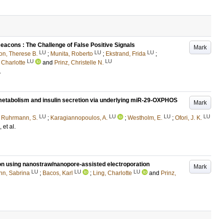
 Beacons : The Challenge of False Positive Signals
Mark
LU
LU
LU
n, Therese B.
;
Munita, Roberto
;
Ekstrand, Frida
;
LU
LU
 Charlotte
and
Prinz, Christelle N.
.
metabolism and insulin secretion via underlying miR-29-OXPHOS
Mark
LU
LU
LU
LU
;
Ruhrmann, S.
;
Karagiannopoulos, A.
;
Westholm, E.
;
Ofori, J. K.
, et al.
tion using nanostraw/nanopore-assisted electroporation
Mark
LU
LU
LU
n, Sabrina
;
Bacos, Karl
;
Ling, Charlotte
and
Prinz,