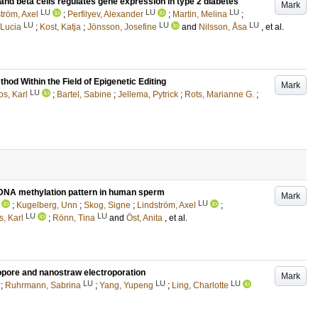
and beta cells regulates gene expression in type 2 diabetes
Mark
LU
LU
LU
tröm, Axel
;
Perfilyev, Alexander
;
Martin, Melina
;
LU
LU
LU
 Lucia
;
Kost, Katja
;
Jönsson, Josefine
and
Nilsson, Åsa
, et al.
od Within the Field of Epigenetic Editing
Mark
LU
s, Karl
;
Bartel, Sabine
;
Jellema, Pytrick
;
Rots, Marianne G.
;
DNA methylation pattern in human sperm
Mark
LU
;
Kugelberg, Unn
;
Skog, Signe
;
Lindström, Axel
;
LU
LU
, Karl
;
Rönn, Tina
and
Öst, Anita
, et al.
opore and nanostraw electroporation
Mark
LU
LU
LU
;
Ruhrmann, Sabrina
;
Yang, Yupeng
;
Ling, Charlotte