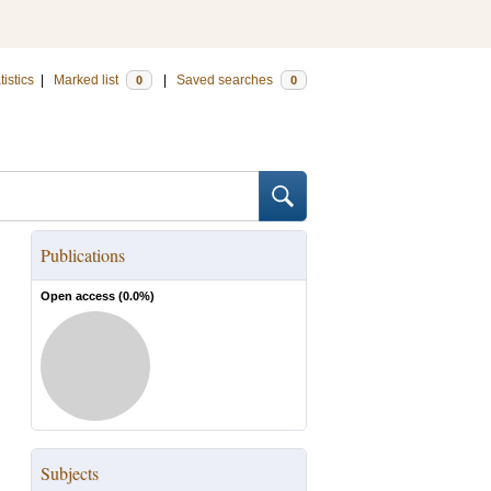
tistics
|
Marked list
|
Saved searches
0
0
Publications
Open access (
0.0
%)
Subjects