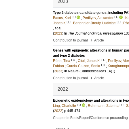
2023
Type 2 diabetes candidate genes, including PA
LU
LU
Bacos, Karl
;
Perfilyev, Alexander
;
Ka
LU
LU
Jones K
;
Bertonnier-Brouty, Ludivine
;
Rön
, et al.
(
2023
) In
The Journal of clinical investigation
13
›
Contribution to journal
Article
Genes with epigenetic alterations in human panc
and type 2 diabetes
LU
LU
Rönn, Tina
;
Ofori, Jones K.
;
Perfilyev, Al
LU
Fabian
;
Garcia-Calzon, Sonia
;
Karagiannopo
(
2023
) In
Nature Communications
14
(1)
.
›
Contribution to journal
Article
2022
Epigenetic epidemiology and alterations in typ
LU
LU
Ling, Charlotte
;
Ruhrmann, Sabrina
;
S
(
2022
)
p.445-474
Chapter in Book/Report/Conference proceeding