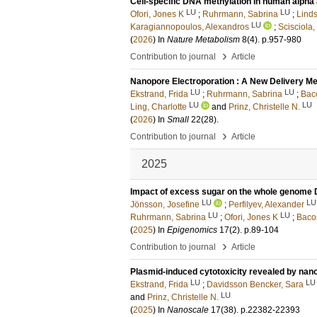
Cell-specific DNA methylation in human alpha 
LU
LU
Ofori, Jones K
;
Ruhrmann, Sabrina
;
Linds
LU
Karagiannopoulos, Alexandros
;
Scisciola,
(
2026
) In
Nature Metabolism
8
(4)
.
p.957-980
›
Contribution to journal
Article
Nanopore Electroporation : A New Delivery Meth
LU
LU
Ekstrand, Frida
;
Ruhrmann, Sabrina
;
Baco
LU
LU
Ling, Charlotte
and
Prinz, Christelle N.
(
2026
) In
Small
22
(28)
.
›
Contribution to journal
Article
2025
Impact of excess sugar on the whole genome 
LU
LU
Jönsson, Josefine
;
Perfilyev, Alexander
LU
LU
Ruhrmann, Sabrina
;
Ofori, Jones K
;
Bacos
(
2025
) In
Epigenomics
17
(2)
.
p.89-104
›
Contribution to journal
Article
Plasmid-induced cytotoxicity revealed by nan
LU
LU
Ekstrand, Frida
;
Davidsson Bencker, Sara
LU
and
Prinz, Christelle N.
(
2025
) In
Nanoscale
17
(38)
.
p.22382-22393