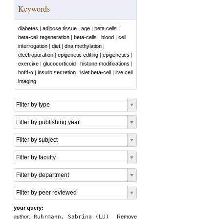
Keywords
diabetes
|
adipose tissue
|
age
|
beta cells
|
beta-cell regeneration
|
beta-cells
|
blood
|
cell
interrogation
|
diet
|
dna methylation
|
electroporation
|
epigenetic editing
|
epigenetics
|
exercixe
|
glucocorticoid
|
histone modifications
|
hnf4-α
|
insulin secretion
|
islet beta-cell
|
live cell
imaging
Filter by type
Filter by publishing year
Filter by subject
Filter by faculty
Filter by department
Filter by peer reviewed
your query:
author:
Ruhrmann, Sabrina (LU)
Remove