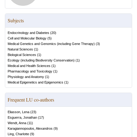
Subjects
Endocrinology and Diabetes
(
20
)
Cell and Molecular Biology
(
5
)
Medical Genetics and Genomics (including Gene Therapy)
(
3
)
Natural Sciences
(
1
)
Biological Sciences
(
1
)
Ecology (including Biodiversity Conservation)
(
1
)
Medical and Health Sciences
(
1
)
Pharmacology and Toxicology
(
1
)
Physiology and Anatomy
(
1
)
Medical Epigenetics and Epigenomics
(
1
)
Frequent LU co-authors
Eliasson, Lena
(
23
)
Esguerra, Jonathan
(
17
)
Wendt, Anna
(
11
)
Karagiannopoulos, Alexandros
(
9
)
Ling, Charlotte
(
9
)