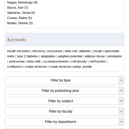
Nagao, Mototsugu
(
8
)
Bacos, Karl
(
7
)
Salunkhe, Vishal
(
6
)
Cowan, Elaine
(
5
)
Mulder, Hindrik
(
5
)
Keywords
insulin secretion
|
microrna
|
exocytosis
|
beta cell
|
diabetes
|
insulin
|
pancreatic
islets
|
type 2 diabetes
|
adaptation
|
adaptive potential
|
adipose tissue
|
annotation
|
asteraceae
|
beta cells
|
ca measurements
|
cell density
|
cell function
|
confluence
|
crepis tectorum
|
crepis tectorum subsp. pumila
Filter by type
Filter by publishing year
Filter by subject
Filter by faculty
Filter by department