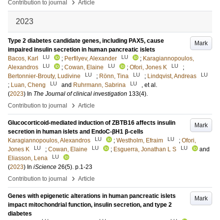
›
Contribution to journal
Article
2023
Type 2 diabetes candidate genes, including PAX5, cause
Mark
impaired insulin secretion in human pancreatic islets
LU
LU
Bacos, Karl
;
Perfilyev, Alexander
;
Karagiannopoulos,
LU
LU
LU
Alexandros
;
Cowan, Elaine
;
Ofori, Jones K
;
LU
LU
LU
Bertonnier-Brouty, Ludivine
;
Rönn, Tina
;
Lindqvist, Andreas
LU
LU
;
Luan, Cheng
and
Ruhrmann, Sabrina
, et al.
(
2023
) In
The Journal of clinical investigation
133
(4)
.
›
Contribution to journal
Article
Glucocorticoid-mediated induction of ZBTB16 affects insulin
Mark
secretion in human islets and EndoC-βH1 β-cells
LU
LU
Karagiannopoulos, Alexandros
;
Westholm, Efraim
;
Ofori,
LU
LU
LU
Jones K
;
Cowan, Elaine
;
Esguerra, Jonathan L S
and
LU
Eliasson, Lena
(
2023
) In
iScience
26
(5)
.
p.1-23
›
Contribution to journal
Article
Genes with epigenetic alterations in human pancreatic islets
Mark
impact mitochondrial function, insulin secretion, and type 2
diabetes