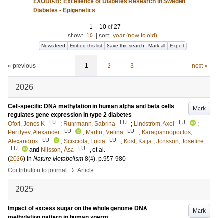
EXODIAB: Excellence of Diabetes Research in Sweden
Diabetes - Epigenetics
1
–
10
of
27
show:
10
|
sort:
year (new to old)
News feed
Embed this list
Save this search
Mark all
Export
« previous
1
2
3
next »
2026
Cell-specific DNA methylation in human alpha and beta cells
Mark
regulates gene expression in type 2 diabetes
LU
LU
LU
Ofori, Jones K
;
Ruhrmann, Sabrina
;
Lindström, Axel
;
LU
LU
Perfilyev, Alexander
;
Martin, Melina
;
Karagiannopoulos,
LU
LU
Alexandros
;
Scisciola, Lucia
;
Kost, Katja
;
Jönsson, Josefine
LU
LU
and
Nilsson, Åsa
, et al.
(
2026
) In
Nature Metabolism
8
(4)
.
p.957-980
›
Contribution to journal
Article
2025
Impact of excess sugar on the whole genome DNA
Mark
methylation pattern in human sperm