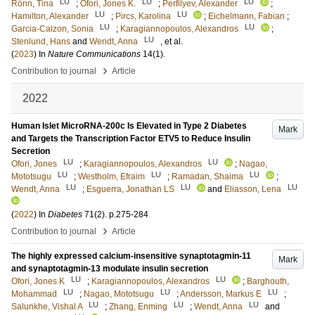
LU
LU
LU
Rönn, Tina
;
Ofori, Jones K.
;
Perfilyev, Alexander
;
LU
LU
Hamilton, Alexander
;
Pircs, Karolina
;
Eichelmann, Fabian
;
LU
LU
Garcia-Calzon, Sonia
;
Karagiannopoulos, Alexandros
;
LU
Stenlund, Hans
and
Wendt, Anna
, et al.
(
2023
) In
Nature Communications
14
(1)
.
›
Contribution to journal
Article
2022
Human Islet MicroRNA-200c Is Elevated in Type 2 Diabetes
Mark
and Targets the Transcription Factor ETV5 to Reduce Insulin
Secretion
LU
LU
Ofori, Jones
;
Karagiannopoulos, Alexandros
;
Nagao,
LU
LU
LU
Mototsugu
;
Westholm, Efraim
;
Ramadan, Shaima
;
LU
LU
LU
Wendt, Anna
;
Esguerra, Jonathan LS
and
Eliasson, Lena
(
2022
) In
Diabetes
71
(2)
.
p.275-284
›
Contribution to journal
Article
The highly expressed calcium-insensitive synaptotagmin-11
Mark
and synaptotagmin-13 modulate insulin secretion
LU
LU
Ofori, Jones K
;
Karagiannopoulos, Alexandros
;
Barghouth,
LU
LU
LU
Mohammad
;
Nagao, Mototsugu
;
Andersson, Markus E
;
LU
LU
LU
Salunkhe, Vishal A
;
Zhang, Enming
;
Wendt, Anna
and