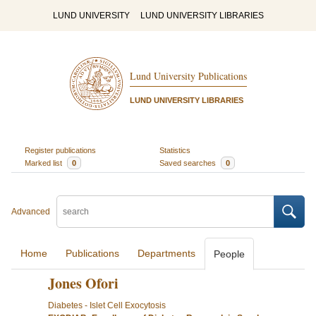
LUND UNIVERSITY
LUND UNIVERSITY LIBRARIES
Lund University Publications
LUND UNIVERSITY LIBRARIES
Register publications
Statistics
Marked list
0
Saved searches
0
Advanced
Home
Publications
Departments
People
Jones Ofori
Diabetes - Islet Cell Exocytosis