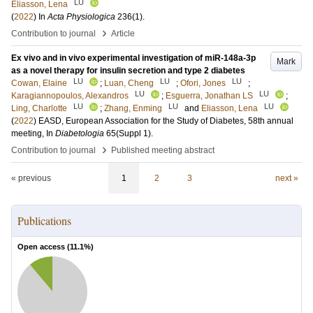
LU
Eliasson, Lena
(
2022
) In
Acta Physiologica
236
(1)
.
›
Contribution to journal
Article
Ex vivo and in vivo experimental investigation of miR-148a-3p
Mark
as a novel therapy for insulin secretion and type 2 diabetes
LU
LU
LU
Cowan, Elaine
;
Luan, Cheng
;
Ofori, Jones
;
LU
LU
Karagiannopoulos, Alexandros
;
Esguerra, Jonathan LS
;
LU
LU
LU
Ling, Charlotte
;
Zhang, Enming
and
Eliasson, Lena
(
2022
)
EASD, European Association for the Study of Diabetes, 58th annual
meeting,
In
Diabetologia
65
(Suppl 1)
.
›
Contribution to journal
Published meeting abstract
« previous
1
2
3
next »
Publications
Open access (
11.1
%)