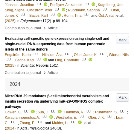
LU
LU
Jönsson, Josefine
;
Perfilyev, Alexander
;
Kugelberg, Unn
;
LU
LU
Skog, Signe
;
Lindström, Axel
;
Ruhrmann, Sabrina
;
Ofori,
LU
LU
LU
Jones K
;
Bacos, Karl
;
Rönn, Tina
and
Öst, Anita
, et al.
(
2025
) In
Epigenomics
17
(2)
.
p.89-104
›
Contribution to journal
Article
Evaluating cell-specific gene expression using single-cell and
Mark
single-nuclei RNA-sequencing data from human pancreatic
islets of the same donors
LU
LU
LU
Engström, Karin
;
Nilsson, Åsa
;
Ofori, Jones K.
;
Wierup, Nils
LU
LU
LU
;
Bacos, Karl
and
Ling, Charlotte
(
2025
) In
Scientific Reports
15
(1)
.
›
Contribution to journal
Article
2024
MicroRNA 29 modulates β-cell mitochondrial metabolism and
Mark
insulin secretion via underlying miR-29-OXPHOS complex
pathways
LU
LU
LU
LU
Cowan, E.
;
Sun, J.
;
Hamilton, A.
;
Ruhrmann, S.
;
LU
LU
LU
Karagiannopoulos, A.
;
Westholm, E.
;
Ofori, J. K.
;
Luan,
LU
LU
LU
C.
;
Zhang, E.
and
Mulder, H.
, et al.
(
2024
) In
Acta Physiologica
240
(8)
.