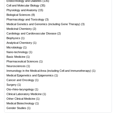
Endocrinology and Diabetes
(
135
)
Cell and Molecular Biology
(
35
)
Physiology and Anatomy
(
15
)
Biological Sciences
(
8
)
Pharmacology and Toxicology
(
3
)
Medical Genetics and Genomics (including Gene Therapy)
(
3
)
Medicinal Chemistry
(
2
)
Cardiology and Cardiovascular Disease
(
2
)
Biophysics
(
1
)
Analytical Chemistry
(
1
)
Microbiology
(
1
)
Nano-technology
(
1
)
Basic Medicine
(
1
)
Pharmaceutical Sciences
(
1
)
Neurosciences
(
1
)
Immunology in the Medical Area (including Cell and Immunotherapy)
(
1
)
Medical Epigenetics and Epigenomics
(
1
)
Cancer and Oncology
(
1
)
Surgery
(
1
)
Oto-rhino-laryngology
(
1
)
Clinical Laboratory Medicine
(
1
)
Other Clinical Medicine
(
1
)
Medical Biotechnology
(
1
)
Gender Studies
(
1
)