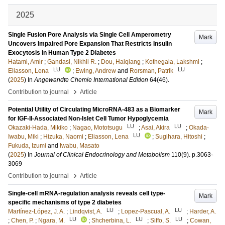
2025
Single Fusion Pore Analysis via Single Cell Amperometry
Mark
Uncovers Impaired Pore Expansion That Restricts Insulin
Exocytosis in Human Type 2 Diabetes
Hatami, Amir
;
Gandasi, Nikhil R.
;
Dou, Haiqiang
;
Kothegala, Lakshmi
;
LU
LU
Eliasson, Lena
;
Ewing, Andrew
and
Rorsman, Patrik
(
2025
) In
Angewandte Chemie International Edition
64
(46)
.
›
Contribution to journal
Article
Potential Utility of Circulating MicroRNA-483 as a Biomarker
Mark
for IGF-II-Associated Non-Islet Cell Tumor Hypoglycemia
LU
LU
Okazaki-Hada, Mikiko
;
Nagao, Mototsugu
;
Asai, Akira
;
Okada-
LU
Iwabu, Miki
;
Hizuka, Naomi
;
Eliasson, Lena
;
Sugihara, Hitoshi
;
Fukuda, Izumi
and
Iwabu, Masato
(
2025
) In
Journal of Clinical Endocrinology and Metabolism
110
(9)
.
p.3063-
3069
›
Contribution to journal
Article
Single-cell mRNA-regulation analysis reveals cell type-
Mark
specific mechanisms of type 2 diabetes
LU
LU
Martínez-López, J. A.
;
Lindqvist, A.
;
Lopez-Pascual, A.
;
Harder, A.
LU
LU
LU
;
Chen, P.
;
Ngara, M.
;
Shcherbina, L.
;
Siffo, S.
;
Cowan,