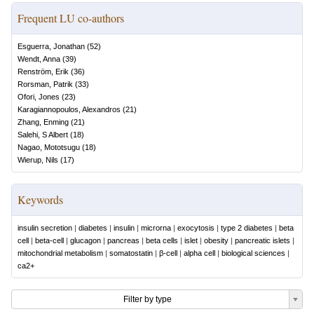
Frequent LU co-authors
Esguerra, Jonathan
(
52
)
Wendt, Anna
(
39
)
Renström, Erik
(
36
)
Rorsman, Patrik
(
33
)
Ofori, Jones
(
23
)
Karagiannopoulos, Alexandros
(
21
)
Zhang, Enming
(
21
)
Salehi, S Albert
(
18
)
Nagao, Mototsugu
(
18
)
Wierup, Nils
(
17
)
Keywords
insulin secretion
|
diabetes
|
insulin
|
microrna
|
exocytosis
|
type 2 diabetes
|
beta
cell
|
beta-cell
|
glucagon
|
pancreas
|
beta cells
|
islet
|
obesity
|
pancreatic islets
|
mitochondrial metabolism
|
somatostatin
|
β-cell
|
alpha cell
|
biological sciences
|
ca2+
Filter by type