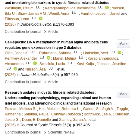
and monitoring biomarkers in cystic fibrosis-related diabetes
LU
LU
Westholm, Efraim
;
Karagiannopoulos, Alexandros
;
Nielsen,
LU
Bibi U
;
Shaw, James A M
;
Wendt, Anna
;
Faurholt-Jepsen, Daniel
and
LU
Eliasson, Lena
(
2026
) In
Diabetologia
69
(5)
.
p.1370-1383
›
Contribution to journal
Article
Cell-specific DNA methylation in human alpha and beta cells
Mark
regulates gene expression in type 2 diabetes
LU
LU
LU
Ofori, Jones K
;
Ruhrmann, Sabrina
;
Lindström, Axel
;
LU
LU
Perfilyev, Alexander
;
Martin, Melina
;
Karagiannopoulos,
LU
LU
Alexandros
;
Scisciola, Lucia
;
Kost, Katja
;
Jönsson, Josefine
LU
LU
and
Nilsson, Åsa
, et al.
(
2026
) In
Nature Metabolism
8
(4)
.
p.957-980
›
Contribution to journal
Article
Research updates in cystic fibrosis related diabetes :
Mark
Understanding pathophysiology, expanding animal and human
islet models, and advancing clinical and translational research
Putman, Melissa S.
;
Hull-Meichle, Rebecca L.
;
Waters, Shafagh A.
;
Tuggle,
Katherine
;
Sommer, Paula
;
Conway, Rebecca
;
Borthwick, Lee A.
;
Knudsen,
Jakob G.
;
Dean, E. Danielle
and
Stanley, Sarah A.
, et al.
(
2026
) In
Journal of Cystic Fibrosis
25
(3)
.
p.393-405
›
Contribution to journal
Scientific review