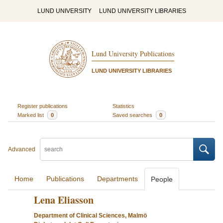
LUND UNIVERSITY
LUND UNIVERSITY LIBRARIES
Lund University Publications
LUND UNIVERSITY LIBRARIES
Register publications
Statistics
Marked list
0
Saved searches
0
Advanced
Home
Publications
Departments
People
Lena Eliasson
Department of Clinical Sciences, Malmö