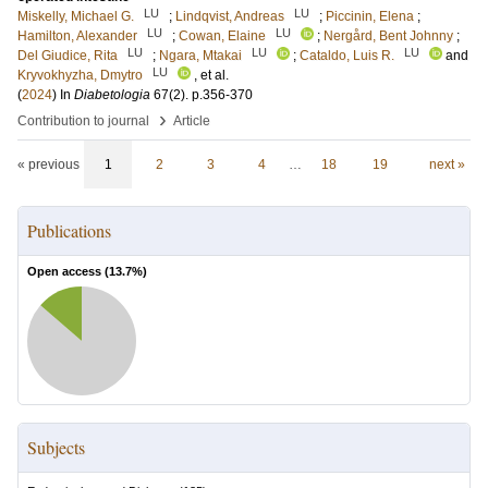
LU
LU
Miskelly, Michael G.
;
Lindqvist, Andreas
;
Piccinin, Elena
;
LU
LU
Hamilton, Alexander
;
Cowan, Elaine
;
Nergård, Bent Johnny
;
LU
LU
LU
Del Giudice, Rita
;
Ngara, Mtakai
;
Cataldo, Luis R.
and
LU
Kryvokhyzha, Dmytro
, et al.
(
2024
) In
Diabetologia
67
(2)
.
p.356-370
›
Contribution to journal
Article
« previous
1
2
3
4
…
18
19
next »
Publications
Open access (
13.7
%)
Subjects