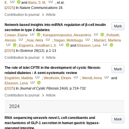
LU
LU
E.
and
Baira, S. M.
, et al.
(
2025
) In
Nature Communications
16
.
›
Contribution to journal
Article
Network-based insights into miRNA regulation of β-cell insulin
Mark
secretion in type 2 diabetes
LU
LU
Cowan, Elaine
;
Karagiannopoulos, Alexandros
;
Pollastri,
LU
LU
LU
Alessio
;
Asai, Akira
;
Nagao, Mototsugu
;
Maziarz, Marlena
LU
LU
LU
;
Esguerra, Jonathan L.S.
and
Eliasson, Lena
(
2025
) In
iScience
28
(12)
.
p.1-13
›
Contribution to journal
Article
The role of islet CFTR in the development of cystic fibrosis-
Mark
related diabetes : A semi-systematic review
LU
LU
LU
Engström, Matilda
;
Westholm, Efraim
;
Wendt, Anna
and
LU
Eliasson, Lena
(
2025
) In
Journal of Cystic Fibrosis
24
(4)
.
p.724-732
›
Contribution to journal
Article
2024
RNA sequencing unravels novel L cell constituents and
Mark
mechanisms of GLP-1 secretion in human gastric bypass-
operated intestine