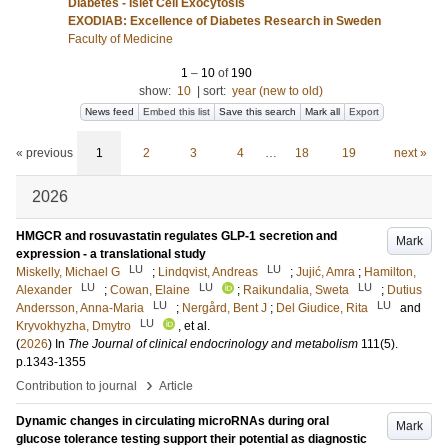
Diabetes - Islet Cell Exocytosis
EXODIAB: Excellence of Diabetes Research in Sweden
Faculty of Medicine
1
–
10
of
190
show:
10
|
sort:
year (new to old)
News feed
Embed this list
Save this search
Mark all
Export
« previous
1
2
3
4
…
18
19
next »
2026
HMGCR and rosuvastatin regulates GLP-1 secretion and
Mark
expression - a translational study
LU
LU
Miskelly, Michael G
;
Lindqvist, Andreas
;
Jujić, Amra
;
Hamilton,
LU
LU
LU
Alexander
;
Cowan, Elaine
;
Raikundalia, Sweta
;
Dutius
LU
LU
Andersson, Anna-Maria
;
Nergård, Bent J
;
Del Giudice, Rita
and
LU
Kryvokhyzha, Dmytro
, et al.
(
2026
) In
The Journal of clinical endocrinology and metabolism
111
(5)
.
p.1343-1355
›
Contribution to journal
Article
Dynamic changes in circulating microRNAs during oral
Mark
glucose tolerance testing support their potential as diagnostic