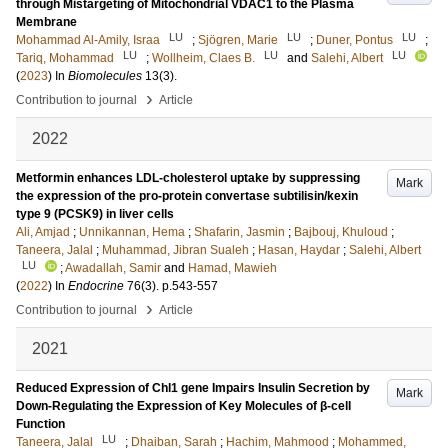
through Mistargeting of Mitochondrial VDAC1 to the Plasma
Membrane
LU
LU
LU
Mohammad Al-Amily, Israa
;
Sjögren, Marie
;
Duner, Pontus
;
LU
LU
LU
Tariq, Mohammad
;
Wollheim, Claes B.
and
Salehi, Albert
(
2023
) In
Biomolecules
13
(3)
.
›
Contribution to journal
Article
2022
Metformin enhances LDL-cholesterol uptake by suppressing
Mark
the expression of the pro-protein convertase subtilisin/kexin
type 9 (PCSK9) in liver cells
Ali, Amjad
;
Unnikannan, Hema
;
Shafarin, Jasmin
;
Bajbouj, Khuloud
;
Taneera, Jalal
;
Muhammad, Jibran Sualeh
;
Hasan, Haydar
;
Salehi, Albert
LU
;
Awadallah, Samir
and
Hamad, Mawieh
(
2022
) In
Endocrine
76
(3)
.
p.543-557
›
Contribution to journal
Article
2021
Reduced Expression of Chl1 gene Impairs Insulin Secretion by
Mark
Down-Regulating the Expression of Key Molecules of β-cell
Function
LU
Taneera, Jalal
;
Dhaiban, Sarah
;
Hachim, Mahmood
;
Mohammed,