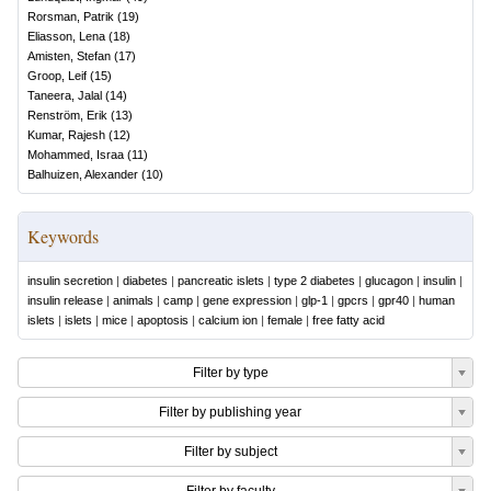
Rorsman, Patrik
(
19
)
Eliasson, Lena
(
18
)
Amisten, Stefan
(
17
)
Groop, Leif
(
15
)
Taneera, Jalal
(
14
)
Renström, Erik
(
13
)
Kumar, Rajesh
(
12
)
Mohammed, Israa
(
11
)
Balhuizen, Alexander
(
10
)
Keywords
insulin secretion
|
diabetes
|
pancreatic islets
|
type 2 diabetes
|
glucagon
|
insulin
|
insulin release
|
animals
|
camp
|
gene expression
|
glp-1
|
gpcrs
|
gpr40
|
human
islets
|
islets
|
mice
|
apoptosis
|
calcium ion
|
female
|
free fatty acid
Filter by type
Filter by publishing year
Filter by subject