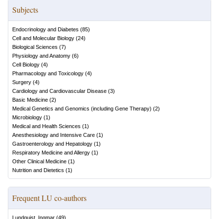
Subjects
Endocrinology and Diabetes
(
85
)
Cell and Molecular Biology
(
24
)
Biological Sciences
(
7
)
Physiology and Anatomy
(
6
)
Cell Biology
(
4
)
Pharmacology and Toxicology
(
4
)
Surgery
(
4
)
Cardiology and Cardiovascular Disease
(
3
)
Basic Medicine
(
2
)
Medical Genetics and Genomics (including Gene Therapy)
(
2
)
Microbiology
(
1
)
Medical and Health Sciences
(
1
)
Anesthesiology and Intensive Care
(
1
)
Gastroenterology and Hepatology
(
1
)
Respiratory Medicine and Allergy
(
1
)
Other Clinical Medicine
(
1
)
Nutrition and Dietetics
(
1
)
Frequent LU co-authors
Lundquist, Ingmar
(
49
)