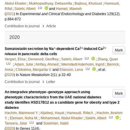
Abdul Khader
;
Mukhopadhyay, Debasmita
;
Bajbouj, Khuloud
;
Hamoudi,
LU
Rifat
;
Salehi, Albert
and
Hamad, Mawieh
(
2021
) In
Experimental and Clinical Endocrinology and Diabetes
129
(12)
.
p.864-872
›
Contribution to journal
Article
2020
+
2+
2+
Somatostatin secretion by Na
-dependent Ca
-induced Ca
Mark
release in pancreatic delta cells
LU
Vergari, Elisa
;
Denwood, Geoffrey
;
Salehi, Albert
;
Zhang, Quan
LU
;
Adam, Julie
;
Alrifaiy, Ahmed
;
Wernstedt Asterholm, Ingrid
;
Benrick,
LU
Anna
;
Chibalina, Margarita V.
and
Eliasson, Lena
, et al.
(
2020
) In
Nature Metabolism
2
(1)
.
p.32-40
›
Contribution to journal
Letter
An integrative phenotype–genotype approach using
Mark
phenotypic characteristics from the UAE national diabetes
study identifies HSD17B12 as a candidate gene for obesity and type 2
diabetes
Hachim, Mahmood Y.
;
Aljaibeji, Hayat
;
Hamoudi, Rifat A.
;
Hachim, Ibrahim
LU
Y.
;
Elemam, Noha M.
;
Mohammed, Abdul Khader
;
Salehi, Albert
;
LU
Taneera, Jalal
and
Sulaiman, Nabil
(
2020
) In
Genes
11
(4)
.