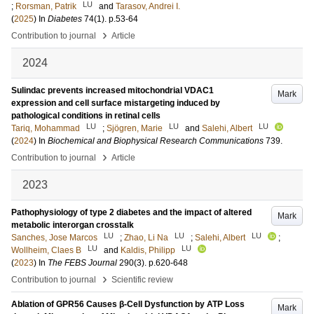
LU
;
Rorsman, Patrik
and
Tarasov, Andrei I.
(
2025
) In
Diabetes
74
(1)
.
p.53-64
›
Contribution to journal
Article
2024
Sulindac prevents increased mitochondrial VDAC1
Mark
expression and cell surface mistargeting induced by
pathological conditions in retinal cells
LU
LU
LU
Tariq, Mohammad
;
Sjögren, Marie
and
Salehi, Albert
(
2024
) In
Biochemical and Biophysical Research Communications
739
.
›
Contribution to journal
Article
2023
Pathophysiology of type 2 diabetes and the impact of altered
Mark
metabolic interorgan crosstalk
LU
LU
LU
Sanches, Jose Marcos
;
Zhao, Li Na
;
Salehi, Albert
;
LU
LU
Wollheim, Claes B
and
Kaldis, Philipp
(
2023
) In
The FEBS Journal
290
(3)
.
p.620-648
›
Contribution to journal
Scientific review
Ablation of GPR56 Causes β-Cell Dysfunction by ATP Loss
Mark