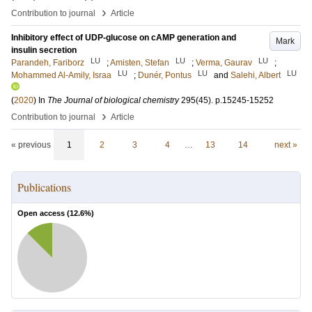
›
Contribution to journal
Article
Inhibitory effect of UDP-glucose on cAMP generation and
Mark
insulin secretion
LU
LU
LU
Parandeh, Fariborz
;
Amisten, Stefan
;
Verma, Gaurav
;
LU
LU
LU
Mohammed Al-Amily, Israa
;
Dunér, Pontus
and
Salehi, Albert
(
2020
) In
The Journal of biological chemistry
295
(45)
.
p.15245-15252
›
Contribution to journal
Article
« previous
1
2
3
4
…
13
14
next »
Publications
Open access (
12.6
%)