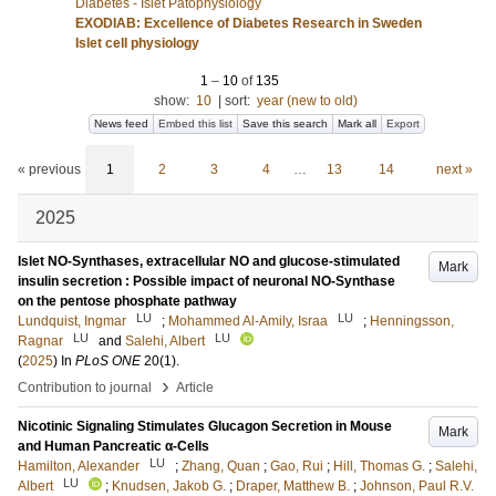
Diabetes - Islet Patophysiology
EXODIAB: Excellence of Diabetes Research in Sweden
Islet cell physiology
1
–
10
of
135
show:
10
|
sort:
year (new to old)
News feed
Embed this list
Save this search
Mark all
Export
« previous
1
2
3
4
…
13
14
next »
2025
Islet NO-Synthases, extracellular NO and glucose-stimulated
Mark
insulin secretion : Possible impact of neuronal NO-Synthase
on the pentose phosphate pathway
LU
LU
Lundquist, Ingmar
;
Mohammed Al-Amily, Israa
;
Henningsson,
LU
LU
Ragnar
and
Salehi, Albert
(
2025
) In
PLoS ONE
20
(1)
.
›
Contribution to journal
Article
Nicotinic Signaling Stimulates Glucagon Secretion in Mouse
Mark
and Human Pancreatic α-Cells
LU
Hamilton, Alexander
;
Zhang, Quan
;
Gao, Rui
;
Hill, Thomas G.
;
Salehi,
LU
Albert
;
Knudsen, Jakob G.
;
Draper, Matthew B.
;
Johnson, Paul R.V.