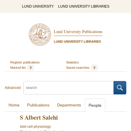
LUND UNIVERSITY
LUND UNIVERSITY LIBRARIES
Lund University Publications
LUND UNIVERSITY LIBRARIES
Register publications
Statistics
Marked list
0
Saved searches
0
Advanced
Home
Publications
Departments
People
S Albert Salehi
Islet cell physiology