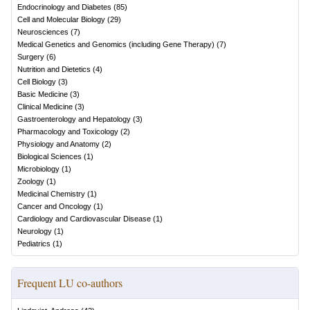
Endocrinology and Diabetes
(
85
)
Cell and Molecular Biology
(
29
)
Neurosciences
(
7
)
Medical Genetics and Genomics (including Gene Therapy)
(
7
)
Surgery
(
6
)
Nutrition and Dietetics
(
4
)
Cell Biology
(
3
)
Basic Medicine
(
3
)
Clinical Medicine
(
3
)
Gastroenterology and Hepatology
(
3
)
Pharmacology and Toxicology
(
2
)
Physiology and Anatomy
(
2
)
Biological Sciences
(
1
)
Microbiology
(
1
)
Zoology
(
1
)
Medicinal Chemistry
(
1
)
Cancer and Oncology
(
1
)
Cardiology and Cardiovascular Disease
(
1
)
Neurology
(
1
)
Pediatrics
(
1
)
Frequent LU co-authors