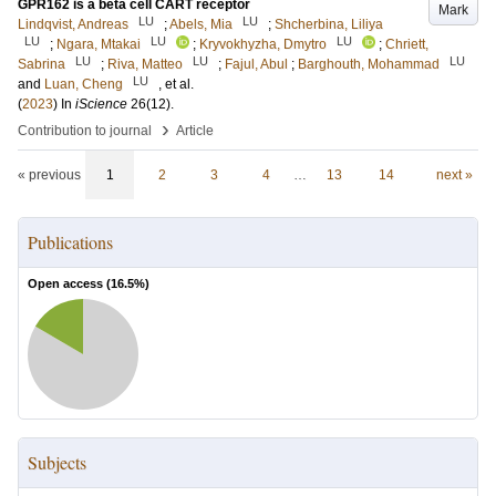
GPR162 is a beta cell CART receptor
Mark
LU
LU
Lindqvist, Andreas
;
Abels, Mia
;
Shcherbina, Liliya
LU
LU
LU
;
Ngara, Mtakai
;
Kryvokhyzha, Dmytro
;
Chriett,
LU
LU
LU
Sabrina
;
Riva, Matteo
;
Fajul, Abul
;
Barghouth, Mohammad
LU
and
Luan, Cheng
, et al.
(
2023
) In
iScience
26
(12)
.
›
Contribution to journal
Article
« previous
1
2
3
4
…
13
14
next »
Publications
Open access (
16.5
%)
Subjects