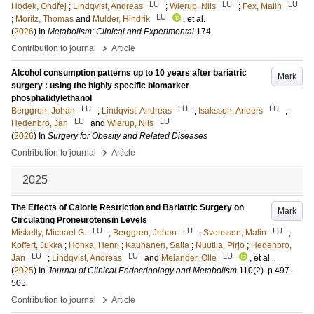
LU
LU
LU
Hodek, Ondřej
;
Lindqvist, Andreas
;
Wierup, Nils
;
Fex, Malin
LU
;
Moritz, Thomas
and
Mulder, Hindrik
, et al.
(
2026
) In
Metabolism: Clinical and Experimental
174
.
›
Contribution to journal
Article
Alcohol consumption patterns up to 10 years after bariatric
Mark
surgery : using the highly specific biomarker
phosphatidylethanol
LU
LU
LU
Berggren, Johan
;
Lindqvist, Andreas
;
Isaksson, Anders
;
LU
LU
Hedenbro, Jan
and
Wierup, Nils
(
2026
) In
Surgery for Obesity and Related Diseases
›
Contribution to journal
Article
2025
The Effects of Calorie Restriction and Bariatric Surgery on
Mark
Circulating Proneurotensin Levels
LU
LU
LU
Miskelly, Michael G.
;
Berggren, Johan
;
Svensson, Malin
;
Koffert, Jukka
;
Honka, Henri
;
Kauhanen, Saila
;
Nuutila, Pirjo
;
Hedenbro,
LU
LU
LU
Jan
;
Lindqvist, Andreas
and
Melander, Olle
, et al.
(
2025
) In
Journal of Clinical Endocrinology and Metabolism
110
(2)
.
p.497-
505
›
Contribution to journal
Article