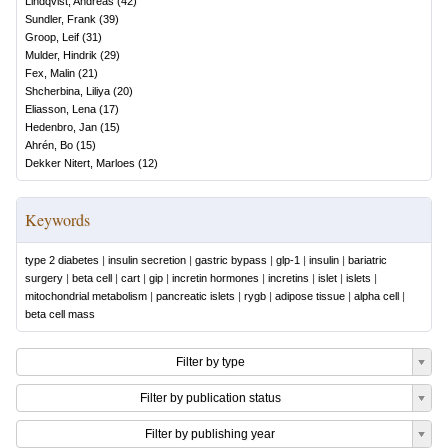
Lindqvist, Andreas
(
42
)
Sundler, Frank
(
39
)
Groop, Leif
(
31
)
Mulder, Hindrik
(
29
)
Fex, Malin
(
21
)
Shcherbina, Liliya
(
20
)
Eliasson, Lena
(
17
)
Hedenbro, Jan
(
15
)
Ahrén, Bo
(
15
)
Dekker Nitert, Marloes
(
12
)
Keywords
type 2 diabetes
|
insulin secretion
|
gastric bypass
|
glp-1
|
insulin
|
bariatric
surgery
|
beta cell
|
cart
|
gip
|
incretin hormones
|
incretins
|
islet
|
islets
|
mitochondrial metabolism
|
pancreatic islets
|
rygb
|
adipose tissue
|
alpha cell
|
beta cell mass
Filter by type
Filter by publication status
Filter by publishing year