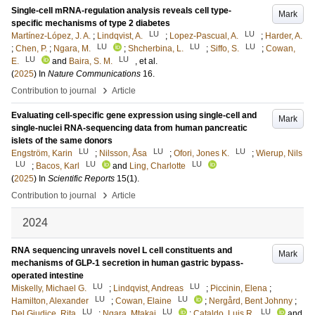
Single-cell mRNA-regulation analysis reveals cell type-
Mark
specific mechanisms of type 2 diabetes
LU
LU
Martínez-López, J. A.
;
Lindqvist, A.
;
Lopez-Pascual, A.
;
Harder, A.
LU
LU
LU
;
Chen, P.
;
Ngara, M.
;
Shcherbina, L.
;
Siffo, S.
;
Cowan,
LU
LU
E.
and
Baira, S. M.
, et al.
(
2025
) In
Nature Communications
16
.
›
Contribution to journal
Article
Evaluating cell-specific gene expression using single-cell and
Mark
single-nuclei RNA-sequencing data from human pancreatic
islets of the same donors
LU
LU
LU
Engström, Karin
;
Nilsson, Åsa
;
Ofori, Jones K.
;
Wierup, Nils
LU
LU
LU
;
Bacos, Karl
and
Ling, Charlotte
(
2025
) In
Scientific Reports
15
(1)
.
›
Contribution to journal
Article
2024
RNA sequencing unravels novel L cell constituents and
Mark
mechanisms of GLP-1 secretion in human gastric bypass-
operated intestine
LU
LU
Miskelly, Michael G.
;
Lindqvist, Andreas
;
Piccinin, Elena
;
LU
LU
Hamilton, Alexander
;
Cowan, Elaine
;
Nergård, Bent Johnny
;
LU
LU
LU
Del Giudice, Rita
;
Ngara, Mtakai
;
Cataldo, Luis R.
and