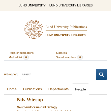
LUND UNIVERSITY
LUND UNIVERSITY LIBRARIES
Lund University Publications
LUND UNIVERSITY LIBRARIES
Register publications
Statistics
Marked list
0
Saved searches
0
Advanced
Home
Publications
Departments
People
Nils Wierup
Neuroendocrine Cell Biology