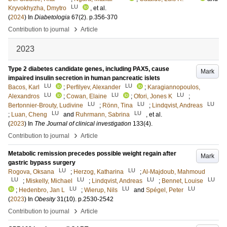
LU
Kryvokhyzha, Dmytro
, et al.
(
2024
) In
Diabetologia
67
(2)
.
p.356-370
›
Contribution to journal
Article
2023
Type 2 diabetes candidate genes, including PAX5, cause
Mark
impaired insulin secretion in human pancreatic islets
LU
LU
Bacos, Karl
;
Perfilyev, Alexander
;
Karagiannopoulos,
LU
LU
LU
Alexandros
;
Cowan, Elaine
;
Ofori, Jones K
;
LU
LU
LU
Bertonnier-Brouty, Ludivine
;
Rönn, Tina
;
Lindqvist, Andreas
LU
LU
;
Luan, Cheng
and
Ruhrmann, Sabrina
, et al.
(
2023
) In
The Journal of clinical investigation
133
(4)
.
›
Contribution to journal
Article
Metabolic remission precedes possible weight regain after
Mark
gastric bypass surgery
LU
LU
Rogova, Oksana
;
Herzog, Katharina
;
Al-Majdoub, Mahmoud
LU
LU
LU
LU
;
Miskelly, Michael
;
Lindqvist, Andreas
;
Bennet, Louise
LU
LU
LU
;
Hedenbro, Jan L
;
Wierup, Nils
and
Spégel, Peter
(
2023
) In
Obesity
31
(10)
.
p.2530-2542
›
Contribution to journal
Article