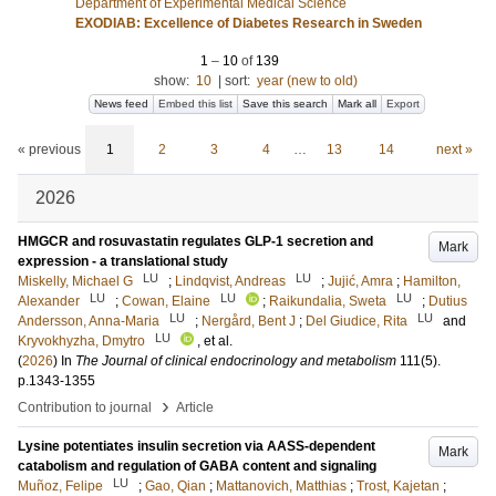
Department of Experimental Medical Science
EXODIAB: Excellence of Diabetes Research in Sweden
1
–
10
of
139
show:
10
|
sort:
year (new to old)
News feed
Embed this list
Save this search
Mark all
Export
« previous
1
2
3
4
…
13
14
next »
2026
HMGCR and rosuvastatin regulates GLP-1 secretion and
Mark
expression - a translational study
LU
LU
Miskelly, Michael G
;
Lindqvist, Andreas
;
Jujić, Amra
;
Hamilton,
LU
LU
LU
Alexander
;
Cowan, Elaine
;
Raikundalia, Sweta
;
Dutius
LU
LU
Andersson, Anna-Maria
;
Nergård, Bent J
;
Del Giudice, Rita
and
LU
Kryvokhyzha, Dmytro
, et al.
(
2026
) In
The Journal of clinical endocrinology and metabolism
111
(5)
.
p.1343-1355
›
Contribution to journal
Article
Lysine potentiates insulin secretion via AASS-dependent
Mark
catabolism and regulation of GABA content and signaling
LU
Muñoz, Felipe
;
Gao, Qian
;
Mattanovich, Matthias
;
Trost, Kajetan
;