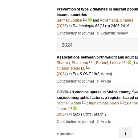
Prevention of type 2 diabetes in migrant popul
income countries
LU
Bennet, Louise
and
Agyemang, Charles
(
2025
) In
Diabetologia
68
(11)
.
p.2405-2419
›
Contribution to journal
Scientific review
2024
Associations between birth weight and adult a
LU
LU
Sharma, Shantanu
;
Bennet, Louise
;
La
LU
Nilsson, Peter M.
(
2024
) In
PLoS ONE
19
(3 March)
.
›
Contribution to journal
Article
COVID-19 vaccine uptake in Skåne county, Swede
sociodemographic factors: a register-based c
LU
LU
Mitchell, Adam
;
Inghammar, Malin
;
Bennet
LU
Jonas
(
2024
) In
BMJ Public Health
2
.
›
Contribution to journal
Article
« previous
1