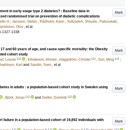
ment in early-stage type 2 diabetes? : Baseline data in
Mark
sed randomised trial on prevention of diabetic complications
rtin H
;
Jansson, Stefan
;
Rådholm, Karin
;
Sofizadeh, Sheyda
;
Patsoukaki,
landsson, Olov
, et al.
p.1327-1338
17 and 60 years of age, and cause-specific mortality: the Obesity
Mark
led cohort study
LU
LU
LU
et, Louise
;
Elhakeem, Ahmed
;
Häggström, Christel
;
Sun, Ming
;
haëlsson, Karl
and
Sandin, Sven
, et al.
abetes in adults : a population-based cohort study in Sweden using
Mark
LU
LU
;
Björk, Jonas
and
Dietler, Dominik
t failure in a population-based cohort of 19,892 individuals with
Mark
LU
LU
LU
LU