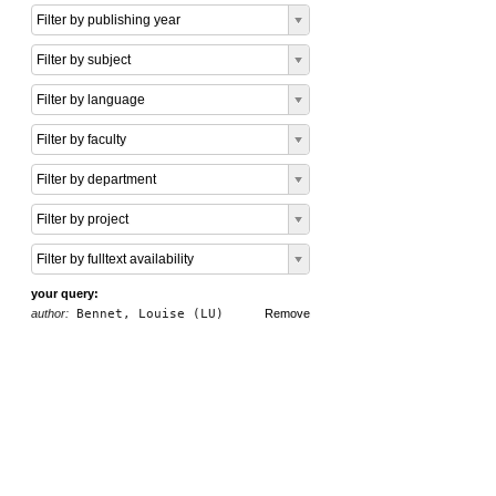
Filter by publishing year
Filter by subject
Filter by language
Filter by faculty
Filter by department
Filter by project
Filter by fulltext availability
your query:
author:
Bennet, Louise (LU)
Remove