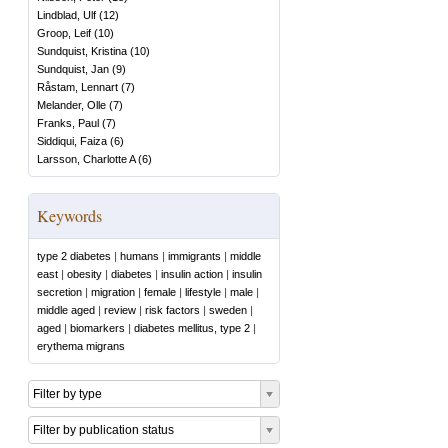
Lindblad, Ulf
(
12
)
Groop, Leif
(
10
)
Sundquist, Kristina
(
10
)
Sundquist, Jan
(
9
)
Råstam, Lennart
(
7
)
Melander, Olle
(
7
)
Franks, Paul
(
7
)
Siddiqui, Faiza
(
6
)
Larsson, Charlotte A
(
6
)
Keywords
type 2 diabetes
|
humans
|
immigrants
|
middle
east
|
obesity
|
diabetes
|
insulin action
|
insulin
secretion
|
migration
|
female
|
lifestyle
|
male
|
middle aged
|
review
|
risk factors
|
sweden
|
aged
|
biomarkers
|
diabetes mellitus, type 2
|
erythema migrans
Filter by type
Filter by publication status