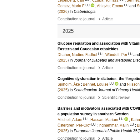
Lejonberg, Carl
;
Czuba, Tomasz
;
Bennet,
LU
LU
Gomez, Maria F
;
Ahlqvist, Emma
and
S
(
2026
) In
Diabetologia
›
Contribution to journal
Article
2025
Glucose regulation and association with Vitam
Eastern and Caucasian ethnicities
LU
LU
Dhaher, Nadine Fadhel
;
Wändell, Per
an
(
2025
) In
Journal of Diabetes and Metabolic Dis
›
Contribution to journal
Article
Cognitive dysfunction in diabetes–the ‘forgotte
LU
Sjöholm, Åke
;
Bennet, Louise
and
Nilsson
(
2025
) In
Scandinavian Journal of Primary Healt
›
Contribution to journal
Scientific review
Barriers and motivators associated with COV
a population survey in southern Sweden
LU
LU
Mitchell, Adam
;
Hassan, Mariam
;
Kahn,
LU
LU
Östergren, Per-Olof
;
Inghammar, Malin
;
B
(
2025
) In
European Journal of Public Health
35
(
›
Contribution to journal
Article