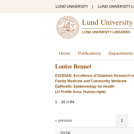
LUND UNIVERSITY
|
LUND UNIVERSITY L
Lund University
LUND UNIVERSITY LIBRARIES
Home
Publications
Departments
Louise Bennet
EXODIAB: Excellence of Diabetes Research i
Family Medicine and Community Medicine
EpiHealth: Epidemiology for Health
LU Profile Area: Human rights
1
–
10
of
94
« previous
1
2026