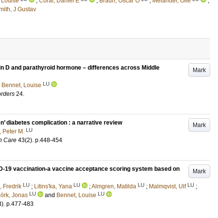
 Louise
;
Coral, Daniel E
;
Braun, Oscar O
;
Melander, Olle
;
mith, J Gustav
in D and parathyroid hormone – differences across Middle
Mark
LU
d
Bennet, Louise
orders
24
.
n’ diabetes complication : a narrative review
Mark
LU
, Peter M.
h Care
43
(2)
.
p.448-454
ID-19 vaccination-a vaccine acceptance scoring system based on
Mark
LU
LU
LU
LU
 Fredrik
;
Litins'ka, Yana
;
Almgren, Matilda
;
Malmqvist, Ulf
;
LU
LU
jörk, Jonas
and
Bennet, Louise
3)
.
p.477-483