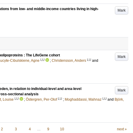
ations from low- and middle-income countries living in high-
Mark
polipoproteins : The LifeGene cohort
Mark
LU
LU
ucyte-Cibulskiene, Agne
;
Christensson, Anders
and
n, in relation to individual-level and area-level
Mark
ross-sectional analysis
LU
LU
LU
, Louise
;
Östergren, Per-Olof
;
Moghaddassi, Mahnaz
and
Björk,
2
3
4
…
9
10
next »