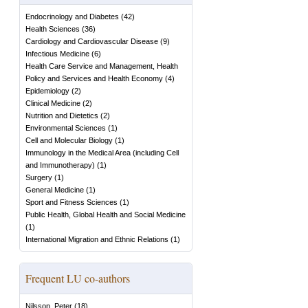
Endocrinology and Diabetes
(
42
)
Health Sciences
(
36
)
Cardiology and Cardiovascular Disease
(
9
)
Infectious Medicine
(
6
)
Health Care Service and Management, Health
Policy and Services and Health Economy
(
4
)
Epidemiology
(
2
)
Clinical Medicine
(
2
)
Nutrition and Dietetics
(
2
)
Environmental Sciences
(
1
)
Cell and Molecular Biology
(
1
)
Immunology in the Medical Area (including Cell
and Immunotherapy)
(
1
)
Surgery
(
1
)
General Medicine
(
1
)
Sport and Fitness Sciences
(
1
)
Public Health, Global Health and Social Medicine
(
1
)
International Migration and Ethnic Relations
(
1
)
Frequent LU co-authors
Nilsson, Peter
(
18
)