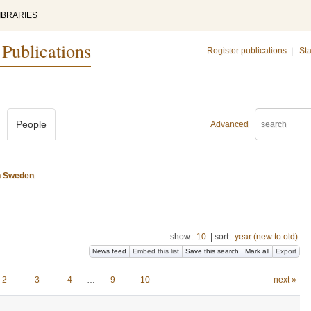
IBRARIES
 Publications
Register publications
|
Sta
People
Advanced
n Sweden
show:
10
|
sort:
year (new to old)
News feed
Embed this list
Save this search
Mark all
Export
2
3
4
…
9
10
next »