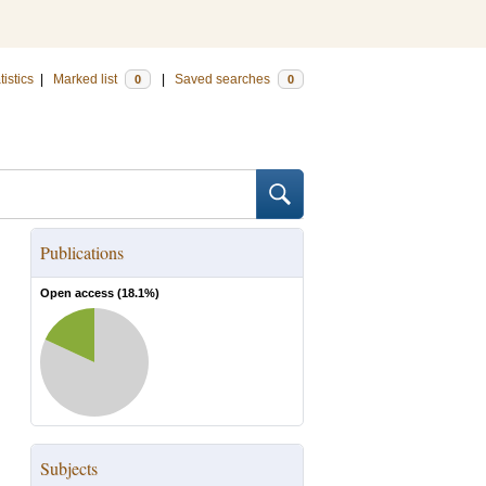
tistics
|
Marked list
|
Saved searches
0
0
Publications
Open access (
18.1
%)
Subjects