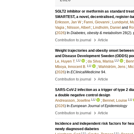
SGLT2 inhibitor or metformin as standard treat
SMARTEST, a novel, decentralised, register-ba
Eriksson, Jan W
;
Fanni, Giovanni
;
Lundqvist, Ma
Vagia
;
Nilsson, Albert
;
Lindholm, Daniel
and
Ro
(
2026
) In
Diabetes, obesity & metabolism
28
(2)
.
›
Contribution to journal
Article
Weight trajectories and obesity onset between 
and Disease Development Sweden (ODDS) poo
LU
LU
Le, Huyen T.
;
da Silva, Marisa
;
Benn
LU
Mboya, Innocent B.
;
Wahlström, Jens
;
Mic
(
2026
) In
EClinicalMedicine
94
.
›
Contribution to journal
Article
SARS-CoV-2 infection as a trigger of type 2 di
a double negative control design
LU
LU
Andreasson, Josefine
;
Bennet, Louise
(
2026
) In
European Journal of Epidemiology
›
Contribution to journal
Article
Incidence and independent risk factors for hear
newly diagnosed diabetes
LU
LU