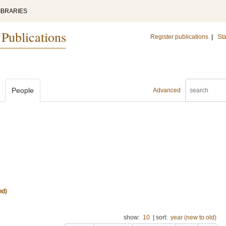
IBRARIES
 Publications
Register publications
|
Sta
People
Advanced
nd)
show:
10
|
sort:
year (new to old)