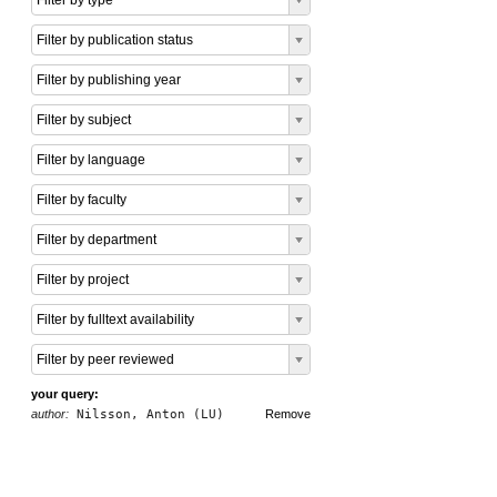
Filter by type
Filter by publication status
Filter by publishing year
Filter by subject
Filter by language
Filter by faculty
Filter by department
Filter by project
Filter by fulltext availability
Filter by peer reviewed
your query:
author:
Nilsson, Anton (LU)
Remove