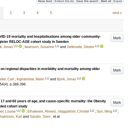
News feed
Embed this list
Save this search
Mark all
Export
2
3
4
5
next »
OVID-19 mortality and hospitalisations among older community-
Mark
Register RELOC-AGE cohort study in Sweden
LU
LU
LU
rk, Jonas
;
Iwarsson, Susanne
and
Gefenaite, Giedre
n regional disparities in morbidity and mortality among older
Mark
LU
LU
der, Carl
;
Inghammar, Malin
and
Björk, Jonas
54
(4)
.
p.388-396
17 and 60 years of age, and cause-specific mortality: the Obesity
Mark
led cohort study
LU
LU
LU
et, Louise
;
Elhakeem, Ahmed
;
Häggström, Christel
;
Sun, Ming
;
haëlsson, Karl
and
Sandin, Sven
, et al.