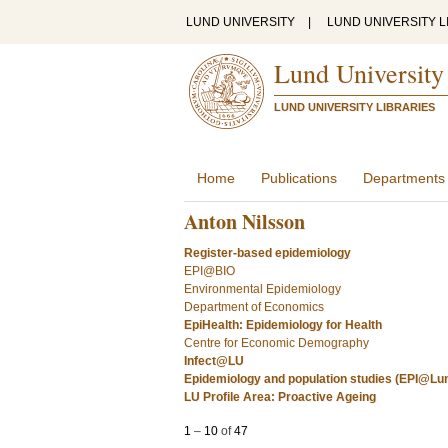
LUND UNIVERSITY
|
LUND UNIVERSITY L
Lund University
LUND UNIVERSITY LIBRARIES
Home
Publications
Departments
Anton Nilsson
Register-based epidemiology
EPI@BIO
Environmental Epidemiology
Department of Economics
EpiHealth: Epidemiology for Health
Centre for Economic Demography
Infect@LU
Epidemiology and population studies (EPI@Lu
LU Profile Area: Proactive Ageing
1
–
10
of
47