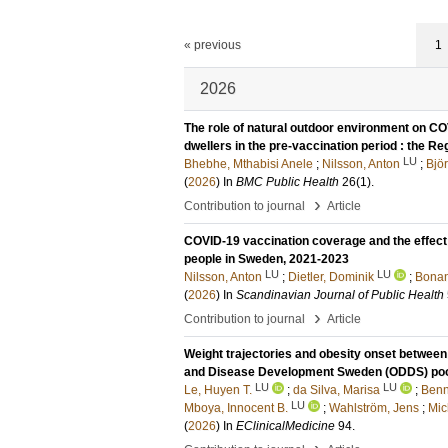
« previous
1
2026
The role of natural outdoor environment on C
dwellers in the pre-vaccination period : the 
LU
Bhebhe, Mthabisi Anele
;
Nilsson, Anton
;
Bjö
(
2026
) In
BMC Public Health
26
(1)
.
›
Contribution to journal
Article
COVID-19 vaccination coverage and the effect o
people in Sweden, 2021-2023
LU
LU
Nilsson, Anton
;
Dietler, Dominik
;
Bonan
(
2026
) In
Scandinavian Journal of Public Health
›
Contribution to journal
Article
Weight trajectories and obesity onset between 
and Disease Development Sweden (ODDS) poo
LU
LU
Le, Huyen T.
;
da Silva, Marisa
;
Benn
LU
Mboya, Innocent B.
;
Wahlström, Jens
;
Mic
(
2026
) In
EClinicalMedicine
94
.