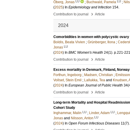
LU
LU
Öberg, Jonas
;
Buchwald, Pamela
;
Nil
(
2025
) In
Epidemiology and Infection
154
.
›
Contribution to journal
Article
2024
Comorbidities in women with polycystic ovary 
Boldis, Beata Vivien
;
Grünberger, Ilona
;
Cederst
LU
Jonas
(
2024
) In
BMC Women's Health
24
(1)
.
p.221-22
›
Contribution to journal
Article
Excess mortality in Denmark, Finland, Norw
Forthun, Ingeborg
;
Madsen, Christian
;
Emilsson
Vollset, Stein Emil
;
Lallukka, Tea
and
Knudsen, A
(
2024
) In
European Journal of Public Health
34
(
›
Contribution to journal
Article
Long-term Mortality and Hospital Readmissio
Cohort Study
LU
LU
Inghammar, Malin
;
Linder, Adam
;
Lengqui
LU
Jonas
and
Nilsson, Anton
(
2024
) In
Open Forum Infectious Diseases
11
(7)
.
›