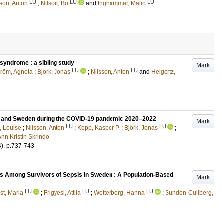
LU
LU
LU
sson, Anton
;
Nilson, Bo
and
Inghammar, Malin
syndrome : a sibling study
Mark
LU
LU
röm, Agneta
;
Björk, Jonas
;
Nilsson, Anton
and
Helgertz,
1
ay and Sweden during the COVID-19 pandemic 2020–2022
Mark
LU
LU
, Louise
;
Nilsson, Anton
;
Kepp, Kasper P.
;
Björk, Jonas
;
nn Kristin Skrindo
4)
.
p.737-743
ns Among Survivors of Sepsis in Sweden : A Population-Based
Mark
LU
LU
LU
st, Maria
;
Frigyesi, Attila
;
Wetterberg, Hanna
;
Sundén-Cullberg,