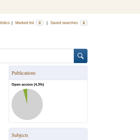
tistics
|
Marked list
|
Saved searches
0
0
Publications
Open access (
4.3
%)
Subjects