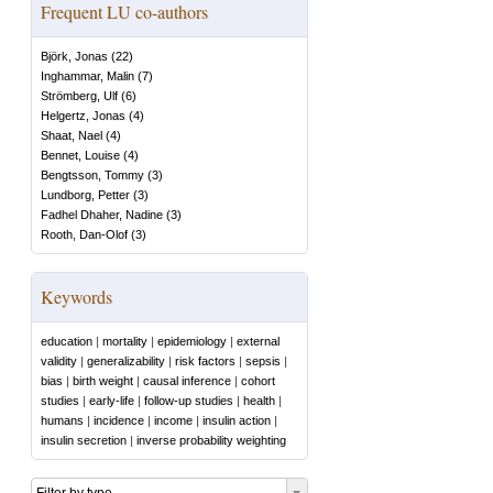
Frequent LU co-authors
Björk, Jonas
(
22
)
Inghammar, Malin
(
7
)
Strömberg, Ulf
(
6
)
Helgertz, Jonas
(
4
)
Shaat, Nael
(
4
)
Bennet, Louise
(
4
)
Bengtsson, Tommy
(
3
)
Lundborg, Petter
(
3
)
Fadhel Dhaher, Nadine
(
3
)
Rooth, Dan-Olof
(
3
)
Keywords
education
|
mortality
|
epidemiology
|
external
validity
|
generalizability
|
risk factors
|
sepsis
|
bias
|
birth weight
|
causal inference
|
cohort
studies
|
early-life
|
follow-up studies
|
health
|
humans
|
incidence
|
income
|
insulin action
|
insulin secretion
|
inverse probability weighting