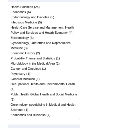
Health Sciences
(
24
)
Economics
(
6
)
Endocrinology and Diabetes
(
5
)
Infectious Medicine
(
5
)
Health Care Service and Management, Health
Policy and Services and Health Economy
(
4
)
Epidemiology
(
3
)
Gynaecology, Obstetrics and Reproductive
Medicine
(
3
)
Economic History
(
2
)
Probability Theory and Statistics
(
1
)
Microbiology in the Medical Area
(
1
)
Cancer and Oncology
(
1
)
Psychiatry
(
1
)
General Medicine
(
1
)
Occupational Health and Environmental Health
(
1
)
Public Health, Global Health and Social Medicine
(
1
)
Gerontology, specialising in Medical and Health
Sciences
(
1
)
Economics and Business
(
1
)