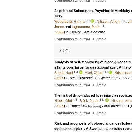
›
Contribution to journal
Article
Sepsis and Subsequent Psychiatric Morbidity 
2019
LU
LU
Wetterberg, Hanna
;
Nilsson, Anton
;
Li
LU
Jonas
and
Inghammar, Malin
(
2026
) In
Critical Care Medicine
›
Contribution to journal
Article
2025
Analysis of self-monitoring of blood glucose me
infants born large for gestational age : A hist
LU
LU
Shaat, Nael
;
Akel, Omar
;
Kristensen
(
2025
) In
Acta Obstetricia et Gynecologica Scan
›
Contribution to journal
Article
The risk of drug-induced liver injury associate
LU
LU
Nibell, Olof
;
Björk, Jonas
;
Nilsson, Ant
(
2025
) In
Clinical Microbiology and Infection
31
(
›
Contribution to journal
Article
Risk and prognosis of colorectal cancer foll
equinus complex : A Swedish nationwide retro