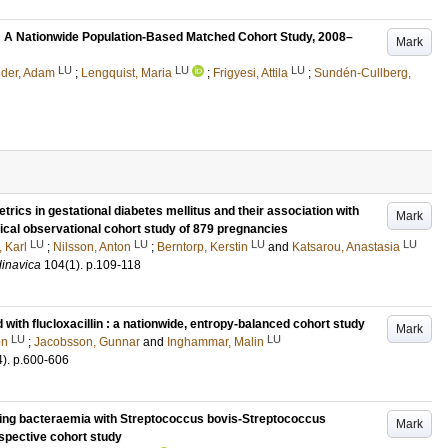
: A Nationwide Population-Based Matched Cohort Study, 2008–
Mark
LU
LU
LU
nder, Adam
;
Lengquist, Maria
;
Frigyesi, Attila
;
Sundén-Cullberg,
trics in gestational diabetes mellitus and their association with
Mark
orical observational cohort study of 879 pregnancies
LU
LU
LU
LU
, Karl
;
Nilsson, Anton
;
Berntorp, Kerstin
and
Katsarou, Anastasia
dinavica
104
(1)
.
p.109-118
d with flucloxacillin : a nationwide, entropy-balanced cohort study
Mark
LU
LU
on
;
Jacobsson, Gunnar
and
Inghammar, Malin
4)
.
p.600-606
owing bacteraemia with Streptococcus bovis-Streptococcus
Mark
spective cohort study