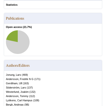
Statistics
Publications
Open access (
21.7
%)
Authors/Editors
Jonung, Lars
(
469
)
Andersson, Fredrik N G
(
171
)
Gerdtham, Ulf
(
163
)
Söderström, Lars
(
137
)
Westerlund, Joakim
(
132
)
Andersson, Tommy
(
112
)
Lyttkens, Carl Hampus
(
108
)
Bergh, Andreas
(
98
)