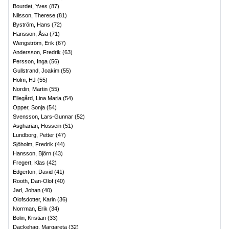
Bourdet, Yves
(
87
)
Nilsson, Therese
(
81
)
Byström, Hans
(
72
)
Hansson, Åsa
(
71
)
Wengström, Erik
(
67
)
Andersson, Fredrik
(
63
)
Persson, Inga
(
56
)
Gullstrand, Joakim
(
55
)
Holm, HJ
(
55
)
Nordin, Martin
(
55
)
Ellegård, Lina Maria
(
54
)
Opper, Sonja
(
54
)
Svensson, Lars-Gunnar
(
52
)
Asgharian, Hossein
(
51
)
Lundborg, Petter
(
47
)
Sjöholm, Fredrik
(
44
)
Hansson, Björn
(
43
)
Fregert, Klas
(
42
)
Edgerton, David
(
41
)
Rooth, Dan-Olof
(
40
)
Jarl, Johan
(
40
)
Olofsdotter, Karin
(
36
)
Norrman, Erik
(
34
)
Bolin, Kristian
(
33
)
Dackehag, Margareta
(
32
)