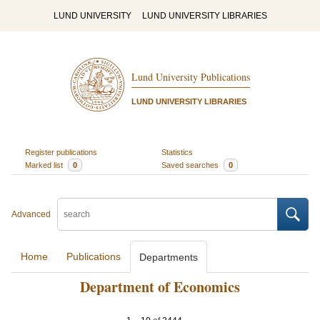
LUND UNIVERSITY
LUND UNIVERSITY LIBRARIES
Lund University Publications
LUND UNIVERSITY LIBRARIES
Register publications
Statistics
Marked list
0
Saved searches
0
Advanced
Home
Publications
Departments
Department of Economics