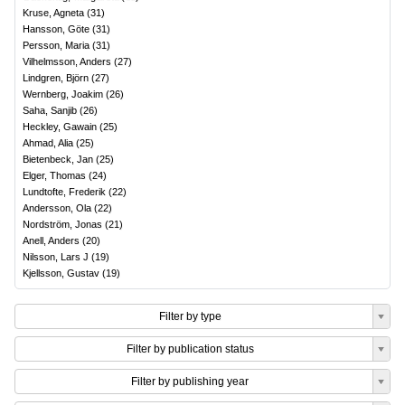
Kruse, Agneta
(
31
)
Hansson, Göte
(
31
)
Persson, Maria
(
31
)
Vilhelmsson, Anders
(
27
)
Lindgren, Björn
(
27
)
Wernberg, Joakim
(
26
)
Saha, Sanjib
(
26
)
Heckley, Gawain
(
25
)
Ahmad, Alia
(
25
)
Bietenbeck, Jan
(
25
)
Elger, Thomas
(
24
)
Lundtofte, Frederik
(
22
)
Andersson, Ola
(
22
)
Nordström, Jonas
(
21
)
Anell, Anders
(
20
)
Nilsson, Lars J
(
19
)
Kjellsson, Gustav
(
19
)
Filter by type
Filter by publication status
Filter by publishing year