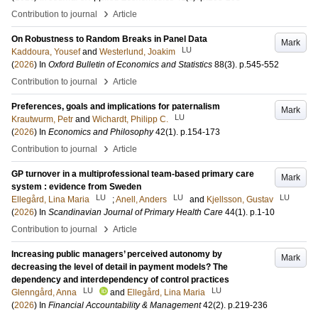
›
Contribution to journal
Article
On Robustness to Random Breaks in Panel Data
Mark
LU
Kaddoura, Yousef
and
Westerlund, Joakim
(
2026
) In
Oxford Bulletin of Economics and Statistics
88
(3)
.
p.545-552
›
Contribution to journal
Article
Preferences, goals and implications for paternalism
Mark
LU
Krautwurm, Petr
and
Wichardt, Philipp C.
(
2026
) In
Economics and Philosophy
42
(1)
.
p.154-173
›
Contribution to journal
Article
GP turnover in a multiprofessional team-based primary care
Mark
system : evidence from Sweden
LU
LU
LU
Ellegård, Lina Maria
;
Anell, Anders
and
Kjellsson, Gustav
(
2026
) In
Scandinavian Journal of Primary Health Care
44
(1)
.
p.1-10
›
Contribution to journal
Article
Increasing public managers’ perceived autonomy by
Mark
decreasing the level of detail in payment models? The
dependency and interdependency of control practices
LU
LU
Glenngård, Anna
and
Ellegård, Lina Maria
(
2026
) In
Financial Accountability & Management
42
(2)
.
p.219-236