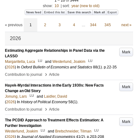
1
–
10
of
3444
show:
10
|
sort:
year (new to old)
News feed
Embed this list
Save this search
Mark all
Export
« previous
1
2
3
4
…
344
345
next »
2026
Estimating Aggregate Relationships in Panel Data via the
Mark
LASSO
LU
LU
Margaritella, Luca
and
Westerlund, Joakim
(
2026
) In
Oxford Bulletin of Economics and Statistics
88
(1)
.
p.22-35
›
Contribution to journal
Article
Hayek-Myrdal Interactions in the Early 1930s: New Facts
Mark
Change an Old Story
LU
Jonung, Lars
and
Laidler, David
(
2026
) In
History of Political Economy
58
(1)
.
›
Contribution to journal
Article
The PCDID Approach to Treatment Effects Estimation: A
Mark
Further Investigation
LU
LU
Westerlund, Joakim
and
Bretschneider, Tilman
(
2026
) In
Journal of Applied Econometrics
41
(2)
.
p.203-208