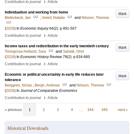
›
Contribution to journal
Article
Individualism and working from home
Mark
LU
LU
Bietenbeck, Jan
;
Irmert, Natalie
and
Nilsson, Therese
LU
(
2026
) In
Economic Inquiry
64
(2)
.
p.491-507
›
Contribution to journal
Article
Income taxes and redistribution in the early twentieth century
Mark
LU
Torregrosa-Hetland, Sara
and
Sabaté, Oriol
(
2026
) In
Economic History Review
79
(2)
.
p.634-660
›
Contribution to journal
Article
Economic or political uncertainty in early life reduces later
Mark
tolerance
LU
LU
Berggren, Niclas
;
Bergh, Andreas
and
Nilsson, Therese
(
2026
) In
Journal of Comparative Economics
›
Contribution to journal
Article
« previous
1
2
3
4
…
344
345
next »
Historical Downloads