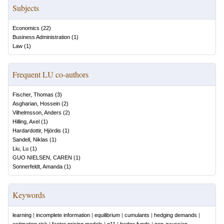
Subjects
Economics
(
22
)
Business Administration
(
1
)
Law
(
1
)
Frequent LU co-authors
Fischer, Thomas
(
3
)
Asgharian, Hossein
(
2
)
Vilhelmsson, Anders
(
2
)
Hilling, Axel
(
1
)
Hardardottir, Hjördis
(
1
)
Sandell, Niklas
(
1
)
Liu, Lu
(
1
)
GUO NIELSEN, CAREN
(
1
)
Sonnerfeldt, Amanda
(
1
)
Keywords
learning
|
incomplete information
|
equilibrium
|
cumulants
|
hedging demands
|