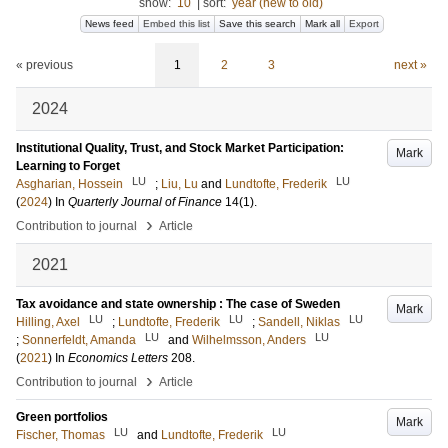
show:
10
|
sort:
year (new to old)
News feed
Embed this list
Save this search
Mark all
Export
« previous
1
2
3
next »
2024
Institutional Quality, Trust, and Stock Market Participation:
Mark
Learning to Forget
LU
LU
Asgharian, Hossein
;
Liu, Lu
and
Lundtofte, Frederik
(
2024
) In
Quarterly Journal of Finance
14
(1)
.
›
Contribution to journal
Article
2021
Tax avoidance and state ownership : The case of Sweden
Mark
LU
LU
LU
Hilling, Axel
;
Lundtofte, Frederik
;
Sandell, Niklas
LU
LU
;
Sonnerfeldt, Amanda
and
Wilhelmsson, Anders
(
2021
) In
Economics Letters
208
.
›
Contribution to journal
Article
Green portfolios
Mark
LU
LU
Fischer, Thomas
and
Lundtofte, Frederik