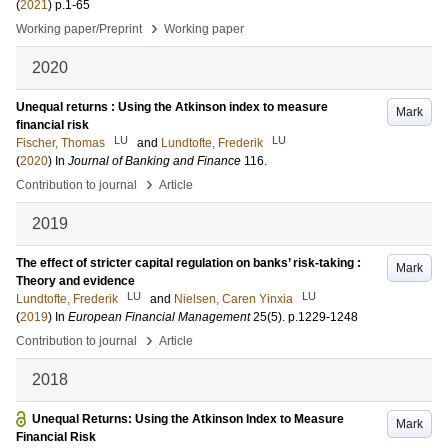
(
2021
)
p.1-65
›
Working paper/Preprint
Working paper
2020
Unequal returns : Using the Atkinson index to measure
Mark
financial risk
LU
LU
Fischer, Thomas
and
Lundtofte, Frederik
(
2020
) In
Journal of Banking and Finance
116
.
›
Contribution to journal
Article
2019
The effect of stricter capital regulation on banks’ risk-taking :
Mark
Theory and evidence
LU
LU
Lundtofte, Frederik
and
Nielsen, Caren Yinxia
(
2019
) In
European Financial Management
25
(5)
.
p.1229-1248
›
Contribution to journal
Article
2018
Unequal Returns: Using the Atkinson Index to Measure
Mark
Financial Risk