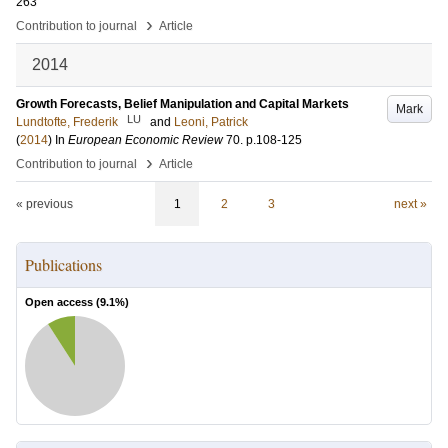
263
›
Contribution to journal
Article
2014
Growth Forecasts, Belief Manipulation and Capital Markets
Mark
LU
Lundtofte, Frederik
and
Leoni, Patrick
(
2014
) In
European Economic Review
70
.
p.108-125
›
Contribution to journal
Article
« previous
1
2
3
next »
Publications
Open access (
9.1
%)