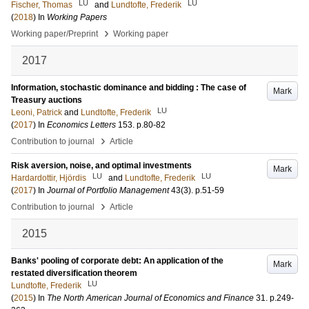
LU
LU
Fischer, Thomas
and
Lundtofte, Frederik
(
2018
) In
Working Papers
›
Working paper/Preprint
Working paper
2017
Information, stochastic dominance and bidding : The case of
Mark
Treasury auctions
LU
Leoni, Patrick
and
Lundtofte, Frederik
(
2017
) In
Economics Letters
153
.
p.80-82
›
Contribution to journal
Article
Risk aversion, noise, and optimal investments
Mark
LU
LU
Hardardottir, Hjördis
and
Lundtofte, Frederik
(
2017
) In
Journal of Portfolio Management
43
(3)
.
p.51-59
›
Contribution to journal
Article
2015
Banks' pooling of corporate debt: An application of the
Mark
restated diversification theorem
LU
Lundtofte, Frederik
(
2015
) In
The North American Journal of Economics and Finance
31
.
p.249-