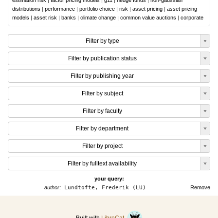
estimation risk
|
factor pricing models
|
g11
|
hedge funds
|
non-gaussian
distributions
|
performance
|
portfolio choice
|
risk
|
asset pricing
|
asset pricing
models
|
asset risk
|
banks
|
climate change
|
common value auctions
|
corporate
Filter by type
Filter by publication status
Filter by publishing year
Filter by subject
Filter by faculty
Filter by department
Filter by project
Filter by fulltext availability
your query:
author:
Lundtofte, Frederik (LU)
Remove