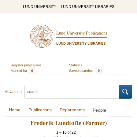
LUND UNIVERSITY
LUND UNIVERSITY LIBRARIES
Lund University Publications
LUND UNIVERSITY LIBRARIES
Register publications
Statistics
Marked list
0
Saved searches
0
Advanced
Home
Publications
Departments
People
Frederik Lundtofte (Former)
1
–
10
of
22